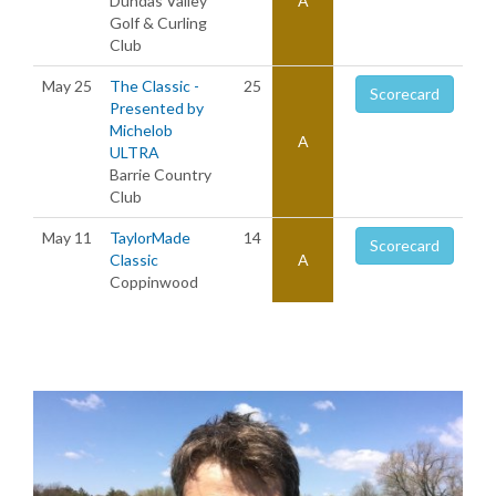
Dundas Valley
A
Golf & Curling
Club
May 25
The Classic -
25
Scorecard
Presented by
Michelob
A
ULTRA
Barrie Country
Club
May 11
TaylorMade
14
Scorecard
Classic
A
Coppinwood