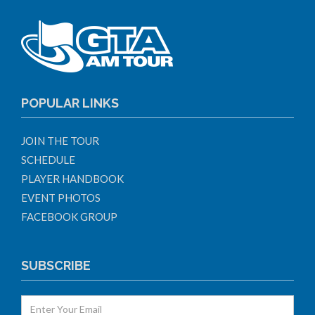
POPULAR LINKS
JOIN THE TOUR
SCHEDULE
PLAYER HANDBOOK
EVENT PHOTOS
FACEBOOK GROUP
SUBSCRIBE