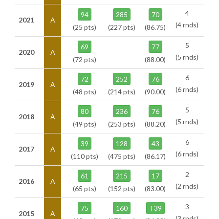
4
94
285
70
2021
A
(4 rnds)
(25 pts)
(227 pts)
(86.75)
5
69
77
2020
A
(5 rnds)
(72 pts)
(88.00)
6
72
252
76
2019
A
(6 rnds)
(48 pts)
(214 pts)
(90.00)
5
80
236
76
2018
A
(5 rnds)
(49 pts)
(253 pts)
(88.20)
6
39
128
43
2017
A
(6 rnds)
(110 pts)
(475 pts)
(86.17)
2
61
215
17
2016
A
(2 rnds)
(65 pts)
(152 pts)
(83.00)
3
75
160
T39
2015
A
(3 rnds)