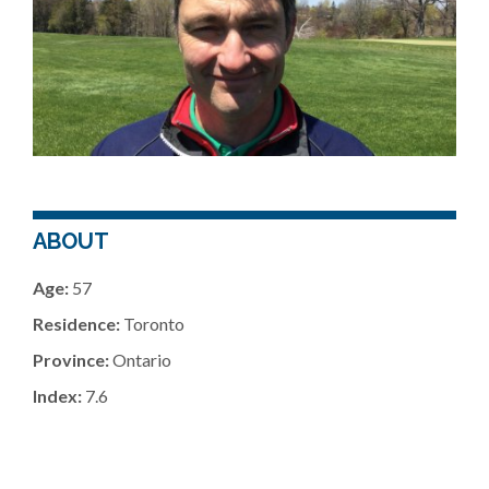
ABOUT
Age:
57
Residence:
Toronto
Province:
Ontario
Index:
7.6