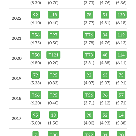
(8.30)
(0.70)
(3.73)
(4.76)
(5.36)
92
118
78
51
130
2022
(6.10)
(0.40)
(3.77)
(4.81)
(6.18)
T56
T97
T76
34
119
2021
(6.75)
(0.50)
(3.78)
(4.76)
(6.13)
T50
T121
T78
48
114
2020
(6.80)
(0.20)
(3.81)
(4.88)
(6.11)
79
T95
92
63
75
2019
(5.33)
(0.33)
(4.07)
(5.07)
(5.91)
T66
T95
T56
96
57
2018
(6.20)
(0.40)
(3.71)
(5.12)
(5.71)
95
10
98
52
14
2017
(5.00)
(1.50)
(4.00)
(4.93)
(5.38)
7
T80
T22
31
20