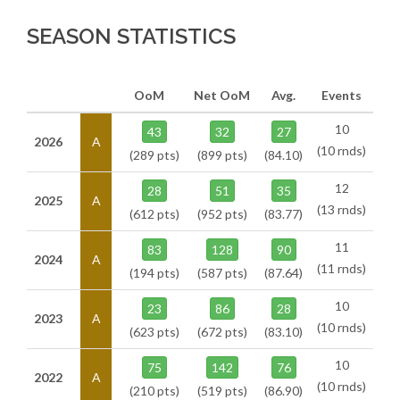
SEASON STATISTICS
OoM
Net OoM
Avg.
Events
10
43
32
27
2026
A
(10 rnds)
(289 pts)
(899 pts)
(84.10)
12
28
51
35
2025
A
(13 rnds)
(612 pts)
(952 pts)
(83.77)
11
83
128
90
2024
A
(11 rnds)
(194 pts)
(587 pts)
(87.64)
10
23
86
28
2023
A
(10 rnds)
(623 pts)
(672 pts)
(83.10)
10
75
142
76
2022
A
(10 rnds)
(210 pts)
(519 pts)
(86.90)