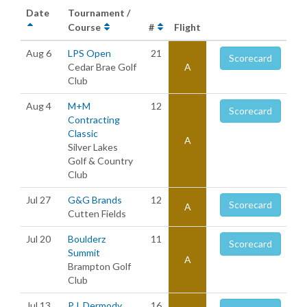
Date
Tournament /
Course
#
Flight
Aug 6
LPS Open
21
Scorecard
Cedar Brae Golf
A
Club
Aug 4
M+M
12
Scorecard
Contracting
Classic
A
Silver Lakes
Golf & Country
Club
Jul 27
G&G Brands
12
Scorecard
A
Cutten Fields
Jul 20
Boulderz
11
Scorecard
Summit
A
Brampton Golf
Club
Jul 13
P.J. Dermody
16