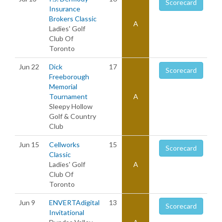
Scorecard
Insurance
Brokers Classic
A
Ladies' Golf
Club Of
Toronto
Jun 22
Dick
17
Scorecard
Freeborough
Memorial
Tournament
A
Sleepy Hollow
Golf & Country
Club
Jun 15
Cellworks
15
Scorecard
Classic
Ladies' Golf
A
Club Of
Toronto
Jun 9
ENVERTAdigital
13
Scorecard
Invitational