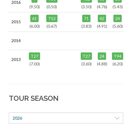
2016
(9.50)
(0.50)
(3.50)
(4.76)
(5.43)
61
T52
71
42
24
2015
(6.00)
(0.67)
(3.83)
(4.91)
(5.60)
2014
T27
T27
24
T94
2013
(7.00)
(3.60)
(4.88)
(6.20)
TOUR SEASON
2026