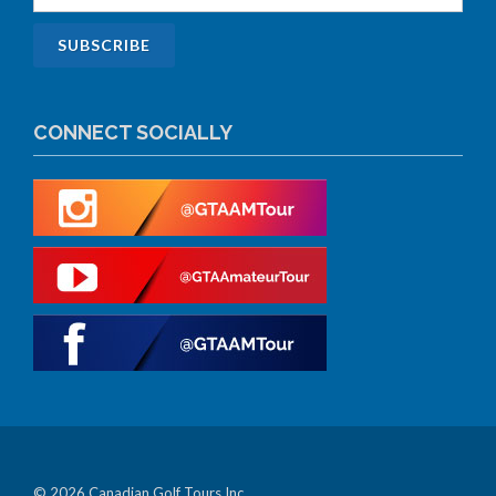
CONNECT SOCIALLY
© 2026 Canadian Golf Tours Inc.