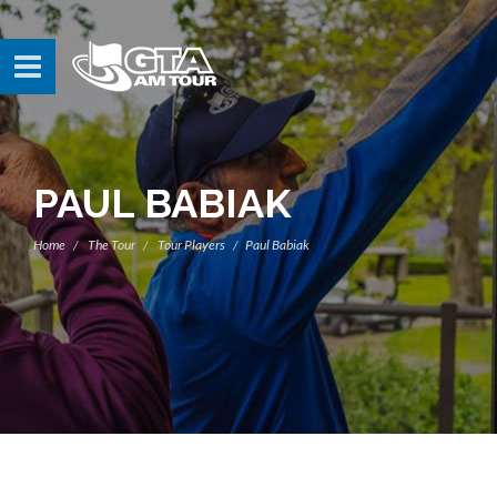
PAUL BABIAK
Home
The Tour
Tour Players
Paul Babiak