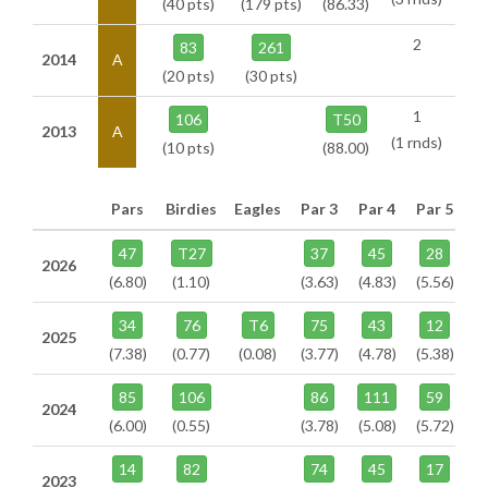
(40 pts)
(179 pts)
(86.33)
2
83
261
2014
A
(20 pts)
(30 pts)
1
106
T50
2013
A
(1 rnds)
(10 pts)
(88.00)
Pars
Birdies
Eagles
Par 3
Par 4
Par 5
47
T27
37
45
28
2026
(6.80)
(1.10)
(3.63)
(4.83)
(5.56)
34
76
T6
75
43
12
2025
(7.38)
(0.77)
(0.08)
(3.77)
(4.78)
(5.38)
85
106
86
111
59
2024
(6.00)
(0.55)
(3.78)
(5.08)
(5.72)
14
82
74
45
17
2023