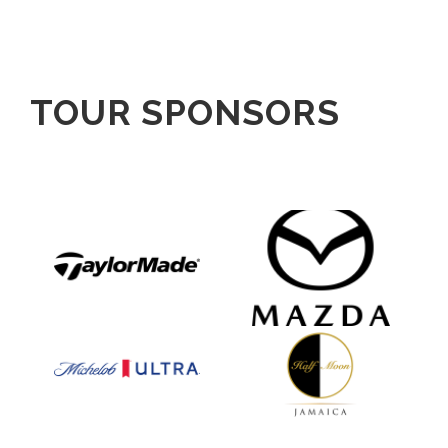
TOUR SPONSORS