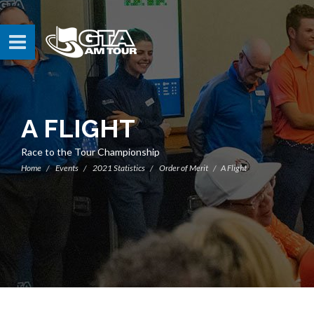
A FLIGHT
Race to the Tour Championship
Home
Events
2021 Statistics
Order of Merit
A Flight