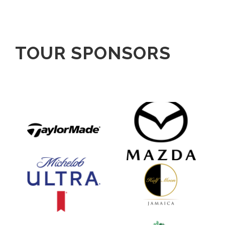
TOUR SPONSORS