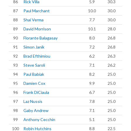
86
Rick Villa
5.9
30.3
87
Paul Marchant
10.0
30.0
88
Shai Verma
7.7
30.0
89
David Morrison
10.1
28.0
90
Florante Balagasay
8.0
26.8
91
Simon Janik
7.2
26.8
92
Brad Efthimiou
6.2
26.3
93
Steve Saroli
7.1
26.2
94
Paul Babiak
8.2
25.0
95
Damien Cox
9.9
25.0
96
Frank DiCiaula
6.7
25.0
97
Laz Nussis
7.8
25.0
98
Gaby Andrew
7.1
25.0
99
Anthony Cecchin
5.1
25.0
100
Robin Hutchins
8.8
22.5