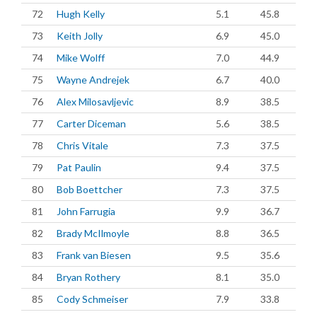
72
Hugh Kelly
5.1
45.8
73
Keith Jolly
6.9
45.0
74
Mike Wolff
7.0
44.9
75
Wayne Andrejek
6.7
40.0
76
Alex Milosavljevic
8.9
38.5
77
Carter Diceman
5.6
38.5
78
Chris Vitale
7.3
37.5
79
Pat Paulin
9.4
37.5
80
Bob Boettcher
7.3
37.5
81
John Farrugia
9.9
36.7
82
Brady McIlmoyle
8.8
36.5
83
Frank van Biesen
9.5
35.6
84
Bryan Rothery
8.1
35.0
85
Cody Schmeiser
7.9
33.8