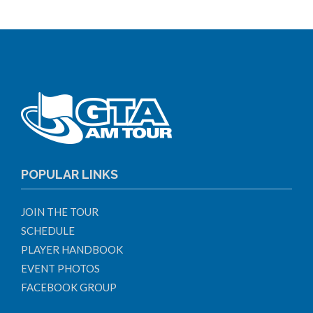
POPULAR LINKS
JOIN THE TOUR
SCHEDULE
PLAYER HANDBOOK
EVENT PHOTOS
FACEBOOK GROUP