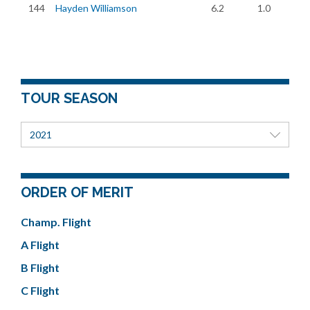
144
Hayden Williamson
6.2
1.0
TOUR SEASON
2021
ORDER OF MERIT
Champ. Flight
A Flight
B Flight
C Flight