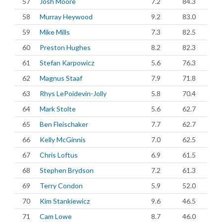
57
Josh Moore
7.2
84.3
58
Murray Heywood
9.2
83.0
59
Mike Mills
7.3
82.5
60
Preston Hughes
8.2
82.3
61
Stefan Karpowicz
5.6
76.3
62
Magnus Staaf
7.9
71.8
63
Rhys LePoidevin-Jolly
5.8
70.4
64
Mark Stolte
5.6
62.7
65
Ben Fleischaker
7.7
62.7
66
Kelly McGinnis
7.0
62.5
67
Chris Loftus
6.9
61.5
68
Stephen Brydson
7.2
61.3
69
Terry Condon
5.9
52.0
70
Kim Stankiewicz
9.6
46.5
71
Cam Lowe
8.7
46.0