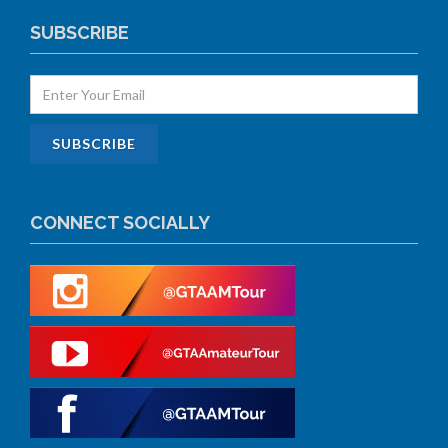
SUBSCRIBE
CONNECT SOCIALLY