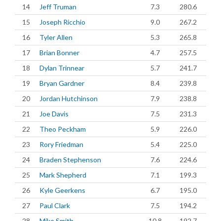
14
Jeff Truman
7.3
280.6
15
Joseph Ricchio
9.0
267.2
16
Tyler Allen
5.3
265.8
17
Brian Bonner
4.7
257.5
18
Dylan Trinnear
5.7
241.7
19
Bryan Gardner
8.4
239.8
20
Jordan Hutchinson
7.9
238.8
21
Joe Davis
7.5
231.3
22
Theo Peckham
5.9
226.0
23
Rory Friedman
5.4
225.0
24
Braden Stephenson
7.6
224.6
25
Mark Shepherd
7.1
199.3
26
Kyle Geerkens
6.7
195.0
27
Paul Clark
7.5
194.2
28
Mike Smith
10.8
192.7