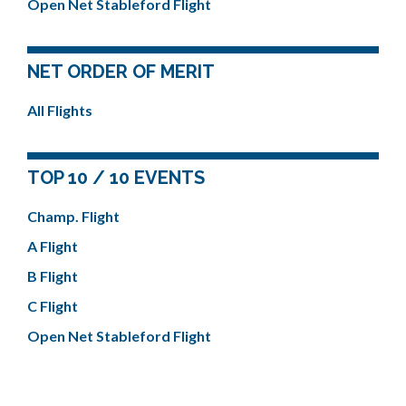
Open Net Stableford Flight
NET ORDER OF MERIT
All Flights
TOP 10 / 10 EVENTS
Champ. Flight
A Flight
B Flight
C Flight
Open Net Stableford Flight