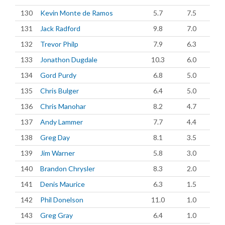
130
Kevin Monte de Ramos
5.7
7.5
131
Jack Radford
9.8
7.0
132
Trevor Philp
7.9
6.3
133
Jonathon Dugdale
10.3
6.0
134
Gord Purdy
6.8
5.0
135
Chris Bulger
6.4
5.0
136
Chris Manohar
8.2
4.7
137
Andy Lammer
7.7
4.4
138
Greg Day
8.1
3.5
139
Jim Warner
5.8
3.0
140
Brandon Chrysler
8.3
2.0
141
Denis Maurice
6.3
1.5
142
Phil Donelson
11.0
1.0
143
Greg Gray
6.4
1.0