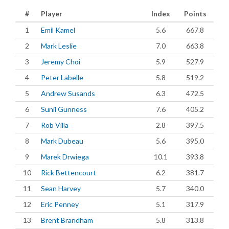
#
Player
Index
Points
1
Emil Kamel
5.6
667.8
2
Mark Leslie
7.0
663.8
3
Jeremy Choi
5.9
527.9
4
Peter Labelle
5.8
519.2
5
Andrew Susands
6.3
472.5
6
Sunil Gunness
7.6
405.2
7
Rob Villa
2.8
397.5
8
Mark Dubeau
5.6
395.0
9
Marek Drwiega
10.1
393.8
10
Rick Bettencourt
6.2
381.7
11
Sean Harvey
5.7
340.0
12
Eric Penney
5.1
317.9
13
Brent Brandham
5.8
313.8