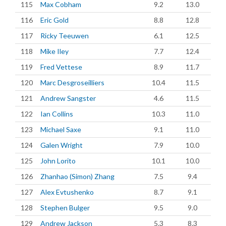
115
Max Cobham
9.2
13.0
116
Eric Gold
8.8
12.8
117
Ricky Teeuwen
6.1
12.5
118
Mike Iley
7.7
12.4
119
Fred Vettese
8.9
11.7
120
Marc Desgroseilliers
10.4
11.5
121
Andrew Sangster
4.6
11.5
122
Ian Collins
10.3
11.0
123
Michael Saxe
9.1
11.0
124
Galen Wright
7.9
10.0
125
John Lorito
10.1
10.0
126
Zhanhao (Simon) Zhang
7.5
9.4
127
Alex Evtushenko
8.7
9.1
128
Stephen Bulger
9.5
9.0
129
Andrew Jackson
5.3
8.3