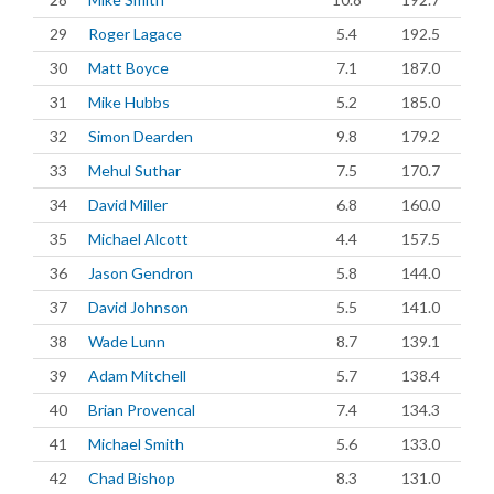
29
Roger Lagace
5.4
192.5
30
Matt Boyce
7.1
187.0
31
Mike Hubbs
5.2
185.0
32
Simon Dearden
9.8
179.2
33
Mehul Suthar
7.5
170.7
34
David Miller
6.8
160.0
35
Michael Alcott
4.4
157.5
36
Jason Gendron
5.8
144.0
37
David Johnson
5.5
141.0
38
Wade Lunn
8.7
139.1
39
Adam Mitchell
5.7
138.4
40
Brian Provencal
7.4
134.3
41
Michael Smith
5.6
133.0
42
Chad Bishop
8.3
131.0