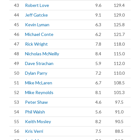
43
Robert Love
9.6
129.4
44
Jeff Gatcke
9.1
129.0
45
Kevin Lyman
6.3
125.8
46
Michael Conte
6.2
121.7
47
Rick Wright
7.8
118.0
48
Nicholas McNeilly
8.4
115.0
49
Dave Strachan
5.9
112.0
50
Dylan Parry
7.2
110.0
51
Mike McLaren
6.7
108.5
52
Mike Reynolds
8.1
101.3
53
Peter Shaw
4.6
97.5
54
Phil Walsh
5.6
91.0
55
Keith Mosley
8.2
90.5
56
Kris Verri
7.5
88.5