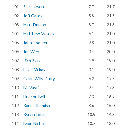
101
Sam Larson
7.7
21.7
102
Jeff Gates
5.8
21.5
103
Matt Dunlop
8.7
21.3
104
Matthew Matecki
6.1
21.0
105
John Hoefkens
9.8
21.0
106
Jue Wen
0.4
20.0
107
Rich Blais
4.9
19.0
108
Lexie Mckay
0.1
19.0
109
Gavin Wills-Drury
6.2
17.5
110
Bill Vastis
9.4
17.3
111
Hudson Bell
7.3
16.9
112
Karim Khamisa
8.6
15.0
113
Kynan Loftus
10.5
14.3
114
Brian Nicholls
10.7
13.0