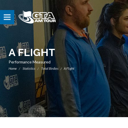
A FLIGHT
Performance Measured
Home
Statistics
Total Birdies
A Flight