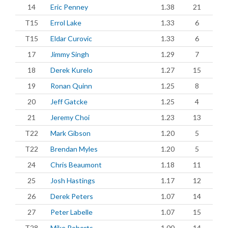
14
Eric Penney
1.38
21
T15
Errol Lake
1.33
6
T15
Eldar Curovic
1.33
6
17
Jimmy Singh
1.29
7
18
Derek Kurelo
1.27
15
19
Ronan Quinn
1.25
8
20
Jeff Gatcke
1.25
4
21
Jeremy Choi
1.23
13
T22
Mark Gibson
1.20
5
T22
Brendan Myles
1.20
5
24
Chris Beaumont
1.18
11
25
Josh Hastings
1.17
12
26
Derek Peters
1.07
14
27
Peter Labelle
1.07
15
T28
Mike Roberts
1.00
14