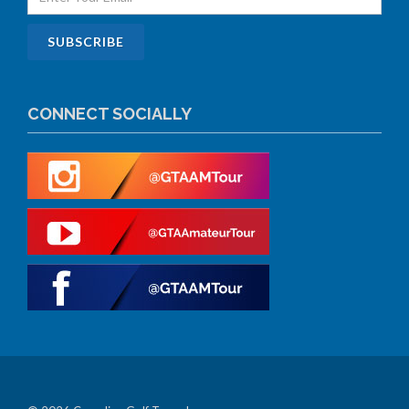
CONNECT SOCIALLY