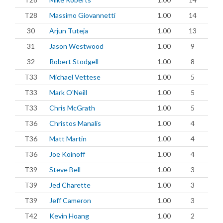
T28
Massimo Giovannetti
1.00
14
30
Arjun Tuteja
1.00
13
31
Jason Westwood
1.00
9
32
Robert Stodgell
1.00
8
T33
Michael Vettese
1.00
5
T33
Mark O'Neill
1.00
5
T33
Chris McGrath
1.00
5
T36
Christos Manalis
1.00
4
T36
Matt Martin
1.00
4
T36
Joe Koinoff
1.00
4
T39
Steve Bell
1.00
3
T39
Jed Charette
1.00
3
T39
Jeff Cameron
1.00
3
T42
Kevin Hoang
1.00
2