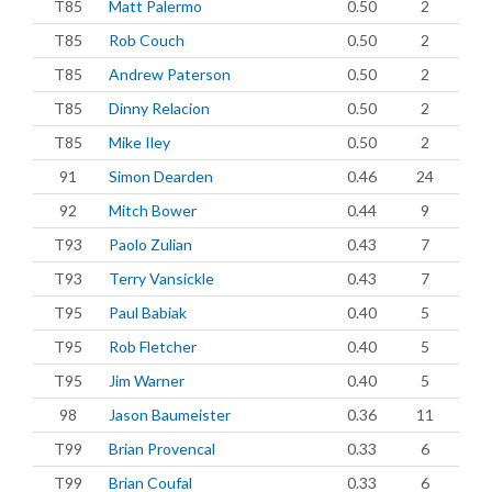
T85
Matt Palermo
0.50
2
T85
Rob Couch
0.50
2
T85
Andrew Paterson
0.50
2
T85
Dinny Relacion
0.50
2
T85
Mike Iley
0.50
2
91
Simon Dearden
0.46
24
92
Mitch Bower
0.44
9
T93
Paolo Zulian
0.43
7
T93
Terry Vansickle
0.43
7
T95
Paul Babiak
0.40
5
T95
Rob Fletcher
0.40
5
T95
Jim Warner
0.40
5
98
Jason Baumeister
0.36
11
T99
Brian Provencal
0.33
6
T99
Brian Coufal
0.33
6