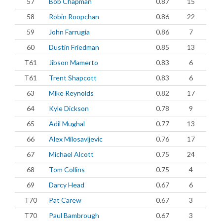
57
Bob Chapman
0.87
15
58
Robin Roopchan
0.86
22
59
John Farrugia
0.86
7
60
Dustin Friedman
0.85
13
T61
Jibson Mamerto
0.83
6
T61
Trent Shapcott
0.83
6
63
Mike Reynolds
0.82
17
64
Kyle Dickson
0.78
9
65
Adil Mughal
0.77
13
66
Alex Milosavljevic
0.76
17
67
Michael Alcott
0.75
24
68
Tom Collins
0.75
4
69
Darcy Head
0.67
6
T70
Pat Carew
0.67
3
T70
Paul Bambrough
0.67
3