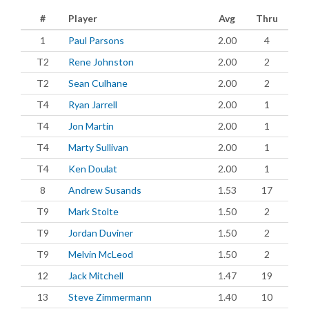
#
Player
Avg
Thru
1
Paul Parsons
2.00
4
T2
Rene Johnston
2.00
2
T2
Sean Culhane
2.00
2
T4
Ryan Jarrell
2.00
1
T4
Jon Martin
2.00
1
T4
Marty Sullivan
2.00
1
T4
Ken Doulat
2.00
1
8
Andrew Susands
1.53
17
T9
Mark Stolte
1.50
2
T9
Jordan Duviner
1.50
2
T9
Melvin McLeod
1.50
2
12
Jack Mitchell
1.47
19
13
Steve Zimmermann
1.40
10