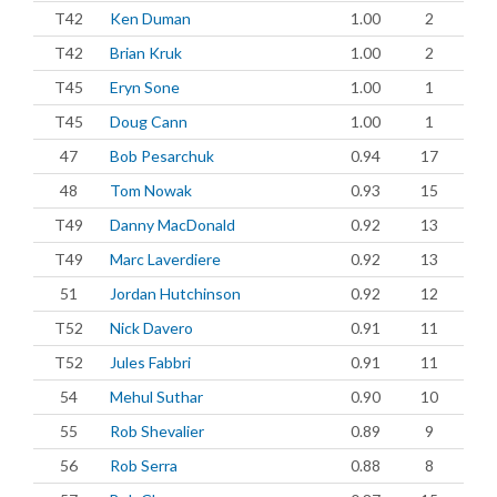
T42
Ken Duman
1.00
2
T42
Brian Kruk
1.00
2
T45
Eryn Sone
1.00
1
T45
Doug Cann
1.00
1
47
Bob Pesarchuk
0.94
17
48
Tom Nowak
0.93
15
T49
Danny MacDonald
0.92
13
T49
Marc Laverdiere
0.92
13
51
Jordan Hutchinson
0.92
12
T52
Nick Davero
0.91
11
T52
Jules Fabbri
0.91
11
54
Mehul Suthar
0.90
10
55
Rob Shevalier
0.89
9
56
Rob Serra
0.88
8