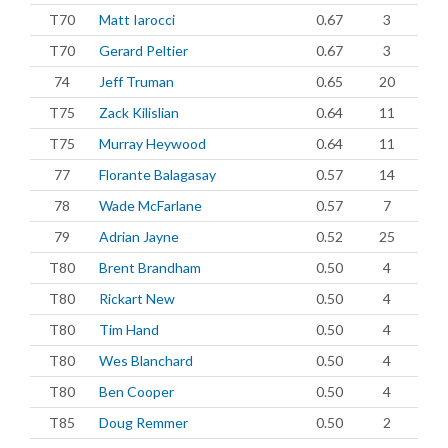
T70
Matt Iarocci
0.67
3
T70
Gerard Peltier
0.67
3
74
Jeff Truman
0.65
20
T75
Zack Kilislian
0.64
11
T75
Murray Heywood
0.64
11
77
Florante Balagasay
0.57
14
78
Wade McFarlane
0.57
7
79
Adrian Jayne
0.52
25
T80
Brent Brandham
0.50
4
T80
Rickart New
0.50
4
T80
Tim Hand
0.50
4
T80
Wes Blanchard
0.50
4
T80
Ben Cooper
0.50
4
T85
Doug Remmer
0.50
2