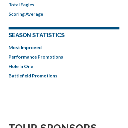
Total Eagles
Scoring Average
SEASON STATISTICS
Most Improved
Performance Promotions
Hole In One
Battlefield Promotions
TOUR SPONSORS