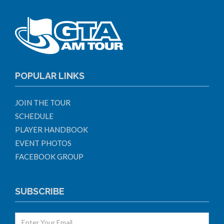
POPULAR LINKS
JOIN THE TOUR
SCHEDULE
PLAYER HANDBOOK
EVENT PHOTOS
FACEBOOK GROUP
SUBSCRIBE