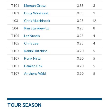
T101
Morgan Grosz
0.33
3
T101
Doug Westlund
0.33
3
103
Chris Mulchinock
0.25
12
104
Kim Stankiewicz
0.25
8
T105
Laz Nussis
0.25
4
T105
Chris Lee
0.25
4
T107
Robin Hutchins
0.20
5
T107
Frank Nirta
0.20
5
T107
Damien Cox
0.20
5
T107
Anthony Wald
0.20
5
TOUR SEASON