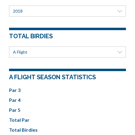
2018
TOTAL BIRDIES
A Flight
A FLIGHT SEASON STATISTICS
Par 3
Par 4
Par 5
Total Par
Total Birdies