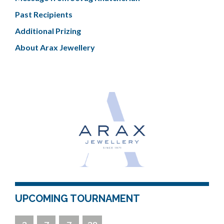
Past Recipients
Additional Prizing
About Arax Jewellery
UPCOMING TOURNAMENT