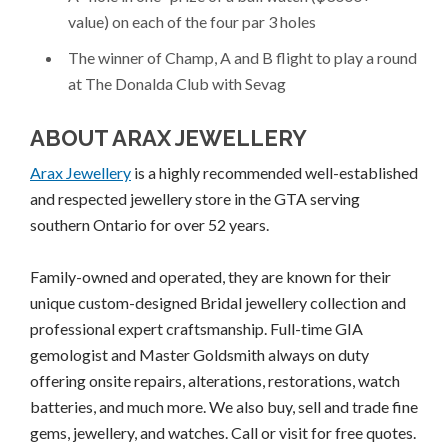
value) on each of the four par 3 holes
The winner of Champ, A and B flight to play a round
at The Donalda Club with Sevag
ABOUT ARAX JEWELLERY
Arax Jewellery
is a highly recommended well-established
and respected jewellery store in the GTA serving
southern Ontario for over 52 years.
Family-owned and operated, they are known for their
unique custom-designed Bridal jewellery collection and
professional expert craftsmanship. Full-time GIA
gemologist and Master Goldsmith always on duty
offering onsite repairs, alterations, restorations, watch
batteries, and much more. We also buy, sell and trade fine
gems, jewellery, and watches. Call or visit for free quotes.