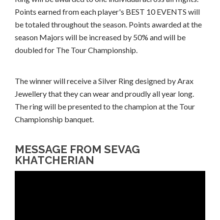
Points earned from each player's BEST 10 EVENTS will
be totaled throughout the season. Points awarded at the
season Majors will be increased by 50% and will be
doubled for The Tour Championship.
The winner will receive a Silver Ring designed by Arax
Jewellery that they can wear and proudly all year long.
The ring will be presented to the champion at the Tour
Championship banquet.
MESSAGE FROM SEVAG
KHATCHERIAN