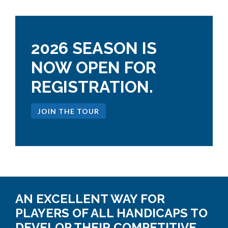
2026 SEASON IS
NOW OPEN FOR
REGISTRATION.
JOIN THE TOUR
AN EXCELLENT WAY FOR
PLAYERS OF ALL HANDICAPS TO
DEVELOP THEIR COMPETITIVE