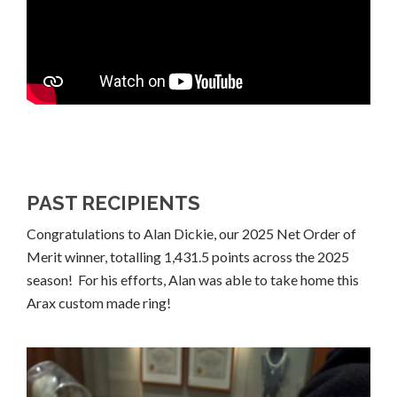
PAST RECIPIENTS
Congratulations to Alan Dickie, our 2025 Net Order of
Merit winner, totalling 1,431.5 points across the 2025
season! For his efforts, Alan was able to take home this
Arax custom made ring!