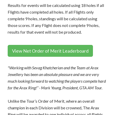
Results for events will be calculated using 18 holes if all
Flights have completed all holes. If all Flights only
complete 9 holes, standings will be calculated using
those scores. If any Flight does not complete 9 holes,
results for that event will not be produced.
View Net Order of Merit Leaderboard
"Working with Sevag Khatcherian and the Team at Arax
Jewellery has been an absolute pleasure and we are very
much looking forward to watching the players compete hard
for the Arax Ring!” - Mark Young, President, GTA AM Tour.
Unlike the Tour’s Order of Merit, where an overall
champion in each Division will be crowned, The Arax
Ring will be awarded to one individual across all flights.