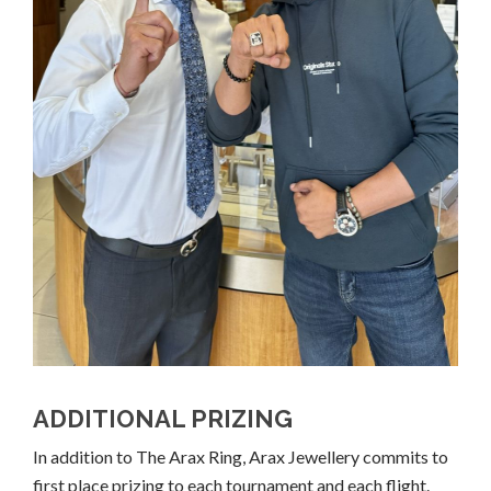
ADDITIONAL PRIZING
In addition to The Arax Ring, Arax Jewellery commits to
first place prizing to each tournament and each flight.