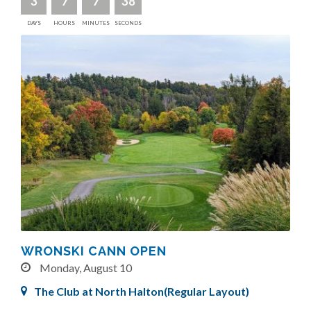
3
7
7
36
DAYS
HOURS
MINUTES
SECONDS
WRONSKI CANN OPEN
Monday, August 10
The Club at North Halton(Regular Layout)