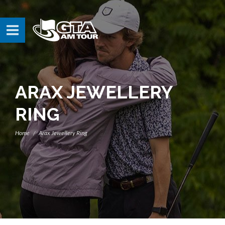
ARAX JEWELLERY
RING
Home
Arax Jewellery Ring