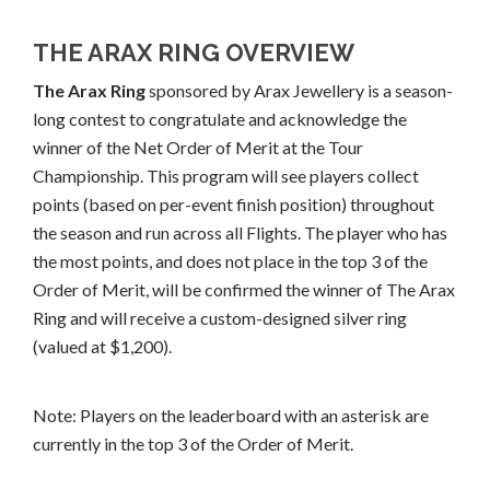
THE ARAX RING OVERVIEW
The Arax Ring
sponsored by Arax Jewellery is a season-
long contest to congratulate and acknowledge the
winner of the Net Order of Merit at the Tour
Championship. This program will see players collect
points (based on per-event finish position) throughout
the season and run across all Flights. The player who has
the most points, and does not place in the top 3 of the
Order of Merit, will be confirmed the winner of The Arax
Ring and will receive a custom-designed silver ring
(valued at $1,200).
Note: Players on the leaderboard with an asterisk are
currently in the top 3 of the Order of Merit.