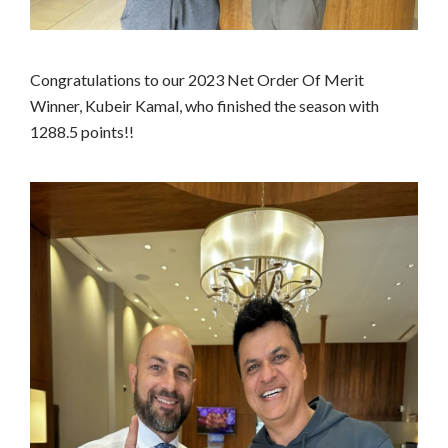
Congratulations to our 2023 Net Order Of Merit
Winner, Kubeir Kamal, who finished the season with
1288.5 points!!