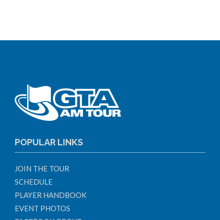
POPULAR LINKS
JOIN THE TOUR
SCHEDULE
PLAYER HANDBOOK
EVENT PHOTOS