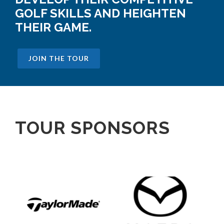
GOLF SKILLS AND HEIGHTEN
THEIR GAME.
JOIN THE TOUR
TOUR SPONSORS