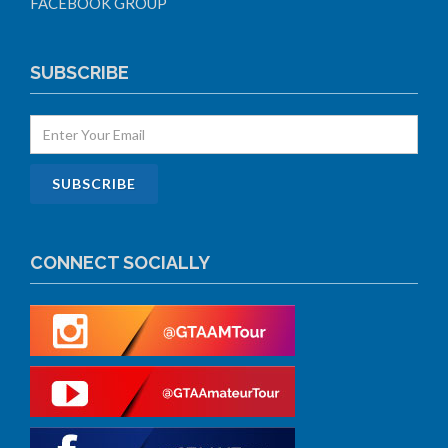
FACEBOOK GROUP
SUBSCRIBE
CONNECT SOCIALLY