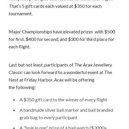
That’s 5 gift cards each valued at $350 for each
tournament.
Major Championships have elevated prizes with $500
for first, $400 for second, and $300 for third place for
each flight.
Last but not least, participants of The Arax Jewellery
Classic can look forward to a wonderful event at The
Nest at Friday Harbor. Arax will be offering
the following:
A $350 gift card to the winner of every flight
A handmade silver ball marker and ball branded
grab bag to every participant
A "hole in one" prize of a ball watch ($3000+