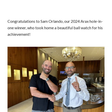
Congratulations to Sam Orlando, our 2024 Arax hole-in-
one winner, who took home a beautiful ball watch for his
achievement!