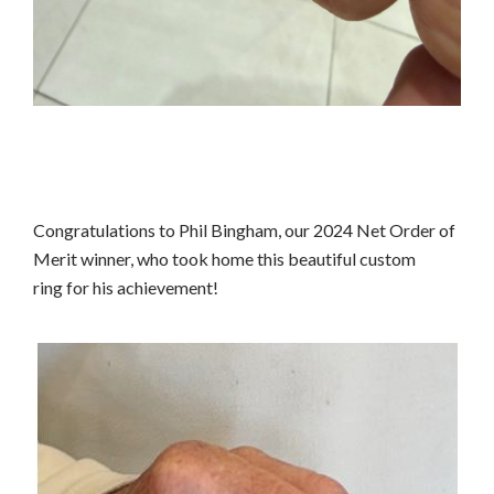
Congratulations to Phil Bingham, our 2024 Net Order of
Merit winner, who took home this beautiful custom
ring for his achievement!