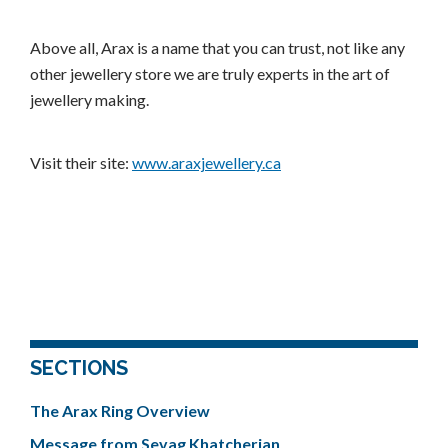
Above all, Arax is a name that you can trust, not like any
other jewellery store we are truly experts in the art of
jewellery making.
Visit their site:
www.araxjewellery.ca
SECTIONS
The Arax Ring Overview
Message from Sevag Khatcherian