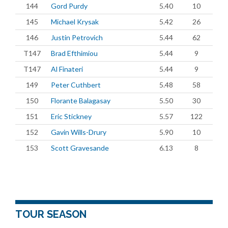
144
Gord Purdy
5.40
10
145
Michael Krysak
5.42
26
146
Justin Petrovich
5.44
62
T147
Brad Efthimiou
5.44
9
T147
Al Finateri
5.44
9
149
Peter Cuthbert
5.48
58
150
Florante Balagasay
5.50
30
151
Eric Stickney
5.57
122
152
Gavin Wills-Drury
5.90
10
153
Scott Gravesande
6.13
8
TOUR SEASON