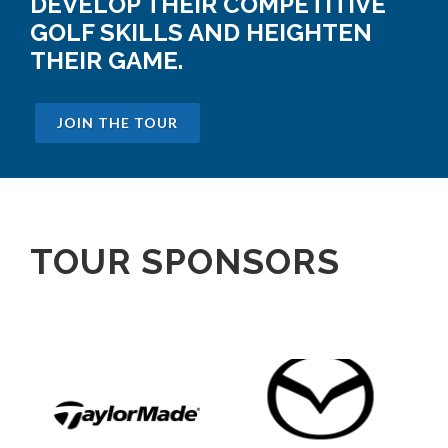
DEVELOP THEIR COMPETITIVE
GOLF SKILLS AND HEIGHTEN
THEIR GAME.
JOIN THE TOUR
TOUR SPONSORS