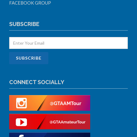
FACEBOOK GROUP
SUBSCRIBE
CONNECT SOCIALLY