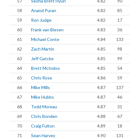
57
Seoha Brett Hyun
4.82
90
58
Anand Puran
4.82
85
59
Ron Judge
4.82
17
60
Frank van Biesen
4.83
36
61
Michael Conte
4.84
133
62
Zach Martin
4.85
98
63
Jeff Gatcke
4.85
99
64
Brett McIndoo
4.85
54
65
Chris Rose
4.86
59
66
Mike Mills
4.87
137
67
Mike Hubbs
4.87
46
68
Todd Moreau
4.87
31
69
Chris Bonden
4.88
67
70
Craig Fulton
4.89
18
71
Sean Harvey
4.90
131