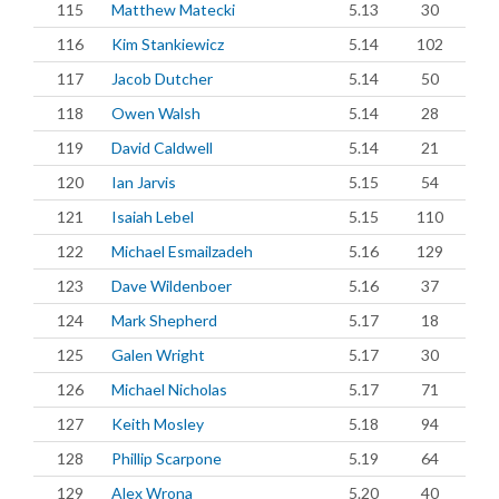
115
Matthew Matecki
5.13
30
116
Kim Stankiewicz
5.14
102
117
Jacob Dutcher
5.14
50
118
Owen Walsh
5.14
28
119
David Caldwell
5.14
21
120
Ian Jarvis
5.15
54
121
Isaiah Lebel
5.15
110
122
Michael Esmailzadeh
5.16
129
123
Dave Wildenboer
5.16
37
124
Mark Shepherd
5.17
18
125
Galen Wright
5.17
30
126
Michael Nicholas
5.17
71
127
Keith Mosley
5.18
94
128
Phillip Scarpone
5.19
64
129
Alex Wrona
5.20
40