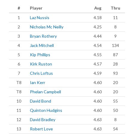
#
Player
Avg
Thru
1
Laz Nussis
4.18
11
2
Nicholas Mc Neilly
4.25
8
3
Bryan Rothery
4.44
9
4
Jack Mitchell
4.54
134
5
Kip Phillips
4.55
87
6
Kirk Ruston
4.57
28
7
Chris Loftus
4.59
93
T8
Ian Kerr
4.60
20
T8
Phelan Campbell
4.60
20
10
David Bond
4.60
55
11
Quinton Hudgins
4.60
50
12
David Bradley
4.63
8
13
Robert Love
4.63
54