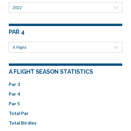
2022
PAR 4
A Flight
A FLIGHT SEASON STATISTICS
Par 3
Par 4
Par 5
Total Par
Total Birdies