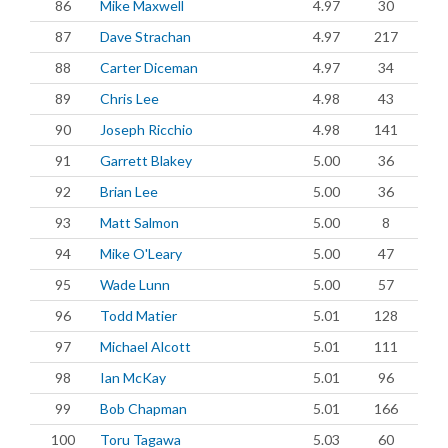
86
Mike Maxwell
4.97
30
87
Dave Strachan
4.97
217
88
Carter Diceman
4.97
34
89
Chris Lee
4.98
43
90
Joseph Ricchio
4.98
141
91
Garrett Blakey
5.00
36
92
Brian Lee
5.00
36
93
Matt Salmon
5.00
8
94
Mike O'Leary
5.00
47
95
Wade Lunn
5.00
57
96
Todd Matier
5.01
128
97
Michael Alcott
5.01
111
98
Ian McKay
5.01
96
99
Bob Chapman
5.01
166
100
Toru Tagawa
5.03
60