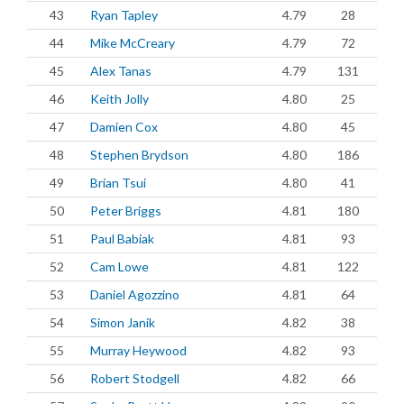
43
Ryan Tapley
4.79
28
44
Mike McCreary
4.79
72
45
Alex Tanas
4.79
131
46
Keith Jolly
4.80
25
47
Damien Cox
4.80
45
48
Stephen Brydson
4.80
186
49
Brian Tsui
4.80
41
50
Peter Briggs
4.81
180
51
Paul Babiak
4.81
93
52
Cam Lowe
4.81
122
53
Daniel Agozzino
4.81
64
54
Simon Janik
4.82
38
55
Murray Heywood
4.82
93
56
Robert Stodgell
4.82
66