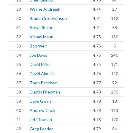
29
Wayne Andrejek
4.74
27
30
Braden Stephenson
4.74
112
31
Steve Roche
4.74
58
32
Vishav Mann
4.75
180
33
Bob Weir
4.75
8
34
Joe Davis
4.75
240
35
David Miller
4.75
171
36
David Alousis
4.76
140
37
Theo Peckham
4.77
92
38
Dustin Friedman
4.78
290
39
Dave Gwyn
4.78
18
40
Andrew Cuch
4.78
113
41
Jeff Truman
4.78
190
42
Greg Leader
4.79
84