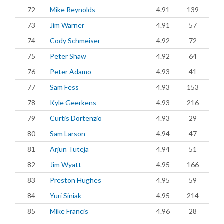
72
Mike Reynolds
4.91
139
73
Jim Warner
4.91
57
74
Cody Schmeiser
4.92
72
75
Peter Shaw
4.92
64
76
Peter Adamo
4.93
41
77
Sam Fess
4.93
153
78
Kyle Geerkens
4.93
216
79
Curtis Dortenzio
4.93
29
80
Sam Larson
4.94
47
81
Arjun Tuteja
4.94
51
82
Jim Wyatt
4.95
166
83
Preston Hughes
4.95
59
84
Yuri Siniak
4.95
214
85
Mike Francis
4.96
28