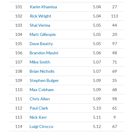
101
Karim Khamisa
5.04
27
102
Rick Wright
5.04
113
103
Shai Verma
5.05
44
104
Matt Gillespie
5.05
20
105
Dave Beatty
5.05
97
106
Brandon Masini
5.06
48
107
Mike Smith
5.07
71
108
Brian Nicholls
5.07
69
109
Stephen Bulger
5.09
35
110
Max Cobham
5.09
68
111
Chris Allen
5.09
98
112
Paul Clark
5.10
61
113
Nick Kerr
5.11
9
114
Luigi Cirocco
5.12
67