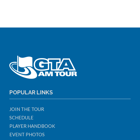
POPULAR LINKS
JOIN THE TOUR
SCHEDULE
PLAYER HANDBOOK
EVENT PHOTOS