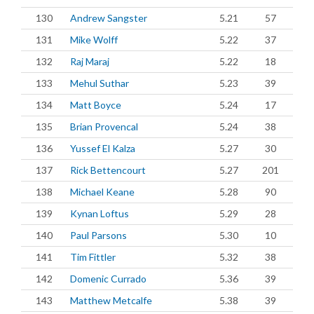
130
Andrew Sangster
5.21
57
131
Mike Wolff
5.22
37
132
Raj Maraj
5.22
18
133
Mehul Suthar
5.23
39
134
Matt Boyce
5.24
17
135
Brian Provencal
5.24
38
136
Yussef El Kalza
5.27
30
137
Rick Bettencourt
5.27
201
138
Michael Keane
5.28
90
139
Kynan Loftus
5.29
28
140
Paul Parsons
5.30
10
141
Tim Fittler
5.32
38
142
Domenic Currado
5.36
39
143
Matthew Metcalfe
5.38
39