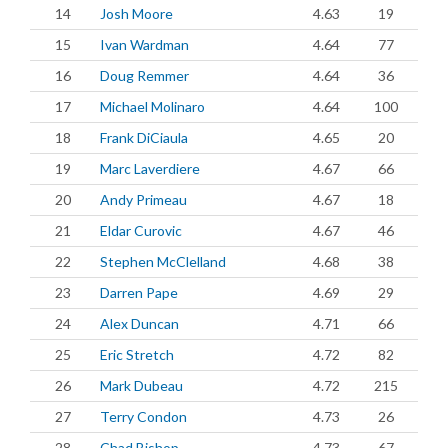
14
Josh Moore
4.63
19
15
Ivan Wardman
4.64
77
16
Doug Remmer
4.64
36
17
Michael Molinaro
4.64
100
18
Frank DiCiaula
4.65
20
19
Marc Laverdiere
4.67
66
20
Andy Primeau
4.67
18
21
Eldar Curovic
4.67
46
22
Stephen McClelland
4.68
38
23
Darren Pape
4.69
29
24
Alex Duncan
4.71
66
25
Eric Stretch
4.72
82
26
Mark Dubeau
4.72
215
27
Terry Condon
4.73
26
28
Chad Bishop
4.73
67