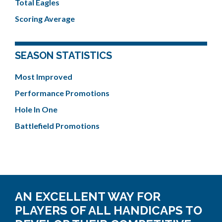
Total Eagles
Scoring Average
SEASON STATISTICS
Most Improved
Performance Promotions
Hole In One
Battlefield Promotions
AN EXCELLENT WAY FOR
PLAYERS OF ALL HANDICAPS TO