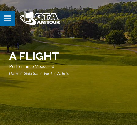
A FLIGHT
Performance Measured
Home
Statistics
Par 4
A Flight