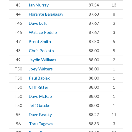
43
Ian Murray
87.54
13
44
Florante Balagasay
87.63
8
T45
Dave Loft
87.67
3
T45
Wallace Peddle
87.67
3
47
Brent Smith
87.80
5
48
Chris Peixoto
88.00
5
49
Jaydin Williams
88.00
2
T50
Joey Walters
88.00
1
T50
Paul Babiak
88.00
1
T50
Cliff Ritter
88.00
1
T50
Dave McRae
88.00
1
T50
Jeff Gatcke
88.00
1
55
Dave Beatty
88.27
11
56
Toru Tagawa
88.33
3