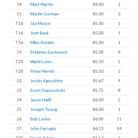
14
Matt Martin
84.00
1
15
Martin Gorman
85.00
3
T16
Joe Moore
85.00
1
T16
Josh Beal
85.00
1
T16
Mike Konkle
85.00
1
19
Stephen Eastwood
85.38
8
T20
Wade Lunn
85.50
2
T20
Peter Norrie
85.50
2
22
Justin Agostinho
85.67
9
23
Scott Kapuscinski
85.75
8
24
Jason Halili
86.00
2
25
Joseph Young
86.00
1
26
Bob Lorion
86.09
11
27
John Farrugia
86.13
24
T28
Derek Adam
86.17
6