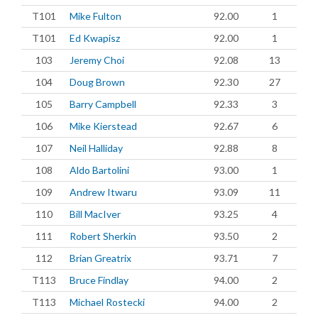
T101
Mike Fulton
92.00
1
T101
Ed Kwapisz
92.00
1
103
Jeremy Choi
92.08
13
104
Doug Brown
92.30
27
105
Barry Campbell
92.33
3
106
Mike Kierstead
92.67
6
107
Neil Halliday
92.88
8
108
Aldo Bartolini
93.00
1
109
Andrew Itwaru
93.09
11
110
Bill MacIver
93.25
4
111
Robert Sherkin
93.50
2
112
Brian Greatrix
93.71
7
T113
Bruce Findlay
94.00
2
T113
Michael Rostecki
94.00
2