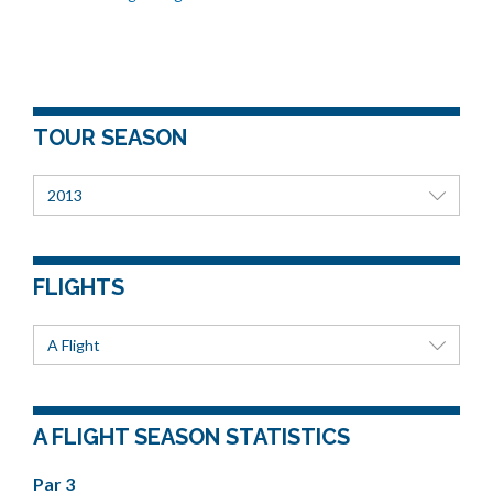
TOUR SEASON
2013
FLIGHTS
A Flight
A FLIGHT SEASON STATISTICS
Par 3