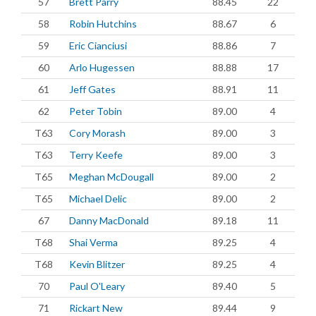
57
Brett Parry
88.45
22
58
Robin Hutchins
88.67
6
59
Eric Cianciusi
88.86
7
60
Arlo Hugessen
88.88
17
61
Jeff Gates
88.91
11
62
Peter Tobin
89.00
4
T63
Cory Morash
89.00
3
T63
Terry Keefe
89.00
3
T65
Meghan McDougall
89.00
2
T65
Michael Delic
89.00
2
67
Danny MacDonald
89.18
11
T68
Shai Verma
89.25
4
T68
Kevin Blitzer
89.25
4
70
Paul O'Leary
89.40
5
71
Rickart New
89.44
9