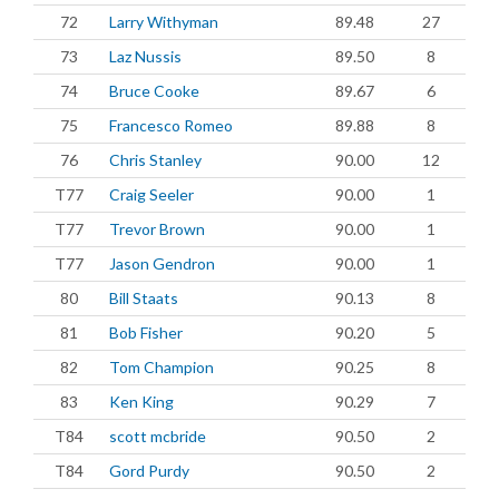
72
Larry Withyman
89.48
27
73
Laz Nussis
89.50
8
74
Bruce Cooke
89.67
6
75
Francesco Romeo
89.88
8
76
Chris Stanley
90.00
12
T77
Craig Seeler
90.00
1
T77
Trevor Brown
90.00
1
T77
Jason Gendron
90.00
1
80
Bill Staats
90.13
8
81
Bob Fisher
90.20
5
82
Tom Champion
90.25
8
83
Ken King
90.29
7
T84
scott mcbride
90.50
2
T84
Gord Purdy
90.50
2