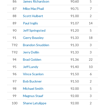
86
James Richardson
90.60
5
87
Mike MacPhail
90.71
7
88
Scott Hulbert
91.00
2
89
Paul Inglis
91.07
14
90
Jeff Springsted
91.20
5
91
Gerry Beasley
91.33
18
T92
Brandon Snudden
91.33
3
T92
Jerry Dollin
91.33
3
94
Brad Golden
91.36
22
95
Jeff Lundy
91.40
10
96
Vince Scanlon
91.50
6
97
Bob Buckner
91.50
2
98
Michael Smith
92.00
5
99
Magnus Staaf
92.00
3
100
Shane Latulippe
92.00
2