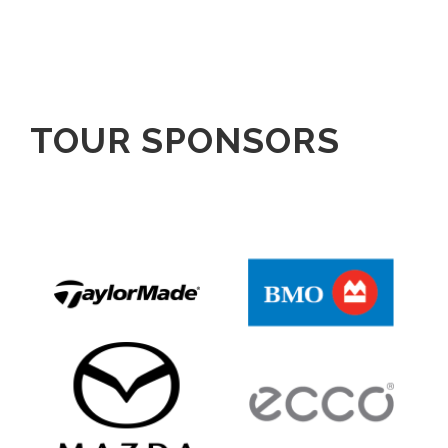
TOUR SPONSORS