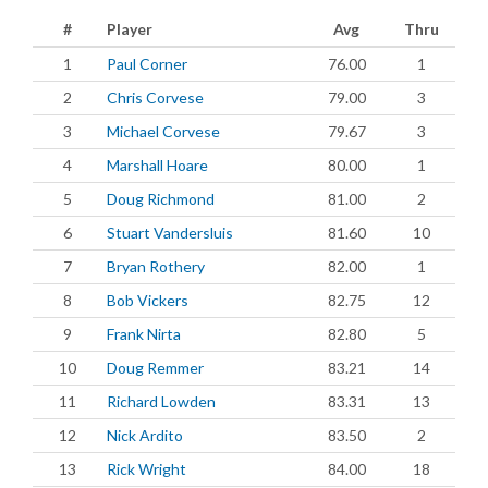
#
Player
Avg
Thru
1
Paul Corner
76.00
1
2
Chris Corvese
79.00
3
3
Michael Corvese
79.67
3
4
Marshall Hoare
80.00
1
5
Doug Richmond
81.00
2
6
Stuart Vandersluis
81.60
10
7
Bryan Rothery
82.00
1
8
Bob Vickers
82.75
12
9
Frank Nirta
82.80
5
10
Doug Remmer
83.21
14
11
Richard Lowden
83.31
13
12
Nick Ardito
83.50
2
13
Rick Wright
84.00
18