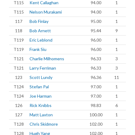
T115
Kent Callaghan
94.00
1
T115
Nelson Murakami
94.00
1
117
Bob Finlay
95.00
1
118
Bob Arnett
95.44
9
T119
Eric Leblond
96.00
1
T119
Frank Siu
96.00
1
T121
Charlie Milhomens
96.33
3
T121
Larry Ferriman
96.33
3
123
Scott Lundy
96.36
11
T124
Stefan Pal
97.00
1
T124
Joe Harman
97.00
1
126
Rick Knibbs
98.83
6
127
Matt Laxton
100.00
1
T128
Chris Skidmore
102.00
1
T128
Hugh Yang
102.00
1