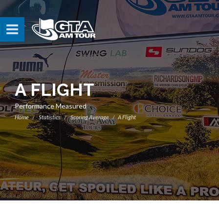
A FLIGHT
Performance Measured
Home
Statistics
Scoring Average
A Flight