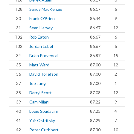
T28
Sandy MacKenzie
86.17
6
30
Frank O'Brien
86.44
9
31
Sean Harvey
86.67
12
T32
Rob Eaton
86.67
6
T32
Jordan Lebel
86.67
6
34
Brian Provencal
86.87
15
35
Matt Ward
87.00
12
36
David Tollefson
87.00
2
37
Joe Jung
87.00
1
38
Darryl Scott
87.08
12
39
Cam Milani
87.22
9
40
Louis Spadacini
87.25
4
41
Yair Ostritsky
87.29
7
42
Peter Cuthbert
87.30
10