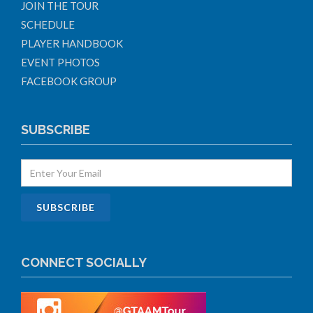
JOIN THE TOUR
SCHEDULE
PLAYER HANDBOOK
EVENT PHOTOS
FACEBOOK GROUP
SUBSCRIBE
CONNECT SOCIALLY