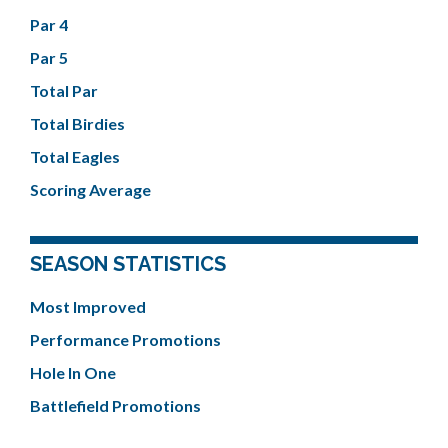
Par 4
Par 5
Total Par
Total Birdies
Total Eagles
Scoring Average
SEASON STATISTICS
Most Improved
Performance Promotions
Hole In One
Battlefield Promotions