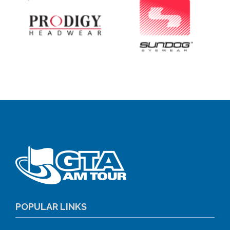
POPULAR LINKS