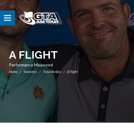
A FLIGHT
Performance Measured
Home
Statistics
Total Birdies
A Flight