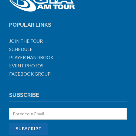
POPULAR LINKS
JOIN THE TOUR
SCHEDULE
PLAYER HANDBOOK
EVENT PHOTOS
FACEBOOK GROUP
SUBSCRIBE