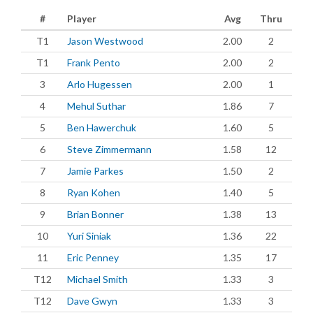
#
Player
Avg
Thru
T1
Jason Westwood
2.00
2
T1
Frank Pento
2.00
2
3
Arlo Hugessen
2.00
1
4
Mehul Suthar
1.86
7
5
Ben Hawerchuk
1.60
5
6
Steve Zimmermann
1.58
12
7
Jamie Parkes
1.50
2
8
Ryan Kohen
1.40
5
9
Brian Bonner
1.38
13
10
Yuri Siniak
1.36
22
11
Eric Penney
1.35
17
T12
Michael Smith
1.33
3
T12
Dave Gwyn
1.33
3