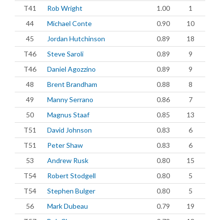
T41
Rob Wright
1.00
1
44
Michael Conte
0.90
10
45
Jordan Hutchinson
0.89
18
T46
Steve Saroli
0.89
9
T46
Daniel Agozzino
0.89
9
48
Brent Brandham
0.88
8
49
Manny Serrano
0.86
7
50
Magnus Staaf
0.85
13
T51
David Johnson
0.83
6
T51
Peter Shaw
0.83
6
53
Andrew Rusk
0.80
15
T54
Robert Stodgell
0.80
5
T54
Stephen Bulger
0.80
5
56
Mark Dubeau
0.79
19