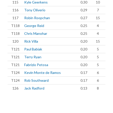
115
Kyle Geerkens
0.30
10
116
Tony Oliverio
0.29
7
117
Robin Roopchan
0.27
15
T118
George Reid
0.25
4
T118
Chris Manohar
0.25
4
120
Rick Villa
0.20
15
T121
Paul Babiak
0.20
5
T121
Terry Ryan
0.20
5
T121
Fabrizio Petosa
0.20
5
T124
Kevin Monte de Ramos
0.17
6
T124
Rob Southward
0.17
6
126
Jack Radford
0.13
8