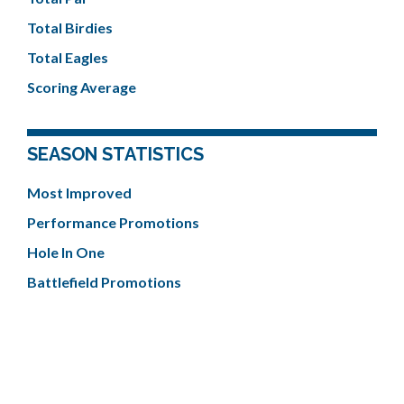
Total Birdies
Total Eagles
Scoring Average
SEASON STATISTICS
Most Improved
Performance Promotions
Hole In One
Battlefield Promotions