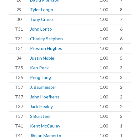
29
Tyler Longo
1.00
8
30
Tony Crane
1.00
7
T31
John Lorito
1.00
6
T31
Charley Stephen
1.00
6
T31
Preston Hughes
1.00
6
34
Justin Noble
1.00
5
T35
Ken Peck
1.00
3
T35
Peng Tang
1.00
3
T37
J. Baumeister
1.00
2
T37
John Hoefkens
1.00
2
T37
Jack Healey
1.00
2
T37
S Burstein
1.00
2
T41
Kent McCauley
1.00
1
T41
Jibson Mamerto
1.00
1