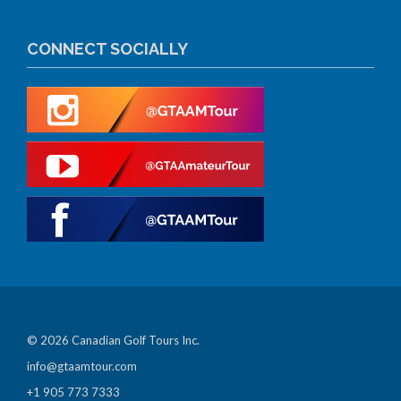
CONNECT SOCIALLY
© 2026 Canadian Golf Tours Inc.
info@gtaamtour.com
+1 905 773 7333