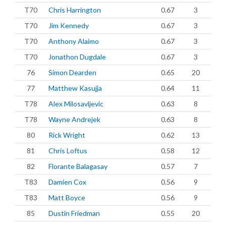
T70
Chris Harrington
0.67
3
T70
Jim Kennedy
0.67
3
T70
Anthony Alaimo
0.67
3
T70
Jonathon Dugdale
0.67
3
76
Simon Dearden
0.65
20
77
Matthew Kasujja
0.64
11
T78
Alex Milosavljevic
0.63
8
T78
Wayne Andrejek
0.63
8
80
Rick Wright
0.62
13
81
Chris Loftus
0.58
12
82
Florante Balagasay
0.57
7
T83
Damien Cox
0.56
9
T83
Matt Boyce
0.56
9
85
Dustin Friedman
0.55
20