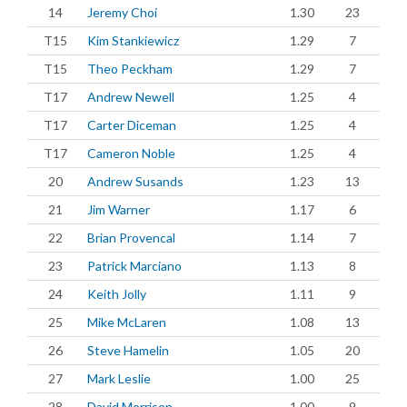
14
Jeremy Choi
1.30
23
T15
Kim Stankiewicz
1.29
7
T15
Theo Peckham
1.29
7
T17
Andrew Newell
1.25
4
T17
Carter Diceman
1.25
4
T17
Cameron Noble
1.25
4
20
Andrew Susands
1.23
13
21
Jim Warner
1.17
6
22
Brian Provencal
1.14
7
23
Patrick Marciano
1.13
8
24
Keith Jolly
1.11
9
25
Mike McLaren
1.08
13
26
Steve Hamelin
1.05
20
27
Mark Leslie
1.00
25
28
David Morrison
1.00
9