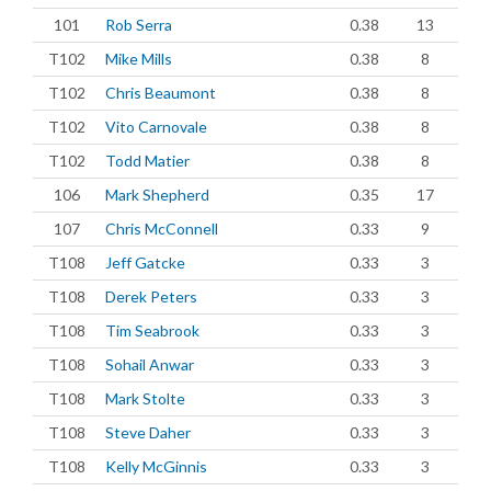
101
Rob Serra
0.38
13
T102
Mike Mills
0.38
8
T102
Chris Beaumont
0.38
8
T102
Vito Carnovale
0.38
8
T102
Todd Matier
0.38
8
106
Mark Shepherd
0.35
17
107
Chris McConnell
0.33
9
T108
Jeff Gatcke
0.33
3
T108
Derek Peters
0.33
3
T108
Tim Seabrook
0.33
3
T108
Sohail Anwar
0.33
3
T108
Mark Stolte
0.33
3
T108
Steve Daher
0.33
3
T108
Kelly McGinnis
0.33
3