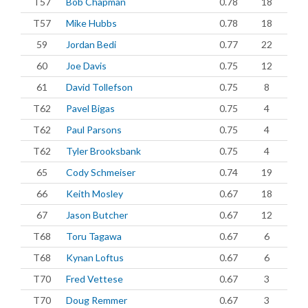
T57
Bob Chapman
0.78
18
T57
Mike Hubbs
0.78
18
59
Jordan Bedi
0.77
22
60
Joe Davis
0.75
12
61
David Tollefson
0.75
8
T62
Pavel Bigas
0.75
4
T62
Paul Parsons
0.75
4
T62
Tyler Brooksbank
0.75
4
65
Cody Schmeiser
0.74
19
66
Keith Mosley
0.67
18
67
Jason Butcher
0.67
12
T68
Toru Tagawa
0.67
6
T68
Kynan Loftus
0.67
6
T70
Fred Vettese
0.67
3
T70
Doug Remmer
0.67
3