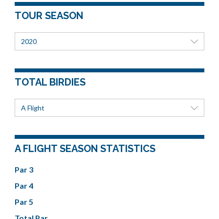
TOUR SEASON
2020
TOTAL BIRDIES
A Flight
A FLIGHT SEASON STATISTICS
Par 3
Par 4
Par 5
Total Par