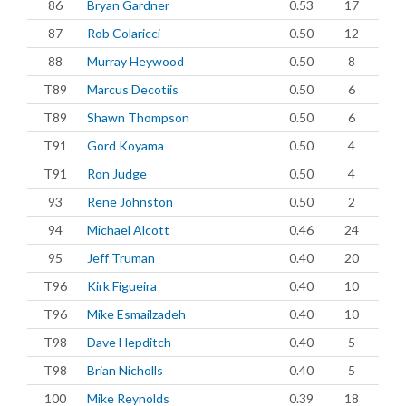
86
Bryan Gardner
0.53
17
87
Rob Colaricci
0.50
12
88
Murray Heywood
0.50
8
T89
Marcus Decotiis
0.50
6
T89
Shawn Thompson
0.50
6
T91
Gord Koyama
0.50
4
T91
Ron Judge
0.50
4
93
Rene Johnston
0.50
2
94
Michael Alcott
0.46
24
95
Jeff Truman
0.40
20
T96
Kirk Figueira
0.40
10
T96
Mike Esmailzadeh
0.40
10
T98
Dave Hepditch
0.40
5
T98
Brian Nicholls
0.40
5
100
Mike Reynolds
0.39
18