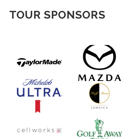
TOUR SPONSORS