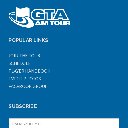
POPULAR LINKS
JOIN THE TOUR
SCHEDULE
PLAYER HANDBOOK
EVENT PHOTOS
FACEBOOK GROUP
SUBSCRIBE