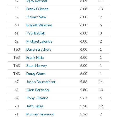
57
Vijay Rathod
6.09
11
58
Frank O'Brien
6.08
13
59
Rickart New
6.00
7
60
Brandt Winchell
6.00
5
61
Paul Babiak
6.00
3
62
Michael Lalonde
6.00
2
T63
Dave Struthers
6.00
1
T63
Frank Nirta
6.00
1
T63
Sean Harvey
6.00
1
T63
Doug Grant
6.00
1
67
Jason Baumeister
5.86
14
68
Glen Parsneau
5.80
10
69
Tony Oliverio
5.67
6
70
Jeff Gates
5.58
12
71
Murray Heywood
5.56
9