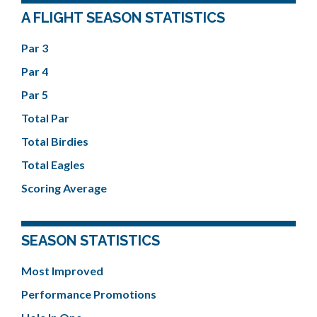
A FLIGHT SEASON STATISTICS
Par 3
Par 4
Par 5
Total Par
Total Birdies
Total Eagles
Scoring Average
SEASON STATISTICS
Most Improved
Performance Promotions