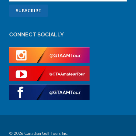
CONNECT SOCIALLY
© 2026 Canadian Golf Tours Inc.