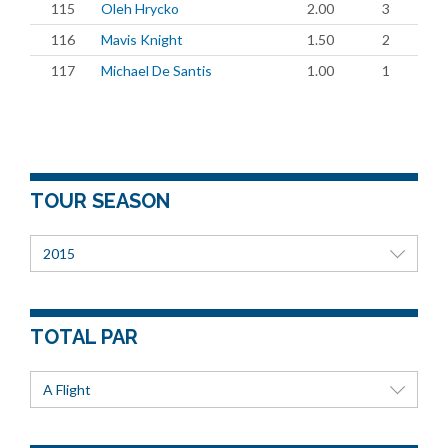
115
Oleh Hrycko
2.00
3
116
Mavis Knight
1.50
2
117
Michael De Santis
1.00
1
TOUR SEASON
2015
TOTAL PAR
A Flight