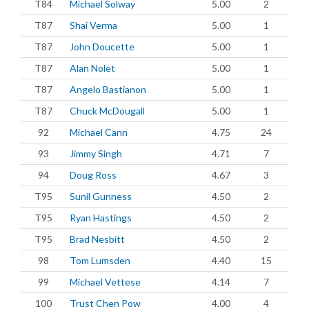
T84
Michael Solway
5.00
2
T87
Shai Verma
5.00
1
T87
John Doucette
5.00
1
T87
Alan Nolet
5.00
1
T87
Angelo Bastianon
5.00
1
T87
Chuck McDougall
5.00
1
92
Michael Cann
4.75
24
93
Jimmy Singh
4.71
7
94
Doug Ross
4.67
3
T95
Sunil Gunness
4.50
2
T95
Ryan Hastings
4.50
2
T95
Brad Nesbitt
4.50
2
98
Tom Lumsden
4.40
15
99
Michael Vettese
4.14
7
100
Trust Chen Pow
4.00
4