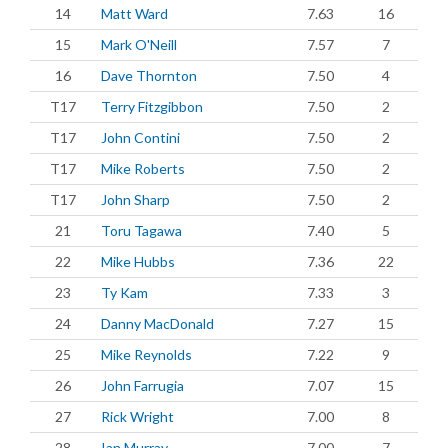
14
Matt Ward
7.63
16
15
Mark O'Neill
7.57
7
16
Dave Thornton
7.50
4
T17
Terry Fitzgibbon
7.50
2
T17
John Contini
7.50
2
T17
Mike Roberts
7.50
2
T17
John Sharp
7.50
2
21
Toru Tagawa
7.40
5
22
Mike Hubbs
7.36
22
23
Ty Kam
7.33
3
24
Danny MacDonald
7.27
15
25
Mike Reynolds
7.22
9
26
John Farrugia
7.07
15
27
Rick Wright
7.00
8
28
Ian Murray
7.00
7