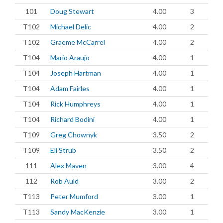
101
Doug Stewart
4.00
3
T102
Michael Delic
4.00
2
T102
Graeme McCarrel
4.00
2
T104
Mario Araujo
4.00
1
T104
Joseph Hartman
4.00
1
T104
Adam Fairles
4.00
1
T104
Rick Humphreys
4.00
1
T104
Richard Bodini
4.00
1
T109
Greg Chownyk
3.50
2
T109
Eli Strub
3.50
2
111
Alex Maven
3.00
4
112
Rob Auld
3.00
2
T113
Peter Mumford
3.00
1
T113
Sandy MacKenzie
3.00
1