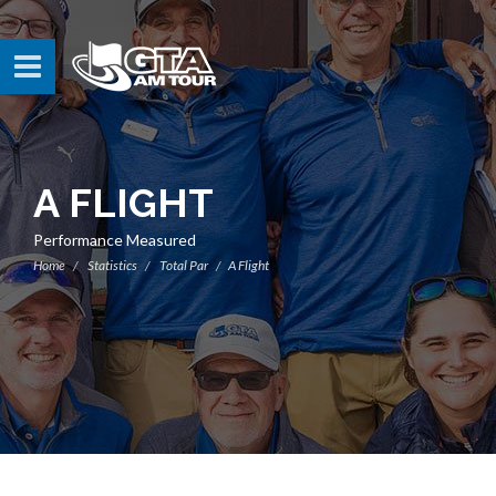
A FLIGHT
Performance Measured
Home
Statistics
Total Par
A Flight