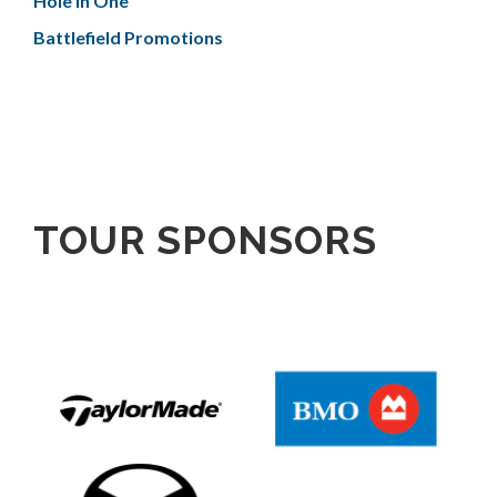
Hole In One
Battlefield Promotions
TOUR SPONSORS