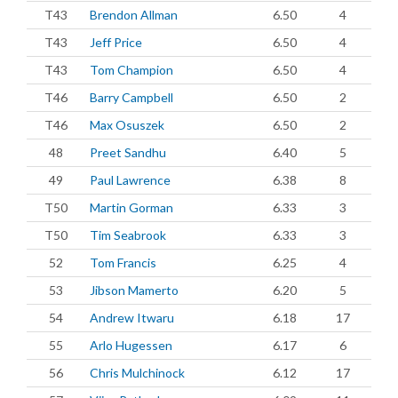
T43
Brendon Allman
6.50
4
T43
Jeff Price
6.50
4
T43
Tom Champion
6.50
4
T46
Barry Campbell
6.50
2
T46
Max Osuszek
6.50
2
48
Preet Sandhu
6.40
5
49
Paul Lawrence
6.38
8
T50
Martin Gorman
6.33
3
T50
Tim Seabrook
6.33
3
52
Tom Francis
6.25
4
53
Jibson Mamerto
6.20
5
54
Andrew Itwaru
6.18
17
55
Arlo Hugessen
6.17
6
56
Chris Mulchinock
6.12
17