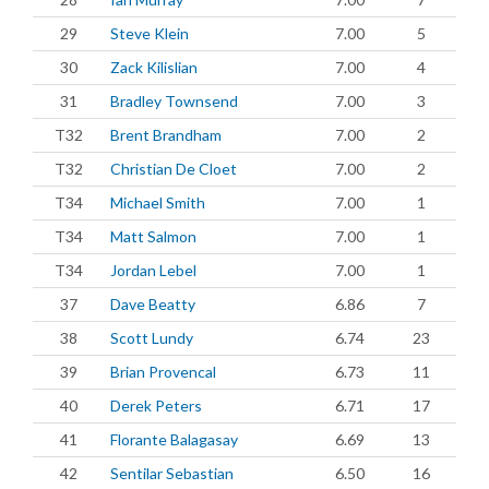
29
Steve Klein
7.00
5
30
Zack Kilislian
7.00
4
31
Bradley Townsend
7.00
3
T32
Brent Brandham
7.00
2
T32
Christian De Cloet
7.00
2
T34
Michael Smith
7.00
1
T34
Matt Salmon
7.00
1
T34
Jordan Lebel
7.00
1
37
Dave Beatty
6.86
7
38
Scott Lundy
6.74
23
39
Brian Provencal
6.73
11
40
Derek Peters
6.71
17
41
Florante Balagasay
6.69
13
42
Sentilar Sebastian
6.50
16