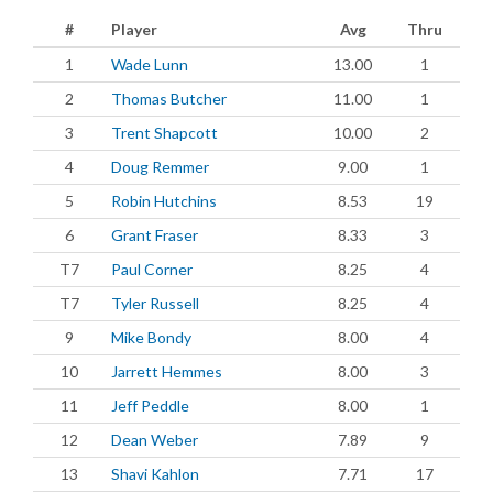
#
Player
Avg
Thru
1
Wade Lunn
13.00
1
2
Thomas Butcher
11.00
1
3
Trent Shapcott
10.00
2
4
Doug Remmer
9.00
1
5
Robin Hutchins
8.53
19
6
Grant Fraser
8.33
3
T7
Paul Corner
8.25
4
T7
Tyler Russell
8.25
4
9
Mike Bondy
8.00
4
10
Jarrett Hemmes
8.00
3
11
Jeff Peddle
8.00
1
12
Dean Weber
7.89
9
13
Shavi Kahlon
7.71
17