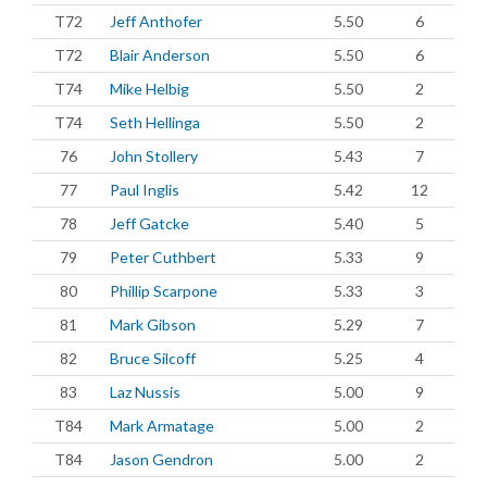
T72
Jeff Anthofer
5.50
6
T72
Blair Anderson
5.50
6
T74
Mike Helbig
5.50
2
T74
Seth Hellinga
5.50
2
76
John Stollery
5.43
7
77
Paul Inglis
5.42
12
78
Jeff Gatcke
5.40
5
79
Peter Cuthbert
5.33
9
80
Phillip Scarpone
5.33
3
81
Mark Gibson
5.29
7
82
Bruce Silcoff
5.25
4
83
Laz Nussis
5.00
9
T84
Mark Armatage
5.00
2
T84
Jason Gendron
5.00
2