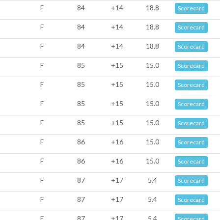
F
84
+14
18.8
Scorecard
F
84
+14
18.8
Scorecard
F
84
+14
18.8
Scorecard
F
85
+15
15.0
Scorecard
F
85
+15
15.0
Scorecard
F
85
+15
15.0
Scorecard
F
85
+15
15.0
Scorecard
F
86
+16
15.0
Scorecard
F
86
+16
15.0
Scorecard
F
87
+17
5.4
Scorecard
F
87
+17
5.4
Scorecard
F
87
+17
5.4
Scorecard