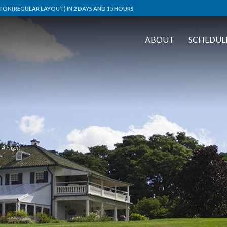
ON(REGULAR LAYOUT) IN 2 DAYS AND 15 HOURS
ABOUT
SCHEDUL
A Flight