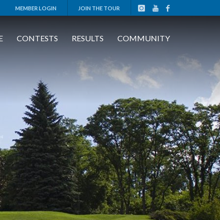
MEMBER LOGIN
JOIN THE TOUR
E
CONTESTS
RESULTS
COMMUNITY