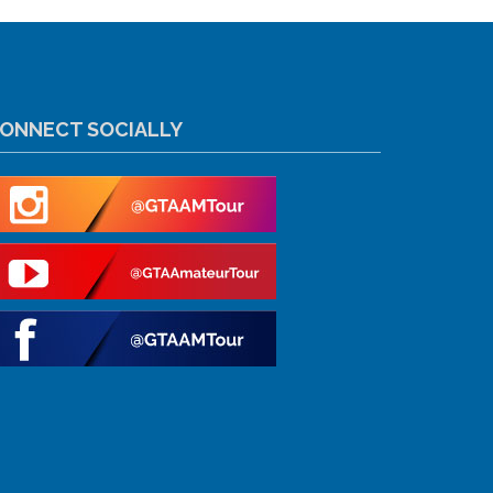
ONNECT SOCIALLY