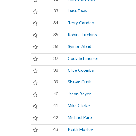
33
Lane Davy
34
Terry Condon
35
Robin Hutchins
36
Symon Abad
37
Cody Schmeiser
38
Clive Coombs
39
Shawn Curik
40
Jason Boyer
41
Mike Clarke
42
Michael Pare
43
Keith Mosley