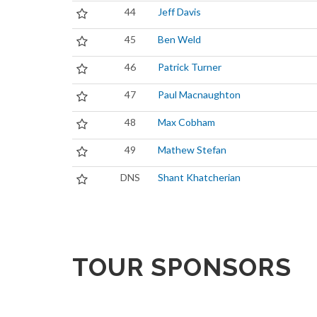
44
Jeff Davis
45
Ben Weld
46
Patrick Turner
47
Paul Macnaughton
48
Max Cobham
49
Mathew Stefan
DNS
Shant Khatcherian
TOUR SPONSORS