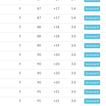
F
87
+17
5.4
Scorecard
F
87
+17
5.4
Scorecard
F
88
+18
3.0
Scorecard
F
88
+18
3.0
Scorecard
F
89
+19
3.0
Scorecard
F
90
+20
3.0
Scorecard
F
90
+20
3.0
Scorecard
F
90
+20
3.0
Scorecard
F
90
+20
3.0
Scorecard
F
91
+21
3.0
Scorecard
F
91
+21
3.0
Scorecard