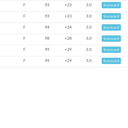
F
93
+23
3.0
Scorecard
F
93
+23
3.0
Scorecard
F
94
+24
3.0
Scorecard
F
98
+28
3.0
Scorecard
F
99
+29
3.0
Scorecard
F
99
+29
3.0
Scorecard