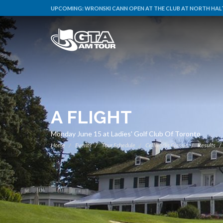
UPCOMING:
WRONSKI CANN OPEN AT THE CLUB AT NORTH HALT
A FLIGHT
Monday June 15 at Ladies' Golf Club Of Toronto
Home
Events
Tour Schedule
Cellworks Classic
Results