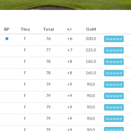
BP
Thru
Total
+/-
OoM
F
76
+6
300.0
Scorecard
F
77
+7
225.0
Scorecard
F
78
+8
165.0
Scorecard
F
78
+8
165.0
Scorecard
F
79
+9
90.0
Scorecard
F
79
+9
90.0
Scorecard
F
79
+9
90.0
Scorecard
F
79
+9
90.0
Scorecard
F
79
+9
90.0
Scorecard