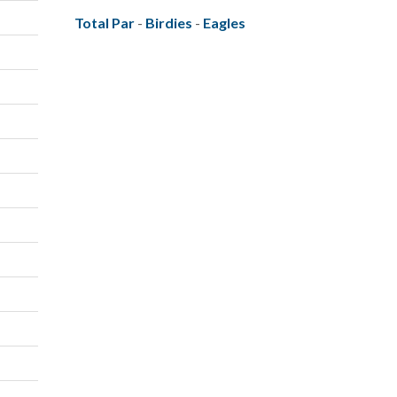
Total Par
-
Birdies
-
Eagles