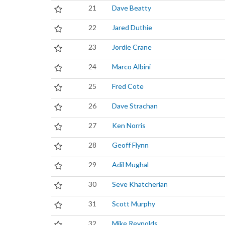
21
Dave Beatty
22
Jared Duthie
23
Jordie Crane
24
Marco Albini
25
Fred Cote
26
Dave Strachan
27
Ken Norris
28
Geoff Flynn
29
Adil Mughal
30
Seve Khatcherian
31
Scott Murphy
32
Mike Reynolds