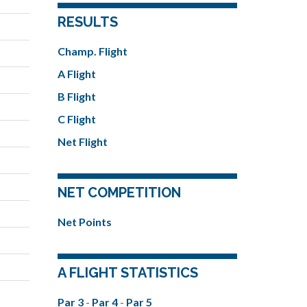
RESULTS
Champ. Flight
A Flight
B Flight
C Flight
Net Flight
NET COMPETITION
Net Points
A FLIGHT STATISTICS
Par 3
-
Par 4
-
Par 5