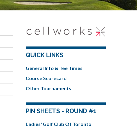
QUICK LINKS
General Info & Tee Times
Course Scorecard
Other Tournaments
PIN SHEETS - ROUND #1
Ladies' Golf Club Of Toronto