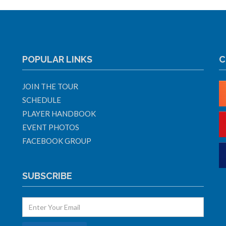
POPULAR LINKS
C
JOIN THE TOUR
SCHEDULE
PLAYER HANDBOOK
EVENT PHOTOS
FACEBOOK GROUP
SUBSCRIBE