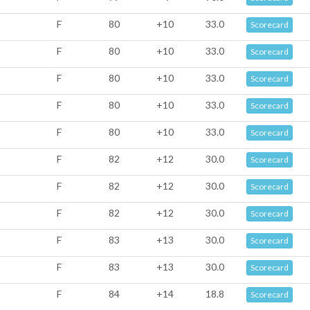
F
80
+10
33.0
Scorecard
F
80
+10
33.0
Scorecard
F
80
+10
33.0
Scorecard
F
80
+10
33.0
Scorecard
F
80
+10
33.0
Scorecard
F
82
+12
30.0
Scorecard
F
82
+12
30.0
Scorecard
F
82
+12
30.0
Scorecard
F
83
+13
30.0
Scorecard
F
83
+13
30.0
Scorecard
F
84
+14
18.8
Scorecard