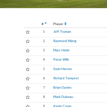
#
Player
1
Jeff Truman
2
Raymond Wang
3
Marc Hebb
4
Peter Wilk
5
Sean Harvey
6
Richard Tempest
7
Brian Davies
8
Mark Dubeau
9
Kevin Cryan