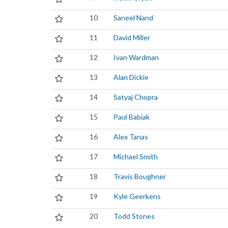
10
Saneel Nand
11
David Miller
12
Ivan Wardman
13
Alan Dickie
14
Satyaj Chopra
15
Paul Babiak
16
Alex Tanas
17
Michael Smith
18
Travis Boughner
19
Kyle Geerkens
20
Todd Stones