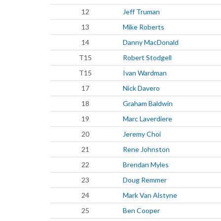
12
Jeff Truman
13
Mike Roberts
14
Danny MacDonald
T15
Robert Stodgell
T15
Ivan Wardman
17
Nick Davero
18
Graham Baldwin
19
Marc Laverdiere
20
Jeremy Choi
21
Rene Johnston
22
Brendan Myles
23
Doug Remmer
24
Mark Van Alstyne
25
Ben Cooper