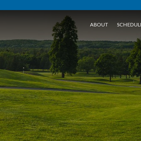
ABOUT
SCHEDUL