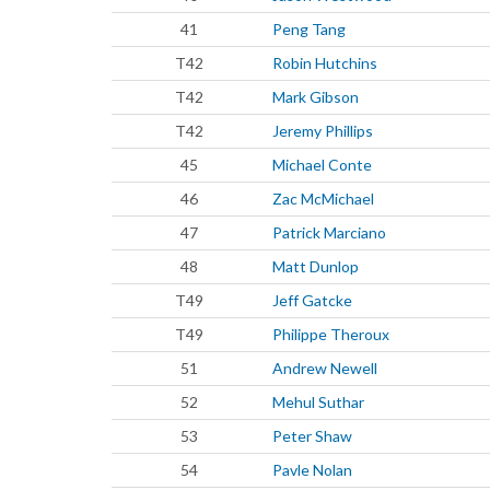
41
Peng Tang
T42
Robin Hutchins
T42
Mark Gibson
T42
Jeremy Phillips
45
Michael Conte
46
Zac McMichael
47
Patrick Marciano
48
Matt Dunlop
T49
Jeff Gatcke
T49
Philippe Theroux
51
Andrew Newell
52
Mehul Suthar
53
Peter Shaw
54
Pavle Nolan