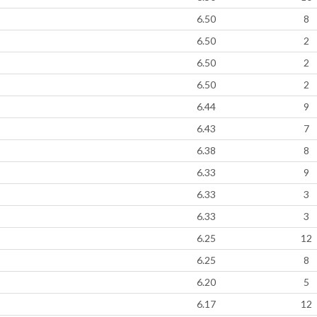
6.50
8
6.50
2
6.50
2
6.50
2
6.44
9
6.43
7
6.38
8
6.33
9
6.33
3
6.33
3
6.25
12
6.25
8
6.20
5
6.17
12