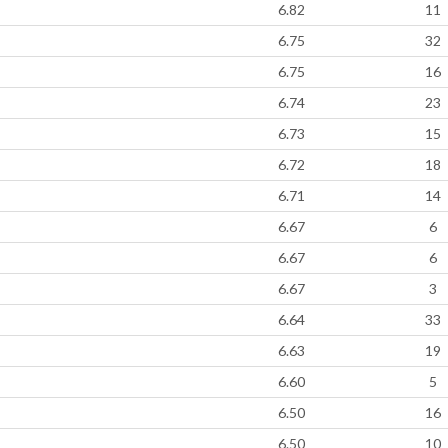
6.82
11
6.75
32
6.75
16
6.74
23
6.73
15
6.72
18
6.71
14
6.67
6
6.67
6
6.67
3
6.64
33
6.63
19
6.60
5
6.50
16
6.50
10