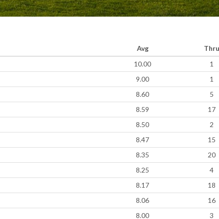
Avg
Thr
10.00
1
9.00
1
8.60
5
8.59
17
8.50
2
8.47
15
8.35
20
8.25
4
8.17
18
8.06
16
8.00
3