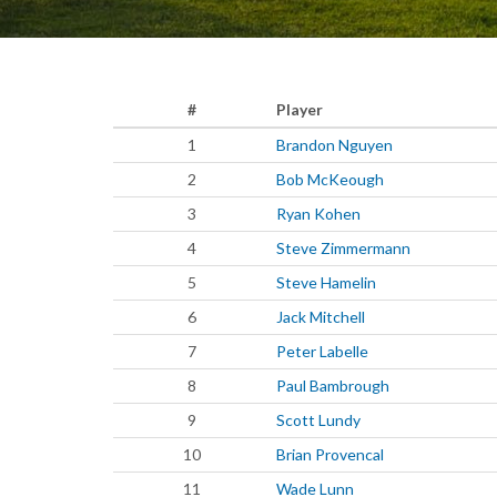
#
Player
1
Brandon Nguyen
2
Bob McKeough
3
Ryan Kohen
4
Steve Zimmermann
5
Steve Hamelin
6
Jack Mitchell
7
Peter Labelle
8
Paul Bambrough
9
Scott Lundy
10
Brian Provencal
11
Wade Lunn