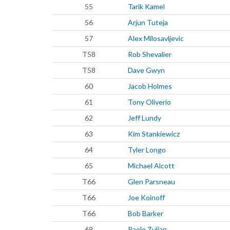
55
Tarik Kamel
56
Arjun Tuteja
57
Alex Milosavljevic
T58
Rob Shevalier
T58
Dave Gwyn
60
Jacob Holmes
61
Tony Oliverio
62
Jeff Lundy
63
Kim Stankiewicz
64
Tyler Longo
65
Michael Alcott
T66
Glen Parsneau
T66
Joe Koinoff
T66
Bob Barker
69
Paolo Zulian