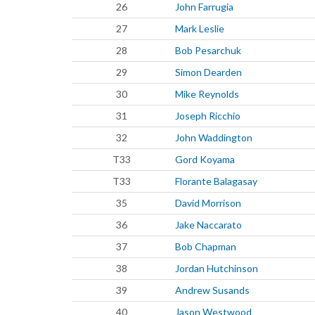
26
John Farrugia
27
Mark Leslie
28
Bob Pesarchuk
29
Simon Dearden
30
Mike Reynolds
31
Joseph Ricchio
32
John Waddington
T33
Gord Koyama
T33
Florante Balagasay
35
David Morrison
36
Jake Naccarato
37
Bob Chapman
38
Jordan Hutchinson
39
Andrew Susands
40
Jason Westwood