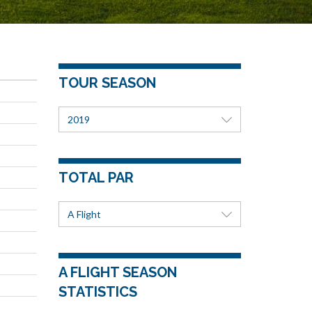
u
TOUR SEASON
2019
TOTAL PAR
A Flight
A FLIGHT SEASON
STATISTICS