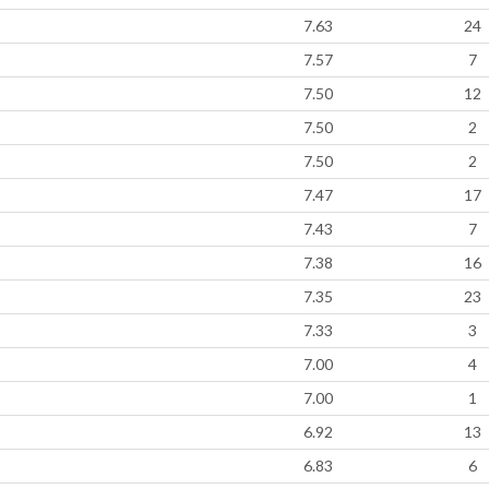
7.63
24
7.57
7
7.50
12
7.50
2
7.50
2
7.47
17
7.43
7
7.38
16
7.35
23
7.33
3
7.00
4
7.00
1
6.92
13
6.83
6