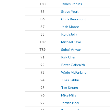
T83
James Robins
85
Steve Youk
86
Chris Beaumont
87
Josh Moore
88
Keith Jolly
T89
Michael Saxe
T89
Sohail Anwar
91
Kirk Chen
92
Peter Galbraith
93
Wade McFarlane
94
Jules Fabbri
95
Tim Keung
96
Mike Mills
97
Jordan Bedi