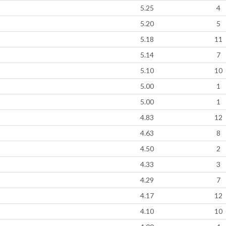
5.25
4
5.20
5
5.18
11
5.14
7
5.10
10
5.00
1
5.00
1
4.83
12
4.63
8
4.50
2
4.33
3
4.29
7
4.17
12
4.10
10