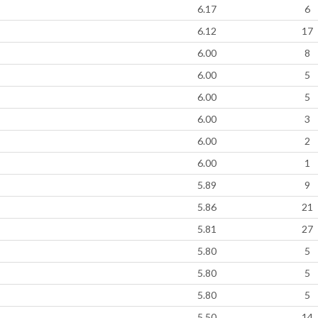
6.17
6
6.12
17
6.00
8
6.00
5
6.00
5
6.00
3
6.00
2
6.00
1
5.89
9
5.86
21
5.81
27
5.80
5
5.80
5
5.80
5
5.50
14