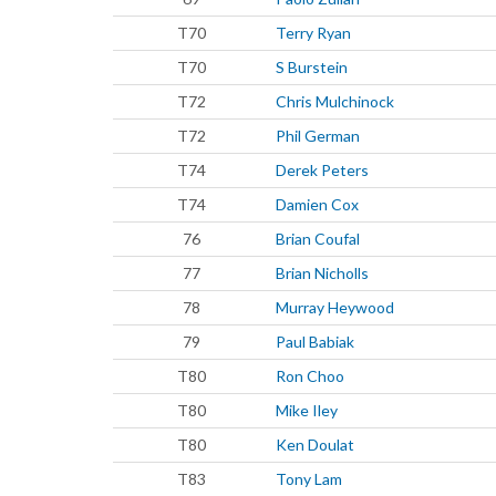
T70
Terry Ryan
T70
S Burstein
T72
Chris Mulchinock
T72
Phil German
T74
Derek Peters
T74
Damien Cox
76
Brian Coufal
77
Brian Nicholls
78
Murray Heywood
79
Paul Babiak
T80
Ron Choo
T80
Mike Iley
T80
Ken Doulat
T83
Tony Lam