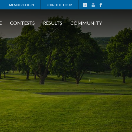
MEMBER LOGIN
JOIN THE TOUR
E
CONTESTS
RESULTS
COMMUNITY