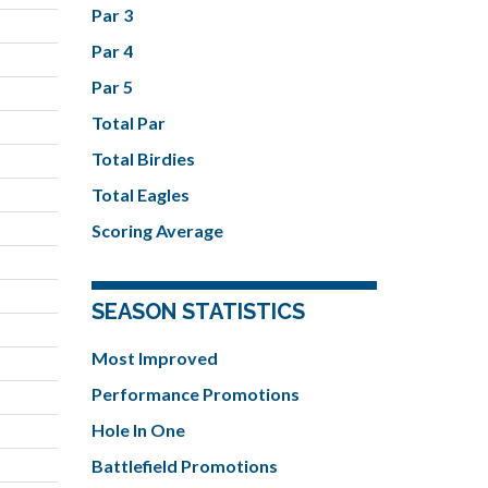
Par 3
Par 4
Par 5
Total Par
Total Birdies
Total Eagles
Scoring Average
SEASON STATISTICS
Most Improved
Performance Promotions
Hole In One
Battlefield Promotions