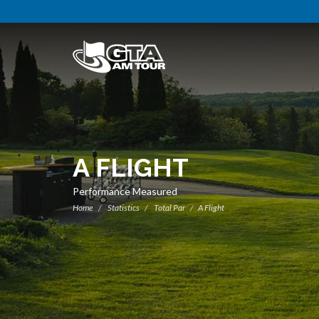
A FLIGHT
Performance Measured
Home
Statistics
Total Par
A Flight