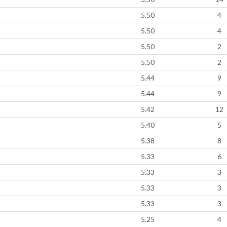
5.50
4
5.50
4
5.50
2
5.50
2
5.44
9
5.44
9
5.42
12
5.40
5
5.38
8
5.33
6
5.33
3
5.33
3
5.33
3
5.25
4