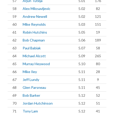
57
Arjun Tuteja
5.01
176
58
Alex Milosavljevic
5.02
82
59
Andrew Newell
5.02
121
60
Mike Reynolds
5.03
151
61
Robin Hutchins
5.05
19
62
Bob Chapman
5.06
189
63
Paul Babiak
5.07
58
64
Michael Alcott
5.09
265
65
Murray Heywood
5.10
80
66
Mike Iley
5.11
28
67
Jeff Lundy
5.11
9
68
Glen Parsneau
5.11
45
69
Bob Barker
5.12
52
70
Jordan Hutchinson
5.12
51
71
Tony Lam
5.12
41