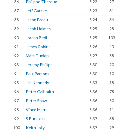
86
Philippe Theroux
5.22
27
87
Jeff Gatcke
5.23
31
88
Jason Breau
5.24
34
89
Jacob Holmes
5.25
28
90
Jordan Bedi
5.25
103
91
James Robins
5.26
43
92
Matt Dunlop
5.27
88
93
Jeremy Phillips
5.30
20
94
Paul Parsons
5.30
10
95
Jim Kennedy
5.33
18
96
Peter Galbraith
5.36
78
97
Peter Shaw
5.36
50
98
Vince Marra
5.36
11
99
S Burstein
5.37
38
100
Keith Jolly
5.37
99