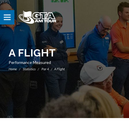
A FLIGHT
Performance Measured
Home
Statistics
Par 4
A Flight