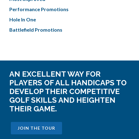
Performance Promotions
Hole In One
Battlefield Promotions
AN EXCELLENT WAY FOR
PLAYERS OF ALL HANDICAPS TO
DEVELOP THEIR COMPETITIVE
GOLF SKILLS AND HEIGHTEN
THEIR GAME.
JOIN THE TOUR