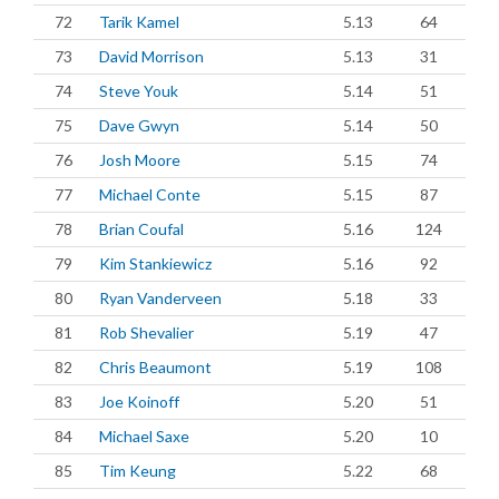
72
Tarik Kamel
5.13
64
73
David Morrison
5.13
31
74
Steve Youk
5.14
51
75
Dave Gwyn
5.14
50
76
Josh Moore
5.15
74
77
Michael Conte
5.15
87
78
Brian Coufal
5.16
124
79
Kim Stankiewicz
5.16
92
80
Ryan Vanderveen
5.18
33
81
Rob Shevalier
5.19
47
82
Chris Beaumont
5.19
108
83
Joe Koinoff
5.20
51
84
Michael Saxe
5.20
10
85
Tim Keung
5.22
68