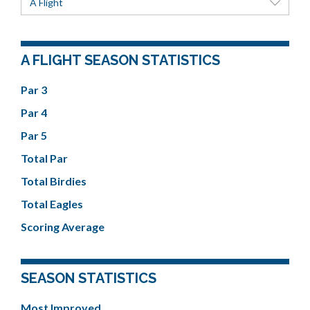
A Flight
A FLIGHT SEASON STATISTICS
Par 3
Par 4
Par 5
Total Par
Total Birdies
Total Eagles
Scoring Average
SEASON STATISTICS
Most Improved