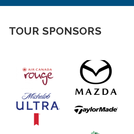
TOUR SPONSORS