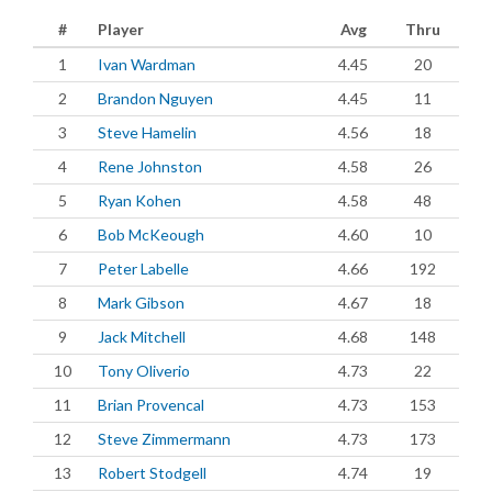
#
Player
Avg
Thru
1
Ivan Wardman
4.45
20
2
Brandon Nguyen
4.45
11
3
Steve Hamelin
4.56
18
4
Rene Johnston
4.58
26
5
Ryan Kohen
4.58
48
6
Bob McKeough
4.60
10
7
Peter Labelle
4.66
192
8
Mark Gibson
4.67
18
9
Jack Mitchell
4.68
148
10
Tony Oliverio
4.73
22
11
Brian Provencal
4.73
153
12
Steve Zimmermann
4.73
173
13
Robert Stodgell
4.74
19