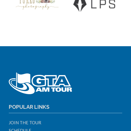
POPULAR LINKS
JOIN THE TOUR
SCHEDULE