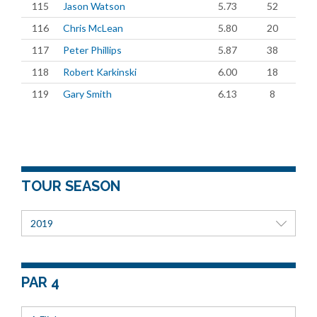
115
Jason Watson
5.73
52
116
Chris McLean
5.80
20
117
Peter Phillips
5.87
38
118
Robert Karkinski
6.00
18
119
Gary Smith
6.13
8
TOUR SEASON
2019
PAR 4