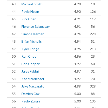
43
Michael Smith
4.90
10
44
Pavle Nolan
4.90
126
45
Kirk Chen
4.91
117
46
Florante Balagasay
4.91
56
47
Simon Dearden
4.94
228
48
Brian Nicholls
4.94
51
49
Tyler Longo
4.96
213
50
Ron Choo
4.96
28
51
Ben Cooper
4.97
60
52
Jules Fabbri
4.97
31
53
Zac McMichael
4.97
70
54
Jake Naccarato
4.99
329
55
Damien Cox
5.00
88
56
Paolo Zulian
5.00
135