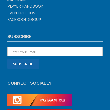
PLAYER HANDBOOK
EVENT PHOTOS
FACEBOOK GROUP
SUBSCRIBE
CONNECT SOCIALLY