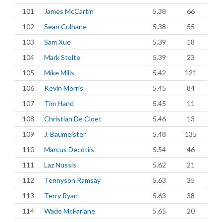
101
James McCartin
5.38
66
102
Sean Culhane
5.38
55
103
Sam Xue
5.39
18
104
Mark Stolte
5.39
23
105
Mike Mills
5.42
121
106
Kevin Morris
5.45
84
107
Tim Hand
5.45
11
108
Christian De Cloet
5.46
13
109
J. Baumeister
5.48
135
110
Marcus Decotiis
5.54
46
111
Laz Nussis
5.62
21
112
Tennyson Ramsay
5.63
35
113
Terry Ryan
5.63
38
114
Wade McFarlane
5.65
20