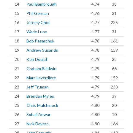
14
Paul Bambrough
4.74
38
15
Phil German
4.76
21
16
Jeremy Choi
4.77
225
17
Wade Lunn
4.77
31
18
Bob Pesarchuk
4.78
161
19
Andrew Susands
4.78
159
20
Ken Doulat
4.79
28
21
Graham Baldwin
4.79
66
22
Marc Laverdiere
4.79
159
23
Jeff Truman
4.79
233
24
Brendan Myles
4.79
39
25
Chris Mulchinock
4.80
20
26
Sohail Anwar
4.80
10
27
Nick Davero
4.80
166
28
John Farrugia
4.81
110