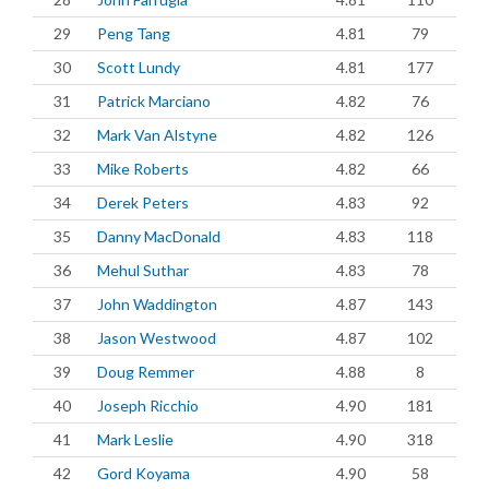
29
Peng Tang
4.81
79
30
Scott Lundy
4.81
177
31
Patrick Marciano
4.82
76
32
Mark Van Alstyne
4.82
126
33
Mike Roberts
4.82
66
34
Derek Peters
4.83
92
35
Danny MacDonald
4.83
118
36
Mehul Suthar
4.83
78
37
John Waddington
4.87
143
38
Jason Westwood
4.87
102
39
Doug Remmer
4.88
8
40
Joseph Ricchio
4.90
181
41
Mark Leslie
4.90
318
42
Gord Koyama
4.90
58