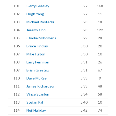
101
Gerry Beasley
5.27
168
102
Hugh Yang
5.27
11
103
Michael Rostecki
5.28
18
104
Jeremy Choi
5.28
122
105
Charlie Milhomens
5.29
28
106
Bruce Findlay
5.30
20
107
Mike Fulton
5.30
10
108
Larry Ferriman
5.31
26
109
Brian Greatrix
5.31
67
110
Dave McRae
5.33
9
111
James Richardson
5.33
48
112
Vince Scanlon
5.34
58
113
Stefan Pal
5.40
10
114
Neil Halliday
5.42
74