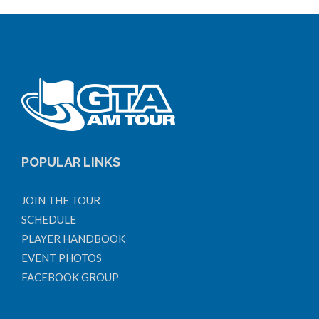
POPULAR LINKS
JOIN THE TOUR
SCHEDULE
PLAYER HANDBOOK
EVENT PHOTOS
FACEBOOK GROUP