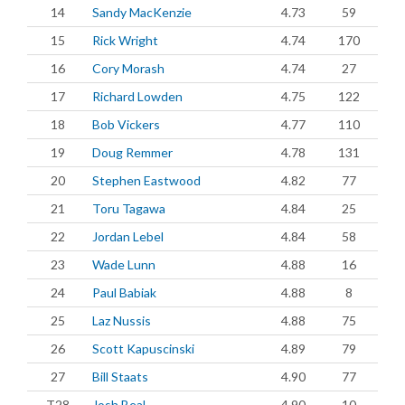
14
Sandy MacKenzie
4.73
59
15
Rick Wright
4.74
170
16
Cory Morash
4.74
27
17
Richard Lowden
4.75
122
18
Bob Vickers
4.77
110
19
Doug Remmer
4.78
131
20
Stephen Eastwood
4.82
77
21
Toru Tagawa
4.84
25
22
Jordan Lebel
4.84
58
23
Wade Lunn
4.88
16
24
Paul Babiak
4.88
8
25
Laz Nussis
4.88
75
26
Scott Kapuscinski
4.89
79
27
Bill Staats
4.90
77
T28
Josh Beal
4.90
10