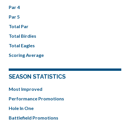
Par 4
Par 5
Total Par
Total Birdies
Total Eagles
Scoring Average
SEASON STATISTICS
Most Improved
Performance Promotions
Hole In One
Battlefield Promotions