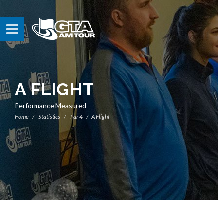
A FLIGHT
Performance Measured
Home
Statistics
Par 4
A Flight