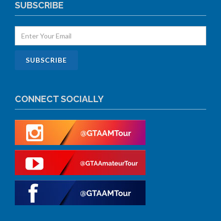
SUBSCRIBE
CONNECT SOCIALLY