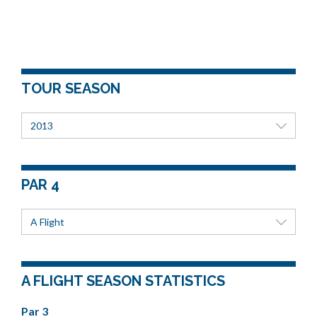
TOUR SEASON
2013
PAR 4
A Flight
A FLIGHT SEASON STATISTICS
Par 3