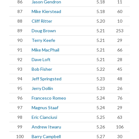
86
Jason Gendron
5.18
11
87
Mike Kierstead
5.18
60
88
Cliff Ritter
5.20
10
89
Doug Brown
5.21
253
90
Terry Keefe
5.21
29
91
Mike MacPhail
5.21
66
92
Dave Loft
5.21
28
93
Bob Fisher
5.22
45
94
Jeff Springsted
5.23
48
95
Jerry Dollin
5.23
26
96
Francesco Romeo
5.24
76
97
Magnus Staaf
5.24
29
98
Eric Cianciusi
5.25
63
99
Andrew Itwaru
5.26
106
100
Barry Campbell
5.27
30