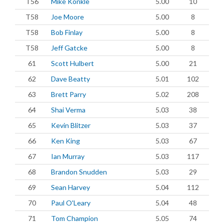
T56
Mike Konkle
5.00
10
T58
Joe Moore
5.00
8
T58
Bob Finlay
5.00
8
T58
Jeff Gatcke
5.00
8
61
Scott Hulbert
5.00
21
62
Dave Beatty
5.01
102
63
Brett Parry
5.02
208
64
Shai Verma
5.03
38
65
Kevin Blitzer
5.03
37
66
Ken King
5.03
67
67
Ian Murray
5.03
117
68
Brandon Snudden
5.03
29
69
Sean Harvey
5.04
112
70
Paul O'Leary
5.04
48
71
Tom Champion
5.05
74