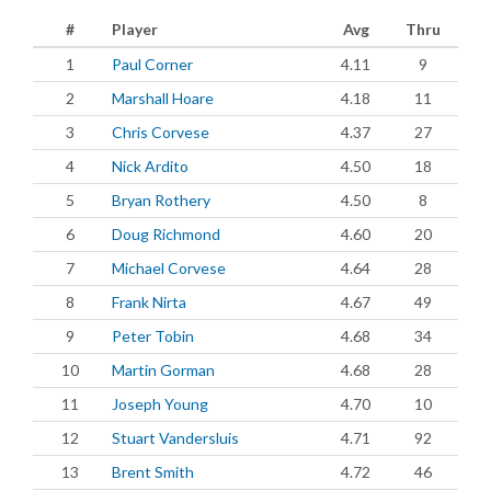
#
Player
Avg
Thru
1
Paul Corner
4.11
9
2
Marshall Hoare
4.18
11
3
Chris Corvese
4.37
27
4
Nick Ardito
4.50
18
5
Bryan Rothery
4.50
8
6
Doug Richmond
4.60
20
7
Michael Corvese
4.64
28
8
Frank Nirta
4.67
49
9
Peter Tobin
4.68
34
10
Martin Gorman
4.68
28
11
Joseph Young
4.70
10
12
Stuart Vandersluis
4.71
92
13
Brent Smith
4.72
46