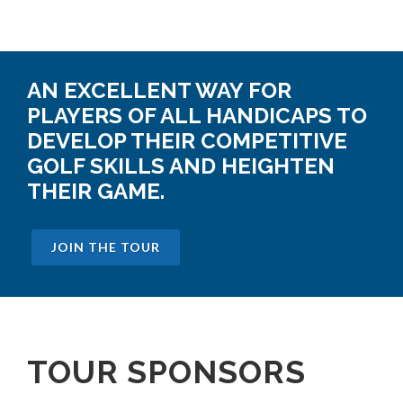
AN EXCELLENT WAY FOR
PLAYERS OF ALL HANDICAPS TO
DEVELOP THEIR COMPETITIVE
GOLF SKILLS AND HEIGHTEN
THEIR GAME.
JOIN THE TOUR
TOUR SPONSORS