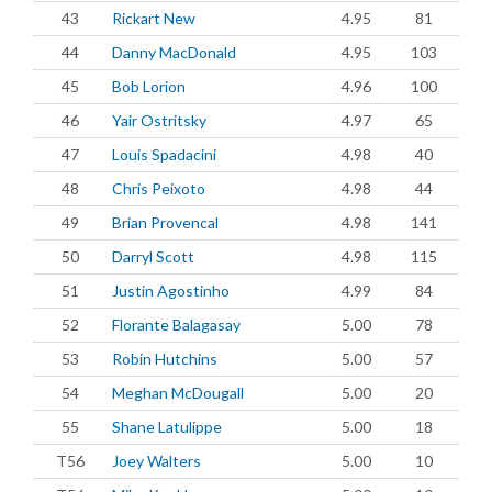
43
Rickart New
4.95
81
44
Danny MacDonald
4.95
103
45
Bob Lorion
4.96
100
46
Yair Ostritsky
4.97
65
47
Louis Spadacini
4.98
40
48
Chris Peixoto
4.98
44
49
Brian Provencal
4.98
141
50
Darryl Scott
4.98
115
51
Justin Agostinho
4.99
84
52
Florante Balagasay
5.00
78
53
Robin Hutchins
5.00
57
54
Meghan McDougall
5.00
20
55
Shane Latulippe
5.00
18
T56
Joey Walters
5.00
10