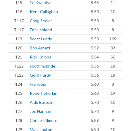
115
Ed Kwapisz
5.45
11
116
Kent Callaghan
5.50
10
T117
Craig Seeler
5.50
8
T117
Eric Leblond
5.50
8
119
Scott Lundy
5.50
109
120
Bob Arnett
5.52
83
121
Rick Knibbs
5.54
56
T122
scott mcbride
5.56
18
T122
Gord Purdy
5.56
18
124
Frank Siu
5.63
8
125
Robert Sherkin
5.68
19
126
Aldo Bartolini
5.70
10
127
Joe Harman
5.78
9
128
Chris Skidmore
5.89
9
129
Matt Laxton
5.90
10