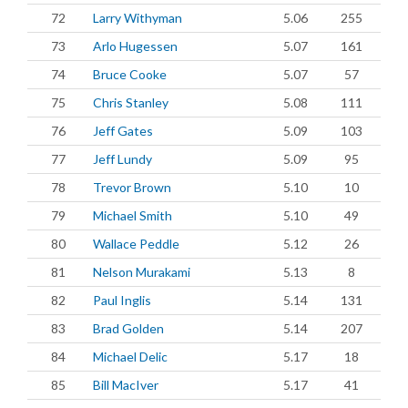
72
Larry Withyman
5.06
255
73
Arlo Hugessen
5.07
161
74
Bruce Cooke
5.07
57
75
Chris Stanley
5.08
111
76
Jeff Gates
5.09
103
77
Jeff Lundy
5.09
95
78
Trevor Brown
5.10
10
79
Michael Smith
5.10
49
80
Wallace Peddle
5.12
26
81
Nelson Murakami
5.13
8
82
Paul Inglis
5.14
131
83
Brad Golden
5.14
207
84
Michael Delic
5.17
18
85
Bill MacIver
5.17
41