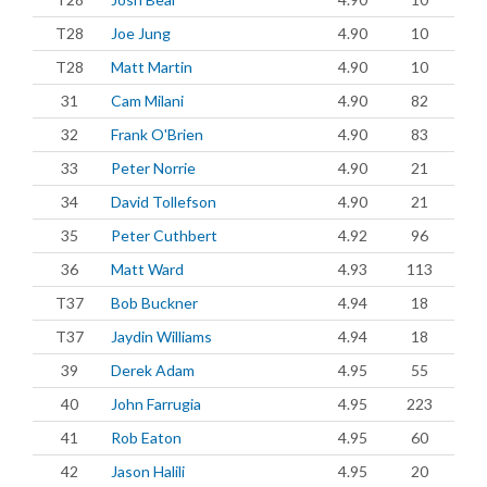
T28
Joe Jung
4.90
10
T28
Matt Martin
4.90
10
31
Cam Milani
4.90
82
32
Frank O'Brien
4.90
83
33
Peter Norrie
4.90
21
34
David Tollefson
4.90
21
35
Peter Cuthbert
4.92
96
36
Matt Ward
4.93
113
T37
Bob Buckner
4.94
18
T37
Jaydin Williams
4.94
18
39
Derek Adam
4.95
55
40
John Farrugia
4.95
223
41
Rob Eaton
4.95
60
42
Jason Halili
4.95
20