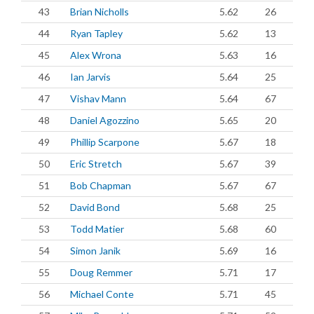
43
Brian Nicholls
5.62
26
44
Ryan Tapley
5.62
13
45
Alex Wrona
5.63
16
46
Ian Jarvis
5.64
25
47
Vishav Mann
5.64
67
48
Daniel Agozzino
5.65
20
49
Phillip Scarpone
5.67
18
50
Eric Stretch
5.67
39
51
Bob Chapman
5.67
67
52
David Bond
5.68
25
53
Todd Matier
5.68
60
54
Simon Janik
5.69
16
55
Doug Remmer
5.71
17
56
Michael Conte
5.71
45