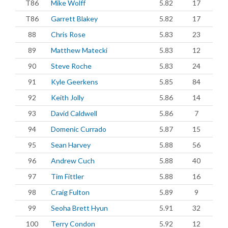
T86
Mike Wolff
5.82
17
T86
Garrett Blakey
5.82
17
88
Chris Rose
5.83
23
89
Matthew Matecki
5.83
12
90
Steve Roche
5.83
24
91
Kyle Geerkens
5.85
84
92
Keith Jolly
5.86
14
93
David Caldwell
5.86
7
94
Domenic Currado
5.87
15
95
Sean Harvey
5.88
56
96
Andrew Cuch
5.88
40
97
Tim Fittler
5.88
16
98
Craig Fulton
5.89
9
99
Seoha Brett Hyun
5.91
32
100
Terry Condon
5.92
12