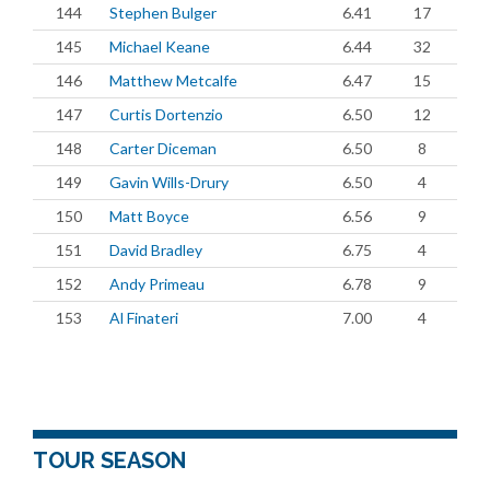
144
Stephen Bulger
6.41
17
145
Michael Keane
6.44
32
146
Matthew Metcalfe
6.47
15
147
Curtis Dortenzio
6.50
12
148
Carter Diceman
6.50
8
149
Gavin Wills-Drury
6.50
4
150
Matt Boyce
6.56
9
151
David Bradley
6.75
4
152
Andy Primeau
6.78
9
153
Al Finateri
7.00
4
TOUR SEASON