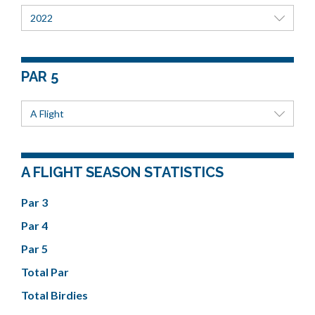
2022
PAR 5
A Flight
A FLIGHT SEASON STATISTICS
Par 3
Par 4
Par 5
Total Par
Total Birdies