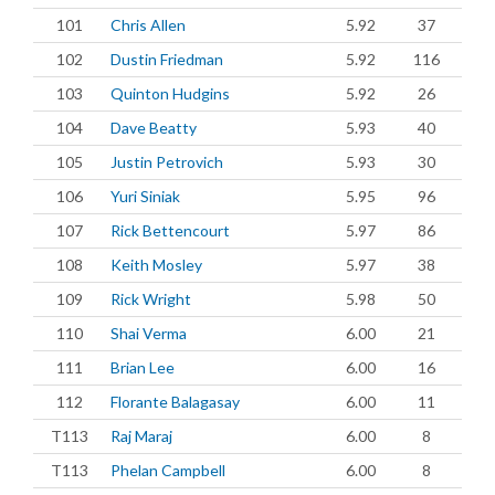
101
Chris Allen
5.92
37
102
Dustin Friedman
5.92
116
103
Quinton Hudgins
5.92
26
104
Dave Beatty
5.93
40
105
Justin Petrovich
5.93
30
106
Yuri Siniak
5.95
96
107
Rick Bettencourt
5.97
86
108
Keith Mosley
5.97
38
109
Rick Wright
5.98
50
110
Shai Verma
6.00
21
111
Brian Lee
6.00
16
112
Florante Balagasay
6.00
11
T113
Raj Maraj
6.00
8
T113
Phelan Campbell
6.00
8