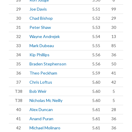
29
Joe Davis
5.51
99
30
Chad Bishop
5.52
29
31
Peter Shaw
5.53
30
32
Wayne Andrejek
5.54
13
33
Mark Dubeau
5.55
85
34
Kip Phillips
5.56
36
35
Braden Stephenson
5.56
50
36
Theo Peckham
5.59
41
37
Chris Loftus
5.60
42
T38
Bob Weir
5.60
5
T38
Nicholas Mc Neilly
5.60
5
40
Alex Duncan
5.61
28
41
Anand Puran
5.61
36
42
Michael Molinaro
5.61
36