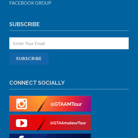
FACEBOOK GROUP
SUBSCRIBE
CONNECT SOCIALLY