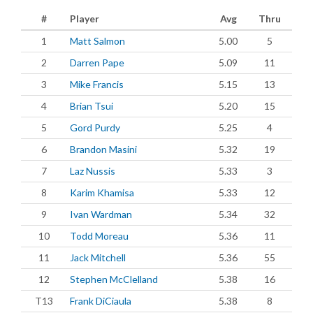
#
Player
Avg
Thru
1
Matt Salmon
5.00
5
2
Darren Pape
5.09
11
3
Mike Francis
5.15
13
4
Brian Tsui
5.20
15
5
Gord Purdy
5.25
4
6
Brandon Masini
5.32
19
7
Laz Nussis
5.33
3
8
Karim Khamisa
5.33
12
9
Ivan Wardman
5.34
32
10
Todd Moreau
5.36
11
11
Jack Mitchell
5.36
55
12
Stephen McClelland
5.38
16
T13
Frank DiCiaula
5.38
8