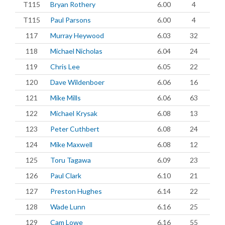
T115
Bryan Rothery
6.00
4
T115
Paul Parsons
6.00
4
117
Murray Heywood
6.03
32
118
Michael Nicholas
6.04
24
119
Chris Lee
6.05
22
120
Dave Wildenboer
6.06
16
121
Mike Mills
6.06
63
122
Michael Krysak
6.08
13
123
Peter Cuthbert
6.08
24
124
Mike Maxwell
6.08
12
125
Toru Tagawa
6.09
23
126
Paul Clark
6.10
21
127
Preston Hughes
6.14
22
128
Wade Lunn
6.16
25
129
Cam Lowe
6.16
55