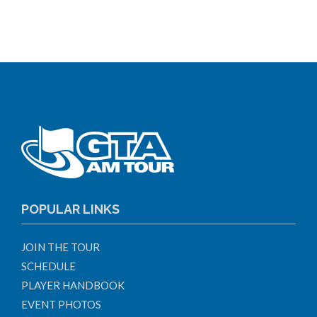
POPULAR LINKS
JOIN THE TOUR
SCHEDULE
PLAYER HANDBOOK
EVENT PHOTOS