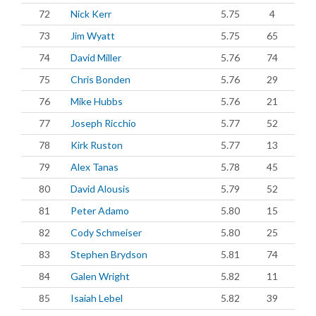
72
Nick Kerr
5.75
4
73
Jim Wyatt
5.75
65
74
David Miller
5.76
74
75
Chris Bonden
5.76
29
76
Mike Hubbs
5.76
21
77
Joseph Ricchio
5.77
52
78
Kirk Ruston
5.77
13
79
Alex Tanas
5.78
45
80
David Alousis
5.79
52
81
Peter Adamo
5.80
15
82
Cody Schmeiser
5.80
25
83
Stephen Brydson
5.81
74
84
Galen Wright
5.82
11
85
Isaiah Lebel
5.82
39