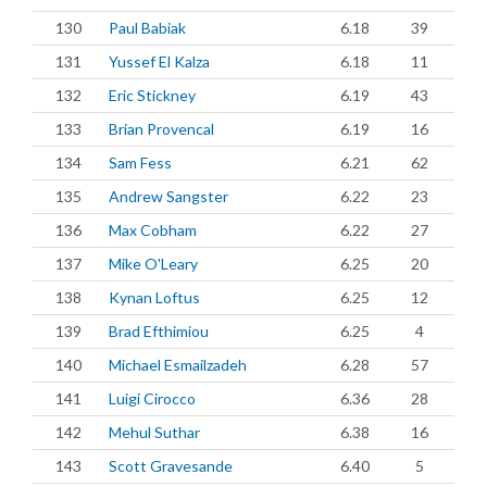
130
Paul Babiak
6.18
39
131
Yussef El Kalza
6.18
11
132
Eric Stickney
6.19
43
133
Brian Provencal
6.19
16
134
Sam Fess
6.21
62
135
Andrew Sangster
6.22
23
136
Max Cobham
6.22
27
137
Mike O'Leary
6.25
20
138
Kynan Loftus
6.25
12
139
Brad Efthimiou
6.25
4
140
Michael Esmailzadeh
6.28
57
141
Luigi Cirocco
6.36
28
142
Mehul Suthar
6.38
16
143
Scott Gravesande
6.40
5