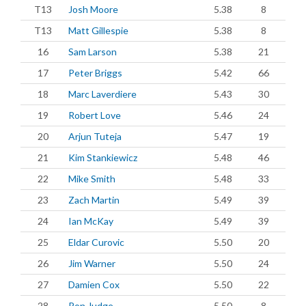
T13
Josh Moore
5.38
8
T13
Matt Gillespie
5.38
8
16
Sam Larson
5.38
21
17
Peter Briggs
5.42
66
18
Marc Laverdiere
5.43
30
19
Robert Love
5.46
24
20
Arjun Tuteja
5.47
19
21
Kim Stankiewicz
5.48
46
22
Mike Smith
5.48
33
23
Zach Martin
5.49
39
24
Ian McKay
5.49
39
25
Eldar Curovic
5.50
20
26
Jim Warner
5.50
24
27
Damien Cox
5.50
22
28
Ron Judge
5.50
8