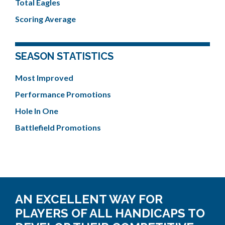
Total Eagles
Scoring Average
SEASON STATISTICS
Most Improved
Performance Promotions
Hole In One
Battlefield Promotions
AN EXCELLENT WAY FOR
PLAYERS OF ALL HANDICAPS TO