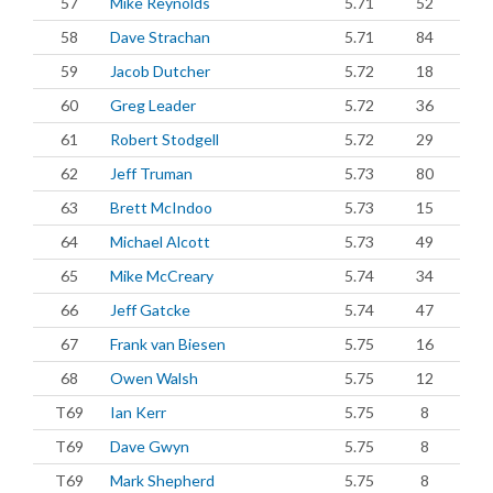
57
Mike Reynolds
5.71
52
58
Dave Strachan
5.71
84
59
Jacob Dutcher
5.72
18
60
Greg Leader
5.72
36
61
Robert Stodgell
5.72
29
62
Jeff Truman
5.73
80
63
Brett McIndoo
5.73
15
64
Michael Alcott
5.73
49
65
Mike McCreary
5.74
34
66
Jeff Gatcke
5.74
47
67
Frank van Biesen
5.75
16
68
Owen Walsh
5.75
12
T69
Ian Kerr
5.75
8
T69
Dave Gwyn
5.75
8
T69
Mark Shepherd
5.75
8