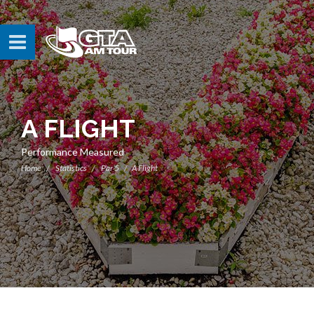
A FLIGHT
Performance Measured
Home
Statistics
Par 5
A Flight