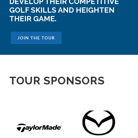
DEVELOP THEIR COMPETITIVE
GOLF SKILLS AND HEIGHTEN
THEIR GAME.
JOIN THE TOUR
TOUR SPONSORS