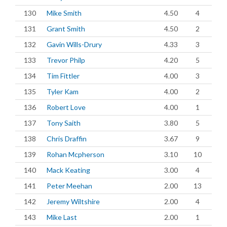
130
Mike Smith
4.50
4
131
Grant Smith
4.50
2
132
Gavin Wills-Drury
4.33
3
133
Trevor Philp
4.20
5
134
Tim Fittler
4.00
3
135
Tyler Kam
4.00
2
136
Robert Love
4.00
1
137
Tony Saith
3.80
5
138
Chris Draffin
3.67
9
139
Rohan Mcpherson
3.10
10
140
Mack Keating
3.00
4
141
Peter Meehan
2.00
13
142
Jeremy Wiltshire
2.00
4
143
Mike Last
2.00
1