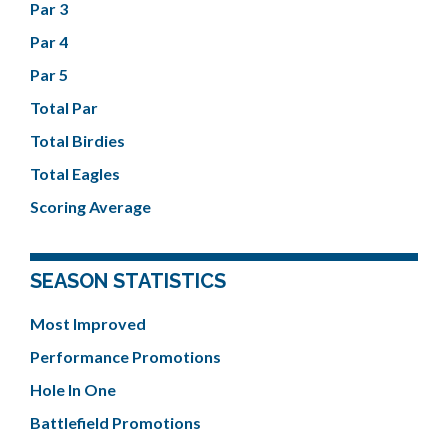
Par 3
Par 4
Par 5
Total Par
Total Birdies
Total Eagles
Scoring Average
SEASON STATISTICS
Most Improved
Performance Promotions
Hole In One
Battlefield Promotions