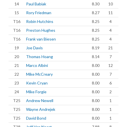
14
Paul Babiak
8.30
10
15
Rory Friedman
8.27
11
T16
Robin Hutchins
8.25
4
T16
Preston Hughes
8.25
4
T16
Frank van Biesen
8.25
4
19
Joe Davis
8.19
21
20
Thomas Hoang
8.14
7
21
Marco Albini
8.00
12
22
Mike McCreary
8.00
7
23
Kevin Cryan
8.00
6
24
Mike Forgie
8.00
2
T25
Andrew Newell
8.00
1
T25
Wayne Andrejek
8.00
1
T25
David Bond
8.00
1
T28
Jeff Van Noort
7.88
8