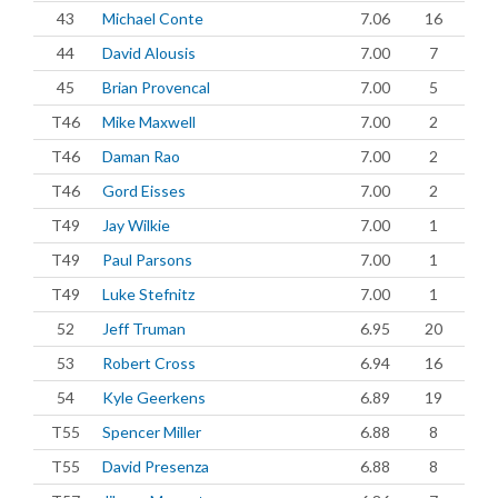
43
Michael Conte
7.06
16
44
David Alousis
7.00
7
45
Brian Provencal
7.00
5
T46
Mike Maxwell
7.00
2
T46
Daman Rao
7.00
2
T46
Gord Eisses
7.00
2
T49
Jay Wilkie
7.00
1
T49
Paul Parsons
7.00
1
T49
Luke Stefnitz
7.00
1
52
Jeff Truman
6.95
20
53
Robert Cross
6.94
16
54
Kyle Geerkens
6.89
19
T55
Spencer Miller
6.88
8
T55
David Presenza
6.88
8