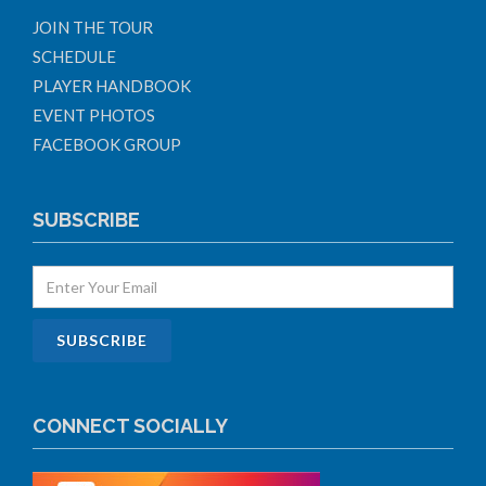
JOIN THE TOUR
SCHEDULE
PLAYER HANDBOOK
EVENT PHOTOS
FACEBOOK GROUP
SUBSCRIBE
CONNECT SOCIALLY