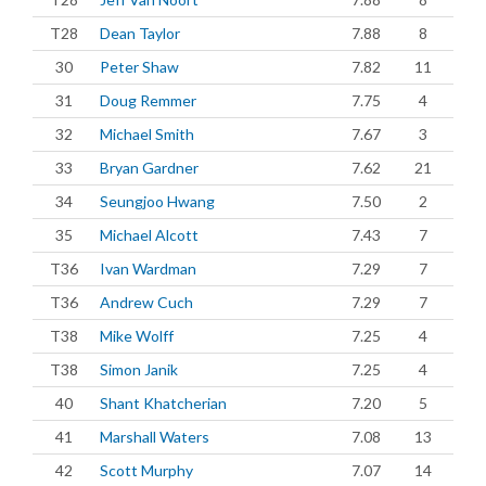
T28
Dean Taylor
7.88
8
30
Peter Shaw
7.82
11
31
Doug Remmer
7.75
4
32
Michael Smith
7.67
3
33
Bryan Gardner
7.62
21
34
Seungjoo Hwang
7.50
2
35
Michael Alcott
7.43
7
T36
Ivan Wardman
7.29
7
T36
Andrew Cuch
7.29
7
T38
Mike Wolff
7.25
4
T38
Simon Janik
7.25
4
40
Shant Khatcherian
7.20
5
41
Marshall Waters
7.08
13
42
Scott Murphy
7.07
14