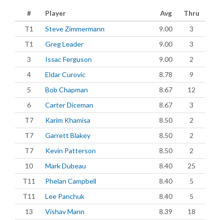
#
Player
Avg
Thru
T1
Steve Zimmermann
9.00
3
T1
Greg Leader
9.00
3
3
Issac Ferguson
9.00
2
4
Eldar Curovic
8.78
9
5
Bob Chapman
8.67
12
6
Carter Diceman
8.67
3
T7
Karim Khamisa
8.50
2
T7
Garrett Blakey
8.50
2
T7
Kevin Patterson
8.50
2
10
Mark Dubeau
8.40
25
T11
Phelan Campbell
8.40
5
T11
Lee Panchuk
8.40
5
13
Vishav Mann
8.39
18