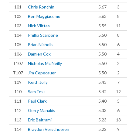
101
Chris Ronchin
5.67
3
102
Ben Maggiacomo
5.63
8
103
Nick Vlittas
5.55
11
104
Phillip Scarpone
5.50
8
105
Brian Nicholls
5.50
6
106
Damien Cox
5.50
4
T107
Nicholas Mc Neilly
5.50
2
T107
Jim Cepecauer
5.50
2
109
Keith Jolly
5.43
7
110
Sam Fess
5.42
12
111
Paul Clark
5.40
5
112
Gerry Manakis
5.33
6
113
Eric Beltrami
5.23
13
114
Braydon Verschueren
5.22
9