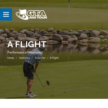
A FLIGHT
Performance Measured
Home
Statistics
Total Par
A Flight