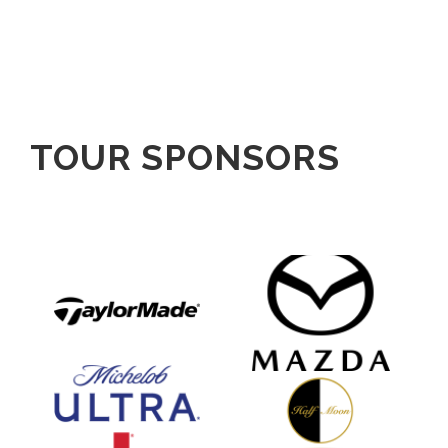
TOUR SPONSORS