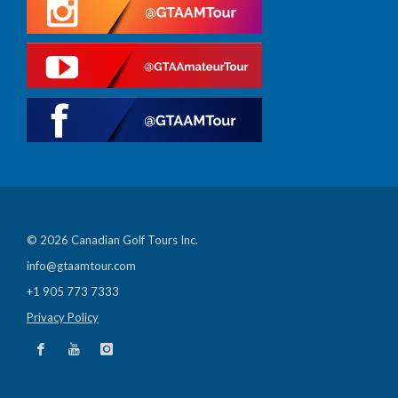
© 2026 Canadian Golf Tours Inc.
info@gtaamtour.com
+1 905 773 7333
Privacy Policy