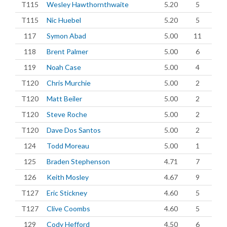
T115
Wesley Hawthornthwaite
5.20
5
T115
Nic Huebel
5.20
5
117
Symon Abad
5.00
11
118
Brent Palmer
5.00
6
119
Noah Case
5.00
4
T120
Chris Murchie
5.00
2
T120
Matt Beiler
5.00
2
T120
Steve Roche
5.00
2
T120
Dave Dos Santos
5.00
2
124
Todd Moreau
5.00
1
125
Braden Stephenson
4.71
7
126
Keith Mosley
4.67
9
T127
Eric Stickney
4.60
5
T127
Clive Coombs
4.60
5
129
Cody Hefford
4.50
6