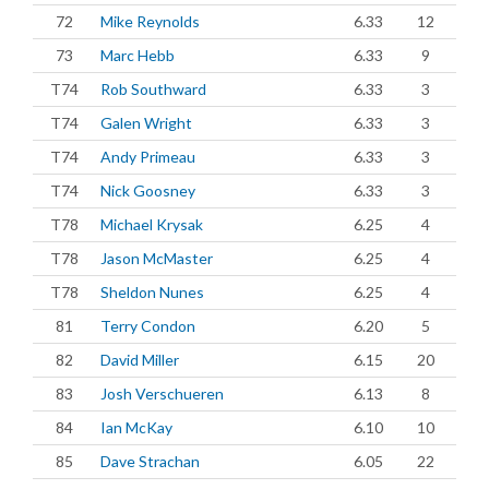
72
Mike Reynolds
6.33
12
73
Marc Hebb
6.33
9
T74
Rob Southward
6.33
3
T74
Galen Wright
6.33
3
T74
Andy Primeau
6.33
3
T74
Nick Goosney
6.33
3
T78
Michael Krysak
6.25
4
T78
Jason McMaster
6.25
4
T78
Sheldon Nunes
6.25
4
81
Terry Condon
6.20
5
82
David Miller
6.15
20
83
Josh Verschueren
6.13
8
84
Ian McKay
6.10
10
85
Dave Strachan
6.05
22