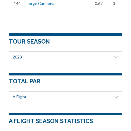
144
Jorge Carmona
0.67
3
TOUR SEASON
2023
TOTAL PAR
A Flight
A FLIGHT SEASON STATISTICS