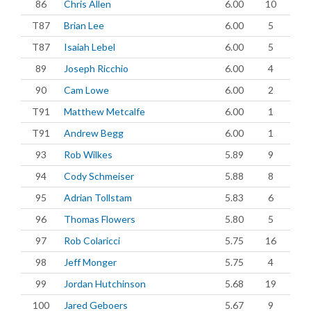
86
Chris Allen
6.00
10
T87
Brian Lee
6.00
5
T87
Isaiah Lebel
6.00
5
89
Joseph Ricchio
6.00
4
90
Cam Lowe
6.00
2
T91
Matthew Metcalfe
6.00
1
T91
Andrew Begg
6.00
1
93
Rob Wilkes
5.89
9
94
Cody Schmeiser
5.88
8
95
Adrian Tollstam
5.83
6
96
Thomas Flowers
5.80
5
97
Rob Colaricci
5.75
16
98
Jeff Monger
5.75
4
99
Jordan Hutchinson
5.68
19
100
Jared Geboers
5.67
9