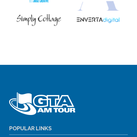
POPULAR LINKS