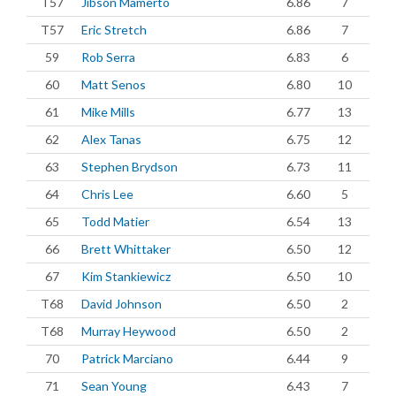
T57
Jibson Mamerto
6.86
7
T57
Eric Stretch
6.86
7
59
Rob Serra
6.83
6
60
Matt Senos
6.80
10
61
Mike Mills
6.77
13
62
Alex Tanas
6.75
12
63
Stephen Brydson
6.73
11
64
Chris Lee
6.60
5
65
Todd Matier
6.54
13
66
Brett Whittaker
6.50
12
67
Kim Stankiewicz
6.50
10
T68
David Johnson
6.50
2
T68
Murray Heywood
6.50
2
70
Patrick Marciano
6.44
9
71
Sean Young
6.43
7