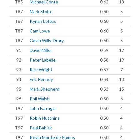
T85
Michael Conte
0.62
13
T87
Mark Stolte
0.60
5
T87
Kynan Loftus
0.60
5
T87
Cam Lowe
0.60
5
T87
Gavin Wills-Drury
0.60
5
91
David Miller
0.59
17
92
Peter Labelle
0.58
19
93
Rick Wright
0.57
7
94
Eric Penney
0.54
13
95
Mark Shepherd
0.53
15
96
Phil Walsh
0.50
6
T97
John Farrugia
0.50
4
T97
Robin Hutchins
0.50
4
T97
Paul Babiak
0.50
4
T97
Kevin Monte de Ramos
0.50
4