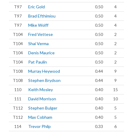
T97
Eric Gold
0.50
4
T97
Brad Efthimiou
0.50
4
T97
Mike Wolff
0.50
4
T104
Fred Vettese
0.50
2
T104
Shai Verma
0.50
2
T104
Denis Maurice
0.50
2
T104
Pat Paulin
0.50
2
T108
Murray Heywood
0.44
9
T108
Stephen Brydson
0.44
9
110
Keith Mosley
0.40
15
111
David Morrison
0.40
10
T112
Stephen Bulger
0.40
5
T112
Max Cobham
0.40
5
114
Trevor Philp
0.33
6