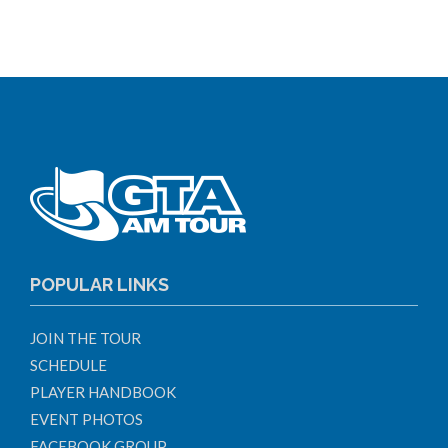
POPULAR LINKS
JOIN THE TOUR
SCHEDULE
PLAYER HANDBOOK
EVENT PHOTOS
FACEBOOK GROUP