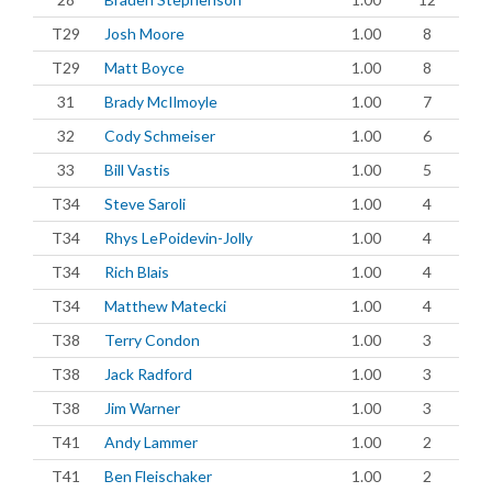
T29
Josh Moore
1.00
8
T29
Matt Boyce
1.00
8
31
Brady McIlmoyle
1.00
7
32
Cody Schmeiser
1.00
6
33
Bill Vastis
1.00
5
T34
Steve Saroli
1.00
4
T34
Rhys LePoidevin-Jolly
1.00
4
T34
Rich Blais
1.00
4
T34
Matthew Matecki
1.00
4
T38
Terry Condon
1.00
3
T38
Jack Radford
1.00
3
T38
Jim Warner
1.00
3
T41
Andy Lammer
1.00
2
T41
Ben Fleischaker
1.00
2