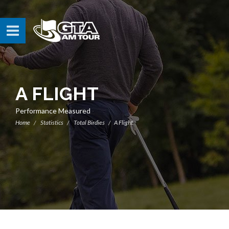
A FLIGHT
Performance Measured
Home
Statistics
Total Birdies
A Flight