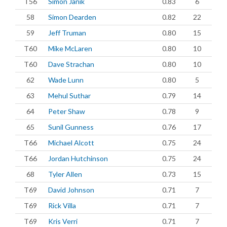
T56
Simon Janik
0.83
6
58
Simon Dearden
0.82
22
59
Jeff Truman
0.80
15
T60
Mike McLaren
0.80
10
T60
Dave Strachan
0.80
10
62
Wade Lunn
0.80
5
63
Mehul Suthar
0.79
14
64
Peter Shaw
0.78
9
65
Sunil Gunness
0.76
17
T66
Michael Alcott
0.75
24
T66
Jordan Hutchinson
0.75
24
68
Tyler Allen
0.73
15
T69
David Johnson
0.71
7
T69
Rick Villa
0.71
7
T69
Kris Verri
0.71
7