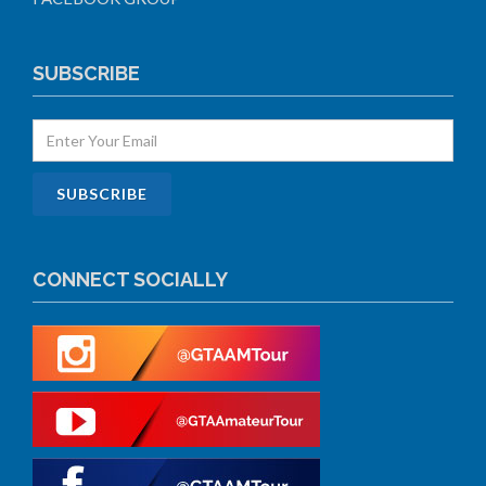
SUBSCRIBE
CONNECT SOCIALLY