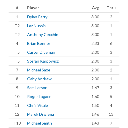
#
Player
Avg
Thru
1
Dylan Parry
3.00
2
T2
Laz Nussis
3.00
1
T2
Anthony Cecchin
3.00
1
4
Brian Bonner
2.33
6
T5
Carter Diceman
2.00
3
T5
Stefan Karpowicz
2.00
3
7
Michael Saxe
2.00
2
8
Gaby Andrew
2.00
1
9
Sam Larson
1.67
3
10
Roger Lagace
1.60
5
11
Chris Vitale
1.50
4
12
Marek Drwiega
1.46
13
T13
Michael Smith
1.43
7