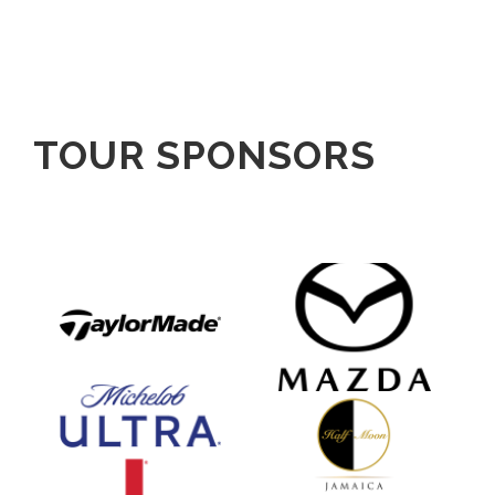
TOUR SPONSORS