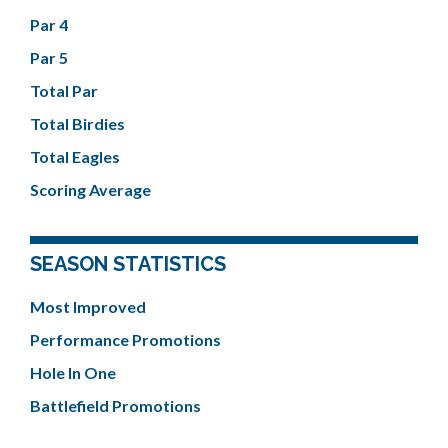
Par 4
Par 5
Total Par
Total Birdies
Total Eagles
Scoring Average
SEASON STATISTICS
Most Improved
Performance Promotions
Hole In One
Battlefield Promotions