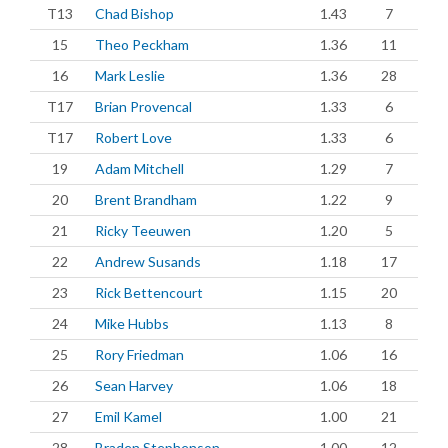
T13
Chad Bishop
1.43
7
15
Theo Peckham
1.36
11
16
Mark Leslie
1.36
28
T17
Brian Provencal
1.33
6
T17
Robert Love
1.33
6
19
Adam Mitchell
1.29
7
20
Brent Brandham
1.22
9
21
Ricky Teeuwen
1.20
5
22
Andrew Susands
1.18
17
23
Rick Bettencourt
1.15
20
24
Mike Hubbs
1.13
8
25
Rory Friedman
1.06
16
26
Sean Harvey
1.06
18
27
Emil Kamel
1.00
21
28
Braden Stephenson
1.00
12