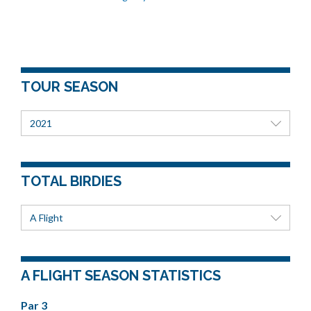
TOUR SEASON
2021
TOTAL BIRDIES
A Flight
A FLIGHT SEASON STATISTICS
Par 3