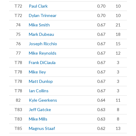
T72
Paul Clark
0.70
10
T72
Dylan Trinnear
0.70
10
74
Mike Smith
0.67
21
75
Mark Dubeau
0.67
18
76
Joseph Ricchio
0.67
15
77
Mike Reynolds
0.67
12
T78
Frank DiCiaula
0.67
3
T78
Mike Iley
0.67
3
T78
Matt Dunlop
0.67
3
T78
Ian Collins
0.67
3
82
Kyle Geerkens
0.64
11
T83
Jeff Gatcke
0.63
8
T83
Mike Mills
0.63
8
T85
Magnus Staaf
0.62
13