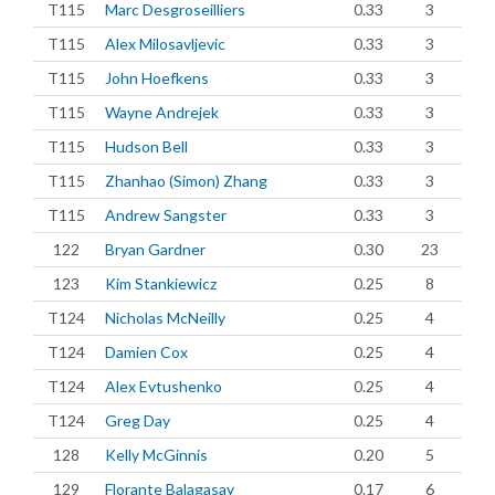
T115
Marc Desgroseilliers
0.33
3
T115
Alex Milosavljevic
0.33
3
T115
John Hoefkens
0.33
3
T115
Wayne Andrejek
0.33
3
T115
Hudson Bell
0.33
3
T115
Zhanhao (Simon) Zhang
0.33
3
T115
Andrew Sangster
0.33
3
122
Bryan Gardner
0.30
23
123
Kim Stankiewicz
0.25
8
T124
Nicholas McNeilly
0.25
4
T124
Damien Cox
0.25
4
T124
Alex Evtushenko
0.25
4
T124
Greg Day
0.25
4
128
Kelly McGinnis
0.20
5
129
Florante Balagasay
0.17
6