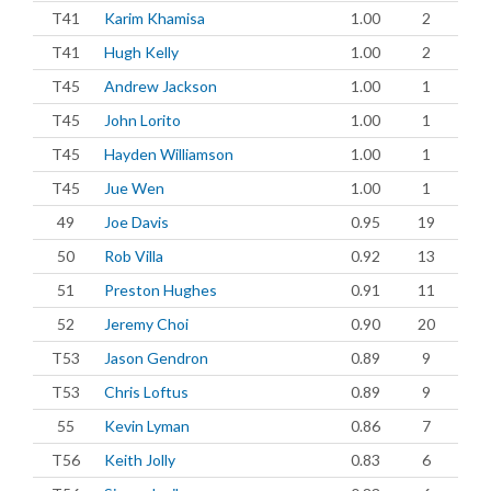
T41
Karim Khamisa
1.00
2
T41
Hugh Kelly
1.00
2
T45
Andrew Jackson
1.00
1
T45
John Lorito
1.00
1
T45
Hayden Williamson
1.00
1
T45
Jue Wen
1.00
1
49
Joe Davis
0.95
19
50
Rob Villa
0.92
13
51
Preston Hughes
0.91
11
52
Jeremy Choi
0.90
20
T53
Jason Gendron
0.89
9
T53
Chris Loftus
0.89
9
55
Kevin Lyman
0.86
7
T56
Keith Jolly
0.83
6