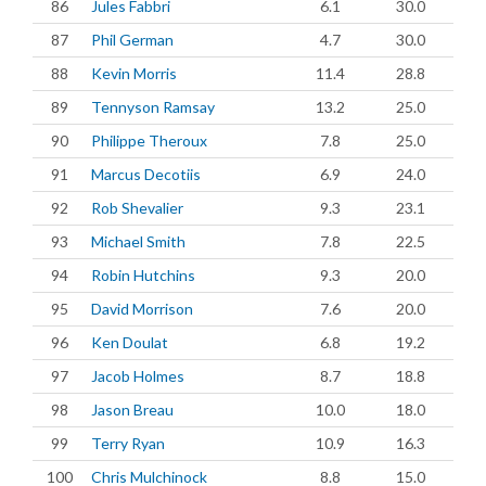
86
Jules Fabbri
6.1
30.0
87
Phil German
4.7
30.0
88
Kevin Morris
11.4
28.8
89
Tennyson Ramsay
13.2
25.0
90
Philippe Theroux
7.8
25.0
91
Marcus Decotiis
6.9
24.0
92
Rob Shevalier
9.3
23.1
93
Michael Smith
7.8
22.5
94
Robin Hutchins
9.3
20.0
95
David Morrison
7.6
20.0
96
Ken Doulat
6.8
19.2
97
Jacob Holmes
8.7
18.8
98
Jason Breau
10.0
18.0
99
Terry Ryan
10.9
16.3
100
Chris Mulchinock
8.8
15.0