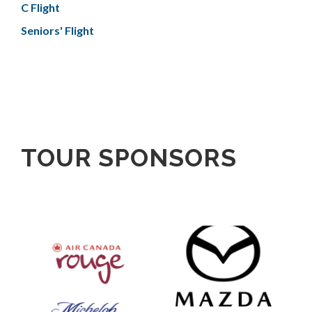
C Flight
Seniors' Flight
TOUR SPONSORS