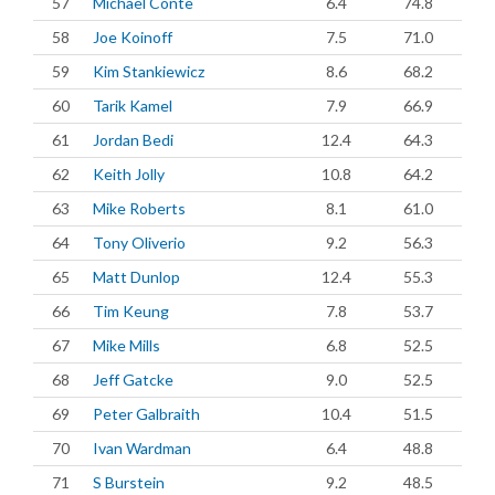
57
Michael Conte
6.4
74.8
58
Joe Koinoff
7.5
71.0
59
Kim Stankiewicz
8.6
68.2
60
Tarik Kamel
7.9
66.9
61
Jordan Bedi
12.4
64.3
62
Keith Jolly
10.8
64.2
63
Mike Roberts
8.1
61.0
64
Tony Oliverio
9.2
56.3
65
Matt Dunlop
12.4
55.3
66
Tim Keung
7.8
53.7
67
Mike Mills
6.8
52.5
68
Jeff Gatcke
9.0
52.5
69
Peter Galbraith
10.4
51.5
70
Ivan Wardman
6.4
48.8
71
S Burstein
9.2
48.5