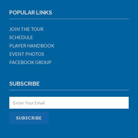
POPULAR LINKS
JOIN THE TOUR
SCHEDULE
PLAYER HANDBOOK
EVENT PHOTOS
FACEBOOK GROUP
SUBSCRIBE