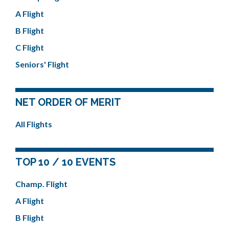
A Flight
B Flight
C Flight
Seniors' Flight
NET ORDER OF MERIT
All Flights
TOP 10 / 10 EVENTS
Champ. Flight
A Flight
B Flight