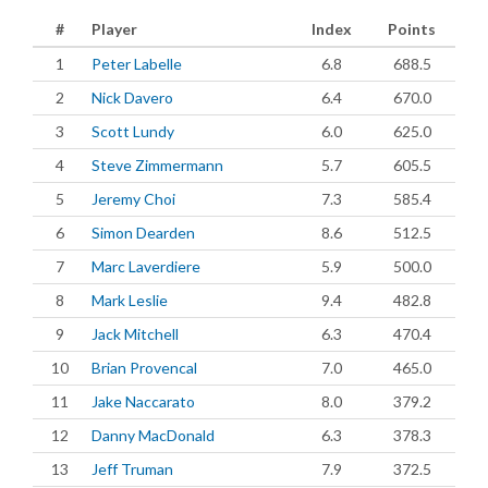
#
Player
Index
Points
1
Peter Labelle
6.8
688.5
2
Nick Davero
6.4
670.0
3
Scott Lundy
6.0
625.0
4
Steve Zimmermann
5.7
605.5
5
Jeremy Choi
7.3
585.4
6
Simon Dearden
8.6
512.5
7
Marc Laverdiere
5.9
500.0
8
Mark Leslie
9.4
482.8
9
Jack Mitchell
6.3
470.4
10
Brian Provencal
7.0
465.0
11
Jake Naccarato
8.0
379.2
12
Danny MacDonald
6.3
378.3
13
Jeff Truman
7.9
372.5