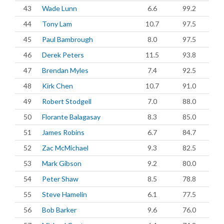
43
Wade Lunn
6.6
99.2
44
Tony Lam
10.7
97.5
45
Paul Bambrough
8.0
97.5
46
Derek Peters
11.5
93.8
47
Brendan Myles
7.4
92.5
48
Kirk Chen
10.7
91.0
49
Robert Stodgell
7.0
88.0
50
Florante Balagasay
8.3
85.0
51
James Robins
6.7
84.7
52
Zac McMichael
9.3
82.5
53
Mark Gibson
9.2
80.0
54
Peter Shaw
8.5
78.8
55
Steve Hamelin
6.1
77.5
56
Bob Barker
9.6
76.0