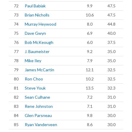
72
Paul Babiak
9.9
47.5
73
Brian Nicholls
10.6
47.5
74
Murray Heywood
8.0
44.8
75
Dave Gwyn
6.9
40.0
76
Bob McKeough
6.0
37.5
77
J. Baumeister
9.2
35.0
78
Mike Iley
7.9
35.0
79
James McCartin
12.1
32.5
80
Ron Choo
10.2
32.5
81
Steve Youk
13.5
32.3
82
Sean Culhane
7.2
31.0
83
Rene Johnston
7.1
31.0
84
Glen Parsneau
9.8
30.0
85
Ryan Vanderveen
8.6
30.0