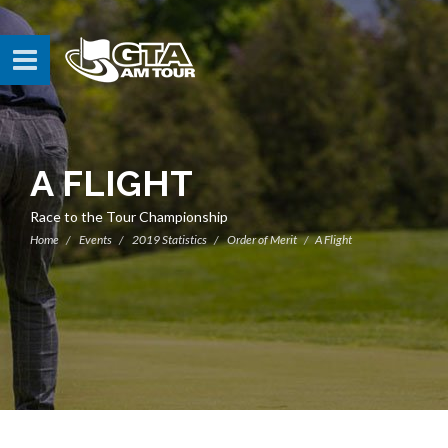
A FLIGHT
Race to the Tour Championship
Home
Events
2019 Statistics
Order of Merit
A Flight