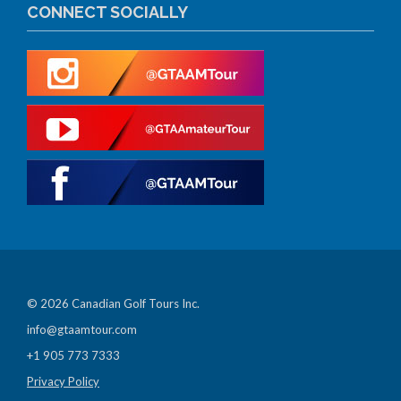
CONNECT SOCIALLY
© 2026 Canadian Golf Tours Inc.
info@gtaamtour.com
+1 905 773 7333
Privacy Policy