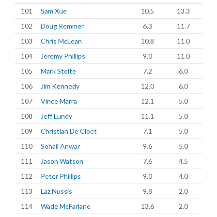
101
Sam Xue
10.5
13.3
102
Doug Remmer
6.3
11.7
103
Chris McLean
10.8
11.0
104
Jeremy Phillips
9.0
11.0
105
Mark Stolte
7.2
6.0
106
Jim Kennedy
12.0
6.0
107
Vince Marra
12.1
5.0
108
Jeff Lundy
11.1
5.0
109
Christian De Cloet
7.1
5.0
110
Sohail Anwar
9.6
5.0
111
Jason Watson
7.6
4.5
112
Peter Phillips
9.0
4.0
113
Laz Nussis
9.8
2.0
114
Wade McFarlane
13.6
2.0