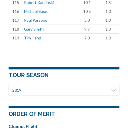
115
Robert Karkinski
10.1
1.5
116
Michael Saxe
10.5
1.0
117
Paul Parsons
5.0
1.0
118
Gary Smith
9.9
1.0
119
Tim Hand
7.0
1.0
TOUR SEASON
2019
ORDER OF MERIT
Champ. Flight