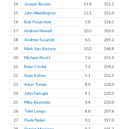
14
Joseph Ricchio
11.8
355.1
15
John Waddington
12.1
355.0
16
Bob Pesarchuk
5.8
326.3
17
Andrew Newell
10.5
305.0
18
Andrew Susands
6.5
289.2
19
Mark Van Alstyne
10.2
268.8
20
Michael Alcott
7.6
255.0
21
Brian Coufal
7.2
254.2
22
Ryan Kohen
5.1
252.5
23
Arjun Tuteja
8.0
228.0
24
John Farrugia
9.1
220.3
25
Mike Reynolds
9.4
220.0
26
Tyler Longo
8.8
207.6
27
Pavle Nolan
9.1
197.0
28
Patrick Marciano
9.2
195.2