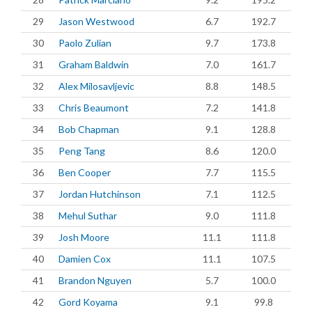
29
Jason Westwood
6.7
192.7
30
Paolo Zulian
9.7
173.8
31
Graham Baldwin
7.0
161.7
32
Alex Milosavljevic
8.8
148.5
33
Chris Beaumont
7.2
141.8
34
Bob Chapman
9.1
128.8
35
Peng Tang
8.6
120.0
36
Ben Cooper
7.7
115.5
37
Jordan Hutchinson
7.1
112.5
38
Mehul Suthar
9.0
111.8
39
Josh Moore
11.1
111.8
40
Damien Cox
11.1
107.5
41
Brandon Nguyen
5.7
100.0
42
Gord Koyama
9.1
99.8