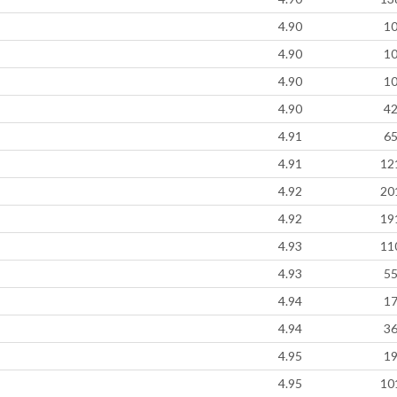
4.90
1
4.90
1
4.90
1
4.90
4
4.91
6
4.91
12
4.92
20
4.92
19
4.93
11
4.93
5
4.94
1
4.94
3
4.95
1
4.95
10