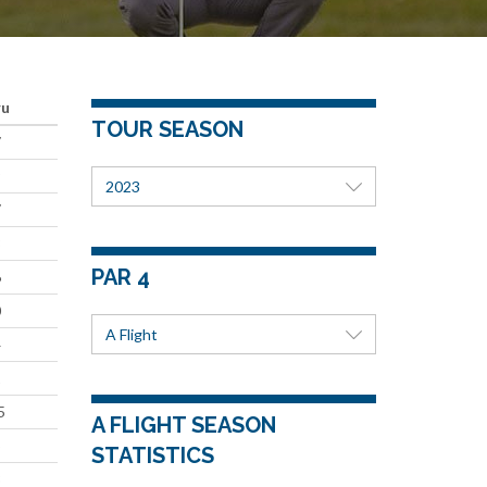
ru
TOUR SEASON
7
9
2023
7
8
PAR 4
6
0
A Flight
4
1
5
A FLIGHT SEASON
5
STATISTICS
3