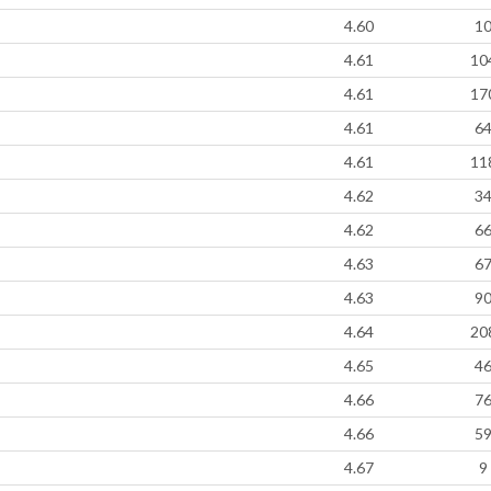
4.60
1
4.61
10
4.61
17
4.61
6
4.61
11
4.62
3
4.62
6
4.63
6
4.63
9
4.64
20
4.65
4
4.66
7
4.66
5
4.67
9