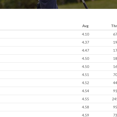
Avg
Th
4.10
6
4.37
1
4.47
1
4.50
1
4.50
1
4.51
7
4.52
4
4.54
9
4.55
24
4.58
9
4.59
7