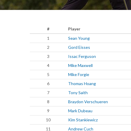
#
Player
1
Sean Young
2
Gord Eisses
3
Issac Ferguson
4
Mike Maxwell
5
Mike Forgie
6
Thomas Hoang
7
Tony Saith
8
Braydon Verschueren
9
Mark Dubeau
10
Kim Stankiewicz
11
Andrew Cuch