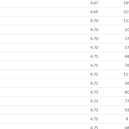
4.67
18
4.69
21
4.70
11
4.70
1
4.70
3
4.70
3
4.71
4
4.71
7
4.72
11
4.72
3
4.73
8
4.73
7
4.73
9
4.75
8
4.75
6