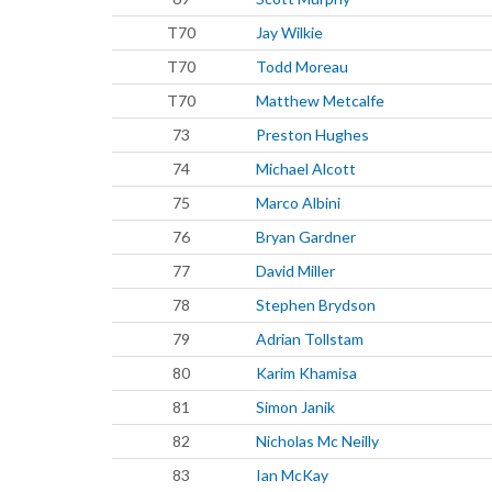
T70
Jay Wilkie
T70
Todd Moreau
T70
Matthew Metcalfe
73
Preston Hughes
74
Michael Alcott
75
Marco Albini
76
Bryan Gardner
77
David Miller
78
Stephen Brydson
79
Adrian Tollstam
80
Karim Khamisa
81
Simon Janik
82
Nicholas Mc Neilly
83
Ian McKay