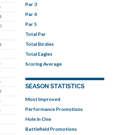
Par 3
0
Par 4
4
Par 5
0
Total Par
4
Total Birdies
8
Total Eagles
4
6
Scoring Average
7
0
SEASON STATISTICS
8
Most Improved
6
Performance Promotions
6
Hole In One
9
Battlefield Promotions