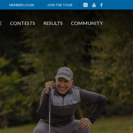
MEMBER LOGIN
JOIN THE TOUR
E
CONTESTS
RESULTS
COMMUNITY