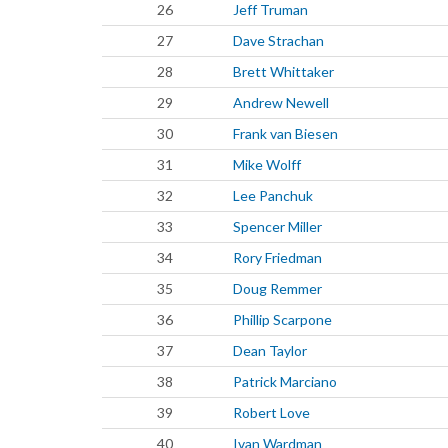
26
Jeff Truman
27
Dave Strachan
28
Brett Whittaker
29
Andrew Newell
30
Frank van Biesen
31
Mike Wolff
32
Lee Panchuk
33
Spencer Miller
34
Rory Friedman
35
Doug Remmer
36
Phillip Scarpone
37
Dean Taylor
38
Patrick Marciano
39
Robert Love
40
Ivan Wardman