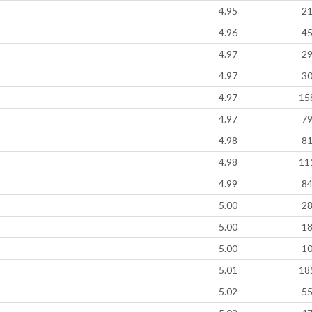
4.95
2
4.96
4
4.97
2
4.97
3
4.97
15
4.97
7
4.98
8
4.98
11
4.99
8
5.00
2
5.00
1
5.00
1
5.01
18
5.02
5