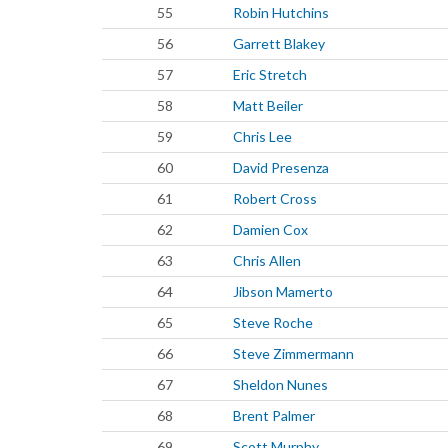
55
Robin Hutchins
56
Garrett Blakey
57
Eric Stretch
58
Matt Beiler
59
Chris Lee
60
David Presenza
61
Robert Cross
62
Damien Cox
63
Chris Allen
64
Jibson Mamerto
65
Steve Roche
66
Steve Zimmermann
67
Sheldon Nunes
68
Brent Palmer
69
Scott Murphy