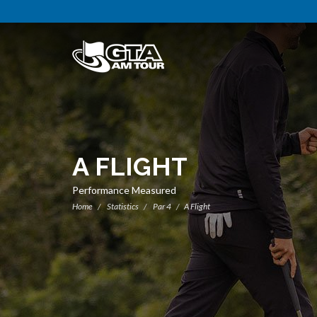
A FLIGHT
Performance Measured
Home
Statistics
Par 4
A Flight