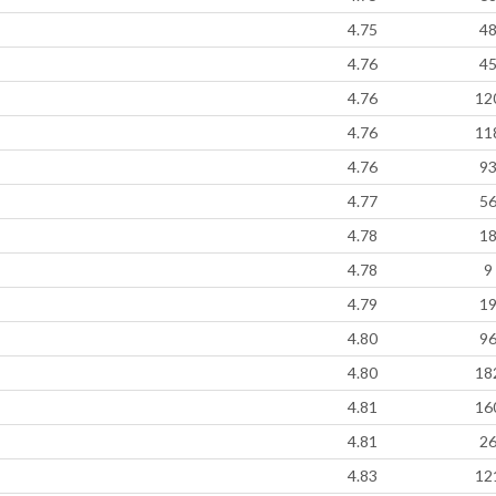
4.75
4
4.76
4
4.76
12
4.76
11
4.76
9
4.77
5
4.78
1
4.78
9
4.79
1
4.80
9
4.80
18
4.81
16
4.81
2
4.83
12