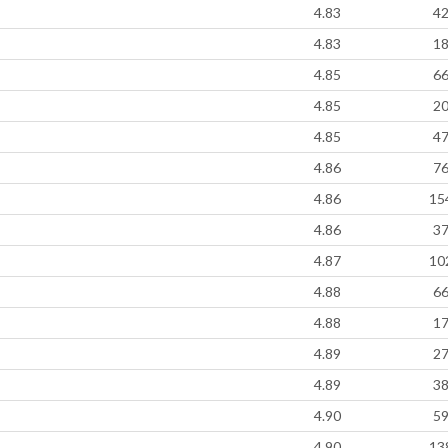
4.83
4
4.83
1
4.85
6
4.85
2
4.85
4
4.86
7
4.86
15
4.86
3
4.87
10
4.88
6
4.88
1
4.89
2
4.89
3
4.90
5
4.90
13