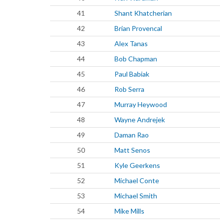
41
Shant Khatcherian
42
Brian Provencal
43
Alex Tanas
44
Bob Chapman
45
Paul Babiak
46
Rob Serra
47
Murray Heywood
48
Wayne Andrejek
49
Daman Rao
50
Matt Senos
51
Kyle Geerkens
52
Michael Conte
53
Michael Smith
54
Mike Mills