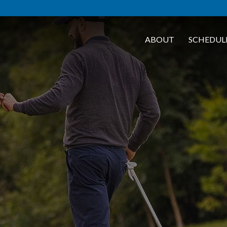
ABOUT
SCHEDUL