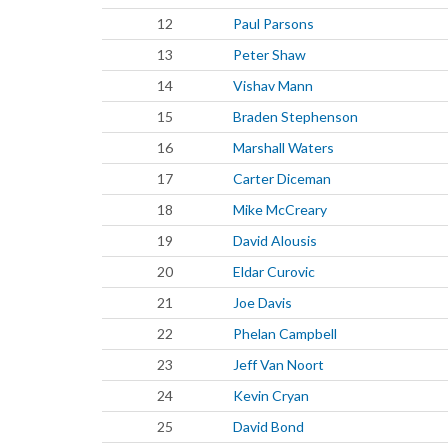
12
Paul Parsons
13
Peter Shaw
14
Vishav Mann
15
Braden Stephenson
16
Marshall Waters
17
Carter Diceman
18
Mike McCreary
19
David Alousis
20
Eldar Curovic
21
Joe Davis
22
Phelan Campbell
23
Jeff Van Noort
24
Kevin Cryan
25
David Bond