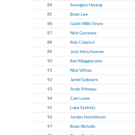
84
Seungjoo Hwang
85
Brian Lee
86
Gavin Wills-Drury
87
Nick Goosney
88
Rob Colaricci
89
Josh Verschueren
90
Ben Maggiacomo
91
Nick Vlittas
92
Jared Geboers
93
Andy Primeau
94
Cam Lowe
95
Luke Stefnitz
96
Jordan Hutchinson
97
Brian Nicholls