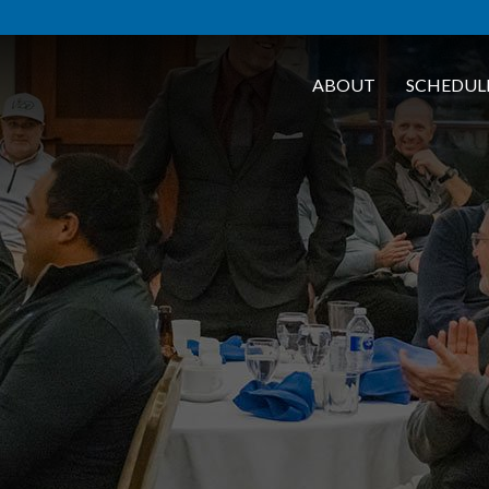
ABOUT
SCHEDUL