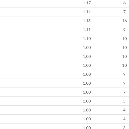
1.17
6
1.14
7
1.13
16
1.11
9
1.10
10
1.00
10
1.00
10
1.00
10
1.00
9
1.00
9
1.00
7
1.00
5
1.00
4
1.00
4
1.00
3