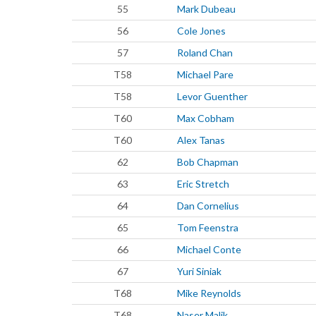
55
Mark Dubeau
56
Cole Jones
57
Roland Chan
T58
Michael Pare
T58
Levor Guenther
T60
Max Cobham
T60
Alex Tanas
62
Bob Chapman
63
Eric Stretch
64
Dan Cornelius
65
Tom Feenstra
66
Michael Conte
67
Yuri Siniak
T68
Mike Reynolds
T68
Naser Malik