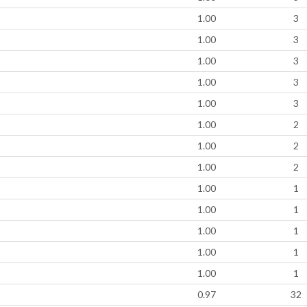
1.00
3
1.00
3
1.00
3
1.00
3
1.00
3
1.00
2
1.00
2
1.00
2
1.00
1
1.00
1
1.00
1
1.00
1
1.00
1
0.97
32