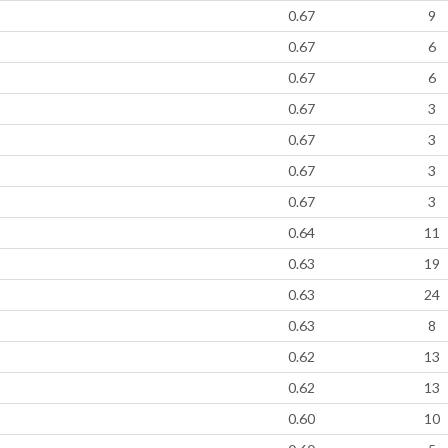
0.67
9
0.67
6
0.67
6
0.67
3
0.67
3
0.67
3
0.67
3
0.64
11
0.63
19
0.63
24
0.63
8
0.62
13
0.62
13
0.60
10