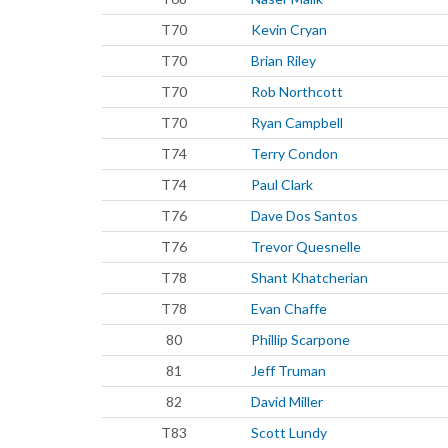
T70
Kevin Cryan
T70
Brian Riley
T70
Rob Northcott
T70
Ryan Campbell
T74
Terry Condon
T74
Paul Clark
T76
Dave Dos Santos
T76
Trevor Quesnelle
T78
Shant Khatcherian
T78
Evan Chaffe
80
Phillip Scarpone
81
Jeff Truman
82
David Miller
T83
Scott Lundy