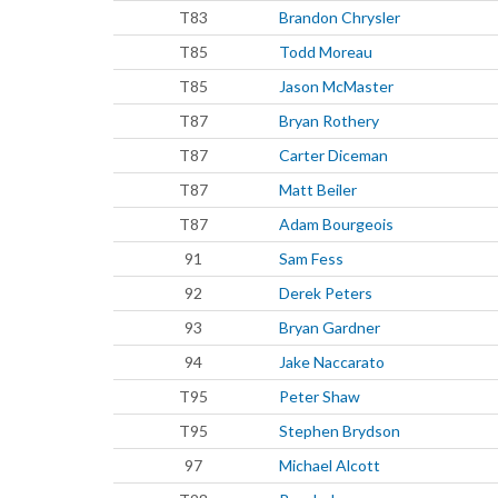
T83
Brandon Chrysler
T85
Todd Moreau
T85
Jason McMaster
T87
Bryan Rothery
T87
Carter Diceman
T87
Matt Beiler
T87
Adam Bourgeois
91
Sam Fess
92
Derek Peters
93
Bryan Gardner
94
Jake Naccarato
T95
Peter Shaw
T95
Stephen Brydson
97
Michael Alcott