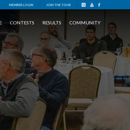
MEMBER LOGIN
JOIN THE TOUR
E
CONTESTS
RESULTS
COMMUNITY