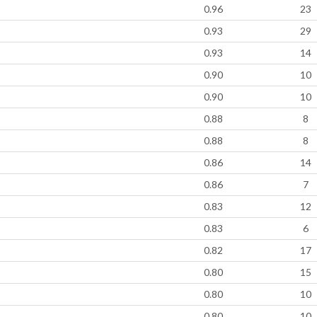
0.96
23
0.93
29
0.93
14
0.90
10
0.90
10
0.88
8
0.88
8
0.86
14
0.86
7
0.83
12
0.83
6
0.82
17
0.80
15
0.80
10
0.80
10