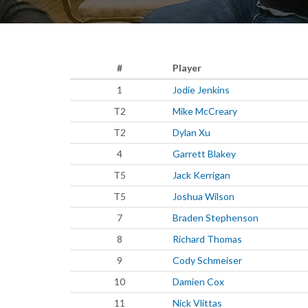
#
Player
1
Jodie Jenkins
T2
Mike McCreary
T2
Dylan Xu
4
Garrett Blakey
T5
Jack Kerrigan
T5
Joshua Wilson
7
Braden Stephenson
8
Richard Thomas
9
Cody Schmeiser
10
Damien Cox
11
Nick Vlittas