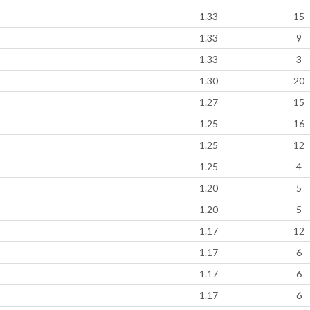
1.33
15
1.33
9
1.33
3
1.30
20
1.27
15
1.25
16
1.25
12
1.25
4
1.20
5
1.20
5
1.17
12
1.17
6
1.17
6
1.17
6