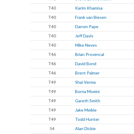
T40
Karim Khamisa
T40
Frank van Biesen
T40
Darren Pape
T40
Jeff Davis
T40
Mike Neves
T46
Brian Provencal
T46
David Bond
T46
Brent Palmer
T49
Shai Verma
T49
Borna Moeini
T49
Gareth Smith
T49
Jake Meikle
T49
Todd Hunter
54
Alan Dickie