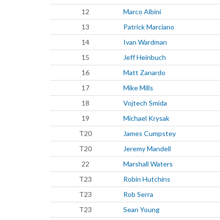
12
Marco Albini
13
Patrick Marciano
14
Ivan Wardman
15
Jeff Heinbuch
16
Matt Zanardo
17
Mike Mills
18
Vojtech Smida
19
Michael Krysak
T20
James Cumpstey
T20
Jeremy Mandell
22
Marshall Waters
T23
Robin Hutchins
T23
Rob Serra
T23
Sean Young