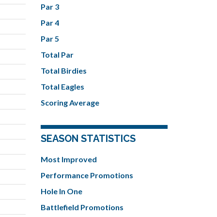
Par 3
Par 4
Par 5
Total Par
Total Birdies
Total Eagles
Scoring Average
SEASON STATISTICS
Most Improved
Performance Promotions
Hole In One
Battlefield Promotions