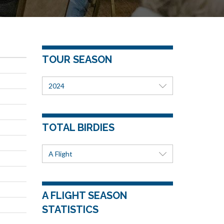
TOUR SEASON
2024
TOTAL BIRDIES
A Flight
A FLIGHT SEASON
STATISTICS