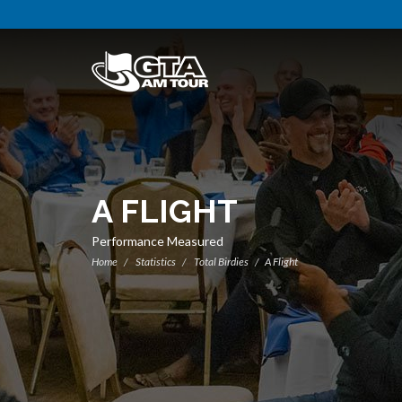
A FLIGHT
Performance Measured
Home
Statistics
Total Birdies
A Flight