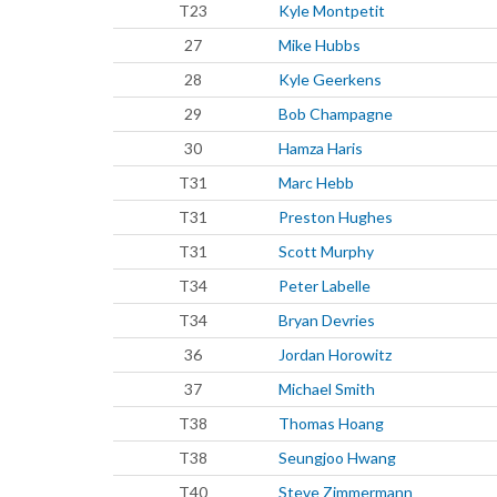
T23
Kyle Montpetit
27
Mike Hubbs
28
Kyle Geerkens
29
Bob Champagne
30
Hamza Haris
T31
Marc Hebb
T31
Preston Hughes
T31
Scott Murphy
T34
Peter Labelle
T34
Bryan Devries
36
Jordan Horowitz
37
Michael Smith
T38
Thomas Hoang
T38
Seungjoo Hwang
T40
Steve Zimmermann