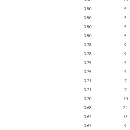
0.80
5
0.80
5
0.80
5
0.80
5
0.78
9
0.78
9
0.75
4
0.75
4
0.71
7
0.71
7
0.70
10
0.68
22
0.67
15
0.67
9