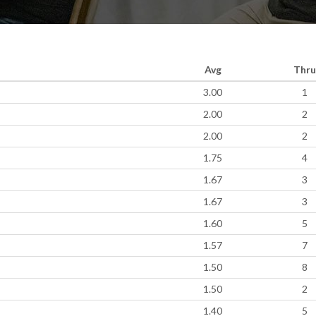
Avg
Thru
3.00
1
2.00
2
2.00
2
1.75
4
1.67
3
1.67
3
1.60
5
1.57
7
1.50
8
1.50
2
1.40
5