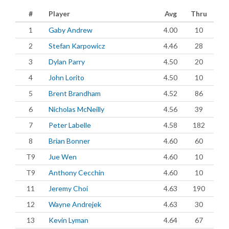
#
Player
Avg
Thru
1
Gaby Andrew
4.00
10
2
Stefan Karpowicz
4.46
28
3
Dylan Parry
4.50
20
4
John Lorito
4.50
10
5
Brent Brandham
4.52
86
6
Nicholas McNeilly
4.56
39
7
Peter Labelle
4.58
182
8
Brian Bonner
4.60
60
T9
Jue Wen
4.60
10
T9
Anthony Cecchin
4.60
10
11
Jeremy Choi
4.63
190
12
Wayne Andrejek
4.63
30
13
Kevin Lyman
4.64
67