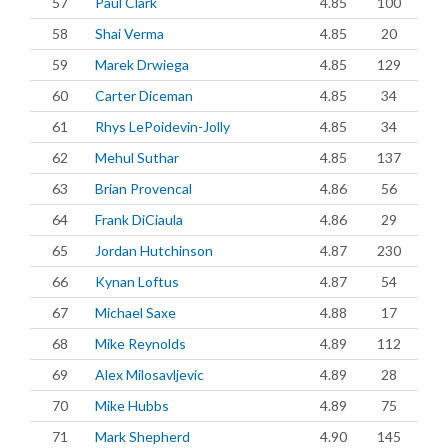
57
Paul Clark
4.85
100
58
Shai Verma
4.85
20
59
Marek Drwiega
4.85
129
60
Carter Diceman
4.85
34
61
Rhys LePoidevin-Jolly
4.85
34
62
Mehul Suthar
4.85
137
63
Brian Provencal
4.86
56
64
Frank DiCiaula
4.86
29
65
Jordan Hutchinson
4.87
230
66
Kynan Loftus
4.87
54
67
Michael Saxe
4.88
17
68
Mike Reynolds
4.89
112
69
Alex Milosavljevic
4.89
28
70
Mike Hubbs
4.89
75
71
Mark Shepherd
4.90
145