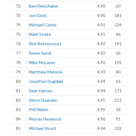
72
Ben Fleischaker
4.90
20
73
Joe Davis
4.90
181
74
Michael Conte
4.91
124
75
Mark Stolte
4.91
46
76
Rick Bettencourt
4.92
191
77
Steve Saroli
4.92
36
78
Mike McLaren
4.92
101
79
Matthew Matecki
4.93
40
80
Jonathon Dugdale
4.94
16
81
Sean Harvey
4.94
171
82
Simon Dearden
4.95
211
83
Phil Walsh
4.95
58
84
Murray Heywood
4.96
91
85
Michael Alcott
4.96
232