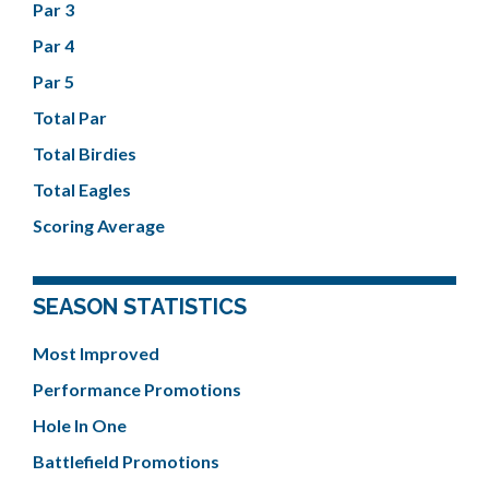
Par 3
Par 4
Par 5
Total Par
Total Birdies
Total Eagles
Scoring Average
SEASON STATISTICS
Most Improved
Performance Promotions
Hole In One
Battlefield Promotions