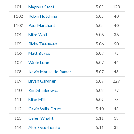
101
Magnus Staaf
5.05
128
T102
Robin Hutchins
5.05
40
T102
Paul Marchant
5.05
40
104
Mike Wolff
5.06
36
105
Ricky Teeuwen
5.06
50
106
Matt Boyce
5.07
75
107
Wade Lunn
5.07
44
108
Kevin Monte de Ramos
5.07
43
109
Bryan Gardner
5.07
227
110
Kim Stankiewicz
5.08
77
111
Mike Mills
5.09
75
112
Gavin Wills-Drury
5.10
48
113
Galen Wright
5.11
19
114
Alex Evtushenko
5.11
38