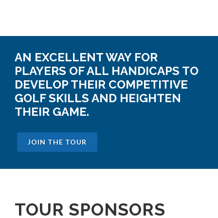
AN EXCELLENT WAY FOR
PLAYERS OF ALL HANDICAPS TO
DEVELOP THEIR COMPETITIVE
GOLF SKILLS AND HEIGHTEN
THEIR GAME.
JOIN THE TOUR
TOUR SPONSORS