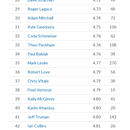
29
Roger Lagace
4.73
48
30
Adam Mitchell
4.74
72
31
Kyle Geerkens
4.75
106
32
Cody Schmeiser
4.76
62
33
Theo Peckham
4.76
108
34
Paul Babiak
4.76
38
35
Mark Leslie
4.77
270
36
Robert Love
4.79
56
37
Chris Vitale
4.79
38
38
Fred Vettese
4.79
19
39
Kelly McGinnis
4.80
45
40
Karim Khamisa
4.80
20
41
Jeff Truman
4.80
143
42
Ian Collins
4.81
26