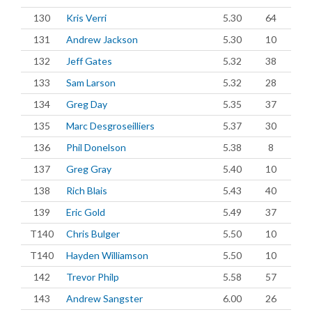
130
Kris Verri
5.30
64
131
Andrew Jackson
5.30
10
132
Jeff Gates
5.32
38
133
Sam Larson
5.32
28
134
Greg Day
5.35
37
135
Marc Desgroseilliers
5.37
30
136
Phil Donelson
5.38
8
137
Greg Gray
5.40
10
138
Rich Blais
5.43
40
139
Eric Gold
5.49
37
T140
Chris Bulger
5.50
10
T140
Hayden Williamson
5.50
10
142
Trevor Philp
5.58
57
143
Andrew Sangster
6.00
26