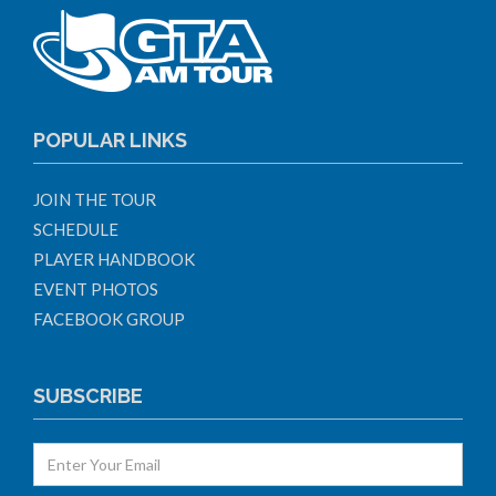
POPULAR LINKS
JOIN THE TOUR
SCHEDULE
PLAYER HANDBOOK
EVENT PHOTOS
FACEBOOK GROUP
SUBSCRIBE