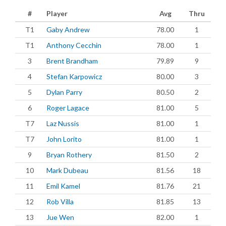
#
Player
Avg
Thru
T1
Gaby Andrew
78.00
1
T1
Anthony Cecchin
78.00
1
3
Brent Brandham
79.89
9
4
Stefan Karpowicz
80.00
3
5
Dylan Parry
80.50
2
6
Roger Lagace
81.00
5
T7
Laz Nussis
81.00
1
T7
John Lorito
81.00
1
9
Bryan Rothery
81.50
2
10
Mark Dubeau
81.56
18
11
Emil Kamel
81.76
21
12
Rob Villa
81.85
13
13
Jue Wen
82.00
1