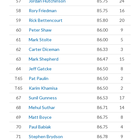
57
Jordan Hutchinson
85.75
24
58
Rory Friedman
85.75
16
59
Rick Bettencourt
85.80
20
60
Peter Shaw
86.00
9
61
Mark Stolte
86.00
5
62
Carter Diceman
86.33
3
63
Mark Shepherd
86.47
15
64
Jeff Gatcke
86.50
8
T65
Pat Paulin
86.50
2
T65
Karim Khamisa
86.50
2
67
Sunil Gunness
86.53
17
68
Mehul Suthar
86.71
14
69
Matt Boyce
86.75
8
70
Paul Babiak
86.75
4
71
Stephen Brydson
86.78
9