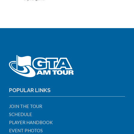
POPULAR LINKS
JOIN THE TOUR
SCHEDULE
PLAYER HANDBOOK
EVENT PHOTOS