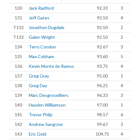
130
Jack Radford
92.33
3
131
Jeff Gates
92.50
4
T132
Jonathon Dugdale
92.50
2
T132
Galen Wright
92.50
2
134
Terry Condon
92.67
3
135
Max Cobham
93.60
5
136
Kevin Monte de Ramos
93.75
4
137
Greg Gray
95.00
1
138
Greg Day
96.25
4
139
Marc Desgroseilliers
96.33
3
140
Hayden Williamson
97.00
1
141
Trevor Philp
98.17
6
142
Andrew Sangster
99.67
3
143
Eric Gold
104.75
4