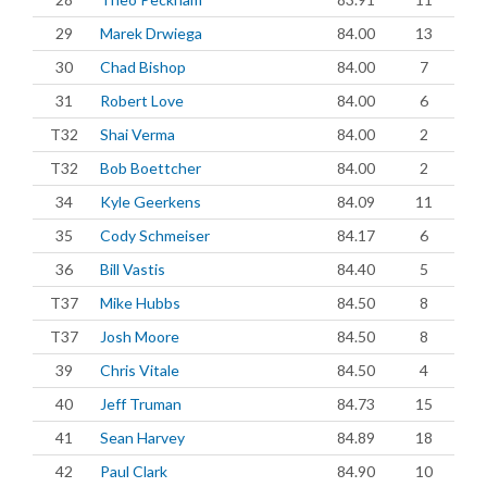
29
Marek Drwiega
84.00
13
30
Chad Bishop
84.00
7
31
Robert Love
84.00
6
T32
Shai Verma
84.00
2
T32
Bob Boettcher
84.00
2
34
Kyle Geerkens
84.09
11
35
Cody Schmeiser
84.17
6
36
Bill Vastis
84.40
5
T37
Mike Hubbs
84.50
8
T37
Josh Moore
84.50
8
39
Chris Vitale
84.50
4
40
Jeff Truman
84.73
15
41
Sean Harvey
84.89
18
42
Paul Clark
84.90
10