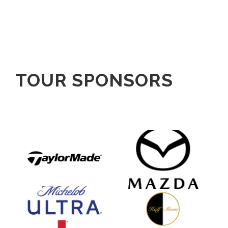
TOUR SPONSORS