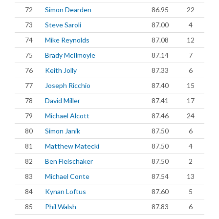
72
Simon Dearden
86.95
22
73
Steve Saroli
87.00
4
74
Mike Reynolds
87.08
12
75
Brady McIlmoyle
87.14
7
76
Keith Jolly
87.33
6
77
Joseph Ricchio
87.40
15
78
David Miller
87.41
17
79
Michael Alcott
87.46
24
80
Simon Janik
87.50
6
81
Matthew Matecki
87.50
4
82
Ben Fleischaker
87.50
2
83
Michael Conte
87.54
13
84
Kynan Loftus
87.60
5
85
Phil Walsh
87.83
6