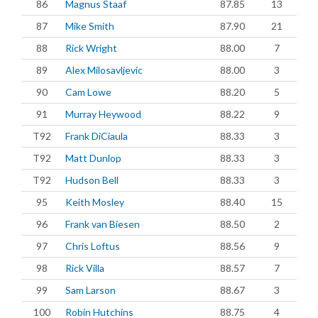
86
Magnus Staaf
87.85
13
87
Mike Smith
87.90
21
88
Rick Wright
88.00
7
89
Alex Milosavljevic
88.00
3
90
Cam Lowe
88.20
5
91
Murray Heywood
88.22
9
T92
Frank DiCiaula
88.33
3
T92
Matt Dunlop
88.33
3
T92
Hudson Bell
88.33
3
95
Keith Mosley
88.40
15
96
Frank van Biesen
88.50
2
97
Chris Loftus
88.56
9
98
Rick Villa
88.57
7
99
Sam Larson
88.67
3
100
Robin Hutchins
88.75
4