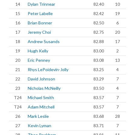
14
Dylan Trinnear
82.40
10
15
Peter Labelle
82.42
19
16
Brian Bonner
82.50
6
17
Jeremy Choi
82.75
20
18
Andrew Susands
82.88
17
19
Hugh Kelly
83.00
2
20
Eric Penney
83.08
13
21
Rhys LePoidevin-Jolly
83.25
4
22
David Johnson
83.29
7
23
Nicholas McNeilly
83.50
4
T24
Michael Smith
83.57
7
T24
Adam Mitchell
83.57
7
26
Mark Leslie
83.68
28
27
Kevin Lyman
83.71
7
28
Theo Peckham
83.91
11