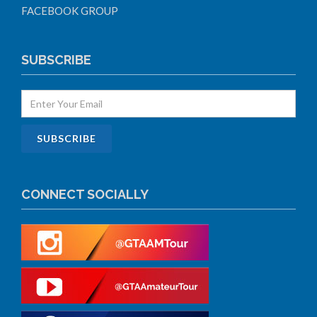
FACEBOOK GROUP
SUBSCRIBE
CONNECT SOCIALLY