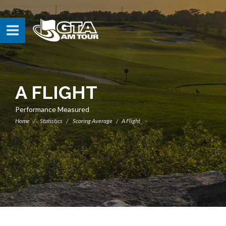
A FLIGHT
Performance Measured
Home
Statistics
Scoring Average
A Flight