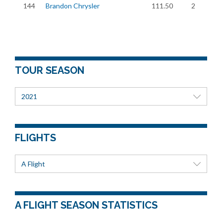
144
Brandon Chrysler
111.50
2
TOUR SEASON
2021
FLIGHTS
A Flight
A FLIGHT SEASON STATISTICS