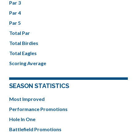
Par 3
Par 4
Par 5
Total Par
Total Birdies
Total Eagles
Scoring Average
SEASON STATISTICS
Most Improved
Performance Promotions
Hole In One
Battlefield Promotions