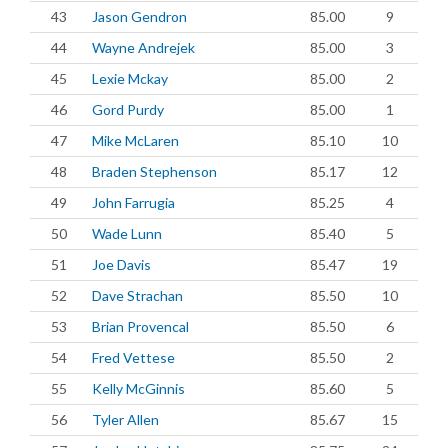
43
Jason Gendron
85.00
9
44
Wayne Andrejek
85.00
3
45
Lexie Mckay
85.00
2
46
Gord Purdy
85.00
1
47
Mike McLaren
85.10
10
48
Braden Stephenson
85.17
12
49
John Farrugia
85.25
4
50
Wade Lunn
85.40
5
51
Joe Davis
85.47
19
52
Dave Strachan
85.50
10
53
Brian Provencal
85.50
6
54
Fred Vettese
85.50
2
55
Kelly McGinnis
85.60
5
56
Tyler Allen
85.67
15