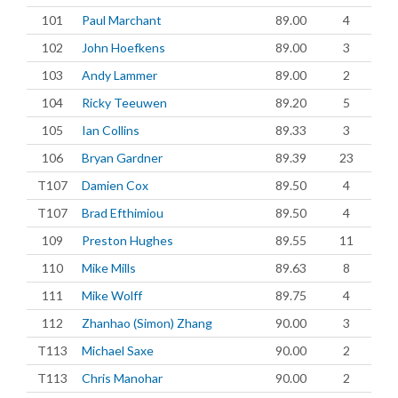
101
Paul Marchant
89.00
4
102
John Hoefkens
89.00
3
103
Andy Lammer
89.00
2
104
Ricky Teeuwen
89.20
5
105
Ian Collins
89.33
3
106
Bryan Gardner
89.39
23
T107
Damien Cox
89.50
4
T107
Brad Efthimiou
89.50
4
109
Preston Hughes
89.55
11
110
Mike Mills
89.63
8
111
Mike Wolff
89.75
4
112
Zhanhao (Simon) Zhang
90.00
3
T113
Michael Saxe
90.00
2
T113
Chris Manohar
90.00
2