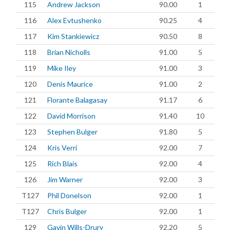
115
Andrew Jackson
90.00
1
116
Alex Evtushenko
90.25
4
117
Kim Stankiewicz
90.50
8
118
Brian Nicholls
91.00
5
119
Mike Iley
91.00
3
120
Denis Maurice
91.00
2
121
Florante Balagasay
91.17
6
122
David Morrison
91.40
10
123
Stephen Bulger
91.80
5
124
Kris Verri
92.00
7
125
Rich Blais
92.00
4
126
Jim Warner
92.00
3
T127
Phil Donelson
92.00
1
T127
Chris Bulger
92.00
1
129
Gavin Wills-Drury
92.20
5