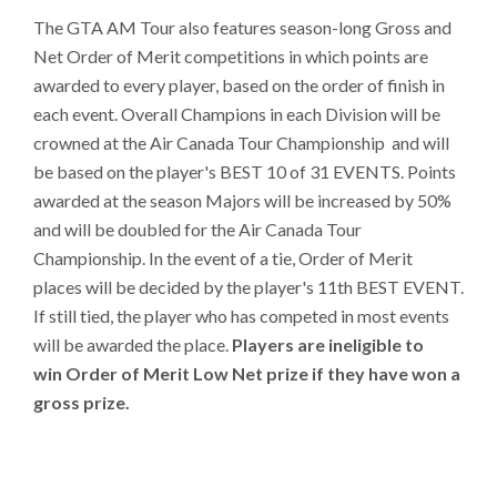
The GTA AM Tour also features season-long Gross and
Net Order of Merit competitions in which points are
awarded to every player, based on the order of finish in
each event. Overall Champions in each Division will be
crowned at the Air Canada Tour Championship and will
be based on the player's BEST 10 of 31 EVENTS. Points
awarded at the season Majors will be increased by 50%
and will be doubled for the Air Canada Tour
Championship. In the event of a tie, Order of Merit
places will be decided by the player's 11th BEST EVENT.
If still tied, the player who has competed in most events
will be awarded the place.
Players are ineligible to
win Order of Merit Low Net prize if they have won a
gross prize.