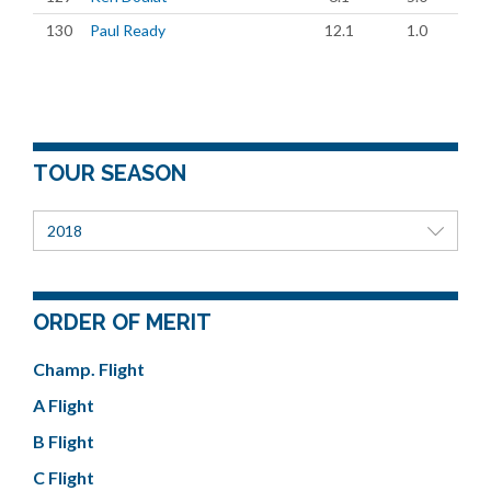
130
Paul Ready
12.1
1.0
TOUR SEASON
2018
ORDER OF MERIT
Champ. Flight
A Flight
B Flight
C Flight