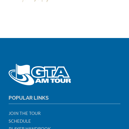
POPULAR LINKS
JOIN THE TOUR
SCHEDULE
PLAYER HANDBOOK