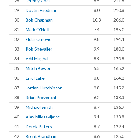
28
Jeremy Choi
8.5
211.8
29
Dustin Friedman
8.0
210.8
30
Bob Chapman
10.3
206.0
31
Mark O'Neill
7.4
195.0
32
Eldar Curovic
9.8
194.4
33
Rob Shevalier
9.9
180.0
34
Adil Mughal
8.9
170.8
35
Mitch Bower
5.5
165.2
36
Errol Lake
8.8
164.2
37
Jordan Hutchinson
9.8
145.2
38
Brian Provencal
6.2
138.3
39
Michael Smith
8.7
136.7
40
Alex Milosavljevic
9.1
133.8
41
Derek Peters
8.7
129.4
42
Brent Brandham
8.6
125.0