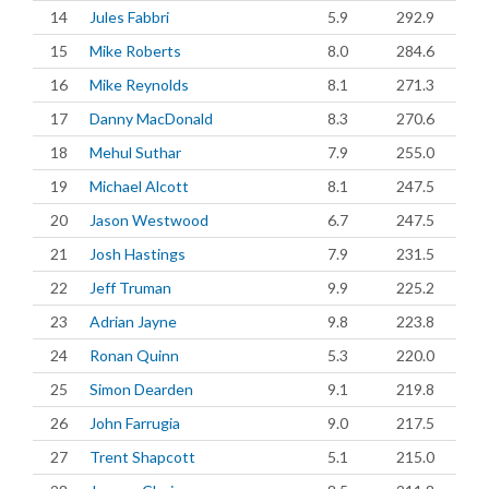
14
Jules Fabbri
5.9
292.9
15
Mike Roberts
8.0
284.6
16
Mike Reynolds
8.1
271.3
17
Danny MacDonald
8.3
270.6
18
Mehul Suthar
7.9
255.0
19
Michael Alcott
8.1
247.5
20
Jason Westwood
6.7
247.5
21
Josh Hastings
7.9
231.5
22
Jeff Truman
9.9
225.2
23
Adrian Jayne
9.8
223.8
24
Ronan Quinn
5.3
220.0
25
Simon Dearden
9.1
219.8
26
John Farrugia
9.0
217.5
27
Trent Shapcott
5.1
215.0