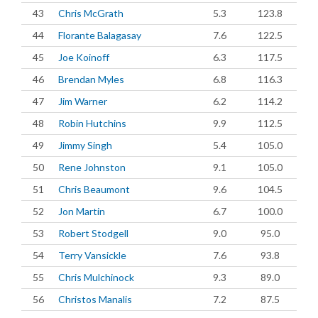
43
Chris McGrath
5.3
123.8
44
Florante Balagasay
7.6
122.5
45
Joe Koinoff
6.3
117.5
46
Brendan Myles
6.8
116.3
47
Jim Warner
6.2
114.2
48
Robin Hutchins
9.9
112.5
49
Jimmy Singh
5.4
105.0
50
Rene Johnston
9.1
105.0
51
Chris Beaumont
9.6
104.5
52
Jon Martin
6.7
100.0
53
Robert Stodgell
9.0
95.0
54
Terry Vansickle
7.6
93.8
55
Chris Mulchinock
9.3
89.0
56
Christos Manalis
7.2
87.5