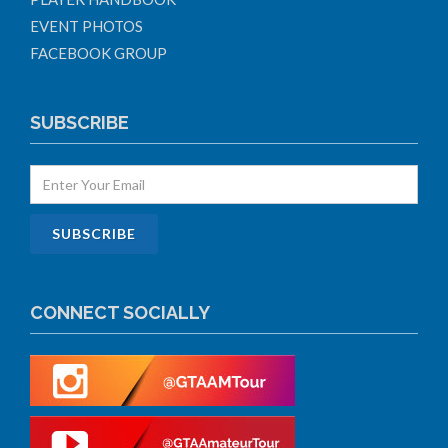
EVENT PHOTOS
FACEBOOK GROUP
SUBSCRIBE
CONNECT SOCIALLY