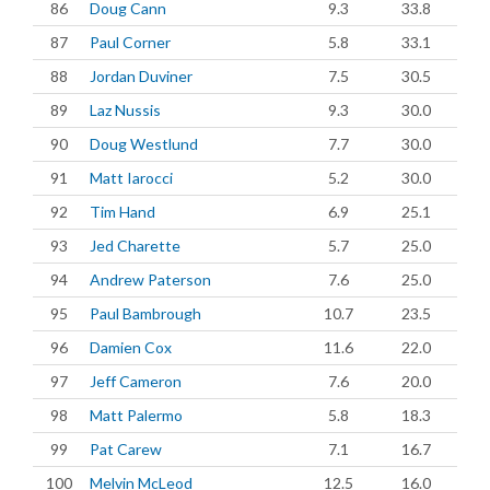
86
Doug Cann
9.3
33.8
87
Paul Corner
5.8
33.1
88
Jordan Duviner
7.5
30.5
89
Laz Nussis
9.3
30.0
90
Doug Westlund
7.7
30.0
91
Matt Iarocci
5.2
30.0
92
Tim Hand
6.9
25.1
93
Jed Charette
5.7
25.0
94
Andrew Paterson
7.6
25.0
95
Paul Bambrough
10.7
23.5
96
Damien Cox
11.6
22.0
97
Jeff Cameron
7.6
20.0
98
Matt Palermo
5.8
18.3
99
Pat Carew
7.1
16.7
100
Melvin McLeod
12.5
16.0