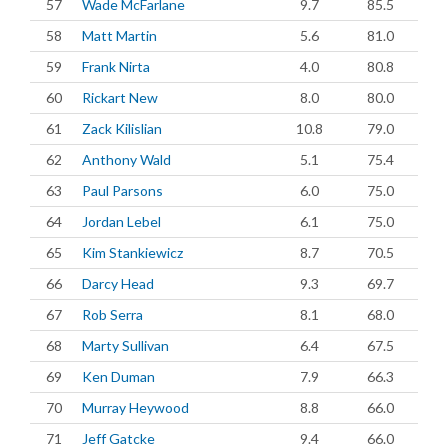
57
Wade McFarlane
9.7
85.5
58
Matt Martin
5.6
81.0
59
Frank Nirta
4.0
80.8
60
Rickart New
8.0
80.0
61
Zack Kilislian
10.8
79.0
62
Anthony Wald
5.1
75.4
63
Paul Parsons
6.0
75.0
64
Jordan Lebel
6.1
75.0
65
Kim Stankiewicz
8.7
70.5
66
Darcy Head
9.3
69.7
67
Rob Serra
8.1
68.0
68
Marty Sullivan
6.4
67.5
69
Ken Duman
7.9
66.3
70
Murray Heywood
8.8
66.0
71
Jeff Gatcke
9.4
66.0