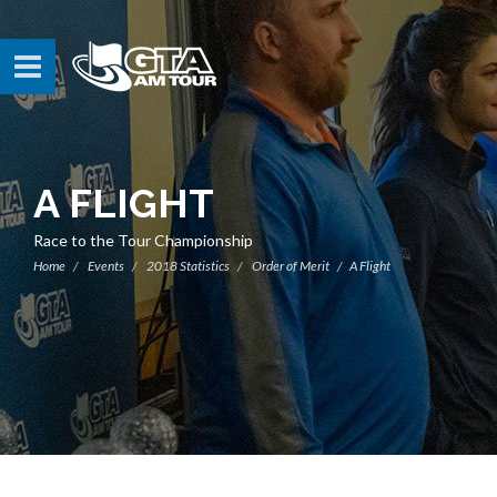
A FLIGHT
Race to the Tour Championship
Home
Events
2018 Statistics
Order of Merit
A Flight