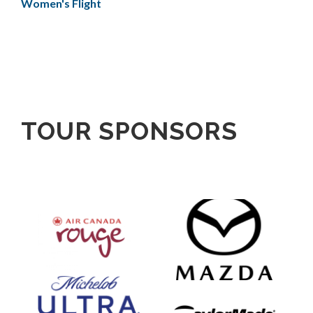
Women's Flight
TOUR SPONSORS