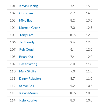
101
Kevin Hoang
7.4
15.0
102
Chris Lee
6.7
14.5
103
Mike Iley
8.2
13.0
104
Morgan Grosz
7.0
12.5
105
Tony Lam
10.5
12.5
106
Jeff Lundy
9.6
12.0
107
Rob Couch
6.4
12.0
108
Brian Kruk
7.4
12.0
109
Peter Wong
6.0
11.3
110
Mark Stolte
7.0
11.0
111
Dinny Relacion
8.7
11.0
112
Steve Bell
9.2
10.8
113
Kevin Morris
10.6
10.0
114
Kyle Rourke
8.3
10.0