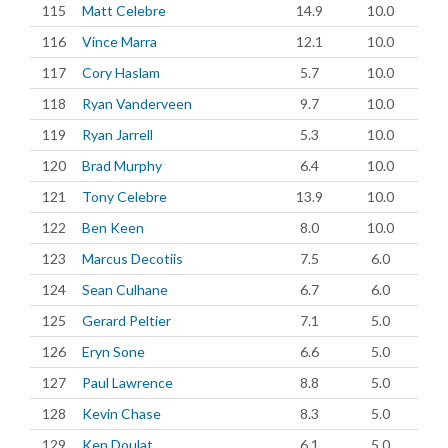
115
Matt Celebre
14.9
10.0
116
Vince Marra
12.1
10.0
117
Cory Haslam
5.7
10.0
118
Ryan Vanderveen
9.7
10.0
119
Ryan Jarrell
5.3
10.0
120
Brad Murphy
6.4
10.0
121
Tony Celebre
13.9
10.0
122
Ben Keen
8.0
10.0
123
Marcus Decotiis
7.5
6.0
124
Sean Culhane
6.7
6.0
125
Gerard Peltier
7.1
5.0
126
Eryn Sone
6.6
5.0
127
Paul Lawrence
8.8
5.0
128
Kevin Chase
8.3
5.0
129
Ken Doulat
6.1
5.0