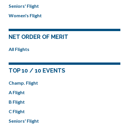
Seniors' Flight
Women's Flight
NET ORDER OF MERIT
All Flights
TOP 10 / 10 EVENTS
Champ. Flight
A Flight
B Flight
C Flight
Seniors' Flight