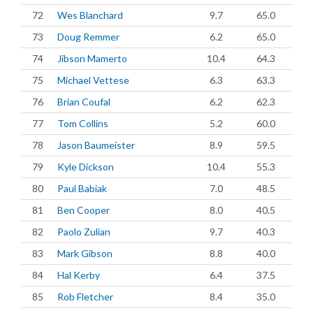
72
Wes Blanchard
9.7
65.0
73
Doug Remmer
6.2
65.0
74
Jibson Mamerto
10.4
64.3
75
Michael Vettese
6.3
63.3
76
Brian Coufal
6.2
62.3
77
Tom Collins
5.2
60.0
78
Jason Baumeister
8.9
59.5
79
Kyle Dickson
10.4
55.3
80
Paul Babiak
7.0
48.5
81
Ben Cooper
8.0
40.5
82
Paolo Zulian
9.7
40.3
83
Mark Gibson
8.8
40.0
84
Hal Kerby
6.4
37.5
85
Rob Fletcher
8.4
35.0