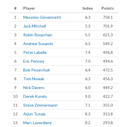
#
Player
Index
Points
1
Massimo Giovannetti
6.3
758.1
2
Jack Mitchell
5.3
701.9
3
Robin Roopchan
5.5
621.3
4
Andrew Susands
6.3
549.2
5
Peter Labelle
7.4
496.8
6
Eric Penney
7.0
494.6
7
Bob Pesarchuk
6.4
472.5
8
Tom Nowak
6.3
456.3
9
Nick Davero
6.0
449.2
10
Derek Kurelo
9.0
422.7
11
Steve Zimmermann
7.1
355.0
12
Arjun Tuteja
8.3
313.8
13
Marc Laverdiere
8.2
293.8