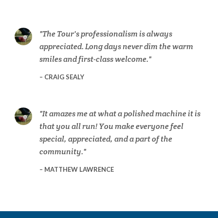
The Tour's professionalism is always
appreciated. Long days never dim the warm
smiles and first-class welcome.
CRAIG SEALY
It amazes me at what a polished machine it is
that you all run! You make everyone feel
special, appreciated, and a part of the
community.
MATTHEW LAWRENCE