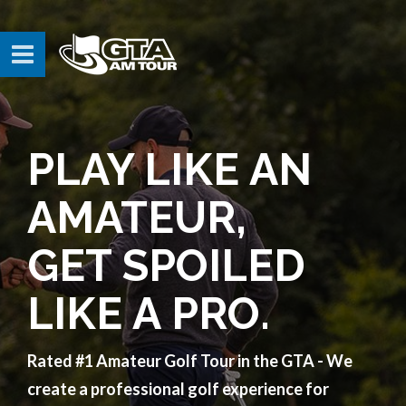
PLAY LIKE AN
AMATEUR,
GET SPOILED
LIKE A PRO.
Rated #1 Amateur Golf Tour in the GTA - We
create a professional golf experience for