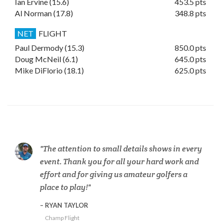
Ian Ervine (15.6)
453.5 pts
Al Norman (17.8)
348.8 pts
NET
FLIGHT
Paul Dermody (15.3)
850.0 pts
Doug McNeil (6.1)
645.0 pts
Mike DiFlorio (18.1)
625.0 pts
The attention to small details shows in every
event. Thank you for all your hard work and
effort and for giving us amateur golfers a
place to play!
RYAN TAYLOR
Champ Flight