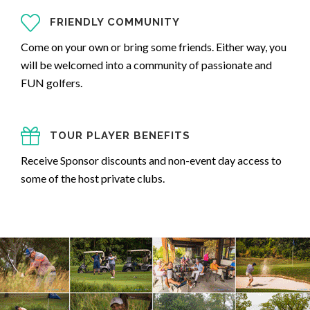
FRIENDLY COMMUNITY
Come on your own or bring some friends. Either way, you
will be welcomed into a community of passionate and
FUN golfers.
TOUR PLAYER BENEFITS
Receive Sponsor discounts and non-event day access to
some of the host private clubs.