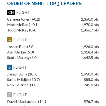
ORDER OF MERIT TOP 3 LEADERS
CH
FLIGHT
Carmen Jones (+0.2)
2,360.0 pts
Matt McRae (+0.1)
1,970.0 pts
Todd McKay (0.4)
1,866.7 pts
A
FLIGHT
Jordan Bedi (5.8)
1,926.0 pts
Alan Dickie (6.3)
1,918.4 pts
Scott Murphy (6.0)
1,642.5 pts
B
FLIGHT
Joseph Avila (10.7)
1,430.0 pts
Sasha Mikijelj (10.7)
885.0 pts
Rob Colaricci (11.3)
745.0 pts
C
FLIGHT
David MacLachlan (14.9)
576.7 pts