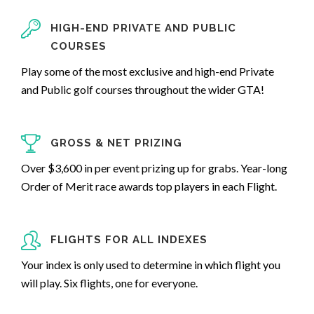
HIGH-END PRIVATE AND PUBLIC
COURSES
Play some of the most exclusive and high-end Private
and Public golf courses throughout the wider GTA!
GROSS & NET PRIZING
Over $3,600 in per event prizing up for grabs. Year-long
Order of Merit race awards top players in each Flight.
FLIGHTS FOR ALL INDEXES
Your index is only used to determine in which flight you
will play. Six flights, one for everyone.