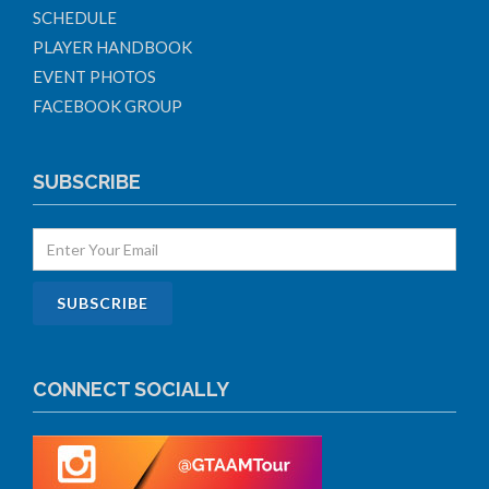
SCHEDULE
PLAYER HANDBOOK
EVENT PHOTOS
FACEBOOK GROUP
SUBSCRIBE
CONNECT SOCIALLY