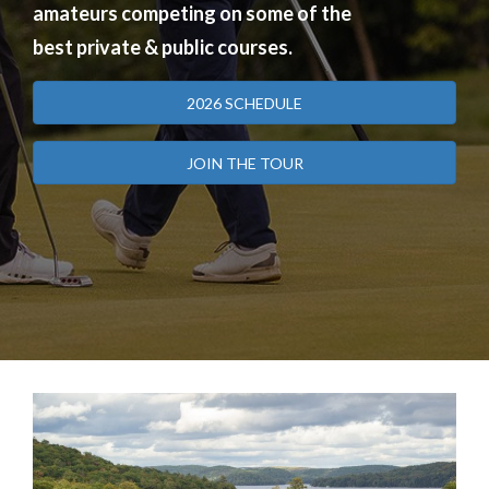
amateurs competing on some of the
best private & public courses.
2026 SCHEDULE
JOIN THE TOUR