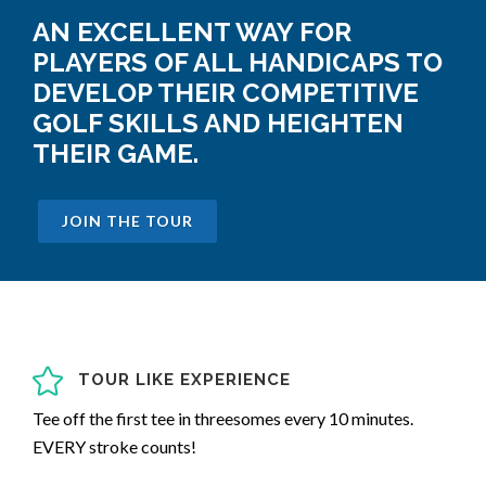
AN EXCELLENT WAY FOR
PLAYERS OF ALL HANDICAPS TO
DEVELOP THEIR COMPETITIVE
GOLF SKILLS AND HEIGHTEN
THEIR GAME.
JOIN THE TOUR
TOUR LIKE EXPERIENCE
Tee off the first tee in threesomes every 10 minutes.
EVERY stroke counts!