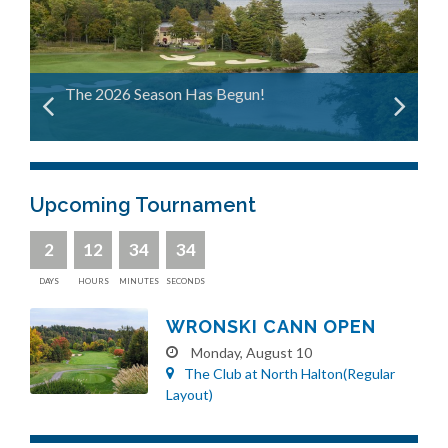
The 2026 Season Has Begun!
Upcoming Tournament
2
12
34
33
DAYS
HOURS
MINUTES
SECONDS
WRONSKI CANN OPEN
Monday, August 10
The Club at North Halton(Regular
Layout)