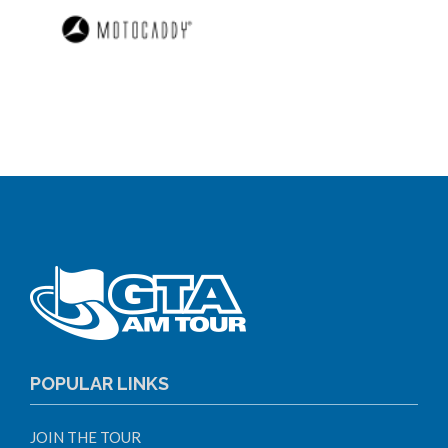
POPULAR LINKS
JOIN THE TOUR