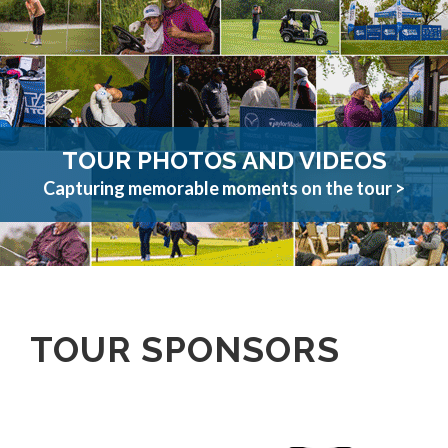
TOUR PHOTOS AND VIDEOS
Capturing memorable moments on the tour >
TOUR SPONSORS