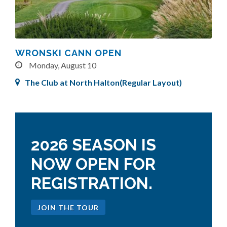
WRONSKI CANN OPEN
Monday, August 10
The Club at North Halton(Regular Layout)
2026 SEASON IS
NOW OPEN FOR
REGISTRATION.
JOIN THE TOUR