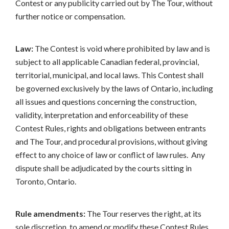
Contest or any publicity carried out by The Tour, without
further notice or compensation.
Law:
The Contest is void where prohibited by law and is
subject to all applicable Canadian federal, provincial,
territorial, municipal, and local laws. This Contest shall
be governed exclusively by the laws of Ontario, including
all issues and questions concerning the construction,
validity, interpretation and enforceability of these
Contest Rules, rights and obligations between entrants
and The Tour, and procedural provisions, without giving
effect to any choice of law or conflict of law rules. Any
dispute shall be adjudicated by the courts sitting in
Toronto, Ontario.
Rule amendments:
The Tour reserves the right, at its
sole discretion, to amend or modify these Contest Rules,