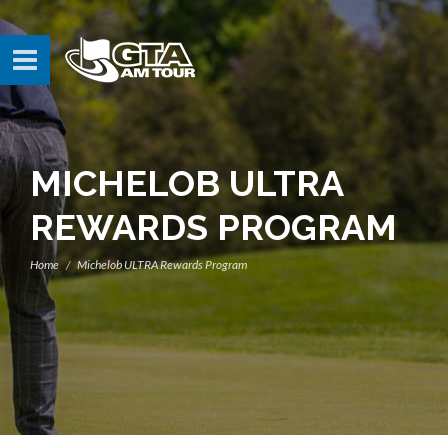
MICHELOB ULTRA
REWARDS PROGRAM
Home
Michelob ULTRA Rewards Program