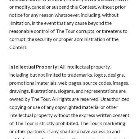
or modify, cancel or suspend this Contest, without prior
notice for any reason whatsoever, including, without
limitation, in the event that any cause beyond the
reasonable control of The Tour corrupts, or threatens to
corrupt, the security or proper administration of the
Contest.
Intellectual Property:
All intellectual property,
including but not limited to trademarks, logos, designs,
promotional materials, web pages, source codes, images,
drawings, illustrations, slogans, and representations are
owned by The Tour. All rights are reserved. Unauthorized
copying or use of any copyrighted material or other
intellectual property without the express written consent
of The Tour is strictly prohibited. The Tour’s marketing
or other partners, if any, shall also have access to and