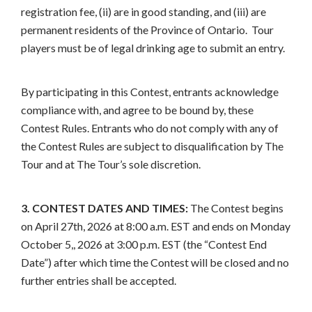
registration fee, (ii) are in good standing, and (iii) are
permanent residents of the Province of Ontario. Tour
players must be of legal drinking age to submit an entry.
By participating in this Contest, entrants acknowledge
compliance with, and agree to be bound by, these
Contest Rules. Entrants who do not comply with any of
the Contest Rules are subject to disqualification by The
Tour and at The Tour’s sole discretion.
3. CONTEST DATES AND TIMES:
The Contest begins
on April 27th, 2026 at 8:00 a.m. EST and ends on Monday
October 5,, 2026 at 3:00 p.m. EST (the “Contest End
Date”) after which time the Contest will be closed and no
further entries shall be accepted.