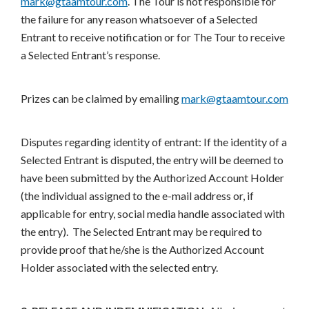
mark@gtaamtour.com
. The Tour is not responsible for
the failure for any reason whatsoever of a Selected
Entrant to receive notification or for The Tour to receive
a Selected Entrant’s response.
Prizes can be claimed by emailing
mark@gtaamtour.com
Disputes regarding identity of entrant: If the identity of a
Selected Entrant is disputed, the entry will be deemed to
have been submitted by the Authorized Account Holder
(the individual assigned to the e-mail address or, if
applicable for entry, social media handle associated with
the entry). The Selected Entrant may be required to
provide proof that he/she is the Authorized Account
Holder associated with the selected entry.