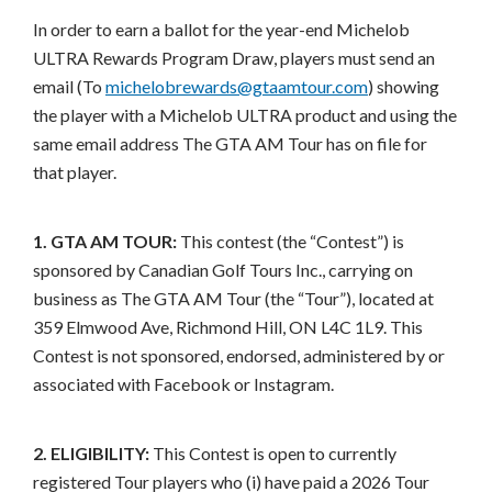
In order to earn a ballot for the year-end Michelob
ULTRA Rewards Program Draw, players must send an
email (To
michelobrewards@gtaamtour.com
) showing
the player with a Michelob ULTRA product and using the
same email address The GTA AM Tour has on file for
that player.
1. GTA AM TOUR:
This contest (the “Contest”) is
sponsored by Canadian Golf Tours Inc., carrying on
business as The GTA AM Tour (the “Tour”), located at
359 Elmwood Ave, Richmond Hill, ON L4C 1L9. This
Contest is not sponsored, endorsed, administered by or
associated with Facebook or Instagram.
2. ELIGIBILITY:
This Contest is open to currently
registered Tour players who (i) have paid a 2026 Tour