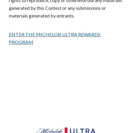
rights to reproduce, copy or otherwise use any materials
generated by this Contest or any submissions or
materials generated by entrants.
ENTER THE MICHELOB ULTRA REWARDS
PROGRAM