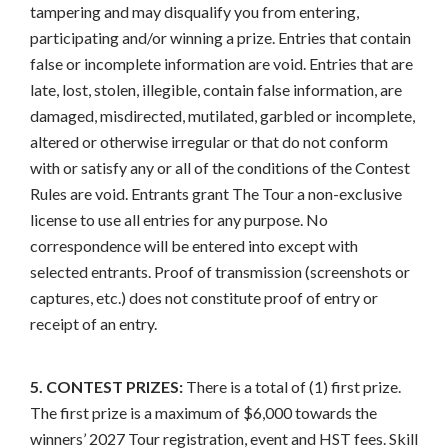
tampering and may disqualify you from entering,
participating and/or winning a prize. Entries that contain
false or incomplete information are void. Entries that are
late, lost, stolen, illegible, contain false information, are
damaged, misdirected, mutilated, garbled or incomplete,
altered or otherwise irregular or that do not conform
with or satisfy any or all of the conditions of the Contest
Rules are void. Entrants grant The Tour a non-exclusive
license to use all entries for any purpose. No
correspondence will be entered into except with
selected entrants. Proof of transmission (screenshots or
captures, etc.) does not constitute proof of entry or
receipt of an entry.
5. CONTEST PRIZES:
There is a total of (1) first prize.
The first prize is a maximum of $6,000 towards the
winners’ 2027 Tour registration, event and HST fees. Skill