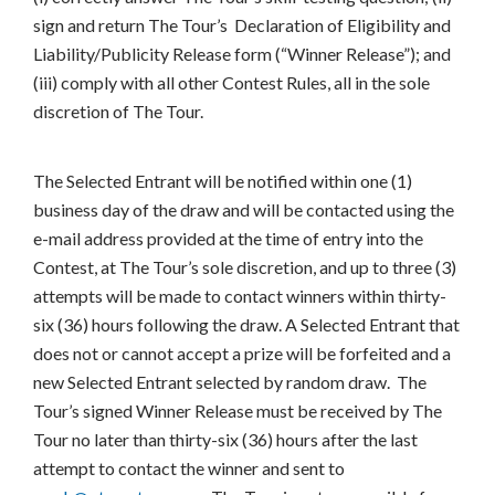
sign and return The Tour’s Declaration of Eligibility and
Liability/Publicity Release form (“Winner Release”); and
(iii) comply with all other Contest Rules, all in the sole
discretion of The Tour.
The Selected Entrant will be notified within one (1)
business day of the draw and will be contacted using the
e-mail address provided at the time of entry into the
Contest, at The Tour’s sole discretion, and up to three (3)
attempts will be made to contact winners within thirty-
six (36) hours following the draw. A Selected Entrant that
does not or cannot accept a prize will be forfeited and a
new Selected Entrant selected by random draw. The
Tour’s signed Winner Release must be received by The
Tour no later than thirty-six (36) hours after the last
attempt to contact the winner and sent to