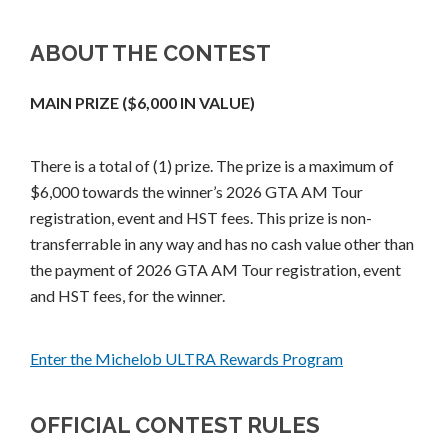
ABOUT THE CONTEST
MAIN PRIZE ($6,000 IN VALUE)
There is a total of (1) prize. The prize is a maximum of
$6,000 towards the winner’s 2026 GTA AM Tour
registration, event and HST fees. This prize is non-
transferrable in any way and has no cash value other than
the payment of 2026 GTA AM Tour registration, event
and HST fees, for the winner.
Enter the Michelob ULTRA Rewards Program
OFFICIAL CONTEST RULES