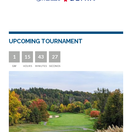
UPCOMING TOURNAMENT
1
15
43
26
DAY
HOURS
MINUTES
SECONDS