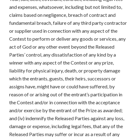
and expenses, whatsoever, including but not limited to,
claims based on negligence, breach of contract and
fundamental breach, failure of any third party contractor
or supplier used in connection with any aspect of the
Contest to perform or deliver any goods or services, any
act of God or any other event beyond the Released
Parties’ control, any dissatisfaction of any kind by a
winner with any aspect of the Contest or any prize,
liability for physical injury, death, or property damage
which the entrants, guests, their heirs, successors or
assigns have, might have or could have suffered, by
reason of or arising out of the entrant’s participation in
the Contest and/or in connection with the acceptance
and/or exercise by the entrant of the Prize as awarded;
and (iv) indemnify the Released Parties against any loss,
damage or expense, including legal fees, that any of the
Released Parties may suffer or incur as a result of any