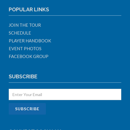
POPULAR LINKS
JOIN THE TOUR
SCHEDULE
PLAYER HANDBOOK
EVENT PHOTOS
FACEBOOK GROUP
SUBSCRIBE