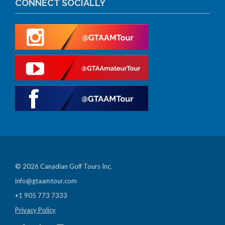
CONNECT SOCIALLY
© 2026 Canadian Golf Tours Inc.
info@gtaamtour.com
+1 905 773 7333
Privacy Policy