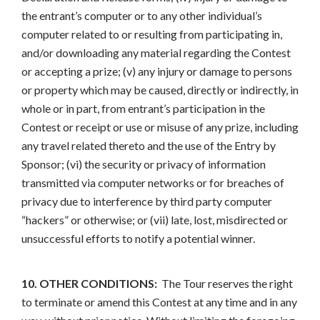
the entrant’s computer or to any other individual’s
computer related to or resulting from participating in,
and/or downloading any material regarding the Contest
or accepting a prize; (v) any injury or damage to persons
or property which may be caused, directly or indirectly, in
whole or in part, from entrant’s participation in the
Contest or receipt or use or misuse of any prize, including
any travel related thereto and the use of the Entry by
Sponsor; (vi) the security or privacy of information
transmitted via computer networks or for breaches of
privacy due to interference by third party computer
“hackers” or otherwise; or (vii) late, lost, misdirected or
unsuccessful efforts to notify a potential winner.
10. OTHER CONDITIONS:
The Tour reserves the right
to terminate or amend this Contest at any time and in any