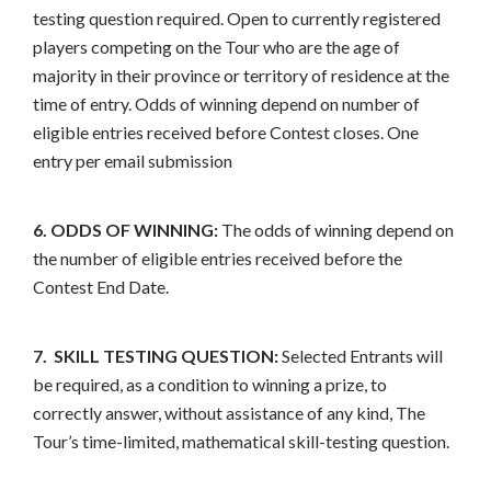
testing question required. Open to currently registered
players competing on the Tour who are the age of
majority in their province or territory of residence at the
time of entry. Odds of winning depend on number of
eligible entries received before Contest closes. One
entry per email submission
6. ODDS OF WINNING:
The odds of winning depend on
the number of eligible entries received before the
Contest End Date.
7. SKILL TESTING QUESTION:
Selected Entrants will
be required, as a condition to winning a prize, to
correctly answer, without assistance of any kind, The
Tour’s time-limited, mathematical skill-testing question.