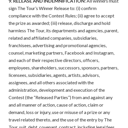
9. RELEASE AND INDEMNIFICATION:
All winners must
sign The Tour’s Winner Release to: (i) confirm
compliance with the Contest Rules; (ii) agree to accept
the prize as awarded; (iii) release, discharge and hold
harmless The Tour, its departments and agencies, parent,
related and affiliated companies, subsidiaries,
franchisees, advertising and promotional agencies,
counsel, marketing partners, Facebook and Instagram,
and each of their respective directors, officers,
employees, shareholders, successors, sponsors, partners,
licensees, subsidiaries, agents, artists, advisors,
assignees, and all others associated with the
administration, development and execution of the
Contest (the “Released Parties”) from and against any
and all manner of action, cause of action, claim or
demand, loss or injury, use or misuse of a prize or any
travel related thereto, and the use of the entry by The
Tour, suit, debt, covenant, contract, including legal fees