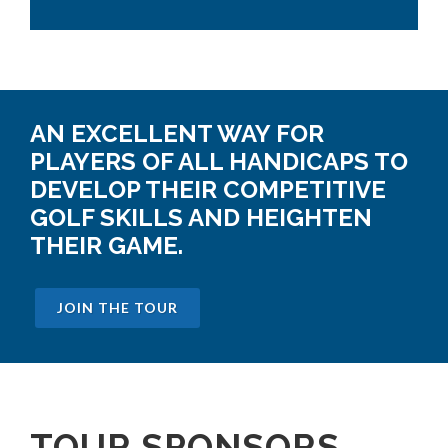
AN EXCELLENT WAY FOR
PLAYERS OF ALL HANDICAPS TO
DEVELOP THEIR COMPETITIVE
GOLF SKILLS AND HEIGHTEN
THEIR GAME.
JOIN THE TOUR
TOUR SPONSORS