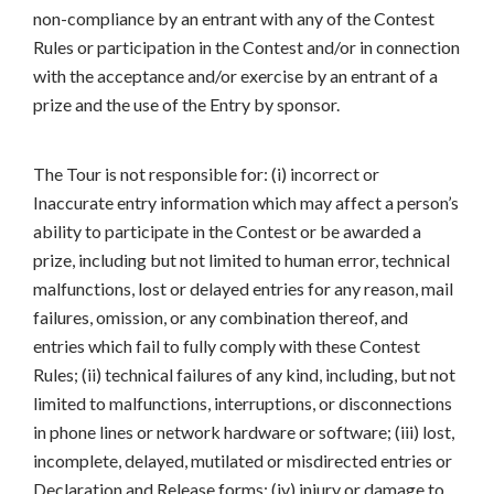
non-compliance by an entrant with any of the Contest
Rules or participation in the Contest and/or in connection
with the acceptance and/or exercise by an entrant of a
prize and the use of the Entry by sponsor.
The Tour is not responsible for: (i) incorrect or
Inaccurate entry information which may affect a person’s
ability to participate in the Contest or be awarded a
prize, including but not limited to human error, technical
malfunctions, lost or delayed entries for any reason, mail
failures, omission, or any combination thereof, and
entries which fail to fully comply with these Contest
Rules; (ii) technical failures of any kind, including, but not
limited to malfunctions, interruptions, or disconnections
in phone lines or network hardware or software; (iii) lost,
incomplete, delayed, mutilated or misdirected entries or
Declaration and Release forms; (iv) injury or damage to