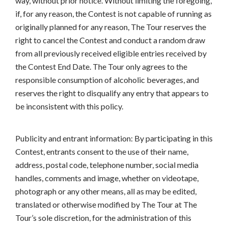
way, without prior notice. Without limiting the foregoing,
if, for any reason, the Contest is not capable of running as
originally planned for any reason, The Tour reserves the
right to cancel the Contest and conduct a random draw
from all previously received eligible entries received by
the Contest End Date. The Tour only agrees to the
responsible consumption of alcoholic beverages, and
reserves the right to disqualify any entry that appears to
be inconsistent with this policy.
Publicity and entrant information: By participating in this
Contest, entrants consent to the use of their name,
address, postal code, telephone number, social media
handles, comments and image, whether on videotape,
photograph or any other means, all as may be edited,
translated or otherwise modified by The Tour at The
Tour’s sole discretion, for the administration of this