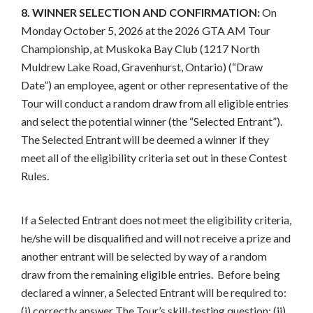
8. WINNER SELECTION AND CONFIRMATION:
On
Monday October 5, 2026 at the 2026 GTA AM Tour
Championship, at Muskoka Bay Club (1217 North
Muldrew Lake Road, Gravenhurst, Ontario) (“Draw
Date”) an employee, agent or other representative of the
Tour will conduct a random draw from all eligible entries
and select the potential winner (the “Selected Entrant”).
The Selected Entrant will be deemed a winner if they
meet all of the eligibility criteria set out in these Contest
Rules.
If a Selected Entrant does not meet the eligibility criteria,
he/she will be disqualified and will not receive a prize and
another entrant will be selected by way of a random
draw from the remaining eligible entries. Before being
declared a winner, a Selected Entrant will be required to:
(i) correctly answer The Tour’s skill-testing question; (ii)