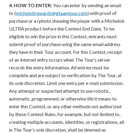
4. HOW TO ENTER:
You can enter by sending an email
to (
michelobrewards@gtaamtour.com
) with proof of
purchase or a rphoto showing the player with a Michelob
ULTRA product before the Contest End Date. To be
eligible to win the prize in this Contest, entrants must
submit proof of purchase using the same email address
they have in their Tour account. For this Contest, receipt
of an internet entry occurs when The Tour’s server
records the entry information. All entries must be
complete and are subject to verification by The Tour, at
its sole discretion. Limit one entry per e-mail submission.
Any attempt or suspected attempt to use robotic,
automatic, programmed, or otherwise illicit means to
enter this Contest, or any other methods not authorized
by these Contest Rules, for example, but not limited to,
creating multiple accounts, identities, or registrations, all
in The Tour’s sole discretion, shall be deemed as