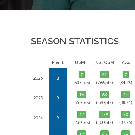
SEASON STATISTICS
Flight
OoM
Net OoM
Avg.
7
41
7
2026
B
(638 pts)
(766 pts)
(84.75)
16
68
44
2025
B
(550 pts)
(860 pts)
(88.21)
47
159
30
2024
B
(230 pts)
(500 pts)
(87.75)
12
45
26