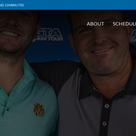
ND 13 MINUTES
ABOUT
SCHEDUL