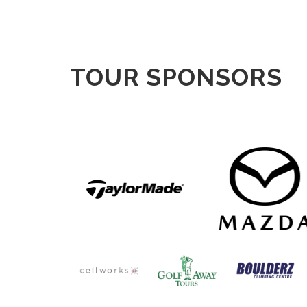
TOUR SPONSORS