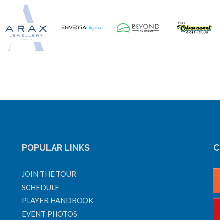
POPULAR LINKS
C
JOIN THE TOUR
SCHEDULE
PLAYER HANDBOOK
EVENT PHOTOS