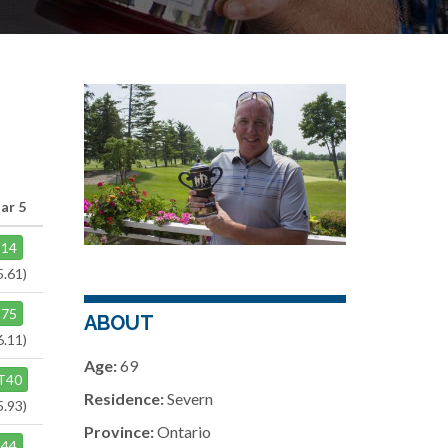
ar 5
14
5.61)
75
ABOUT
6.11)
Age:
69
T40
Residence:
Severn
5.93)
Province:
Ontario
44