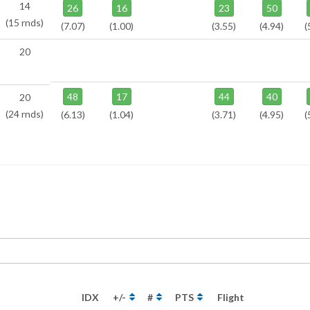
14
26
16
23
50
(15 rnds)
(7.07)
(1.00)
(3.55)
(4.94)
(
20
48
17
44
40
20
(24 rnds)
(6.13)
(1.04)
(3.71)
(4.95)
(
IDX
+/-
#
PTS
Flight