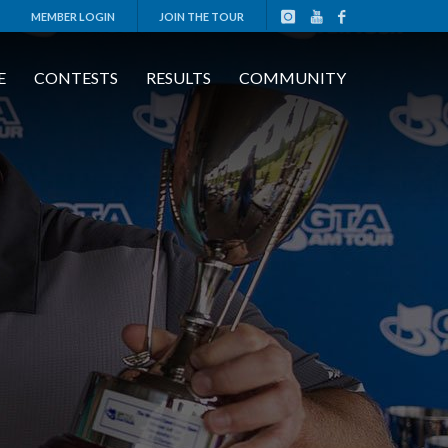
MEMBER LOGIN
JOIN THE TOUR
E
CONTESTS
RESULTS
COMMUNITY