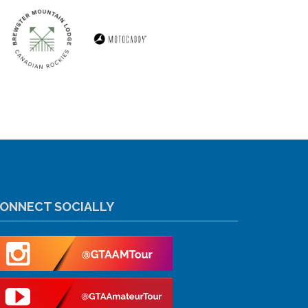
ONNECT SOCIALLY