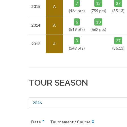
7
13
27
2015
A
(464 pts)
(759 pts)
(85.13)
6
10
2014
A
(519 pts)
(662 pts)
3
27
2013
A
(549 pts)
(86.13)
TOUR SEASON
2026
Date
Tournament / Course