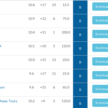
10.6
+17
23
12.5
Scoreca
B
10.9
+12
6
75.0
Scoreca
B
10.4
+11
1
200.0
Scoreca
B
A
10.1
+10
3
120.0
Scoreca
B
10.0
+15
13
20.0
Scoreca
B
9.6
+17
11
25.0
Scoreca
B
ours
9.6
+15
6
65.0
Scoreca
B
 Away Tours
10.2
+9
3
120.0
Scoreca
B