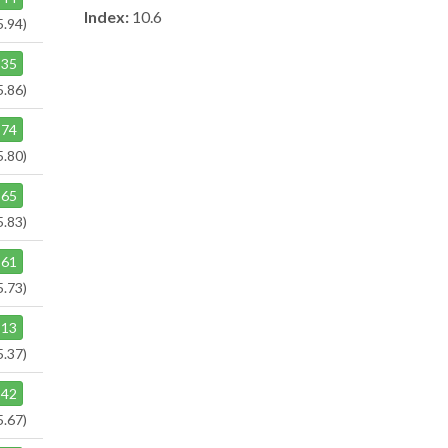
Index:
10.6
5.94)
35
5.86)
74
5.80)
65
5.83)
61
5.73)
13
5.37)
42
5.67)