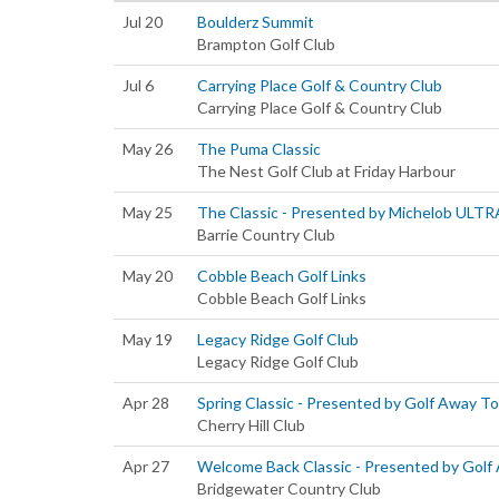
Jul 20
Boulderz Summit
Brampton Golf Club
Jul 6
Carrying Place Golf & Country Club
Carrying Place Golf & Country Club
May 26
The Puma Classic
The Nest Golf Club at Friday Harbour
May 25
The Classic - Presented by Michelob ULTR
Barrie Country Club
May 20
Cobble Beach Golf Links
Cobble Beach Golf Links
May 19
Legacy Ridge Golf Club
Legacy Ridge Golf Club
Apr 28
Spring Classic - Presented by Golf Away T
Cherry Hill Club
Apr 27
Welcome Back Classic - Presented by Golf
Bridgewater Country Club