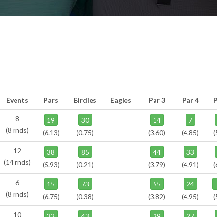
Events
Pars
Birdies
Eagles
Par 3
Par 4
P
8
19
30
14
7
(8 rnds)
(6.13)
(0.75)
(3.60)
(4.85)
(
12
38
85
44
33
(14 rnds)
(5.93)
(0.21)
(3.79)
(4.91)
(
6
15
73
55
24
(8 rnds)
(6.75)
(0.38)
(3.82)
(4.95)
(
10
32
43
29
27