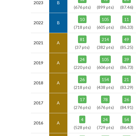
2023
B
(676 pts)
(899 pts)
(87.46)
10
105
11
2022
B
(718 pts)
(605 pts)
(86.33)
81
214
49
2021
A
(37 pts)
(382 pts)
(85.25)
24
105
39
2019
A
(220 pts)
(606 pts)
(86.73)
26
154
21
2018
A
(218 pts)
(438 pts)
(83.29)
17
78
26
2017
A
(276 pts)
(676 pts)
(84.91)
4
24
54
2016
A
(528 pts)
(729 pts)
(86.43)