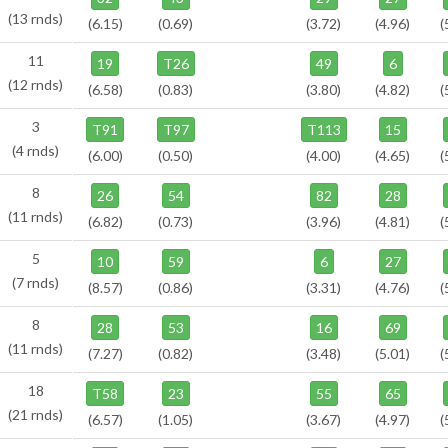
(13 rnds)
(6.15)
(0.69)
(3.72)
(4.96)
(
11
19
T26
49
6
(12 rnds)
(6.58)
(0.83)
(3.80)
(4.82)
(
3
T91
T97
T113
15
(4 rnds)
(6.00)
(0.50)
(4.00)
(4.65)
(
8
26
54
82
28
(11 rnds)
(6.82)
(0.73)
(3.96)
(4.81)
(
5
10
59
6
27
(7 rnds)
(8.57)
(0.86)
(3.31)
(4.76)
(
8
28
53
16
69
(11 rnds)
(7.27)
(0.82)
(3.48)
(5.01)
(
18
T58
23
55
65
(21 rnds)
(6.57)
(1.05)
(3.67)
(4.97)
(