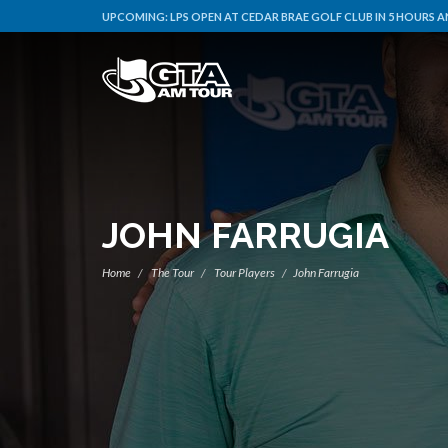
UPCOMING:
LPS OPEN AT CEDAR BRAE GOLF CLUB IN 5 HOURS A
JOHN FARRUGIA
Home
The Tour
Tour Players
John Farrugia