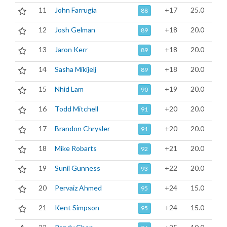
11
John Farrugia
+17
25.0
88
12
Josh Gelman
+18
20.0
89
13
Jaron Kerr
+18
20.0
89
14
Sasha Mikijelj
+18
20.0
89
15
Nhid Lam
+19
20.0
90
16
Todd Mitchell
+20
20.0
91
17
Brandon Chrysler
+20
20.0
91
18
Mike Robarts
+21
20.0
92
19
Sunil Gunness
+22
20.0
93
20
Pervaiz Ahmed
+24
15.0
95
21
Kent Simpson
+24
15.0
95