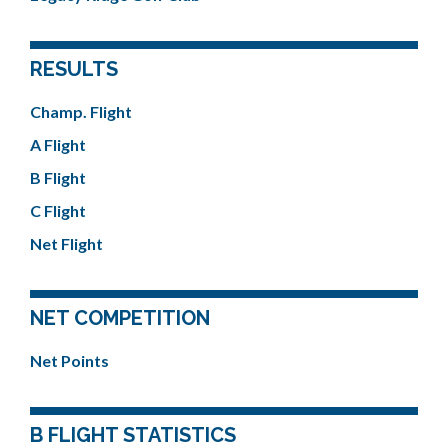
RESULTS
Champ. Flight
A Flight
B Flight
C Flight
Net Flight
NET COMPETITION
Net Points
B FLIGHT STATISTICS