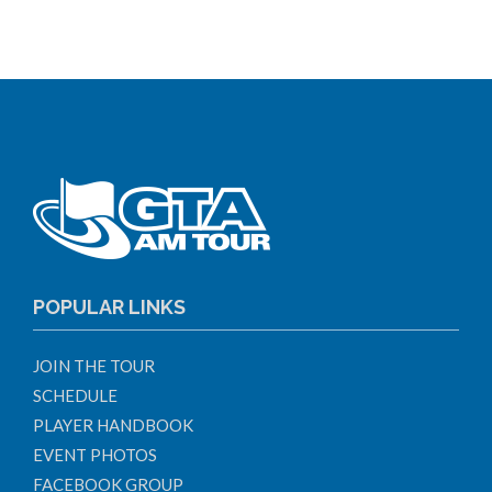
POPULAR LINKS
JOIN THE TOUR
SCHEDULE
PLAYER HANDBOOK
EVENT PHOTOS
FACEBOOK GROUP