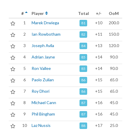
#
Player
Total
+/-
OoM
1
Marek Drwiega
+10
200.0
81
2
Ian Rowbotham
+11
150.0
82
3
Joseph Avila
+13
120.0
84
4
Adrian Jayne
+14
90.0
85
5
Ron Vallee
+14
90.0
85
6
Paolo Zulian
+15
65.0
86
7
Roy Dhori
+15
65.0
86
8
Michael Cann
+16
45.0
87
9
Phil Bingham
+16
45.0
87
10
Laz Nussis
+17
25.0
88