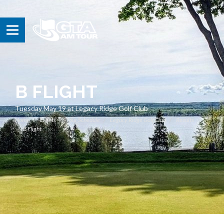
B FLIGHT
Tuesday May 19 at Legacy Ridge Golf Club
Home
Events
Tour Schedule
Legacy Ridge Golf Club
Results
B Flight