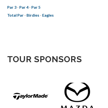
Par 3
-
Par 4
-
Par 5
Total Par
-
Birdies
-
Eagles
TOUR SPONSORS