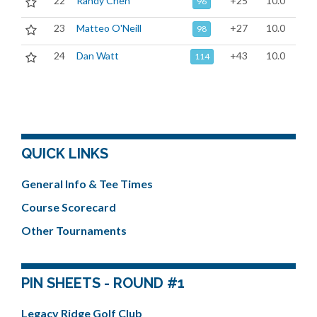
22
Randy Chen
+25
10.0
96
23
Matteo O'Neill
+27
10.0
98
24
Dan Watt
+43
10.0
114
QUICK LINKS
General Info & Tee Times
Course Scorecard
Other Tournaments
PIN SHEETS - ROUND #1
Legacy Ridge Golf Club