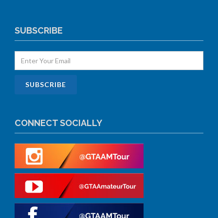
SUBSCRIBE
CONNECT SOCIALLY