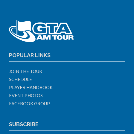
POPULAR LINKS
JOIN THE TOUR
SCHEDULE
PLAYER HANDBOOK
EVENT PHOTOS
FACEBOOK GROUP
SUBSCRIBE