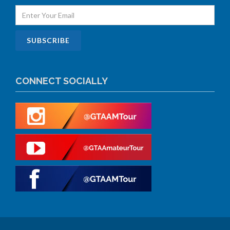
CONNECT SOCIALLY