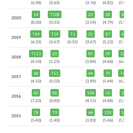
(6.38)
(0.63)
(3.76)
(4.82)
(5.94)
14
T108
22
28
88
2020
(8.00)
(0.33)
(3.54)
(4.79)
(5.92)
T49
T59
T1
31
87
42
2019
(6.33)
(0.67)
(0.33)
(3.67)
(5.23)
(5.73)
T113
20
85
39
125
2018
(4.50)
(1.25)
(3.84)
(4.86)
(6.67)
68
T51
44
79
T63
2017
(4.50)
(0.50)
(3.89)
(5.44)
(6.22)
42
86
104
50
29
2016
(7.20)
(0.40)
(4.15)
(4.88)
(5.56)
78
T9
66
103
14
2015
(5.40)
(1.40)
(3.83)
(5.46)
(5.52)