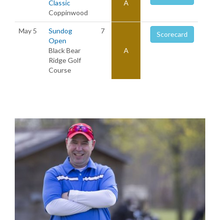
Classic
A
Coppinwood
May 5
Sundog
7
Scorecard
Open
Black Bear
A
Ridge Golf
Course