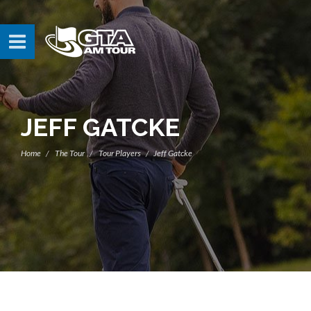
JEFF GATCKE
Home
The Tour
Tour Players
Jeff Gatcke