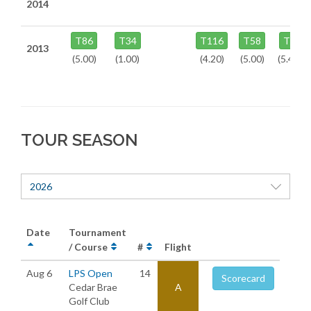
2014
T86
T34
T116
T58
T9
2013
(5.00)
(1.00)
(4.20)
(5.00)
(5.40)
TOUR SEASON
2026
Date
Tournament
/ Course
#
Flight
Aug 6
LPS Open
14
Scorecard
Cedar Brae
A
Golf Club