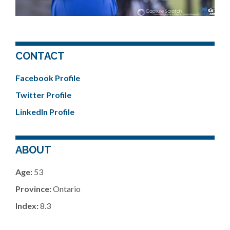
CONTACT
Facebook Profile
Twitter Profile
LinkedIn Profile
ABOUT
Age:
53
Province:
Ontario
Index:
8.3