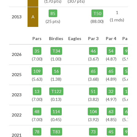
(170 pts)
(307 pts)
1
85
T50
2013
A
(1 rnds)
(25 pts)
(88.00)
Pars
Birdies
Eagles
Par 3
Par 4
Par 5
35
T34
46
54
90
2026
(7.00)
(1.00)
(3.67)
(4.87)
(5.95)
109
16
65
65
52
2025
(5.63)
(1.38)
(3.68)
(4.89)
(5.64)
13
T122
51
32
13
2023
(7.00)
(0.13)
(3.82)
(4.97)
(5.64)
48
114
104
63
66
2022
(7.00)
(0.45)
(3.92)
(4.85)
(5.74)
78
T83
73
45
99
2021