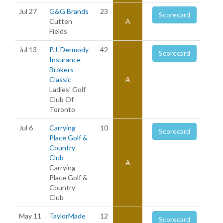
Jul 27
G&G Brands
23
Scorecard
Cutten
A
Fields
Jul 13
P.J. Dermody
42
Scorecard
Insurance
Brokers
Classic
A
Ladies' Golf
Club Of
Toronto
Jul 6
Carrying
10
Scorecard
Place Golf &
Country
Club
A
Carrying
Place Golf &
Country
Club
May 11
TaylorMade
12
Scorecard