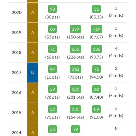
3
98
31
2020
A
(3 rnds)
(30 pts)
(85.33)
3
68
299
T69
2019
A
(3 rnds)
(53 pts)
(150 pts)
(89.67)
4
71
255
106
2018
A
(4 rnds)
(66 pts)
(226 pts)
(90.75)
2
94
362
76
2017
B
(2 rnds)
(11 pts)
(93 pts)
(94.50)
5
39
120
62
2016
A
(5 rnds)
(98 pts)
(281 pts)
(87.40)
5
52
181
89
2015
A
(5 rnds)
(91 pts)
(154 pts)
(91.00)
8
35
79
2014
A