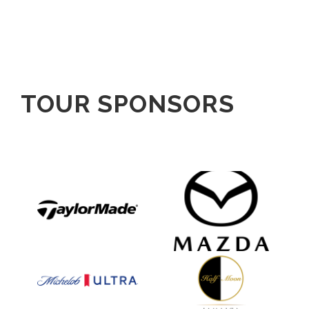
TOUR SPONSORS