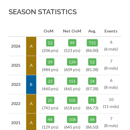
SEASON STATISTICS
OoM
Net OoM
Avg.
Events
6
52
99
T51
2026
A
(6 rnds)
(206 pts)
(523 pts)
(86.00)
7
39
124
52
2025
A
(8 rnds)
(484 pts)
(609 pts)
(85.38)
6
22
151
24
2023
B
(8 rnds)
(460 pts)
(465 pts)
(87.38)
10
25
101
71
2022
A
(11 rnds)
(743 pts)
(618 pts)
(86.73)
7
44
106
64
2021
A
(8 rnds)
(129 pts)
(645 pts)
(86.50)