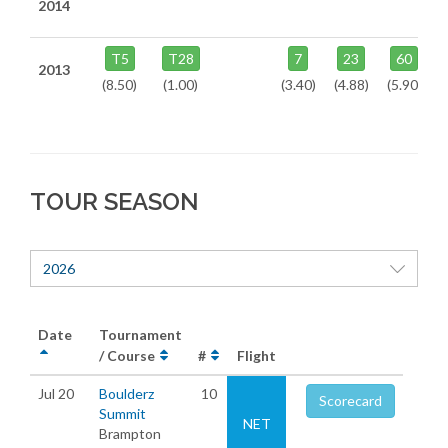
2014
T5
T28
7
23
60
2013
(8.50)
(1.00)
(3.40)
(4.88)
(5.90)
TOUR SEASON
2026
Date
Tournament
/ Course
#
Flight
Jul 20
Boulderz
10
Scorecard
Summit
NET
Brampton