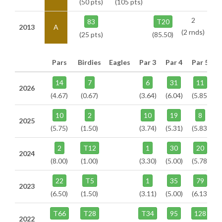
(50 pts)
(105 pts)
2
83
T20
2013
A
(2 rnds)
(25 pts)
(85.50)
Pars
Birdies
Eagles
Par 3
Par 4
Par 5
14
7
6
31
11
2026
(4.67)
(0.67)
(3.64)
(6.04)
(5.85)
10
2
10
19
8
2025
(5.75)
(1.50)
(3.74)
(5.31)
(5.83)
2
T12
1
30
20
2024
(8.00)
(1.00)
(3.30)
(5.00)
(5.78)
22
T5
1
35
79
2023
(6.50)
(1.50)
(3.11)
(5.00)
(6.13)
T66
T28
T34
95
128
2022