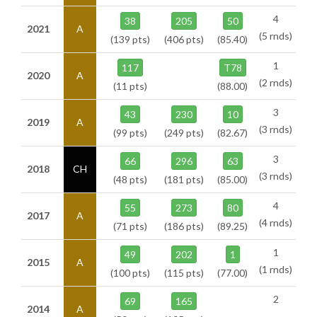
4
38
205
50
2021
A
(5 rnds)
(139 pts)
(406 pts)
(85.40)
1
117
T78
2020
A
(2 rnds)
(11 pts)
(88.00)
3
43
230
10
2019
A
(3 rnds)
(99 pts)
(249 pts)
(82.67)
3
66
296
63
2018
CH
(3 rnds)
(48 pts)
(181 pts)
(85.00)
4
55
273
80
2017
A
(4 rnds)
(71 pts)
(186 pts)
(89.25)
1
49
202
1
2015
A
(1 rnds)
(100 pts)
(115 pts)
(77.00)
2
69
165
2014
A