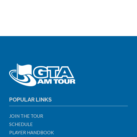
POPULAR LINKS
JOIN THE TOUR
SCHEDULE
PLAYER HANDBOOK