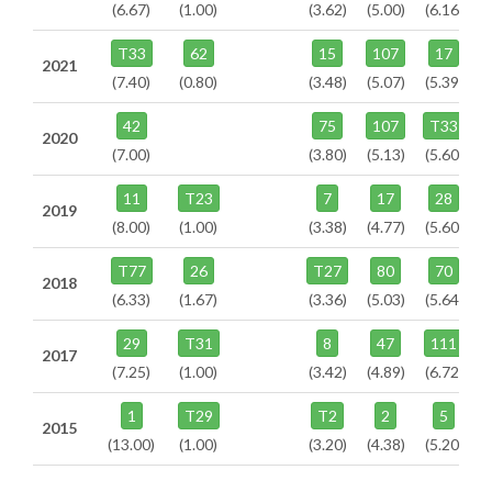
(6.67)
(1.00)
(3.62)
(5.00)
(6.16)
T33
62
15
107
17
2021
(7.40)
(0.80)
(3.48)
(5.07)
(5.39)
42
75
107
T33
2020
(7.00)
(3.80)
(5.13)
(5.60)
11
T23
7
17
28
2019
(8.00)
(1.00)
(3.38)
(4.77)
(5.60)
T77
26
T27
80
70
2018
(6.33)
(1.67)
(3.36)
(5.03)
(5.64)
29
T31
8
47
111
2017
(7.25)
(1.00)
(3.42)
(4.89)
(6.72)
1
T29
T2
2
5
2015
(13.00)
(1.00)
(3.20)
(4.38)
(5.20)