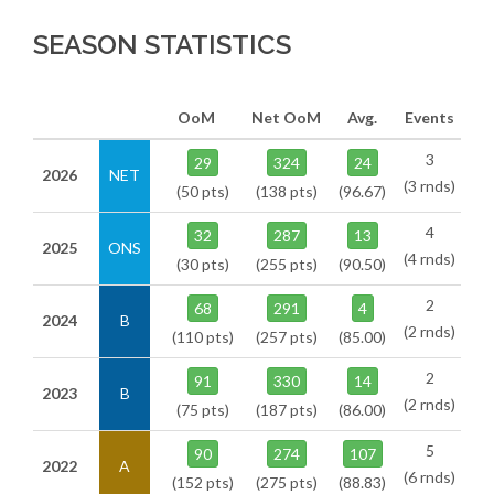
SEASON STATISTICS
OoM
Net OoM
Avg.
Events
3
29
324
24
2026
NET
(3 rnds)
(50 pts)
(138 pts)
(96.67)
4
32
287
13
2025
ONS
(4 rnds)
(30 pts)
(255 pts)
(90.50)
2
68
291
4
2024
B
(2 rnds)
(110 pts)
(257 pts)
(85.00)
2
91
330
14
2023
B
(2 rnds)
(75 pts)
(187 pts)
(86.00)
5
90
274
107
2022
A
(6 rnds)
(152 pts)
(275 pts)
(88.83)