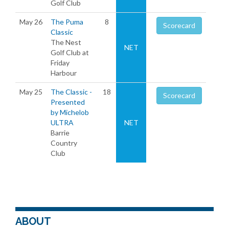
Golf Club
May 26
The Puma
8
Scorecard
Classic
The Nest
NET
Golf Club at
Friday
Harbour
May 25
The Classic -
18
Scorecard
Presented
by Michelob
ULTRA
NET
Barrie
Country
Club
ABOUT