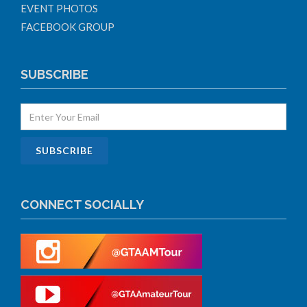
EVENT PHOTOS
FACEBOOK GROUP
SUBSCRIBE
CONNECT SOCIALLY