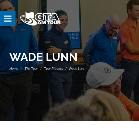
WADE LUNN
Home
The Tour
Tour Players
Wade Lunn