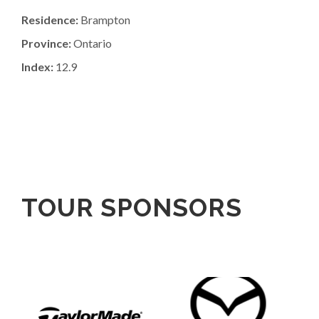
Residence:
Brampton
Province:
Ontario
Index:
12.9
TOUR SPONSORS