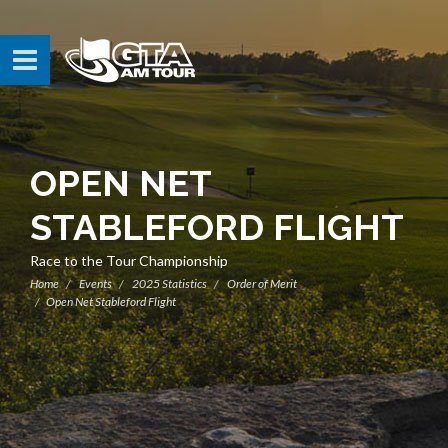
OPEN NET
STABLEFORD FLIGHT
Race to the Tour Championship
Home
Events
2025 Statistics
Order of Merit
Open Net Stableford Flight