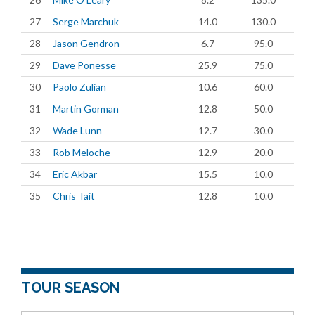
27
Serge Marchuk
14.0
130.0
28
Jason Gendron
6.7
95.0
29
Dave Ponesse
25.9
75.0
30
Paolo Zulian
10.6
60.0
31
Martin Gorman
12.8
50.0
32
Wade Lunn
12.7
30.0
33
Rob Meloche
12.9
20.0
34
Eric Akbar
15.5
10.0
35
Chris Tait
12.8
10.0
TOUR SEASON