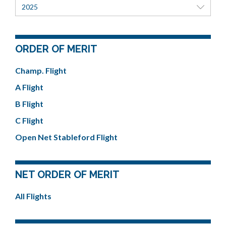
2025
ORDER OF MERIT
Champ. Flight
A Flight
B Flight
C Flight
Open Net Stableford Flight
NET ORDER OF MERIT
All Flights