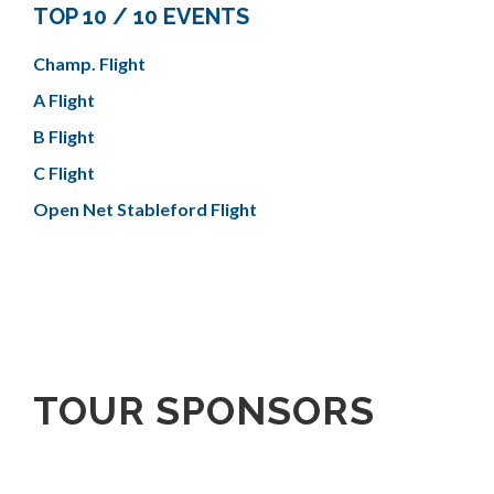
TOP 10 / 10 EVENTS
Champ. Flight
A Flight
B Flight
C Flight
Open Net Stableford Flight
TOUR SPONSORS