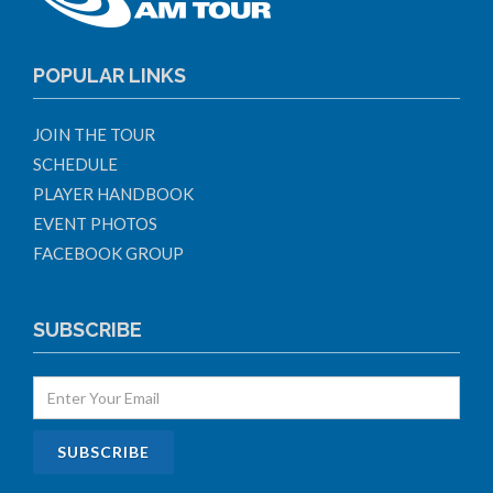
POPULAR LINKS
JOIN THE TOUR
SCHEDULE
PLAYER HANDBOOK
EVENT PHOTOS
FACEBOOK GROUP
SUBSCRIBE