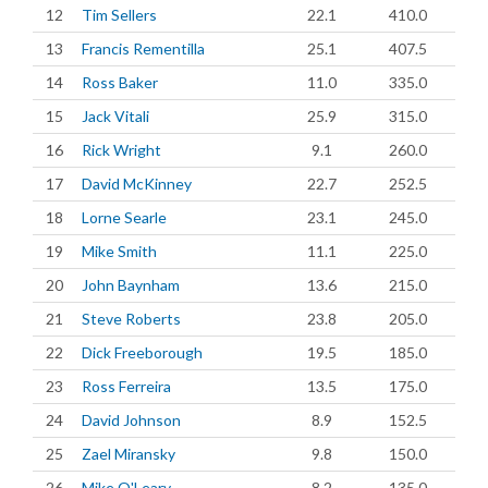
12
Tim Sellers
22.1
410.0
13
Francis Rementilla
25.1
407.5
14
Ross Baker
11.0
335.0
15
Jack Vitali
25.9
315.0
16
Rick Wright
9.1
260.0
17
David McKinney
22.7
252.5
18
Lorne Searle
23.1
245.0
19
Mike Smith
11.1
225.0
20
John Baynham
13.6
215.0
21
Steve Roberts
23.8
205.0
22
Dick Freeborough
19.5
185.0
23
Ross Ferreira
13.5
175.0
24
David Johnson
8.9
152.5
25
Zael Miransky
9.8
150.0
26
Mike O'Leary
8.2
135.0