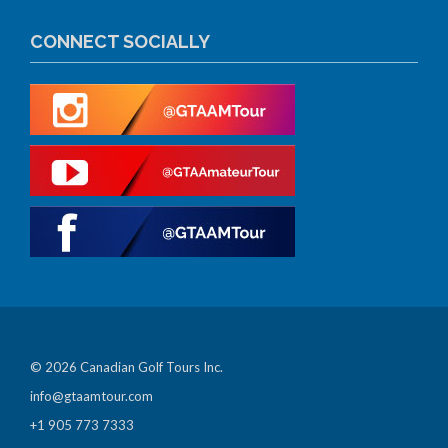
CONNECT SOCIALLY
© 2026 Canadian Golf Tours Inc.
info@gtaamtour.com
+1 905 773 7333