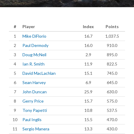
#
Player
Index
Points
1
Mike DiFlorio
16.7
1,037.5
2
Paul Dermody
16.0
910.0
3
Doug McNeil
2.9
895.0
4
Ian R. Smith
11.9
822.5
5
David MacLachlan
15.1
745.0
6
Sean Harvey
6.9
645.0
7
John Duncan
25.9
630.0
8
Gerry Price
15.7
575.0
9
Tony Papetti
10.8
537.5
10
Paul Inglis
15.5
470.0
11
Sergio Manera
13.3
430.0