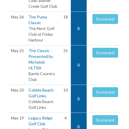
Club, Baxter
Creek Golf Club
May 26
The Puma
18
Scorecard
Classic
The Nest Golf
B
Club at Friday
Harbour
May 25
The Classic -
31
Scorecard
Presented by
Michelob
B
ULTRA
Barrie Country
Club
May 20
Cobble Beach
10
Scorecard
Golf Links
B
Cobble Beach
Golf Links
May 19
Legacy Ridge
4
Scorecard
Golf Club
B