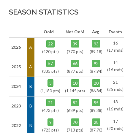
SEASON STATISTICS
OoM
Net OoM
Avg.
Events
16
22
39
93
2026
A
(17 rnds)
(420 pts)
(770 pts)
(89.18)
14
57
66
92
2025
A
(16 rnds)
(335 pts)
(877 pts)
(87.94)
21
3
10
20
2024
B
(25 rnds)
(1,180 pts)
(1,145 pts)
(86.84)
13
21
82
55
2023
B
(16 rnds)
(473 pts)
(689 pts)
(89.38)
17
9
70
28
2022
B
(20 rnds)
(723 pts)
(713 pts)
(87.70)