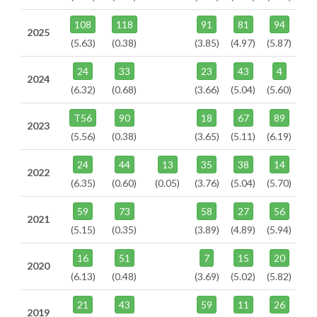
108
118
91
81
94
2025
(5.63)
(0.38)
(3.85)
(4.97)
(5.87)
24
33
23
43
4
2024
(6.32)
(0.68)
(3.66)
(5.04)
(5.60)
T56
90
18
67
89
2023
(5.56)
(0.38)
(3.65)
(5.11)
(6.19)
24
44
13
35
38
14
2022
(6.35)
(0.60)
(0.05)
(3.76)
(5.04)
(5.70)
59
73
58
27
56
2021
(5.15)
(0.35)
(3.89)
(4.89)
(5.94)
16
51
7
15
20
2020
(6.13)
(0.48)
(3.69)
(5.02)
(5.82)
21
43
59
11
26
2019