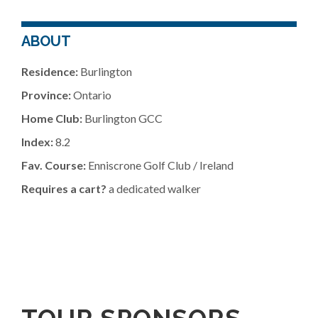
ABOUT
Residence:
Burlington
Province:
Ontario
Home Club:
Burlington GCC
Index:
8.2
Fav. Course:
Enniscrone Golf Club / Ireland
Requires a cart?
a dedicated walker