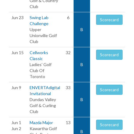
Golf & Country
Club
Jun 23
Swing Lab
6
Scorecard
Challenge
Upper
B
Unionville Golf
Club
Jun 15
Cellworks
32
Scorecard
Classic
Ladies' Golf
B
Club Of
Toronto
Jun 9
ENVERTAdigital
33
Scorecard
Invitational
Dundas Valley
B
Golf & Curling
Club
Jun 1
Mazda Major
13
Scorecard
Jun 2
Kawartha Golf
B