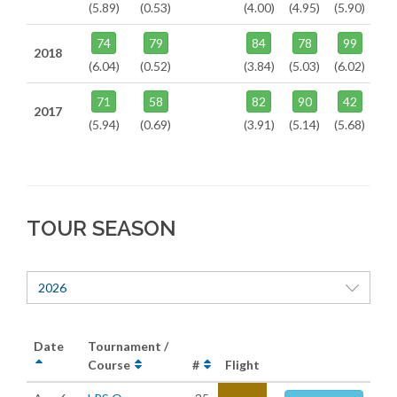
(5.89)
(0.53)
(4.00)
(4.95)
(5.90)
74
79
84
78
99
2018
(6.04)
(0.52)
(3.84)
(5.03)
(6.02)
71
58
82
90
42
2017
(5.94)
(0.69)
(3.91)
(5.14)
(5.68)
TOUR SEASON
2026
Date
Tournament /
Course
#
Flight