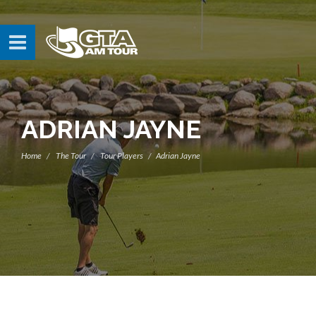
ADRIAN JAYNE
Home
The Tour
Tour Players
Adrian Jayne