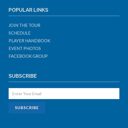
POPULAR LINKS
JOIN THE TOUR
SCHEDULE
PLAYER HANDBOOK
EVENT PHOTOS
FACEBOOK GROUP
SUBSCRIBE