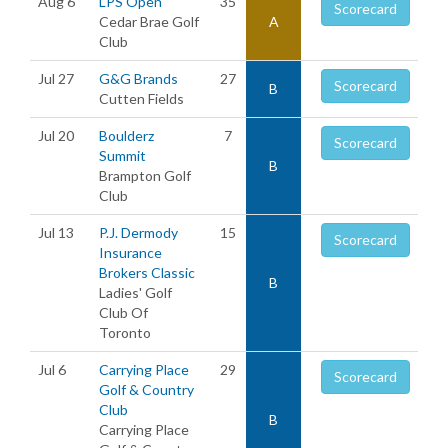
Aug 6
LPS Open
35
Scorecard
Cedar Brae Golf
A
Club
Jul 27
G&G Brands
27
Scorecard
B
Cutten Fields
Jul 20
Boulderz
7
Scorecard
Summit
B
Brampton Golf
Club
Jul 13
P.J. Dermody
15
Scorecard
Insurance
Brokers Classic
B
Ladies' Golf
Club Of
Toronto
Jul 6
Carrying Place
29
Scorecard
Golf & Country
Club
B
Carrying Place