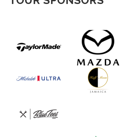
TOUR SPONSORS