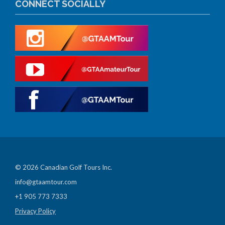
CONNECT SOCIALLY
© 2026 Canadian Golf Tours Inc.
info@gtaamtour.com
+1 905 773 7333
Privacy Policy