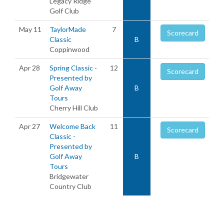
Legacy Ridge
Golf Club
May 11
TaylorMade
7
Scorecard
Classic
B
Coppinwood
Apr 28
Spring Classic -
12
Scorecard
Presented by
Golf Away
B
Tours
Cherry Hill Club
Apr 27
Welcome Back
11
Scorecard
Classic -
Presented by
Golf Away
B
Tours
Bridgewater
Country Club