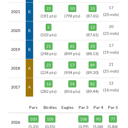
17
22
50
33
2021
B
(20 rnds)
(181 pts)
(798 pts)
(87.65)
20
5
13
2020
B
(23 rnds)
(503 pts)
(87.61)
17
21
61
20
2019
B
(19 rnds)
(248 pts)
(849 pts)
(88.53)
21
23
57
89
2018
A
(25 rnds)
(224 pts)
(904 pts)
(89.20)
13
16
54
82
2017
A
(16 rnds)
(282 pts)
(856 pts)
(89.44)
Pars
Birdies
Eagles
Par 3
Par 4
Par 5
103
105
106
90
77
2026
(5.35)
(0.35)
(3.99)
(5.06)
(5.86)