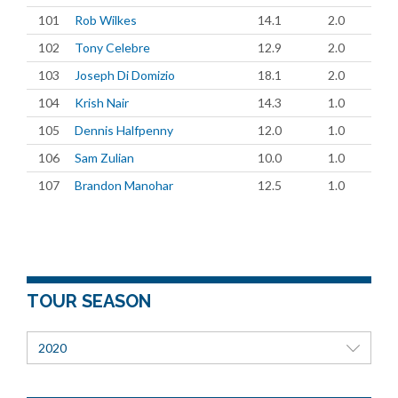
101
Rob Wilkes
14.1
2.0
102
Tony Celebre
12.9
2.0
103
Joseph Di Domizio
18.1
2.0
104
Krish Nair
14.3
1.0
105
Dennis Halfpenny
12.0
1.0
106
Sam Zulian
10.0
1.0
107
Brandon Manohar
12.5
1.0
TOUR SEASON
2020