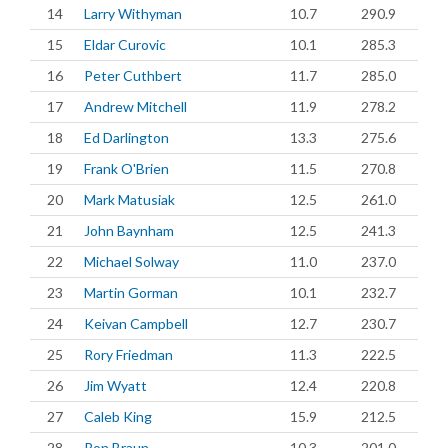
14
Larry Withyman
10.7
290.9
15
Eldar Curovic
10.1
285.3
16
Peter Cuthbert
11.7
285.0
17
Andrew Mitchell
11.9
278.2
18
Ed Darlington
13.3
275.6
19
Frank O'Brien
11.5
270.8
20
Mark Matusiak
12.5
261.0
21
John Baynham
12.5
241.3
22
Michael Solway
11.0
237.0
23
Martin Gorman
10.1
232.7
24
Keivan Campbell
12.7
230.7
25
Rory Friedman
11.3
222.5
26
Jim Wyatt
12.4
220.8
27
Caleb King
15.9
212.5
28
Ron Braun
10.3
201.0