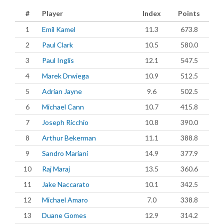
#
Player
Index
Points
1
Emil Kamel
11.3
673.8
2
Paul Clark
10.5
580.0
3
Paul Inglis
12.1
547.5
4
Marek Drwiega
10.9
512.5
5
Adrian Jayne
9.6
502.5
6
Michael Cann
10.7
415.8
7
Joseph Ricchio
10.8
390.0
8
Arthur Bekerman
11.1
388.8
9
Sandro Mariani
14.9
377.9
10
Raj Maraj
13.5
360.6
11
Jake Naccarato
10.1
342.5
12
Michael Amaro
7.0
338.8
13
Duane Gomes
12.9
314.2