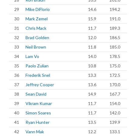
29
Mike DiFlorio
14.6
194.2
30
Mark Zemel
15.9
191.0
31
Chris Mack
11.7
189.3
32
Brad Golden
12.0
186.5
33
Neil Brown
11.8
185.0
34
Lam Vo
14.0
178.5
35
Paolo Zulian
10.8
175.0
36
Frederik Snel
13.3
172.5
37
Jeffrey Cooper
13.6
170.0
38
Sean David
14.9
167.7
39
Vikram Kumar
11.7
154.0
40
Simon Soares
11.7
142.0
41
Ryan Hunter
13.5
139.9
42
Vann Mak
12.2
133.1