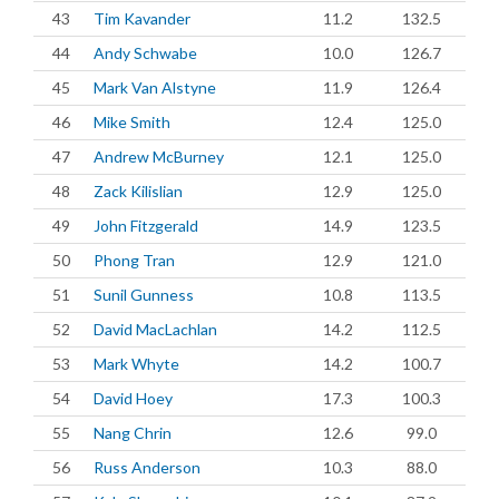
43
Tim Kavander
11.2
132.5
44
Andy Schwabe
10.0
126.7
45
Mark Van Alstyne
11.9
126.4
46
Mike Smith
12.4
125.0
47
Andrew McBurney
12.1
125.0
48
Zack Kilislian
12.9
125.0
49
John Fitzgerald
14.9
123.5
50
Phong Tran
12.9
121.0
51
Sunil Gunness
10.8
113.5
52
David MacLachlan
14.2
112.5
53
Mark Whyte
14.2
100.7
54
David Hoey
17.3
100.3
55
Nang Chrin
12.6
99.0
56
Russ Anderson
10.3
88.0