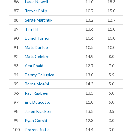
86
Isaac Newell
11.0
18.3
87
Trevor Philp
10.7
15.0
88
Serge Marchuk
13.2
12.7
89
Tim Hill
13.6
11.0
90
Daniel Turner
10.6
10.0
91
Matt Dunlop
10.5
10.0
92
Matt Celebre
14.9
8.0
93
Amr Ebaid
12.7
7.0
94
Danny Cellupica
13.0
5.5
95
Borna Moeini
14.3
5.0
96
Ravi Ragbeer
13.5
5.0
97
Eric Doucette
11.0
5.0
98
Jason Bracken
13.5
3.5
99
Ryan Gorski
12.3
3.0
100
Drazen Bratic
14.4
3.0