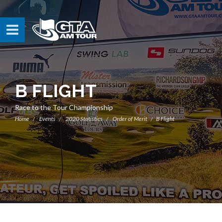
B FLIGHT
Race to the Tour Championship
Home
Events
2020 Statistics
Order of Merit
B Flight