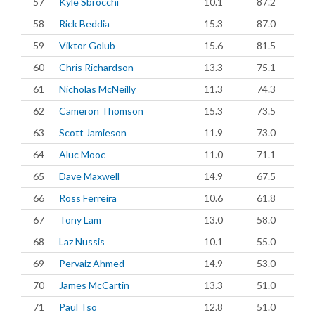
57
Kyle Sbrocchi
10.1
87.2
58
Rick Beddia
15.3
87.0
59
Viktor Golub
15.6
81.5
60
Chris Richardson
13.3
75.1
61
Nicholas McNeilly
11.3
74.3
62
Cameron Thomson
15.3
73.5
63
Scott Jamieson
11.9
73.0
64
Aluc Mooc
11.0
71.1
65
Dave Maxwell
14.9
67.5
66
Ross Ferreira
10.6
61.8
67
Tony Lam
13.0
58.0
68
Laz Nussis
10.1
55.0
69
Pervaiz Ahmed
14.9
53.0
70
James McCartin
13.3
51.0
71
Paul Tso
12.8
51.0