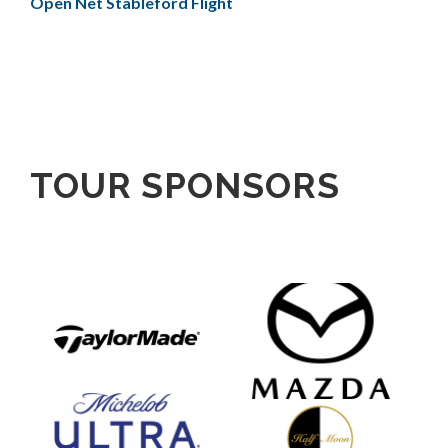
Open Net Stableford Flight
TOUR SPONSORS