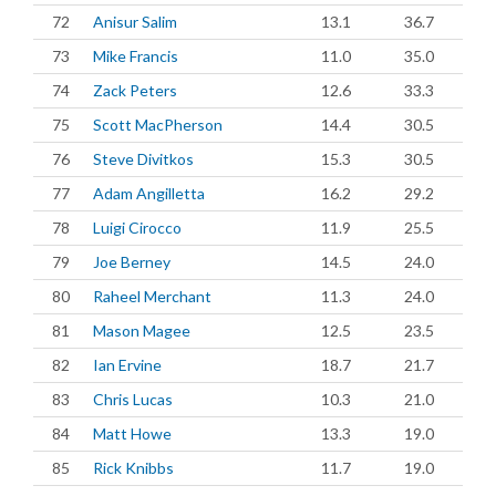
72
Anisur Salim
13.1
36.7
73
Mike Francis
11.0
35.0
74
Zack Peters
12.6
33.3
75
Scott MacPherson
14.4
30.5
76
Steve Divitkos
15.3
30.5
77
Adam Angilletta
16.2
29.2
78
Luigi Cirocco
11.9
25.5
79
Joe Berney
14.5
24.0
80
Raheel Merchant
11.3
24.0
81
Mason Magee
12.5
23.5
82
Ian Ervine
18.7
21.7
83
Chris Lucas
10.3
21.0
84
Matt Howe
13.3
19.0
85
Rick Knibbs
11.7
19.0