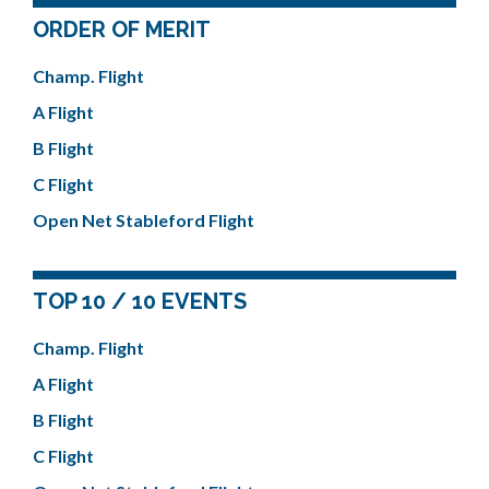
ORDER OF MERIT
Champ. Flight
A Flight
B Flight
C Flight
Open Net Stableford Flight
TOP 10 / 10 EVENTS
Champ. Flight
A Flight
B Flight
C Flight