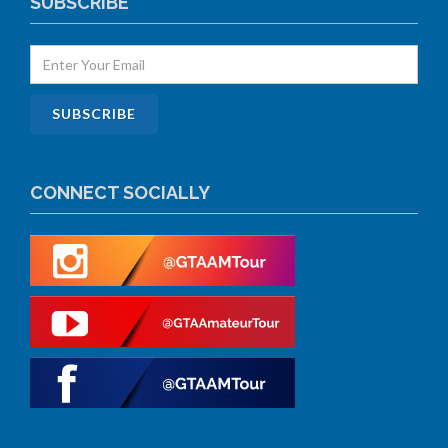
SUBSCRIBE
CONNECT SOCIALLY