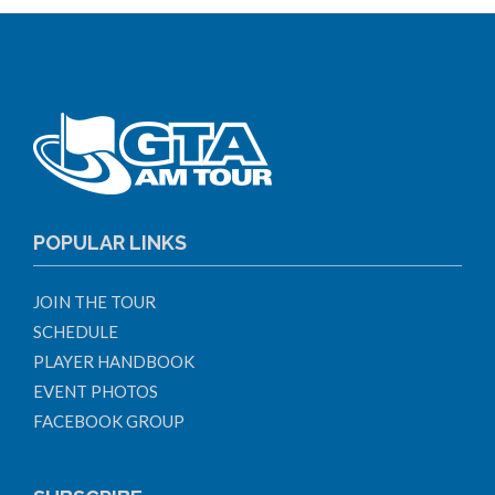
POPULAR LINKS
JOIN THE TOUR
SCHEDULE
PLAYER HANDBOOK
EVENT PHOTOS
FACEBOOK GROUP