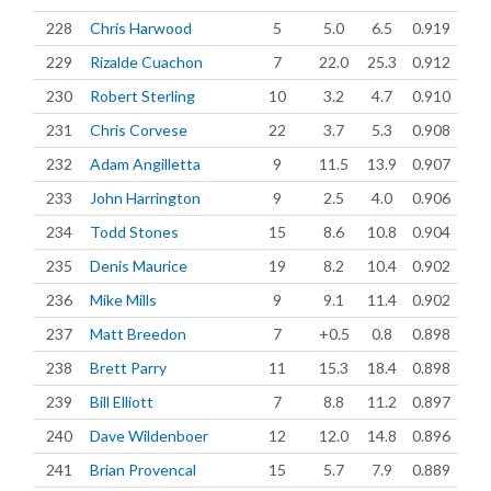
228
Chris Harwood
5
5.0
6.5
0.919
229
Rizalde Cuachon
7
22.0
25.3
0.912
230
Robert Sterling
10
3.2
4.7
0.910
231
Chris Corvese
22
3.7
5.3
0.908
232
Adam Angilletta
9
11.5
13.9
0.907
233
John Harrington
9
2.5
4.0
0.906
234
Todd Stones
15
8.6
10.8
0.904
235
Denis Maurice
19
8.2
10.4
0.902
236
Mike Mills
9
9.1
11.4
0.902
237
Matt Breedon
7
+0.5
0.8
0.898
238
Brett Parry
11
15.3
18.4
0.898
239
Bill Elliott
7
8.8
11.2
0.897
240
Dave Wildenboer
12
12.0
14.8
0.896
241
Brian Provencal
15
5.7
7.9
0.889