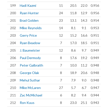
199
Hadi Kazmi
11
20.5
22.0
0.956
200
Ryan Hunter
24
11.8
12.9
0.956
201
Brad Golden
23
13.1
14.3
0.954
202
Mike Reynolds
14
8.1
9.1
0.953
203
Gerry Price
12
15.2
16.6
0.951
204
Ryan Beadow
7
17.0
18.5
0.951
205
J. Baumeister
12
8.6
9.7
0.949
206
Paul Dermody
8
17.6
19.2
0.949
207
Peter Galbraith
7
10.0
11.2
0.948
208
George Olak
8
18.9
20.6
0.948
209
Mehul Suthar
7
7.9
9.0
0.948
210
Mike McLaren
27
5.7
6.7
0.947
211
Zac McMichael
6
8.2
9.4
0.944
212
Ron Kuus
8
23.0
25.1
0.943