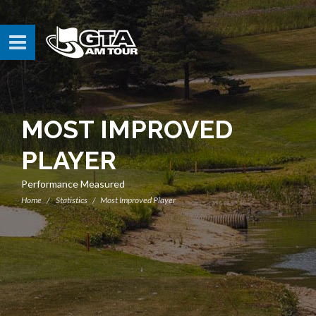
MOST IMPROVED
PLAYER
Performance Measured
Home
Statistics
Most Improved Player