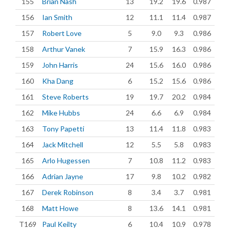
155
Brian Nash
13
19.2
19.6
0.987
156
Ian Smith
12
11.1
11.4
0.987
157
Robert Love
5
9.0
9.3
0.986
158
Arthur Vanek
7
15.9
16.3
0.986
159
John Harris
24
15.6
16.0
0.986
160
Kha Dang
6
15.2
15.6
0.986
161
Steve Roberts
19
19.7
20.2
0.984
162
Mike Hubbs
24
6.6
6.9
0.984
163
Tony Papetti
13
11.4
11.8
0.983
164
Jack Mitchell
12
5.5
5.8
0.983
165
Arlo Hugessen
7
10.8
11.2
0.983
166
Adrian Jayne
17
9.8
10.2
0.982
167
Derek Robinson
8
3.4
3.7
0.981
168
Matt Howe
8
13.6
14.1
0.981
T169
Paul Keilty
6
10.4
10.9
0.978