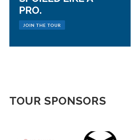
PRO.
JOIN THE TOUR
TOUR SPONSORS