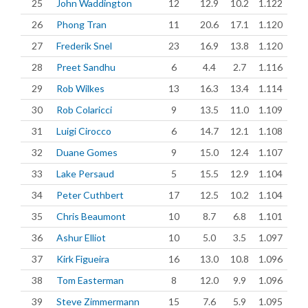
25
John Waddington
12
12.9
10.2
1.122
26
Phong Tran
11
20.6
17.1
1.120
27
Frederik Snel
23
16.9
13.8
1.120
28
Preet Sandhu
6
4.4
2.7
1.116
29
Rob Wilkes
13
16.3
13.4
1.114
30
Rob Colaricci
9
13.5
11.0
1.109
31
Luigi Cirocco
6
14.7
12.1
1.108
32
Duane Gomes
9
15.0
12.4
1.107
33
Lake Persaud
5
15.5
12.9
1.104
34
Peter Cuthbert
17
12.5
10.2
1.104
35
Chris Beaumont
10
8.7
6.8
1.101
36
Ashur Elliot
10
5.0
3.5
1.097
37
Kirk Figueira
16
13.0
10.8
1.096
38
Tom Easterman
8
12.0
9.9
1.096
39
Steve Zimmermann
15
7.6
5.9
1.095