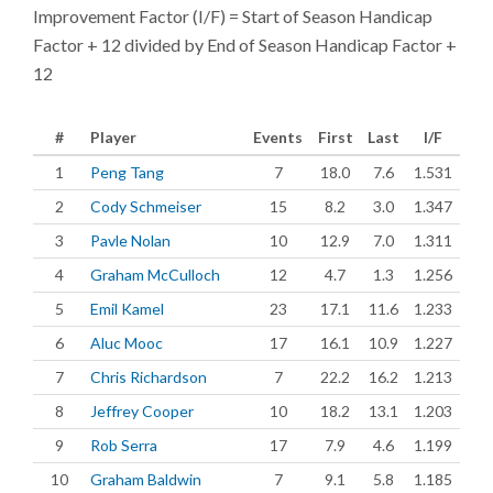
Improvement Factor (I/F) = Start of Season Handicap
Factor + 12 divided by End of Season Handicap Factor +
12
#
Player
Events
First
Last
I/F
1
Peng Tang
7
18.0
7.6
1.531
2
Cody Schmeiser
15
8.2
3.0
1.347
3
Pavle Nolan
10
12.9
7.0
1.311
4
Graham McCulloch
12
4.7
1.3
1.256
5
Emil Kamel
23
17.1
11.6
1.233
6
Aluc Mooc
17
16.1
10.9
1.227
7
Chris Richardson
7
22.2
16.2
1.213
8
Jeffrey Cooper
10
18.2
13.1
1.203
9
Rob Serra
17
7.9
4.6
1.199
10
Graham Baldwin
7
9.1
5.8
1.185