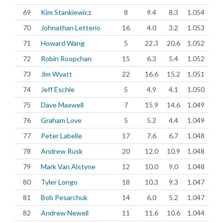
69
Kim Stankiewicz
8
9.4
8.3
1.054
70
Johnathan Letterio
16
4.0
3.2
1.053
71
Howard Wang
5
22.3
20.6
1.052
72
Robin Roopchan
15
6.3
5.4
1.052
73
Jim Wyatt
22
16.6
15.2
1.051
74
Jeff Eschle
5
4.9
4.1
1.050
75
Dave Maxwell
7
15.9
14.6
1.049
76
Graham Love
5
5.2
4.4
1.049
77
Peter Labelle
17
7.6
6.7
1.048
78
Andrew Rusk
20
12.0
10.9
1.048
79
Mark Van Alstyne
12
10.0
9.0
1.048
80
Tyler Longo
18
10.3
9.3
1.047
81
Bob Pesarchuk
14
6.0
5.2
1.047
82
Andrew Newell
11
11.6
10.6
1.044