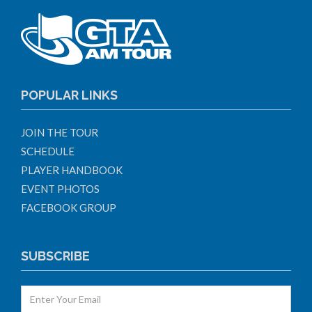
POPULAR LINKS
JOIN THE TOUR
SCHEDULE
PLAYER HANDBOOK
EVENT PHOTOS
FACEBOOK GROUP
SUBSCRIBE