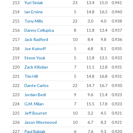
213
Yuri Siniak
23
13.4
15.0
0.941
214
Ian Ervine
5
14.8
16.5
0.940
215
Tony Mills
22
3.0
4.0
0.938
216
Danny Cellupica
8
11.8
13.4
0.937
217
Jack Radford
10
8.4
9.8
0.936
218
Joe Koinoff
5
6.8
8.1
0.935
219
Steve Youk
5
11.8
13.5
0.933
220
Zack Kilislian
7
11.1
12.8
0.931
221
Tim Hill
5
14.8
16.8
0.931
222
Dante Carlos
22
14.7
16.7
0.930
223
Jordan Bedi
9
9.6
11.4
0.923
224
G.M. Milan
7
15.5
17.8
0.923
225
Jeff Bourret
10
3.2
4.5
0.921
226
Jason Westwood
10
6.7
8.3
0.921
227
Paul Babiak
6
7.6
9.3
0.920