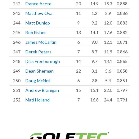
242
Franco Aceto
20
14.9
18.3
0.888
243
Matthew Ova
11
1.2
2.9
0.886
244
Matt Dunlop
9
9.2
12.0
0.883
245
Bob Fisher
13
14.1
17.6
0.882
246
James McCartin
6
9.0
12.1
0.871
247
Derek Peters
7
8.7
11.9
0.866
248
Dick Freeborough
14
9.7
13.1
0.865
249
Dean Sherman
22
3.1
5.6
0.858
250
Doug McNeil
6
2.8
5.4
0.851
251
Andrew Branigan
15
15.1
22.0
0.797
252
Mati Holland
7
16.8
24.4
0.791