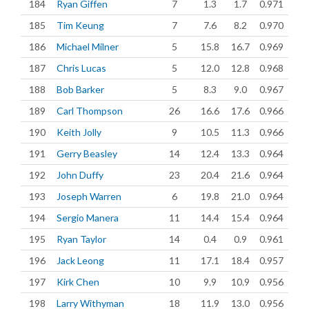
184
Ryan Giffen
7
1.3
1.7
0.971
185
Tim Keung
7
7.6
8.2
0.970
186
Michael Milner
5
15.8
16.7
0.969
187
Chris Lucas
5
12.0
12.8
0.968
188
Bob Barker
5
8.3
9.0
0.967
189
Carl Thompson
26
16.6
17.6
0.966
190
Keith Jolly
9
10.5
11.3
0.966
191
Gerry Beasley
14
12.4
13.3
0.964
192
John Duffy
23
20.4
21.6
0.964
193
Joseph Warren
6
19.8
21.0
0.964
194
Sergio Manera
11
14.4
15.4
0.964
195
Ryan Taylor
14
0.4
0.9
0.961
196
Jack Leong
11
17.1
18.4
0.957
197
Kirk Chen
10
9.9
10.9
0.956
198
Larry Withyman
18
11.9
13.0
0.956