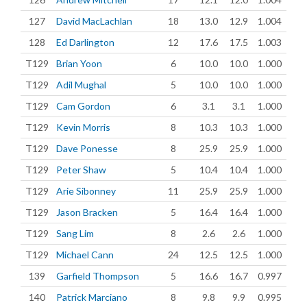
127
David MacLachlan
18
13.0
12.9
1.004
128
Ed Darlington
12
17.6
17.5
1.003
T129
Brian Yoon
6
10.0
10.0
1.000
T129
Adil Mughal
5
10.0
10.0
1.000
T129
Cam Gordon
6
3.1
3.1
1.000
T129
Kevin Morris
8
10.3
10.3
1.000
T129
Dave Ponesse
8
25.9
25.9
1.000
T129
Peter Shaw
5
10.4
10.4
1.000
T129
Arie Sibonney
11
25.9
25.9
1.000
T129
Jason Bracken
5
16.4
16.4
1.000
T129
Sang Lim
8
2.6
2.6
1.000
T129
Michael Cann
24
12.5
12.5
1.000
139
Garfield Thompson
5
16.6
16.7
0.997
140
Patrick Marciano
8
9.8
9.9
0.995