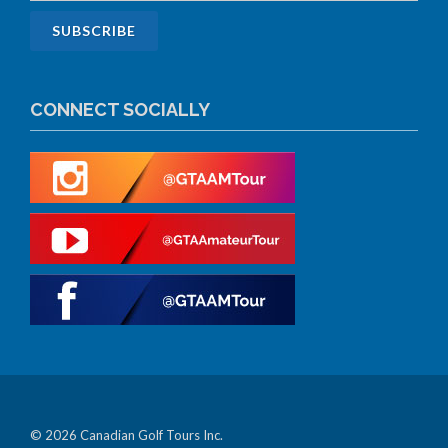
CONNECT SOCIALLY
© 2026 Canadian Golf Tours Inc.