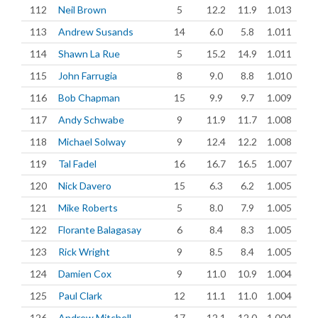
112
Neil Brown
5
12.2
11.9
1.013
113
Andrew Susands
14
6.0
5.8
1.011
114
Shawn La Rue
5
15.2
14.9
1.011
115
John Farrugia
8
9.0
8.8
1.010
116
Bob Chapman
15
9.9
9.7
1.009
117
Andy Schwabe
9
11.9
11.7
1.008
118
Michael Solway
9
12.4
12.2
1.008
119
Tal Fadel
16
16.7
16.5
1.007
120
Nick Davero
15
6.3
6.2
1.005
121
Mike Roberts
5
8.0
7.9
1.005
122
Florante Balagasay
6
8.4
8.3
1.005
123
Rick Wright
9
8.5
8.4
1.005
124
Damien Cox
9
11.0
10.9
1.004
125
Paul Clark
12
11.1
11.0
1.004
126
Andrew Mitchell
17
12.1
12.0
1.004