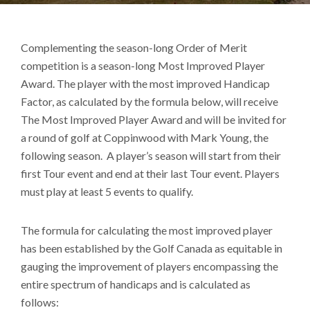
Complementing the season-long Order of Merit
competition is a season-long Most Improved Player
Award. The player with the most improved Handicap
Factor, as calculated by the formula below, will receive
The Most Improved Player Award and will be invited for
a round of golf at Coppinwood with Mark Young, the
following season. A player’s season will start from their
first Tour event and end at their last Tour event. Players
must play at least 5 events to qualify.
The formula for calculating the most improved player
has been established by the Golf Canada as equitable in
gauging the improvement of players encompassing the
entire spectrum of handicaps and is calculated as
follows: