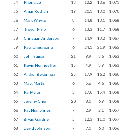
54
Phong Le
13
12.2
10.6
1.071
55
Amar Kothari
19
20.1
18.0
1.070
56
Mark Whyte
8
14.8
13.1
1.068
57
Trevor Philp
6
13.3
11.7
1.068
58
Christian Anderson
7
14.9
13.2
1.067
59
Paul Ungureanu
6
24.1
21.9
1.065
60
Jeff Truman
21
9.9
8.6
1.063
61
Kevin Henhoeffer
15
4.9
3.9
1.063
62
Arthur Bekerman
25
17.9
16.2
1.060
63
Matt Martin
6
5.6
4.6
1.060
64
Raj Maraj
5
17.0
15.4
1.058
65
Jeremy Choi
20
8.0
6.9
1.058
66
Pat Humphries
7
2.9
2.1
1.057
67
Bryan Gardner
5
12.3
11.0
1.057
68
David Johnson
7
7.0
6.0
1.056