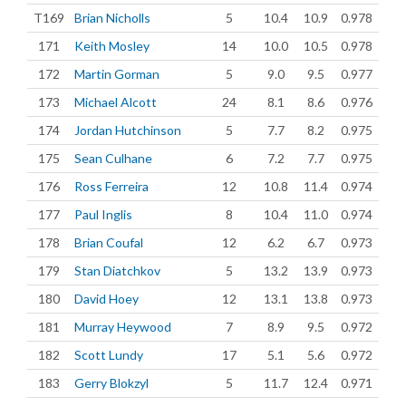
T169
Brian Nicholls
5
10.4
10.9
0.978
171
Keith Mosley
14
10.0
10.5
0.978
172
Martin Gorman
5
9.0
9.5
0.977
173
Michael Alcott
24
8.1
8.6
0.976
174
Jordan Hutchinson
5
7.7
8.2
0.975
175
Sean Culhane
6
7.2
7.7
0.975
176
Ross Ferreira
12
10.8
11.4
0.974
177
Paul Inglis
8
10.4
11.0
0.974
178
Brian Coufal
12
6.2
6.7
0.973
179
Stan Diatchkov
5
13.2
13.9
0.973
180
David Hoey
12
13.1
13.8
0.973
181
Murray Heywood
7
8.9
9.5
0.972
182
Scott Lundy
17
5.1
5.6
0.972
183
Gerry Blokzyl
5
11.7
12.4
0.971