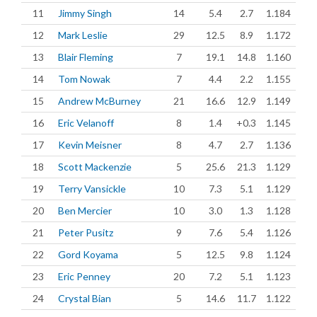
11
Jimmy Singh
14
5.4
2.7
1.184
12
Mark Leslie
29
12.5
8.9
1.172
13
Blair Fleming
7
19.1
14.8
1.160
14
Tom Nowak
7
4.4
2.2
1.155
15
Andrew McBurney
21
16.6
12.9
1.149
16
Eric Velanoff
8
1.4
+0.3
1.145
17
Kevin Meisner
8
4.7
2.7
1.136
18
Scott Mackenzie
5
25.6
21.3
1.129
19
Terry Vansickle
10
7.3
5.1
1.129
20
Ben Mercier
10
3.0
1.3
1.128
21
Peter Pusitz
9
7.6
5.4
1.126
22
Gord Koyama
5
12.5
9.8
1.124
23
Eric Penney
20
7.2
5.1
1.123
24
Crystal Bian
5
14.6
11.7
1.122