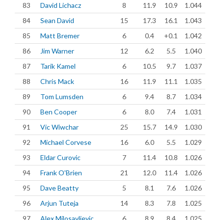
83
David Lichacz
8
11.9
10.9
1.044
84
Sean David
15
17.3
16.1
1.043
85
Matt Bremer
6
0.4
+0.1
1.042
86
Jim Warner
12
6.2
5.5
1.040
87
Tarik Kamel
6
10.5
9.7
1.037
88
Chris Mack
16
11.9
11.1
1.035
89
Tom Lumsden
6
9.4
8.7
1.034
90
Ben Cooper
6
8.0
7.4
1.031
91
Vic Wiwchar
25
15.7
14.9
1.030
92
Michael Corvese
16
6.0
5.5
1.029
93
Eldar Curovic
7
11.4
10.8
1.026
94
Frank O'Brien
21
12.0
11.4
1.026
95
Dave Beatty
5
8.1
7.6
1.026
96
Arjun Tuteja
14
8.3
7.8
1.025
97
Alex Milosavljevic
6
8.9
8.4
1.025