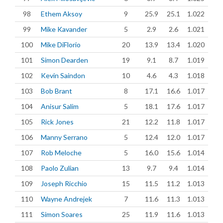
98
Ethem Aksoy
9
25.9
25.1
1.022
99
Mike Kavander
5
2.9
2.6
1.021
100
Mike DiFlorio
20
13.9
13.4
1.020
101
Simon Dearden
19
9.1
8.7
1.019
102
Kevin Saindon
10
4.6
4.3
1.018
103
Bob Brant
8
17.1
16.6
1.017
104
Anisur Salim
5
18.1
17.6
1.017
105
Rick Jones
21
12.2
11.8
1.017
106
Manny Serrano
5
12.4
12.0
1.017
107
Rob Meloche
5
16.0
15.6
1.014
108
Paolo Zulian
13
9.7
9.4
1.014
109
Joseph Ricchio
15
11.5
11.2
1.013
110
Wayne Andrejek
7
11.6
11.3
1.013
111
Simon Soares
25
11.9
11.6
1.013