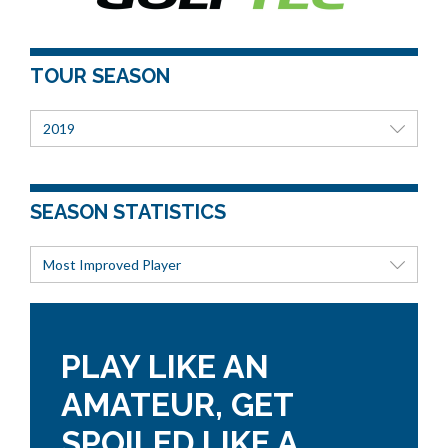
TOUR SEASON
2019
SEASON STATISTICS
Most Improved Player
PLAY LIKE AN
AMATEUR, GET
SPOILED LIKE A