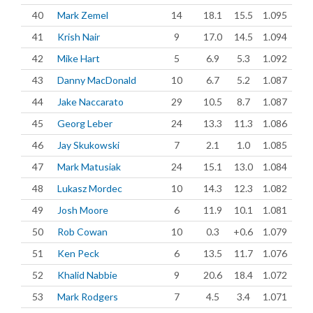
40
Mark Zemel
14
18.1
15.5
1.095
41
Krish Nair
9
17.0
14.5
1.094
42
Mike Hart
5
6.9
5.3
1.092
43
Danny MacDonald
10
6.7
5.2
1.087
44
Jake Naccarato
29
10.5
8.7
1.087
45
Georg Leber
24
13.3
11.3
1.086
46
Jay Skukowski
7
2.1
1.0
1.085
47
Mark Matusiak
24
15.1
13.0
1.084
48
Lukasz Mordec
10
14.3
12.3
1.082
49
Josh Moore
6
11.9
10.1
1.081
50
Rob Cowan
10
0.3
+0.6
1.079
51
Ken Peck
6
13.5
11.7
1.076
52
Khalid Nabbie
9
20.6
18.4
1.072
53
Mark Rodgers
7
4.5
3.4
1.071