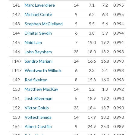
141
Marc Laverdiere
14
7.1
7.2
0.995
142
Michael Conte
9
6.2
6.3
0.995
143
Stephen McClelland
5
5.5
5.6
0.994
144
Dimitar Sevdin
6
3.8
3.9
0.994
145
Nhid Lam
7
19.0
19.2
0.994
146
John Baynham
28
18.0
18.2
0.993
T147
Sandro Mariani
24
16.6
16.8
0.993
T147
Wentworth Willock
6
2.3
2.4
0.993
149
Rod Skelton
8
15.8
16.0
0.993
150
Matthew MacKay
14
1.2
1.3
0.992
151
Josh Silverman
5
18.9
19.2
0.990
152
Viktor Golub
23
18.4
18.7
0.990
153
Vojtech Smida
14
17.9
18.2
0.990
154
Albert Castillo
9
24.9
25.3
0.989