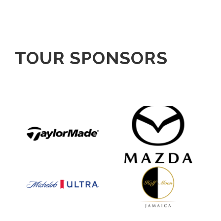
TOUR SPONSORS