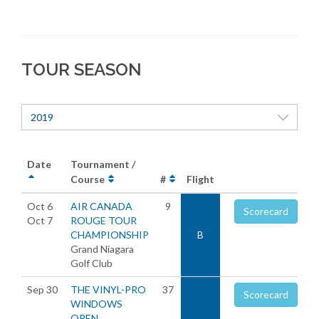
TOUR SEASON
2019
Date
Tournament /
Course
#
Flight
Oct 6
AIR CANADA
9
Scorecard
Oct 7
ROUGE TOUR
CHAMPIONSHIP
B
Grand Niagara
Golf Club
Sep 30
THE VINYL-PRO
37
Scorecard
WINDOWS
OPEN