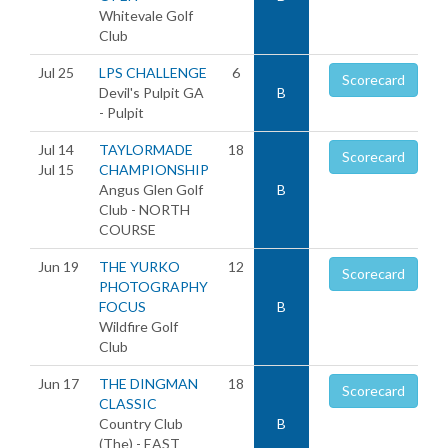
Whitevale Golf
Club
Jul 25
LPS CHALLENGE
6
Scorecard
Devil's Pulpit GA
B
- Pulpit
Jul 14
TAYLORMADE
18
Scorecard
Jul 15
CHAMPIONSHIP
Angus Glen Golf
B
Club - NORTH
COURSE
Jun 19
THE YURKO
12
Scorecard
PHOTOGRAPHY
FOCUS
B
Wildfire Golf
Club
Jun 17
THE DINGMAN
18
Scorecard
CLASSIC
Country Club
B
(The) - EAST