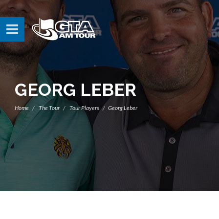
GEORG LEBER
Home
The Tour
Tour Players
Georg Leber