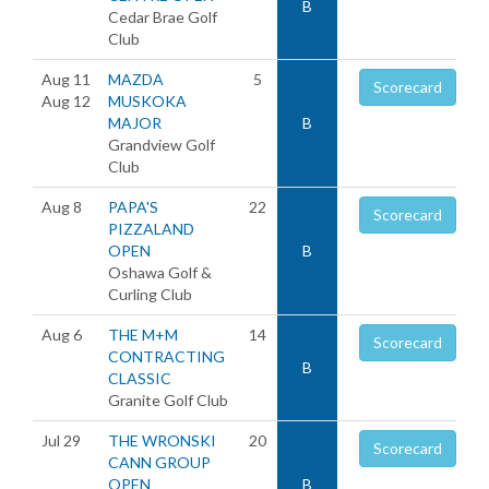
B
Cedar Brae Golf
Club
Aug 11
MAZDA
5
Scorecard
Aug 12
MUSKOKA
MAJOR
B
Grandview Golf
Club
Aug 8
PAPA'S
22
Scorecard
PIZZALAND
OPEN
B
Oshawa Golf &
Curling Club
Aug 6
THE M+M
14
Scorecard
CONTRACTING
B
CLASSIC
Granite Golf Club
Jul 29
THE WRONSKI
20
Scorecard
CANN GROUP
OPEN
B