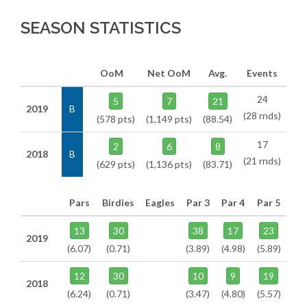
SEASON STATISTICS
OoM
Net OoM
Avg.
Events
24
5
7
21
2019
B
(28 rnds)
(578 pts)
(1,149 pts)
(88.54)
17
2
6
8
2018
B
(21 rnds)
(629 pts)
(1,136 pts)
(83.71)
Pars
Birdies
Eagles
Par 3
Par 4
Par 5
13
30
38
17
23
2019
(6.07)
(0.71)
(3.89)
(4.98)
(5.89)
12
30
10
9
19
2018
(6.24)
(0.71)
(3.47)
(4.80)
(5.57)