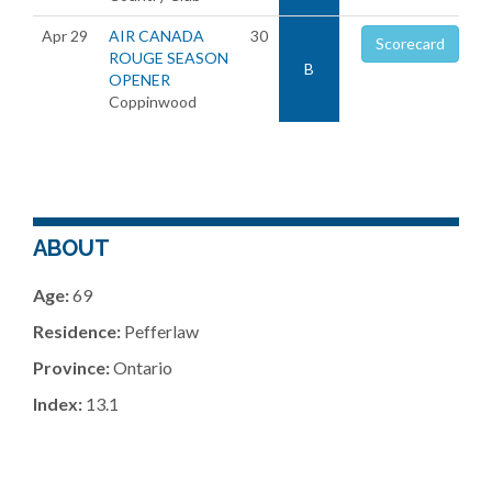
Apr 29
AIR CANADA
30
Scorecard
ROUGE SEASON
B
OPENER
Coppinwood
ABOUT
Age:
69
Residence:
Pefferlaw
Province:
Ontario
Index:
13.1