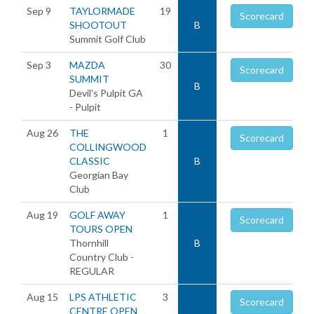
Sep 9
TAYLORMADE
19
Scorecard
SHOOTOUT
B
Summit Golf Club
Sep 3
MAZDA
30
Scorecard
SUMMIT
B
Devil's Pulpit GA
- Pulpit
Aug 26
THE
1
Scorecard
COLLINGWOOD
CLASSIC
B
Georgian Bay
Club
Aug 19
GOLF AWAY
1
Scorecard
TOURS OPEN
Thornhill
B
Country Club -
REGULAR
Aug 15
LPS ATHLETIC
3
Scorecard
CENTRE OPEN