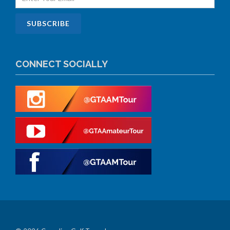
CONNECT SOCIALLY