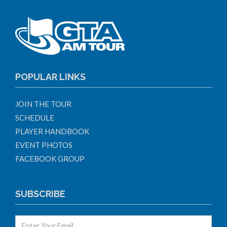
POPULAR LINKS
JOIN THE TOUR
SCHEDULE
PLAYER HANDBOOK
EVENT PHOTOS
FACEBOOK GROUP
SUBSCRIBE