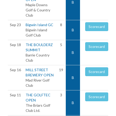
B
Maple Downs
Golf & Country
Club
Sep 23
Bigwin Island GC
8
Scorecard
Bigwin Island
B
Golf Club
Sep 18
THE BOULDERZ
5
Scorecard
SUMMIT
B
Barrie Country
Club
Sep 16
MILL STREET
19
Scorecard
BREWERY OPEN
B
Mad River Golf
Club
Sep 11
THE GOLFTEC
3
Scorecard
OPEN
B
The Briars Golf
Club Ltd.