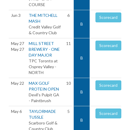
COURSE
Jun 3
THE MITCHELL
6
Scorecard
MASH
B
Credit Valley Golf
& Country Club
May 27
MILL STREET
11
Scorecard
May 27
BREWERY - ONE
DAY MAJOR
B
TPC Toronto at
Osprey Valley -
NORTH
May 22
MAX GOLF
10
Scorecard
PROTEIN OPEN
B
Devil's Pulpit GA
- Paintbrush
May 6
TAYLORMADE
5
Scorecard
TUSSLE
B
Scarboro Golf &
Country Club