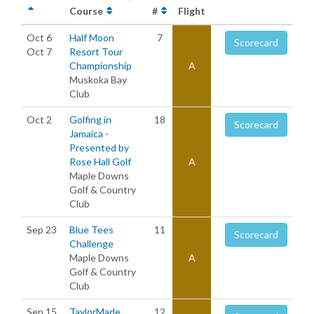
Course
#
Flight
Oct 6
Half Moon
7
Scorecard
Oct 7
Resort Tour
Championship
A
Muskoka Bay
Club
Oct 2
Golfing in
18
Scorecard
Jamaica -
Presented by
Rose Hall Golf
A
Maple Downs
Golf & Country
Club
Sep 23
Blue Tees
11
Scorecard
Challenge
Maple Downs
A
Golf & Country
Club
Sep 15
TaylorMade
12