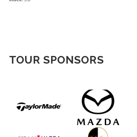
TOUR SPONSORS