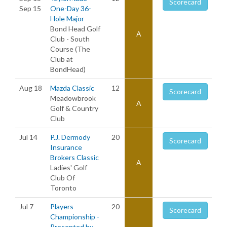
Scorecard
Sep 15
One-Day 36-
Hole Major
Bond Head Golf
A
Club - South
Course (The
Club at
BondHead)
Aug 18
Mazda Classic
12
Scorecard
Meadowbrook
A
Golf & Country
Club
Jul 14
P.J. Dermody
20
Scorecard
Insurance
Brokers Classic
A
Ladies' Golf
Club Of
Toronto
Jul 7
Players
20
Scorecard
Championship -
Presented by