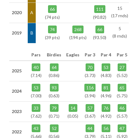
15
66
111
2020
A
(17 rnds)
(74 pts)
(90.82)
5
74
268
66
2019
B
(8 rnds)
(39 pts)
(194 pts)
(93.50)
Pars
Birdies
Eagles
Par 3
Par 4
Par 5
40
64
70
53
27
2025
(7.14)
(0.86)
(3.73)
(4.83)
(5.52)
53
93
116
81
65
2024
(7.00)
(0.63)
(3.94)
(4.96)
(5.75)
33
79
14
57
76
46
2023
(7.62)
(0.71)
(0.05)
(3.67)
(4.92)
(5.57)
43
52
44
56
47
2022
(5.66)
(0.56)
(3.79)
(5.11)
(5.92)