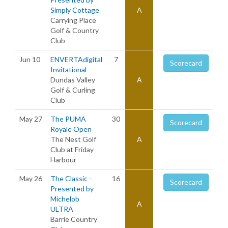
Simply Cottage
A
Carrying Place
Golf & Country
Club
Jun 10
ENVERTAdigital
7
Scorecard
Invitational
Dundas Valley
A
Golf & Curling
Club
May 27
The PUMA
30
Scorecard
Royale Open
The Nest Golf
A
Club at Friday
Harbour
May 26
The Classic -
16
Scorecard
Presented by
Michelob
A
ULTRA
Barrie Country