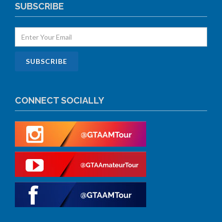
SUBSCRIBE
CONNECT SOCIALLY