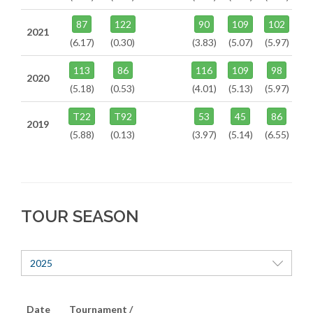
87
122
90
109
102
2021
(6.17)
(0.30)
(3.83)
(5.07)
(5.97)
113
86
116
109
98
2020
(5.18)
(0.53)
(4.01)
(5.13)
(5.97)
T22
T92
53
45
86
2019
(5.88)
(0.13)
(3.97)
(5.14)
(6.55)
TOUR SEASON
2025
Date
Tournament /