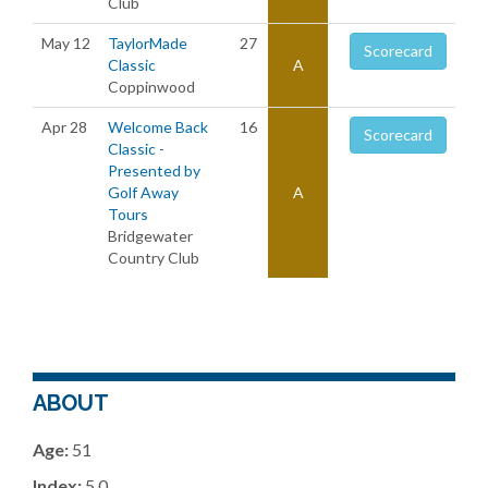
Club
May 12
TaylorMade
27
Scorecard
Classic
A
Coppinwood
Apr 28
Welcome Back
16
Scorecard
Classic -
Presented by
Golf Away
A
Tours
Bridgewater
Country Club
ABOUT
Age:
51
Index:
5.0