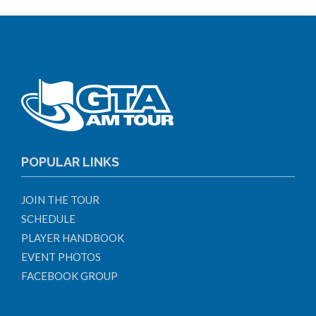
POPULAR LINKS
JOIN THE TOUR
SCHEDULE
PLAYER HANDBOOK
EVENT PHOTOS
FACEBOOK GROUP