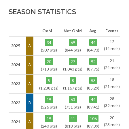
SEASON STATISTICS
OoM
Net OoM
Avg.
Events
12
34
69
44
2025
A
(14 rnds)
(509 pts)
(844 pts)
(84.93)
21
20
27
92
2024
A
(24 rnds)
(713 pts)
(1,043 pts)
(87.75)
18
5
8
53
2023
A
(21 rnds)
(1,238 pts)
(1,167 pts)
(85.29)
28
19
63
44
2022
B
(32 rnds)
(526 pts)
(731 pts)
(89.41)
20
19
41
106
2021
A
(23 rnds)
(240 pts)
(818 pts)
(89.39)