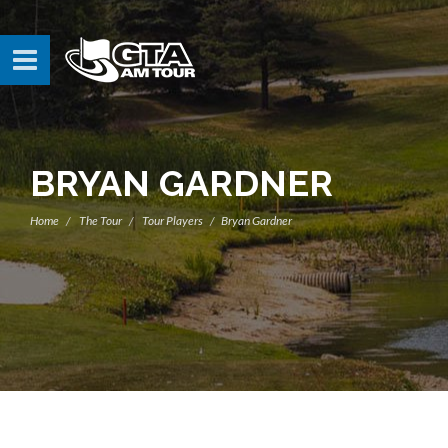
BRYAN GARDNER
Home
The Tour
Tour Players
Bryan Gardner