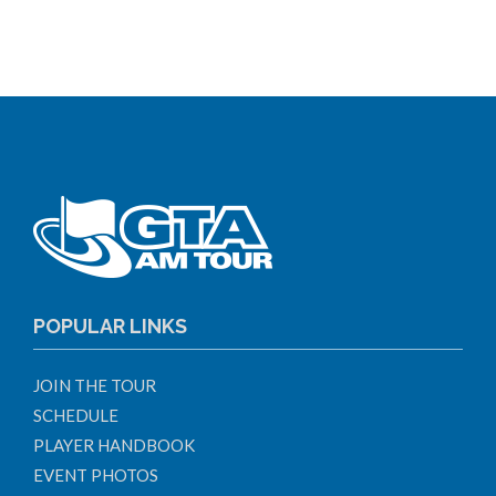
POPULAR LINKS
JOIN THE TOUR
SCHEDULE
PLAYER HANDBOOK
EVENT PHOTOS