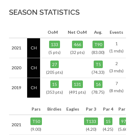
SEASON STATISTICS
OoM
Net OoM
Avg.
Events
1
133
466
T90
2021
CH
(1 rnds)
(5 pts)
(32 pts)
(83.00)
2
27
T5
2020
CH
(3 rnds)
(205 pts)
(74.33)
7
15
131
16
2019
CH
(8 rnds)
(353 pts)
(491 pts)
(78.75)
Pars
Birdies
Eagles
Par 3
Par 4
Par 5
T50
T133
15
97
2021
(9.00)
(4.20)
(4.25)
(5.60)