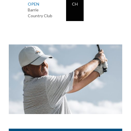
OPEN
CH
Barrie
Country Club