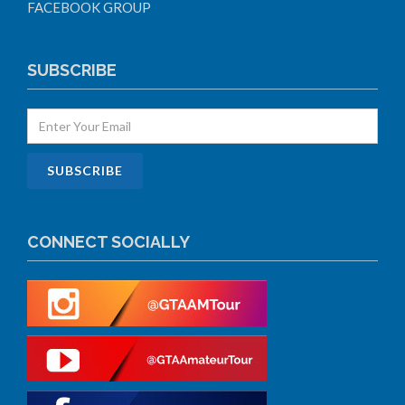
FACEBOOK GROUP
SUBSCRIBE
CONNECT SOCIALLY