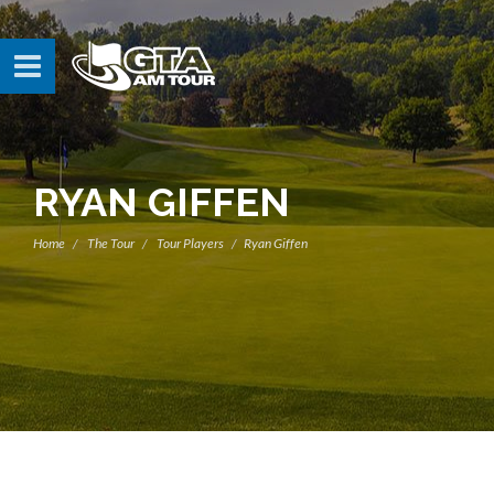
RYAN GIFFEN
Home
The Tour
Tour Players
Ryan Giffen