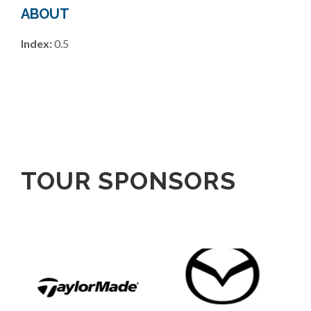
ABOUT
Index:
0.5
TOUR SPONSORS