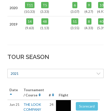
T11
T5
6
9
10
2020
(10.33)
(3.33)
(3.07)
(4.27)
(4.93)
14
48
51
8
40
2019
(9.63)
(1.13)
(3.55)
(4.33)
(5.39)
TOUR SEASON
2021
Date
Tournament
/ Course
#
Flight
Jun 21
THE LOOK
24
Scorecard
COMPANY