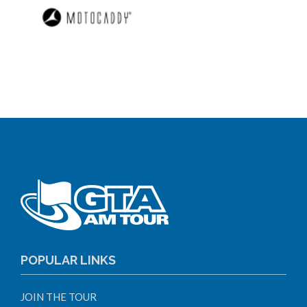
POPULAR LINKS
JOIN THE TOUR