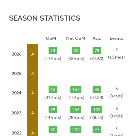
SEASON STATISTICS
OoM
Net OoM
Avg.
Events
9
24
83
78
2026
A
(10 rnds)
(418 pts)
(536 pts)
(87.60)
2025
A
6
16
167
85
2024
A
(8 rnds)
(818 pts)
(473 pts)
(87.38)
6
89
254
104
2023
A
(8 rnds)
(146 pts)
(286 pts)
(88.75)
5
80
237
97
2022
A
(7 rnds)