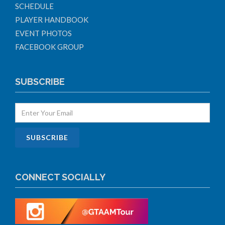
SCHEDULE
PLAYER HANDBOOK
EVENT PHOTOS
FACEBOOK GROUP
SUBSCRIBE
CONNECT SOCIALLY