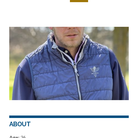
ABOUT
Age:
36