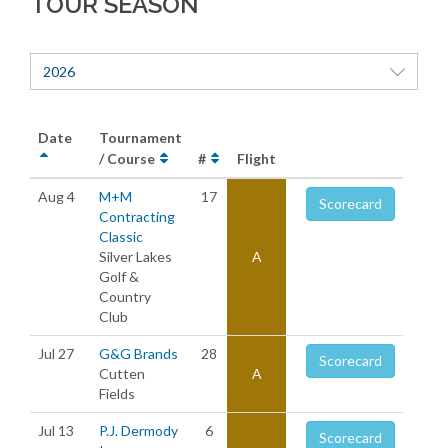
TOUR SEASON
2026
Date
Tournament
/ Course
#
Flight
Aug 4
M+M
17
Scorecard
Contracting
Classic
Silver Lakes
A
Golf &
Country
Club
Jul 27
G&G Brands
28
Scorecard
Cutten
A
Fields
Jul 13
P.J. Dermody
6
Scorecard