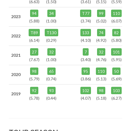
(6.63)
(1.50)
(3.61)
(5.15)
(5.59)
94
34
T77
99
110
2023
(5.88)
(1.00)
(3.74)
(5.02)
(6.07)
T89
T130
133
74
82
2022
(6.14)
(0.29)
(4.10)
(4.92)
(5.80)
27
32
7
32
101
2021
(7.67)
(1.00)
(3.40)
(4.76)
(5.95)
98
65
95
110
50
2020
(5.79)
(0.74)
(3.86)
(5.13)
(5.69)
92
93
102
98
103
2019
(5.78)
(0.44)
(4.07)
(5.18)
(6.27)