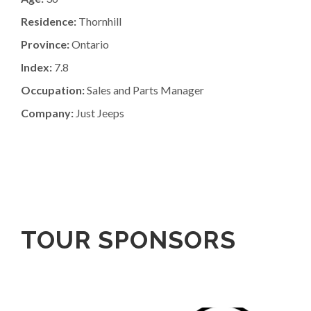
Residence:
Thornhill
Province:
Ontario
Index:
7.8
Occupation:
Sales and Parts Manager
Company:
Just Jeeps
TOUR SPONSORS