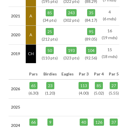
(195 pts)
(322 pts)
(88.29)
4
85
243
35
2021
A
(6 rnds)
(34 pts)
(302 pts)
(84.17)
16
25
95
2020
A
(19 rnds)
(212 pts)
(89.05)
15
50
193
104
2019
CH
(18 rnds)
(110 pts)
(323 pts)
(92.56)
Pars
Birdies
Eagles
Par 3
Par 4
Par 5
65
23
113
85
27
2026
(6.30)
(1.20)
(4.00)
(5.02)
(5.55)
2025
66
9
40
126
37
2024