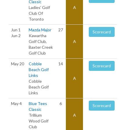
Classic
Ladies' Golf
A
Club Of
Toronto
Jun 1
Mazda Major
27
Scorecard
Jun 2
Kawartha
Golf Club,
A
Baxter Creek
Golf Club
May 20
Cobble
14
Scorecard
Beach Golf
Links
A
Cobble
Beach Golf
Links
May 4
Blue Tees
6
Scorecard
Classic
Trillium
A
Wood Golf
Club