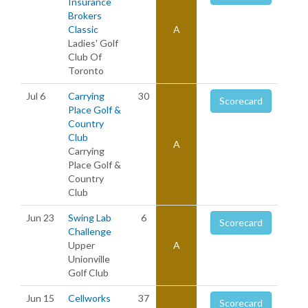
Insurance
Brokers
Classic
A
Ladies' Golf
Club Of
Toronto
Jul 6
Carrying
30
Scorecard
Place Golf &
Country
Club
A
Carrying
Place Golf &
Country
Club
Jun 23
Swing Lab
6
Scorecard
Challenge
Upper
A
Unionville
Golf Club
Jun 15
Cellworks
37
Scorecard