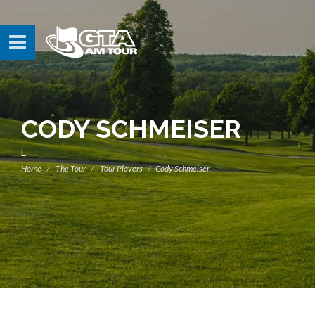
CODY SCHMEISER
L
Home
The Tour
Tour Players
Cody Schmeiser