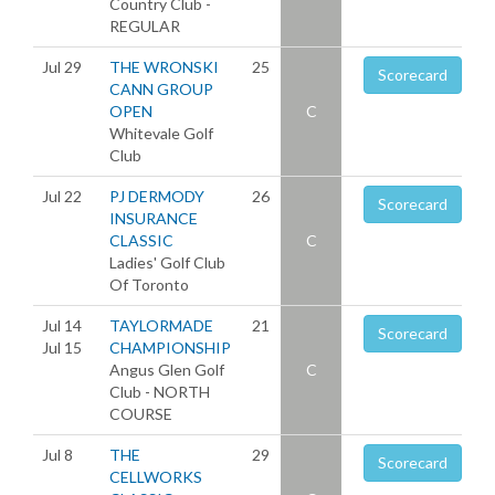
Country Club -
REGULAR
Jul 29
THE WRONSKI
25
Scorecard
CANN GROUP
OPEN
C
Whitevale Golf
Club
Jul 22
PJ DERMODY
26
Scorecard
INSURANCE
CLASSIC
C
Ladies' Golf Club
Of Toronto
Jul 14
TAYLORMADE
21
Scorecard
Jul 15
CHAMPIONSHIP
Angus Glen Golf
C
Club - NORTH
COURSE
Jul 8
THE
29
Scorecard
CELLWORKS