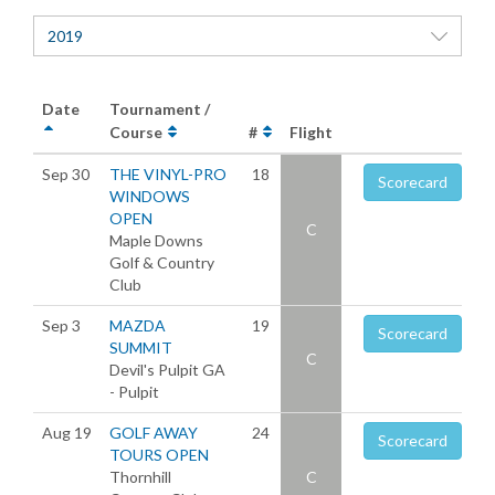
2019
Date
Tournament /
Course
#
Flight
Sep 30
THE VINYL-PRO
18
Scorecard
WINDOWS
OPEN
C
Maple Downs
Golf & Country
Club
Sep 3
MAZDA
19
Scorecard
SUMMIT
C
Devil's Pulpit GA
- Pulpit
Aug 19
GOLF AWAY
24
Scorecard
TOURS OPEN
Thornhill
C