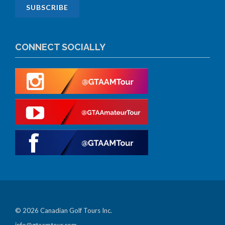
CONNECT SOCIALLY
© 2026 Canadian Golf Tours Inc.