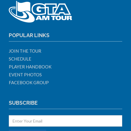
POPULAR LINKS
JOIN THE TOUR
SCHEDULE
PLAYER HANDBOOK
EVENT PHOTOS
FACEBOOK GROUP
SUBSCRIBE