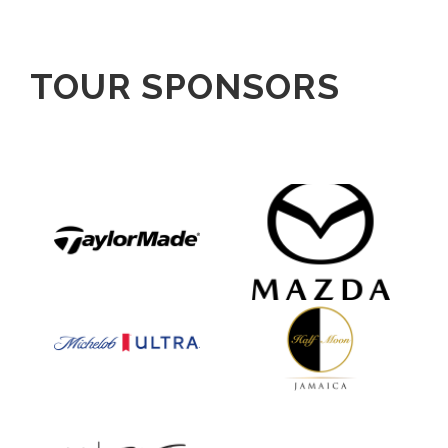
TOUR SPONSORS