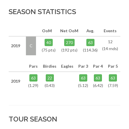
SEASON STATISTICS
OoM
Net OoM
Avg.
Events
12
40
270
63
2019
C
(14 rnds)
(75 pts)
(192 pts)
(114.36)
Pars
Birdies
Eagles
Par 3
Par 4
Par 5
63
22
63
63
63
2019
(1.29)
(0.43)
(5.12)
(6.42)
(7.59)
TOUR SEASON