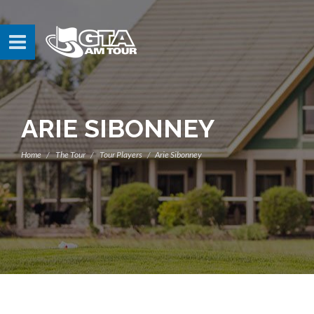
ARIE SIBONNEY
Home
The Tour
Tour Players
Arie Sibonney