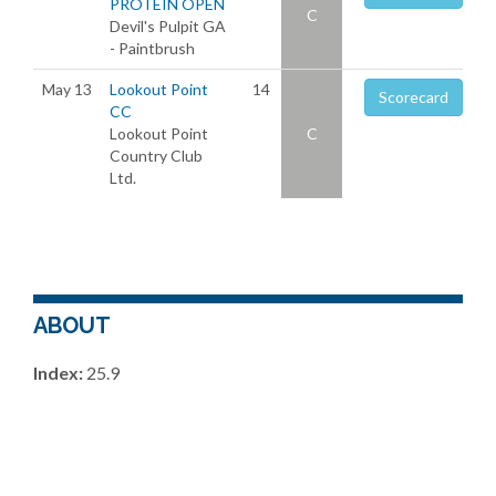
PROTEIN OPEN
C
Devil's Pulpit GA
- Paintbrush
May 13
Lookout Point
14
Scorecard
CC
Lookout Point
C
Country Club
Ltd.
ABOUT
Index:
25.9