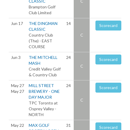
CLASSIC
C
Brampton Golf
Club Limited
Jun 17
THE DINGMAN
14
Scorecard
CLASSIC
Country Club
C
(The) - EAST
COURSE
Jun 3
THE MITCHELL
24
Scorecard
MASH
C
Credit Valley Golf
& Country Club
May 27
MILL STREET
24
Scorecard
May 27
BREWERY - ONE
DAY MAJOR
C
TPC Toronto at
Osprey Valley -
NORTH
May 22
MAX GOLF
31
Scorecard