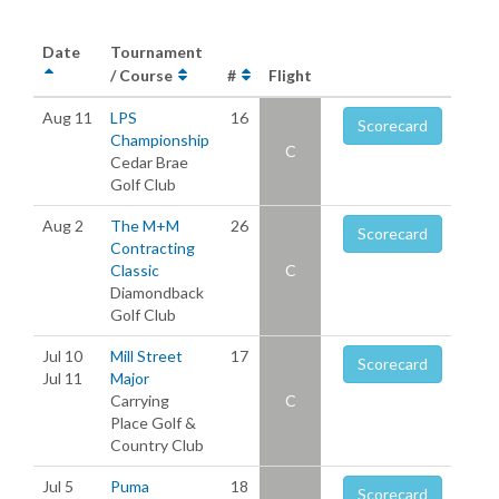
Date
Tournament
/ Course
#
Flight
Aug 11
LPS
16
Scorecard
Championship
C
Cedar Brae
Golf Club
Aug 2
The M+M
26
Scorecard
Contracting
Classic
C
Diamondback
Golf Club
Jul 10
Mill Street
17
Scorecard
Jul 11
Major
Carrying
C
Place Golf &
Country Club
Jul 5
Puma
18
Scorecard