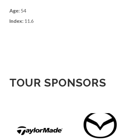
Age:
54
Index:
11.6
TOUR SPONSORS