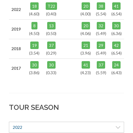
18
T22
20
38
41
2022
(4.60)
(0.40)
(4.00)
(5.54)
(6.54)
8
13
20
32
30
2019
(4.50)
(0.50)
(4.06)
(5.49)
(6.36)
19
37
21
29
42
2018
(3.54)
(0.29)
(3.96)
(5.49)
(6.54)
30
30
41
37
24
2017
(3.86)
(0.33)
(4.23)
(5.59)
(6.43)
TOUR SEASON
2022