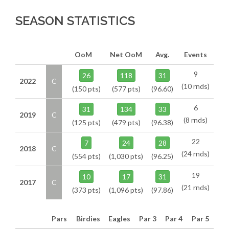
SEASON STATISTICS
OoM
Net OoM
Avg.
Events
9
26
118
31
2022
C
(10 rnds)
(150 pts)
(577 pts)
(96.60)
6
31
134
33
2019
C
(8 rnds)
(125 pts)
(479 pts)
(96.38)
22
7
24
28
2018
C
(24 rnds)
(554 pts)
(1,030 pts)
(96.25)
19
10
17
31
2017
C
(21 rnds)
(373 pts)
(1,096 pts)
(97.86)
Pars
Birdies
Eagles
Par 3
Par 4
Par 5