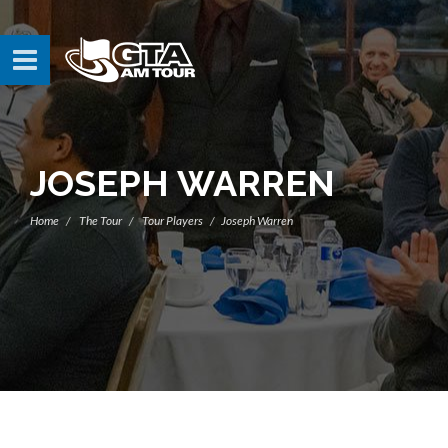
JOSEPH WARREN
Home
The Tour
Tour Players
Joseph Warren