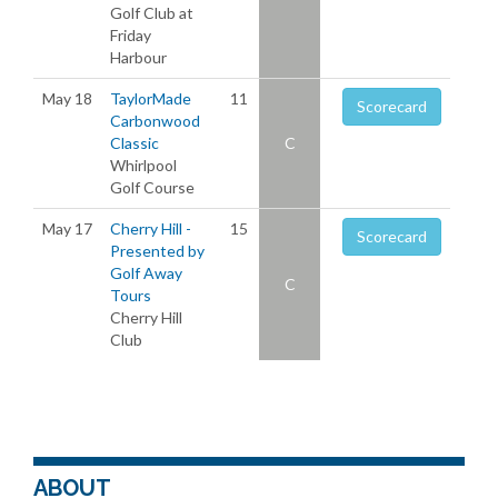
Golf Club at
Friday
Harbour
May 18
TaylorMade
11
Scorecard
Carbonwood
Classic
C
Whirlpool
Golf Course
May 17
Cherry Hill -
15
Scorecard
Presented by
Golf Away
C
Tours
Cherry Hill
Club
ABOUT