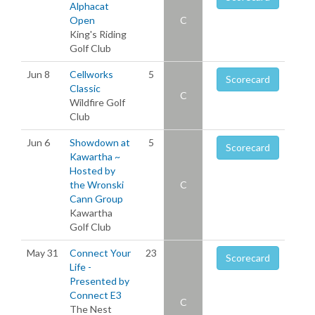
Alphacat
Open
C
King's Riding
Golf Club
Jun 8
Cellworks
5
Scorecard
Classic
C
Wildfire Golf
Club
Jun 6
Showdown at
5
Scorecard
Kawartha ~
Hosted by
the Wronski
C
Cann Group
Kawartha
Golf Club
May 31
Connect Your
23
Scorecard
Life -
Presented by
Connect E3
C
The Nest