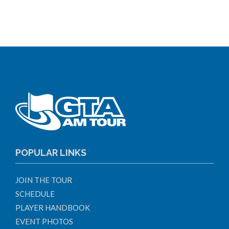
POPULAR LINKS
JOIN THE TOUR
SCHEDULE
PLAYER HANDBOOK
EVENT PHOTOS