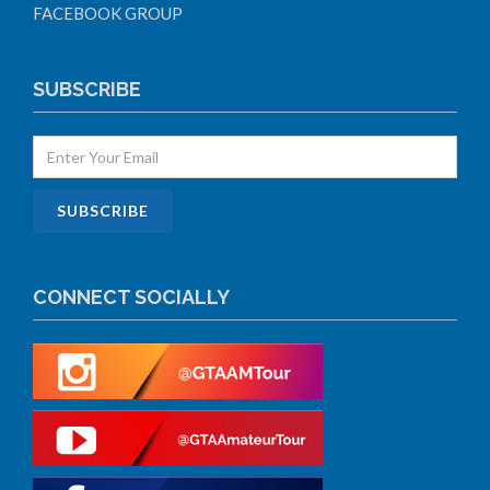
FACEBOOK GROUP
SUBSCRIBE
CONNECT SOCIALLY