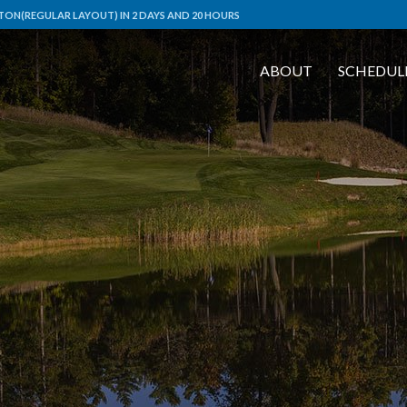
ON(REGULAR LAYOUT) IN 2 DAYS AND 20 HOURS
ABOUT
SCHEDUL