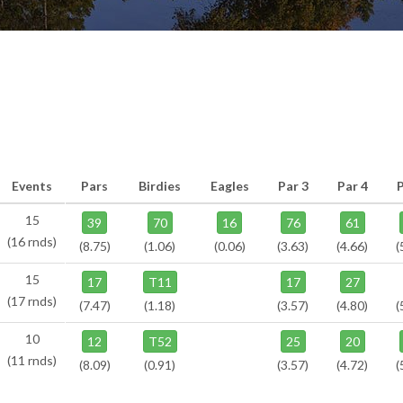
Events
Pars
Birdies
Eagles
Par 3
Par 4
P
15
39
70
16
76
61
(16 rnds)
(8.75)
(1.06)
(0.06)
(3.63)
(4.66)
(
15
17
T11
17
27
(17 rnds)
(7.47)
(1.18)
(3.57)
(4.80)
(
10
12
T52
25
20
(11 rnds)
(8.09)
(0.91)
(3.57)
(4.72)
(