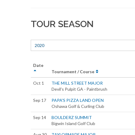
TOUR SEASON
2020
Date
Tournament / Course
Oct 1
THE MILL STREET MAJOR
Devil's Pulpit GA - Paintbrush
Sep 17
PAPA'S PIZZA LAND OPEN
Oshawa Golf & Curling Club
Sep 14
BOULDERZ SUMMIT
Bigwin Island Golf Club
Aug 30
TAYLORMADE MAJOR