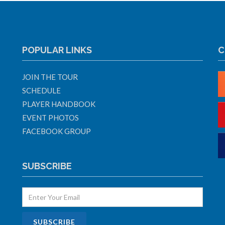
POPULAR LINKS
C
JOIN THE TOUR
SCHEDULE
PLAYER HANDBOOK
EVENT PHOTOS
FACEBOOK GROUP
SUBSCRIBE