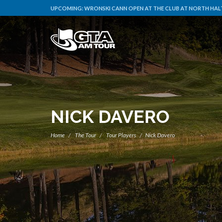
UPCOMING:
WRONSKI CANN OPEN AT THE CLUB AT NORTH HALT
NICK DAVERO
Home
The Tour
Tour Players
Nick Davero