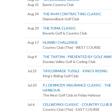
Aug 31
Barrie Country Club
Aug 24
THE M+M CONTRACTING CLASSIC
Diamondback Golf Club
Aug 20
THE PUMA CLASSIC
Beverly Golf & Country Club
Aug 17
HUAWEI CHALLENGE
Country Club (The) - WEST COURSE
Aug 4
THE TARTAN - PRESENTED BY GOLF AWA
Dundas Valley Golf & Curling Club
Jul 23
TAYLORMADE TUSSLE - KING'S RIDING
King's Riding Golf Club
Jul 20
P.J. DERMODY INSURANCE CLASSIC - THE
HARBOUR
The Nest Golf Club at Friday Harbour
Jul 6
CELLWORKS CLASSIC - COUNTRY CLUB (
Country Club (The) - EAST COURSE