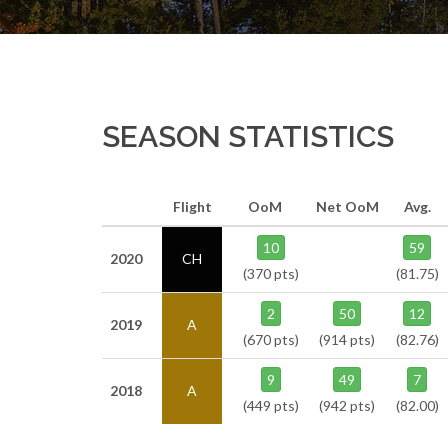
SEASON STATISTICS
Flight
OoM
Net OoM
Avg.
10
59
2020
CH
(370 pts)
(81.75)
2
50
12
2019
A
(670 pts)
(914 pts)
(82.76)
9
49
7
2018
A
(449 pts)
(942 pts)
(82.00)