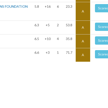
ONS FOUNDATION
5.8
+16
6
23.3
Score
A
6.3
+5
2
53.8
Score
A
6.5
+10
4
35.8
Score
A
6.6
+3
1
71.7
Score
A