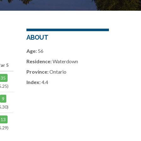
ABOUT
Age:
56
Residence:
Waterdown
ar 5
Province:
Ontario
35
Index:
4.4
5.25)
9
5.30)
13
5.29)