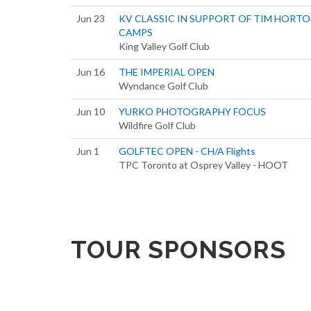
Jun 23
KV CLASSIC IN SUPPORT OF TIM HORT
CAMPS
King Valley Golf Club
Jun 16
THE IMPERIAL OPEN
Wyndance Golf Club
Jun 10
YURKO PHOTOGRAPHY FOCUS
Wildfire Golf Club
Jun 1
GOLFTEC OPEN - CH/A Flights
TPC Toronto at Osprey Valley - HOOT
TOUR SPONSORS