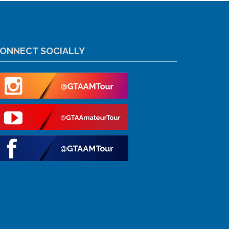
ONNECT SOCIALLY