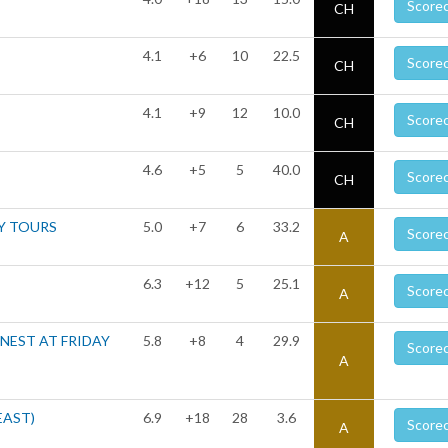
Score
CH
4.1
+6
10
22.5
Score
CH
4.1
+9
12
10.0
Score
CH
4.6
+5
5
40.0
Score
CH
Y TOURS
5.0
+7
6
33.2
Score
A
6.3
+12
5
25.1
Score
A
 NEST AT FRIDAY
5.8
+8
4
29.9
Score
A
EAST)
6.9
+18
28
3.6
Score
A