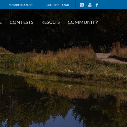
MEMBER LOGIN
JOIN THE TOUR
E
CONTESTS
RESULTS
COMMUNITY