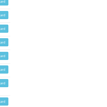
card
card
card
card
card
card
card
card