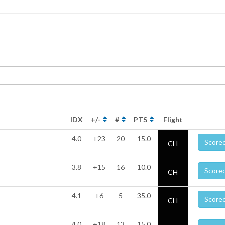
IDX
+/-
#
PTS
Flight
4.0
+23
20
15.0
Score
CH
3.8
+15
16
10.0
Score
CH
4.1
+6
5
35.0
Score
CH
4.0
+18
13
15.0