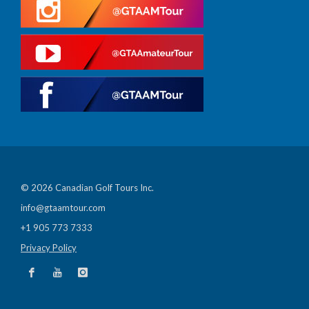
© 2026 Canadian Golf Tours Inc.
info@gtaamtour.com
+1 905 773 7333
Privacy Policy