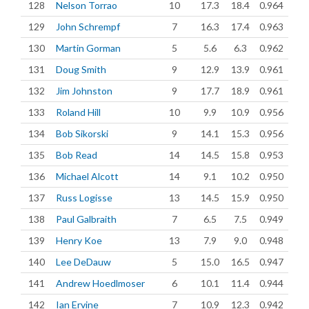
128
Nelson Torrao
10
17.3
18.4
0.964
129
John Schrempf
7
16.3
17.4
0.963
130
Martin Gorman
5
5.6
6.3
0.962
131
Doug Smith
9
12.9
13.9
0.961
132
Jim Johnston
9
17.7
18.9
0.961
133
Roland Hill
10
9.9
10.9
0.956
134
Bob Sikorski
9
14.1
15.3
0.956
135
Bob Read
14
14.5
15.8
0.953
136
Michael Alcott
14
9.1
10.2
0.950
137
Russ Logisse
13
14.5
15.9
0.950
138
Paul Galbraith
7
6.5
7.5
0.949
139
Henry Koe
13
7.9
9.0
0.948
140
Lee DeDauw
5
15.0
16.5
0.947
141
Andrew Hoedlmoser
6
10.1
11.4
0.944
142
Ian Ervine
7
10.9
12.3
0.942