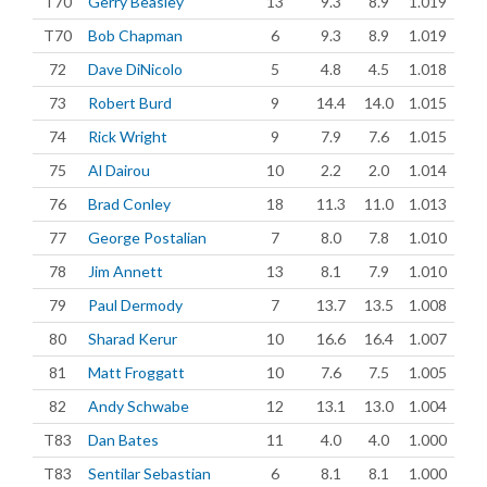
T70
Gerry Beasley
13
9.3
8.9
1.019
T70
Bob Chapman
6
9.3
8.9
1.019
72
Dave DiNicolo
5
4.8
4.5
1.018
73
Robert Burd
9
14.4
14.0
1.015
74
Rick Wright
9
7.9
7.6
1.015
75
Al Dairou
10
2.2
2.0
1.014
76
Brad Conley
18
11.3
11.0
1.013
77
George Postalian
7
8.0
7.8
1.010
78
Jim Annett
13
8.1
7.9
1.010
79
Paul Dermody
7
13.7
13.5
1.008
80
Sharad Kerur
10
16.6
16.4
1.007
81
Matt Froggatt
10
7.6
7.5
1.005
82
Andy Schwabe
12
13.1
13.0
1.004
T83
Dan Bates
11
4.0
4.0
1.000
T83
Sentilar Sebastian
6
8.1
8.1
1.000