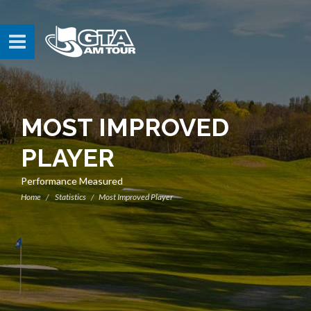
MOST IMPROVED
PLAYER
Performance Measured
Home
Statistics
Most Improved Player