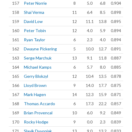
157
Peter Norrie
8
5.0
6.8
0.904
158
Shai Verma
11
6.4
8.5
0.898
159
David Low
12
11.1
13.8
0.895
160
Peter Tobin
12
4.0
5.9
0.894
161
Ryan Taylor
6
2.3
4.0
0.894
162
Dwayne Pickering
5
10.0
12.7
0.891
163
Serge Marchuk
13
9.1
11.8
0.887
164
Michael Kamps
6
5.7
8.0
0.885
165
Gerry Blokzyl
12
10.4
13.5
0.878
166
Lloyd Brown
9
14.0
17.7
0.875
167
Mark Hagen
14
12.3
15.9
0.871
168
Thomas Accardo
6
17.3
22.2
0.857
169
Brian Provencal
10
6.0
9.2
0.849
170
Rocky Hodge
9
0.0
2.3
0.839
171
Slavik Dyvoniak
13
9.0
13.2
0.833