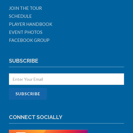
JOIN THE TOUR
SCHEDULE
PLAYER HANDBOOK
EVENT PHOTOS
FACEBOOK GROUP
SUBSCRIBE
CONNECT SOCIALLY