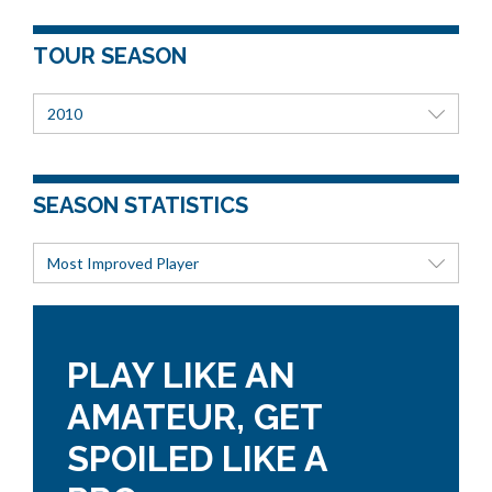
TOUR SEASON
2010
SEASON STATISTICS
Most Improved Player
PLAY LIKE AN
AMATEUR, GET
SPOILED LIKE A