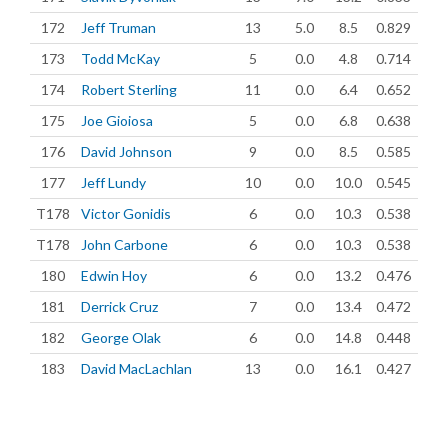
172
Jeff Truman
13
5.0
8.5
0.829
173
Todd McKay
5
0.0
4.8
0.714
174
Robert Sterling
11
0.0
6.4
0.652
175
Joe Gioiosa
5
0.0
6.8
0.638
176
David Johnson
9
0.0
8.5
0.585
177
Jeff Lundy
10
0.0
10.0
0.545
T178
Victor Gonidis
6
0.0
10.3
0.538
T178
John Carbone
6
0.0
10.3
0.538
180
Edwin Hoy
6
0.0
13.2
0.476
181
Derrick Cruz
7
0.0
13.4
0.472
182
George Olak
6
0.0
14.8
0.448
183
David MacLachlan
13
0.0
16.1
0.427