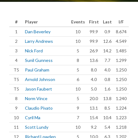
#
Player
Events
First
Last
I/F
1
Dan Beverley
10
99.9
0.9
8.674
2
Larry Andrews
10
99.9
12.6
4.549
3
Nick Ford
5
26.9
14.2
1.485
4
Sunil Gunness
8
13.6
7.7
1.299
T5
Paul Graham
5
8.0
4.0
1.250
T5
Arnold Johnson
6
4.0
0.8
1.250
T5
Jason Faubert
10
5.0
1.6
1.250
8
Norm Vince
5
20.0
13.8
1.240
9
Claudio Pivato
9
13.1
8.5
1.224
10
Cyril Ma
7
15.4
10.4
1.223
11
Scott Lundy
10
9.2
5.4
1.218
12
Richard Lowden
5
10.0
6.3
1.202