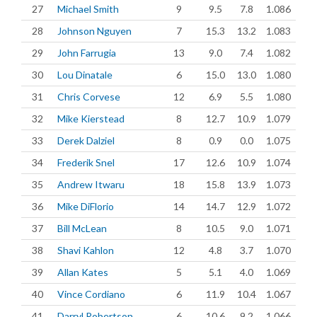
27
Michael Smith
9
9.5
7.8
1.086
28
Johnson Nguyen
7
15.3
13.2
1.083
29
John Farrugia
13
9.0
7.4
1.082
30
Lou Dinatale
6
15.0
13.0
1.080
31
Chris Corvese
12
6.9
5.5
1.080
32
Mike Kierstead
8
12.7
10.9
1.079
33
Derek Dalziel
8
0.9
0.0
1.075
34
Frederik Snel
17
12.6
10.9
1.074
35
Andrew Itwaru
18
15.8
13.9
1.073
36
Mike DiFlorio
14
14.7
12.9
1.072
37
Bill McLean
8
10.5
9.0
1.071
38
Shavi Kahlon
12
4.8
3.7
1.070
39
Allan Kates
5
5.1
4.0
1.069
40
Vince Cordiano
6
11.9
10.4
1.067
41
Darryl Robertson
6
10.6
9.2
1.066