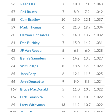
56
Reed Ellis
7
10.0
9.1
1.043
57
Phil Rauen
7
8.0
7.2
1.042
58
Cam Bradley
10
13.0
12.1
1.037
59
Mark Thomas
6
21.0
19.9
1.034
60
Damion Gonsalves
5
14.0
13.2
1.032
61
Dan Buckley
7
15.0
14.2
1.031
62
JP Van Rooyen
5
6.5
6.0
1.028
63
Bernie Saunders
7
14.2
13.5
1.027
64
Wilf Phillips
8
18.6
17.8
1.027
65
John Baty
6
12.4
11.8
1.025
66
John Doucette
9
9.0
8.5
1.024
T67
Bruce MacDonald
5
11.0
10.5
1.022
T67
Dick Terashita
5
11.0
10.5
1.022
69
Larry Withyman
13
11.2
10.7
1.022