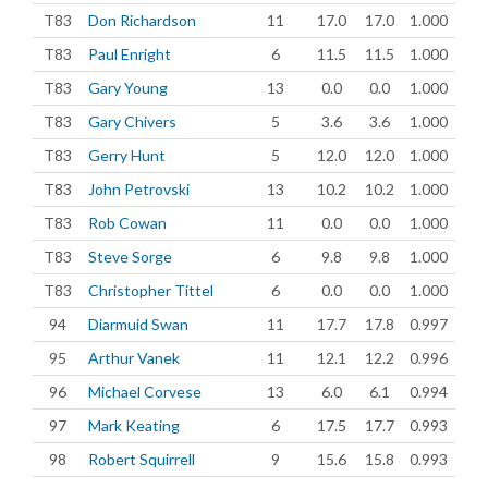
T83
Don Richardson
11
17.0
17.0
1.000
T83
Paul Enright
6
11.5
11.5
1.000
T83
Gary Young
13
0.0
0.0
1.000
T83
Gary Chivers
5
3.6
3.6
1.000
T83
Gerry Hunt
5
12.0
12.0
1.000
T83
John Petrovski
13
10.2
10.2
1.000
T83
Rob Cowan
11
0.0
0.0
1.000
T83
Steve Sorge
6
9.8
9.8
1.000
T83
Christopher Tittel
6
0.0
0.0
1.000
94
Diarmuid Swan
11
17.7
17.8
0.997
95
Arthur Vanek
11
12.1
12.2
0.996
96
Michael Corvese
13
6.0
6.1
0.994
97
Mark Keating
6
17.5
17.7
0.993
98
Robert Squirrell
9
15.6
15.8
0.993