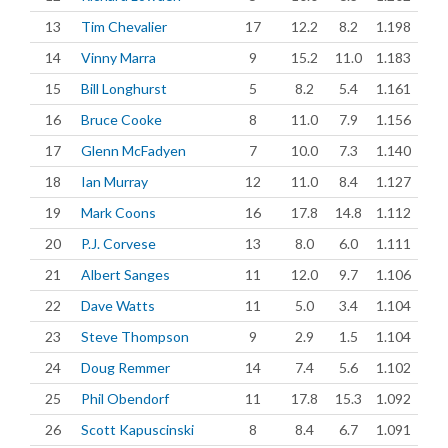
13
Tim Chevalier
17
12.2
8.2
1.198
14
Vinny Marra
9
15.2
11.0
1.183
15
Bill Longhurst
5
8.2
5.4
1.161
16
Bruce Cooke
8
11.0
7.9
1.156
17
Glenn McFadyen
7
10.0
7.3
1.140
18
Ian Murray
12
11.0
8.4
1.127
19
Mark Coons
16
17.8
14.8
1.112
20
P.J. Corvese
13
8.0
6.0
1.111
21
Albert Sanges
11
12.0
9.7
1.106
22
Dave Watts
11
5.0
3.4
1.104
23
Steve Thompson
9
2.9
1.5
1.104
24
Doug Remmer
14
7.4
5.6
1.102
25
Phil Obendorf
11
17.8
15.3
1.092
26
Scott Kapuscinski
8
8.4
6.7
1.091