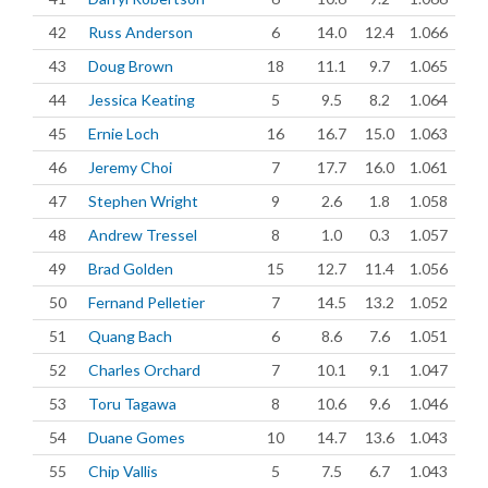
42
Russ Anderson
6
14.0
12.4
1.066
43
Doug Brown
18
11.1
9.7
1.065
44
Jessica Keating
5
9.5
8.2
1.064
45
Ernie Loch
16
16.7
15.0
1.063
46
Jeremy Choi
7
17.7
16.0
1.061
47
Stephen Wright
9
2.6
1.8
1.058
48
Andrew Tressel
8
1.0
0.3
1.057
49
Brad Golden
15
12.7
11.4
1.056
50
Fernand Pelletier
7
14.5
13.2
1.052
51
Quang Bach
6
8.6
7.6
1.051
52
Charles Orchard
7
10.1
9.1
1.047
53
Toru Tagawa
8
10.6
9.6
1.046
54
Duane Gomes
10
14.7
13.6
1.043
55
Chip Vallis
5
7.5
6.7
1.043