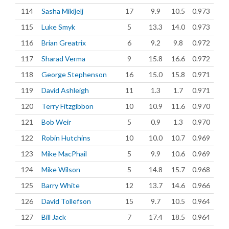
114
Sasha Mikijelj
17
9.9
10.5
0.973
115
Luke Smyk
5
13.3
14.0
0.973
116
Brian Greatrix
6
9.2
9.8
0.972
117
Sharad Verma
9
15.8
16.6
0.972
118
George Stephenson
16
15.0
15.8
0.971
119
David Ashleigh
11
1.3
1.7
0.971
120
Terry Fitzgibbon
10
10.9
11.6
0.970
121
Bob Weir
5
0.9
1.3
0.970
122
Robin Hutchins
10
10.0
10.7
0.969
123
Mike MacPhail
5
9.9
10.6
0.969
124
Mike Wilson
5
14.8
15.7
0.968
125
Barry White
12
13.7
14.6
0.966
126
David Tollefson
15
9.7
10.5
0.964
127
Bill Jack
7
17.4
18.5
0.964