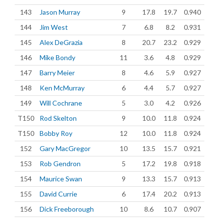
143
Jason Murray
9
17.8
19.7
0.940
144
Jim West
7
6.8
8.2
0.931
145
Alex DeGrazia
8
20.7
23.2
0.929
146
Mike Bondy
11
3.6
4.8
0.929
147
Barry Meier
8
4.6
5.9
0.927
148
Ken McMurray
6
4.4
5.7
0.927
149
Will Cochrane
5
3.0
4.2
0.926
T150
Rod Skelton
9
10.0
11.8
0.924
T150
Bobby Roy
12
10.0
11.8
0.924
152
Gary MacGregor
10
13.5
15.7
0.921
153
Rob Gendron
5
17.2
19.8
0.918
154
Maurice Swan
9
13.3
15.7
0.913
155
David Currie
6
17.4
20.2
0.913
156
Dick Freeborough
10
8.6
10.7
0.907