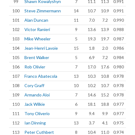
99
Shawn Kowalyshyn
7
11.1
11.3
0.991
100
Steve Zimmermann
14
10.7
10.9
0.991
101
Alan Duncan
11
7.0
7.2
0.990
102
Victor Ranieri
9
13.6
13.9
0.988
103
Mike Wheeler
5
19.3
19.7
0.987
104
Jean-Henri Lavoie
15
1.8
2.0
0.986
105
Brent Walker
5
6.9
7.2
0.984
106
Rob Olivier
7
17.0
17.6
0.980
107
Franco Abatecola
13
10.3
10.8
0.978
108
Cory Graff
10
10.2
10.7
0.978
109
Armando Aloi
7
14.6
15.2
0.978
110
Jack Wilkie
6
18.1
18.8
0.977
111
Tony Oliverio
9
9.4
9.9
0.977
112
Ian Dinning
13
3.7
4.1
0.975
113
Peter Cuthbert
8
10.4
11.0
0.974