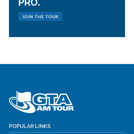
PRO.
JOIN THE TOUR
POPULAR LINKS