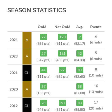
SEASON STATISTICS
OoM
Net OoM
Avg.
Events
6
27
120
9
2024
A
(6 rnds)
(635 pts)
(611 pts)
(82.17)
5
27
161
42
2023
A
(6 rnds)
(547 pts)
(433 pts)
(84.33)
8
44
92
83
2021
CH
(10 rnds)
(111 pts)
(682 pts)
(82.60)
10
37
58
2020
A
(13 rnds)
(153 pts)
(87.08)
17
23
60
83
2019
CH
(20 rnds)
(249 pts)
(851 pts)
(85.80)