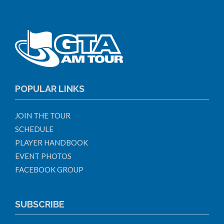
POPULAR LINKS
JOIN THE TOUR
SCHEDULE
PLAYER HANDBOOK
EVENT PHOTOS
FACEBOOK GROUP
SUBSCRIBE