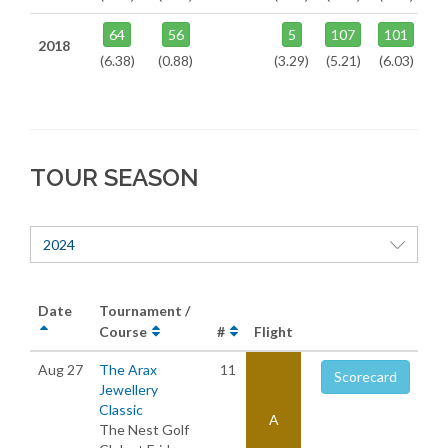
64
56
5
107
101
2018
(6.38)
(0.88)
(3.29)
(5.21)
(6.03)
TOUR SEASON
2024
Date
Tournament /
Course
#
Flight
Aug 27
The Arax
11
Scorecard
Jewellery
Classic
A
The Nest Golf