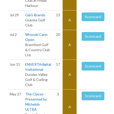
Club at Friday
Harbour
Jul 29
G&G Brands
13
Scorecard
Granite Golf
A
Club
Jul 2
Wronski Cann
20
Scorecard
Open
Brantford Golf
A
& Country Club
Ltd.
Jun 11
ENVERTAdigital
17
Scorecard
Invitational
Dundas Valley
A
Golf & Curling
Club
May 27
The Classic -
3
Scorecard
Presented by
Michelob
A
ULTRA