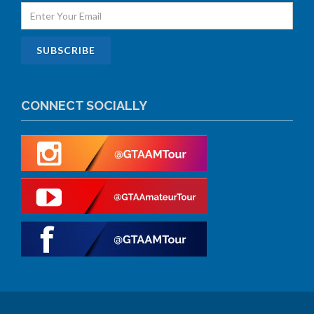
CONNECT SOCIALLY