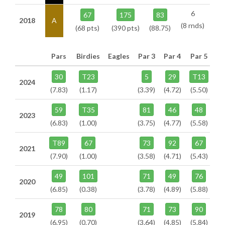
6
67
175
83
2018
A
(8 rnds)
(68 pts)
(390 pts)
(88.75)
Pars
Birdies
Eagles
Par 3
Par 4
Par 5
30
T23
5
29
T13
2024
(7.83)
(1.17)
(3.39)
(4.72)
(5.50)
59
T35
81
46
48
2023
(6.83)
(1.00)
(3.75)
(4.77)
(5.58)
T89
67
73
92
67
2021
(7.90)
(1.00)
(3.58)
(4.71)
(5.43)
49
101
71
49
76
2020
(6.85)
(0.38)
(3.78)
(4.89)
(5.88)
78
80
71
73
90
2019
(6.95)
(0.70)
(3.64)
(4.85)
(5.84)