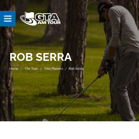
ROB SERRA
Home
The Tour
Tour Players
Rob Serra