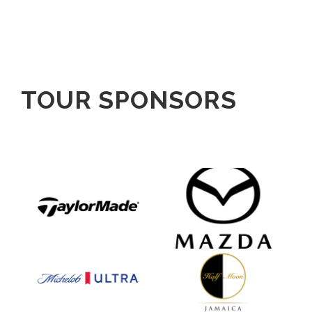
TOUR SPONSORS