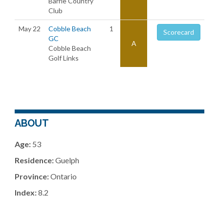
Barrie Country
Club
May 22
Cobble Beach
1
Scorecard
GC
A
Cobble Beach
Golf Links
ABOUT
Age:
53
Residence:
Guelph
Province:
Ontario
Index:
8.2