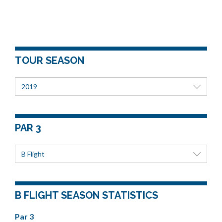
TOUR SEASON
2019
PAR 3
B Flight
B FLIGHT SEASON STATISTICS
Par 3