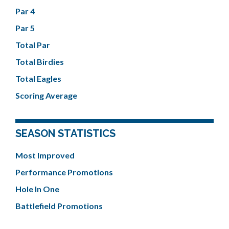
Par 4
Par 5
Total Par
Total Birdies
Total Eagles
Scoring Average
SEASON STATISTICS
Most Improved
Performance Promotions
Hole In One
Battlefield Promotions