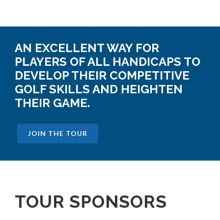
AN EXCELLENT WAY FOR
PLAYERS OF ALL HANDICAPS TO
DEVELOP THEIR COMPETITIVE
GOLF SKILLS AND HEIGHTEN
THEIR GAME.
JOIN THE TOUR
TOUR SPONSORS