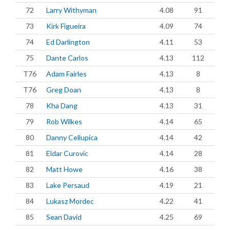
72
Larry Withyman
4.08
91
73
Kirk Figueira
4.09
74
74
Ed Darlington
4.11
53
75
Dante Carlos
4.13
112
T76
Adam Fairles
4.13
8
T76
Greg Doan
4.13
8
78
Kha Dang
4.13
31
79
Rob Wilkes
4.14
65
80
Danny Cellupica
4.14
42
81
Eldar Curovic
4.14
28
82
Matt Howe
4.16
38
83
Lake Persaud
4.19
21
84
Lukasz Mordec
4.22
41
85
Sean David
4.25
69