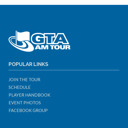
POPULAR LINKS
JOIN THE TOUR
SCHEDULE
PLAYER HANDBOOK
EVENT PHOTOS
FACEBOOK GROUP