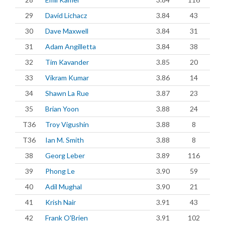
29
David Lichacz
3.84
43
30
Dave Maxwell
3.84
31
31
Adam Angilletta
3.84
38
32
Tim Kavander
3.85
20
33
Vikram Kumar
3.86
14
34
Shawn La Rue
3.87
23
35
Brian Yoon
3.88
24
T36
Troy Vigushin
3.88
8
T36
Ian M. Smith
3.88
8
38
Georg Leber
3.89
116
39
Phong Le
3.90
59
40
Adil Mughal
3.90
21
41
Krish Nair
3.91
43
42
Frank O'Brien
3.91
102