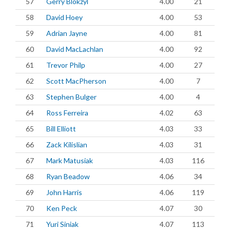
57
Gerry Blokzyl
4.00
21
58
David Hoey
4.00
53
59
Adrian Jayne
4.00
81
60
David MacLachlan
4.00
92
61
Trevor Philp
4.00
27
62
Scott MacPherson
4.00
7
63
Stephen Bulger
4.00
4
64
Ross Ferreira
4.02
63
65
Bill Elliott
4.03
33
66
Zack Kilislian
4.03
31
67
Mark Matusiak
4.03
116
68
Ryan Beadow
4.06
34
69
John Harris
4.06
119
70
Ken Peck
4.07
30
71
Yuri Siniak
4.07
113