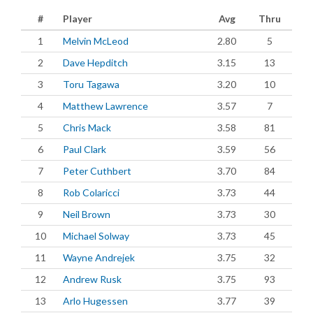
#
Player
Avg
Thru
1
Melvin McLeod
2.80
5
2
Dave Hepditch
3.15
13
3
Toru Tagawa
3.20
10
4
Matthew Lawrence
3.57
7
5
Chris Mack
3.58
81
6
Paul Clark
3.59
56
7
Peter Cuthbert
3.70
84
8
Rob Colaricci
3.73
44
9
Neil Brown
3.73
30
10
Michael Solway
3.73
45
11
Wayne Andrejek
3.75
32
12
Andrew Rusk
3.75
93
13
Arlo Hugessen
3.77
39