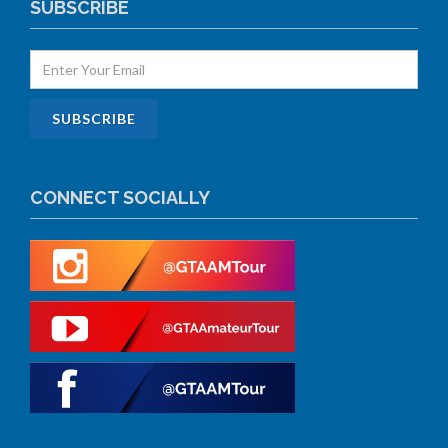
SUBSCRIBE
CONNECT SOCIALLY