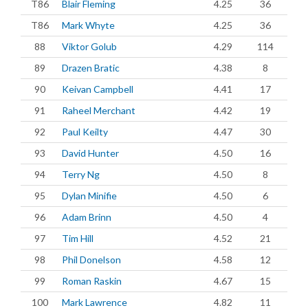
T86
Blair Fleming
4.25
36
T86
Mark Whyte
4.25
36
88
Viktor Golub
4.29
114
89
Drazen Bratic
4.38
8
90
Keivan Campbell
4.41
17
91
Raheel Merchant
4.42
19
92
Paul Keilty
4.47
30
93
David Hunter
4.50
16
94
Terry Ng
4.50
8
95
Dylan Minifie
4.50
6
96
Adam Brinn
4.50
4
97
Tim Hill
4.52
21
98
Phil Donelson
4.58
12
99
Roman Raskin
4.67
15
100
Mark Lawrence
4.82
11