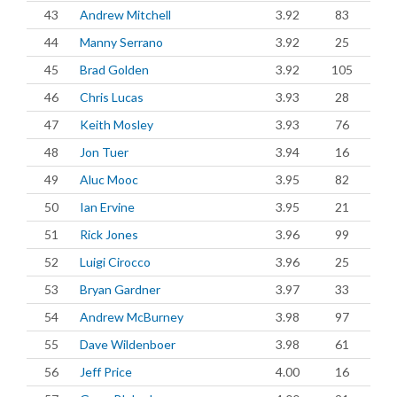
43
Andrew Mitchell
3.92
83
44
Manny Serrano
3.92
25
45
Brad Golden
3.92
105
46
Chris Lucas
3.93
28
47
Keith Mosley
3.93
76
48
Jon Tuer
3.94
16
49
Aluc Mooc
3.95
82
50
Ian Ervine
3.95
21
51
Rick Jones
3.96
99
52
Luigi Cirocco
3.96
25
53
Bryan Gardner
3.97
33
54
Andrew McBurney
3.98
97
55
Dave Wildenboer
3.98
61
56
Jeff Price
4.00
16