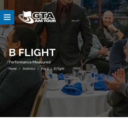
B FLIGHT
Performance Measured
Home
Statistics
Par 3
B Flight