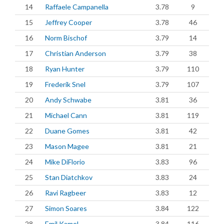
14
Raffaele Campanella
3.78
9
15
Jeffrey Cooper
3.78
46
16
Norm Bischof
3.79
14
17
Christian Anderson
3.79
38
18
Ryan Hunter
3.79
110
19
Frederik Snel
3.79
107
20
Andy Schwabe
3.81
36
21
Michael Cann
3.81
119
22
Duane Gomes
3.81
42
23
Mason Magee
3.81
21
24
Mike DiFlorio
3.83
96
25
Stan Diatchkov
3.83
24
26
Ravi Ragbeer
3.83
12
27
Simon Soares
3.84
122
28
Emil Kamel
3.84
116