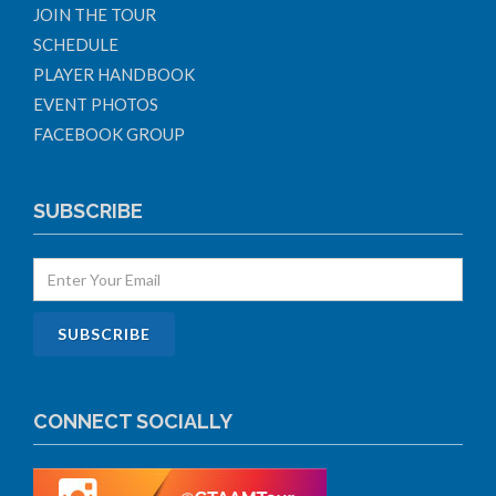
JOIN THE TOUR
SCHEDULE
PLAYER HANDBOOK
EVENT PHOTOS
FACEBOOK GROUP
SUBSCRIBE
CONNECT SOCIALLY