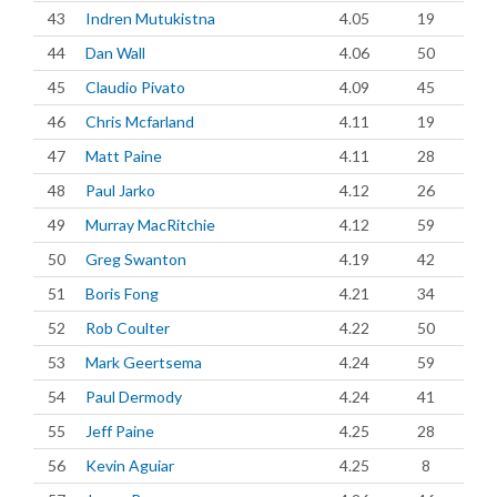
43
Indren Mutukistna
4.05
19
44
Dan Wall
4.06
50
45
Claudio Pivato
4.09
45
46
Chris Mcfarland
4.11
19
47
Matt Paine
4.11
28
48
Paul Jarko
4.12
26
49
Murray MacRitchie
4.12
59
50
Greg Swanton
4.19
42
51
Boris Fong
4.21
34
52
Rob Coulter
4.22
50
53
Mark Geertsema
4.24
59
54
Paul Dermody
4.24
41
55
Jeff Paine
4.25
28
56
Kevin Aguiar
4.25
8