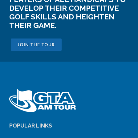
DEVELOP THEIR COMPETITIVE
GOLF SKILLS AND HEIGHTEN
THEIR GAME.
JOIN THE TOUR
POPULAR LINKS