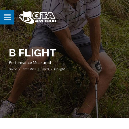
B FLIGHT
Performance Measured
Home
Statistics
Par 3
B Flight