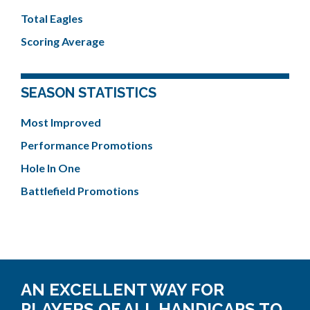
Total Eagles
Scoring Average
SEASON STATISTICS
Most Improved
Performance Promotions
Hole In One
Battlefield Promotions
AN EXCELLENT WAY FOR
PLAYERS OF ALL HANDICAPS TO