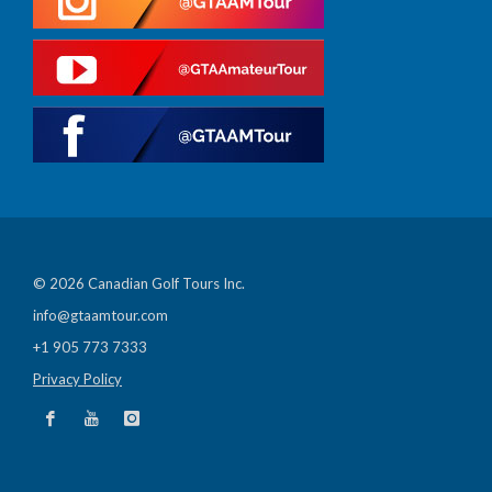
© 2026 Canadian Golf Tours Inc.
info@gtaamtour.com
+1 905 773 7333
Privacy Policy