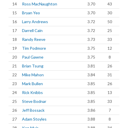
14
Ross MacNaughton
3.70
43
15
Bryan Yeo
3.70
30
16
Larry Andrews
3.72
50
17
Darrell Cain
3.72
25
18
Randy Reeve
3.73
33
19
Tim Podmore
3.75
12
20
Paul Gawne
3.75
8
21
Brian Tsung
3.81
26
22
Mike Mahon
3.84
31
23
Mark Bullen
3.85
26
24
Rick Knibbs
3.85
13
25
Steve Bodnar
3.85
33
26
Jeff Bossack
3.86
7
27
Adam Stoyles
3.88
8
28
Ken Muir
3.88
34