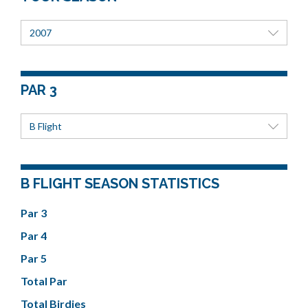
2007
PAR 3
B Flight
B FLIGHT SEASON STATISTICS
Par 3
Par 4
Par 5
Total Par
Total Birdies