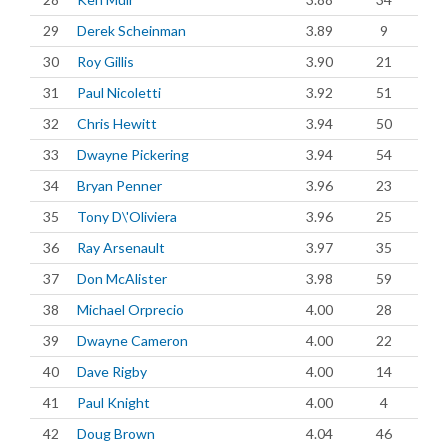
29
Derek Scheinman
3.89
9
30
Roy Gillis
3.90
21
31
Paul Nicoletti
3.92
51
32
Chris Hewitt
3.94
50
33
Dwayne Pickering
3.94
54
34
Bryan Penner
3.96
23
35
Tony D\'Oliviera
3.96
25
36
Ray Arsenault
3.97
35
37
Don McAlister
3.98
59
38
Michael Orprecio
4.00
28
39
Dwayne Cameron
4.00
22
40
Dave Rigby
4.00
14
41
Paul Knight
4.00
4
42
Doug Brown
4.04
46