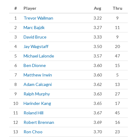
#
Player
Avg
Thru
1
Trevor Wallman
3.22
9
2
Marc Bajzik
3.27
11
3
David Bruce
3.33
9
4
Jay Wagstaff
3.50
20
5
Michael Lalonde
3.57
47
6
Ben Dionne
3.60
15
7
Matthew Irwin
3.60
5
8
Adam Calcagni
3.62
13
9
Ralph Murphy
3.63
27
10
Harinder Kang
3.65
17
11
Roland Hill
3.67
45
12
Robert Brennan
3.69
16
13
Ron Choo
3.70
23