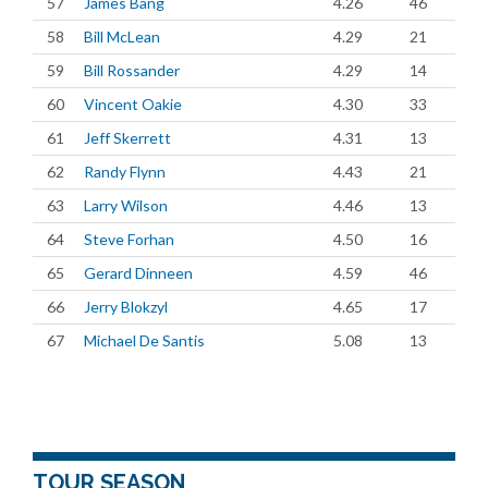
57
James Bang
4.26
46
58
Bill McLean
4.29
21
59
Bill Rossander
4.29
14
60
Vincent Oakie
4.30
33
61
Jeff Skerrett
4.31
13
62
Randy Flynn
4.43
21
63
Larry Wilson
4.46
13
64
Steve Forhan
4.50
16
65
Gerard Dinneen
4.59
46
66
Jerry Blokzyl
4.65
17
67
Michael De Santis
5.08
13
TOUR SEASON