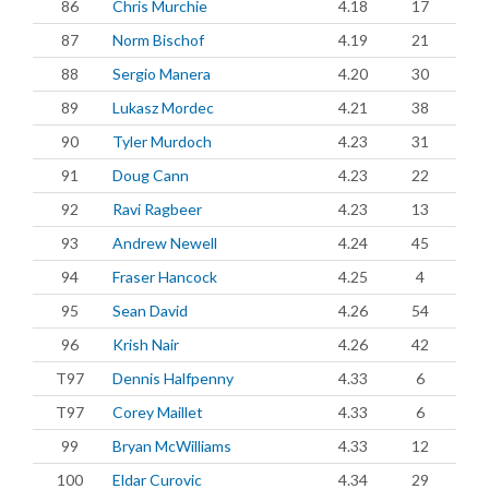
86
Chris Murchie
4.18
17
87
Norm Bischof
4.19
21
88
Sergio Manera
4.20
30
89
Lukasz Mordec
4.21
38
90
Tyler Murdoch
4.23
31
91
Doug Cann
4.23
22
92
Ravi Ragbeer
4.23
13
93
Andrew Newell
4.24
45
94
Fraser Hancock
4.25
4
95
Sean David
4.26
54
96
Krish Nair
4.26
42
T97
Dennis Halfpenny
4.33
6
T97
Corey Maillet
4.33
6
99
Bryan McWilliams
4.33
12
100
Eldar Curovic
4.34
29