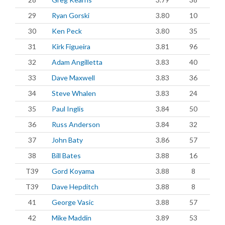
29
Ryan Gorski
3.80
10
30
Ken Peck
3.80
35
31
Kirk Figueira
3.81
96
32
Adam Angilletta
3.83
40
33
Dave Maxwell
3.83
36
34
Steve Whalen
3.83
24
35
Paul Inglis
3.84
50
36
Russ Anderson
3.84
32
37
John Baty
3.86
57
38
Bill Bates
3.88
16
T39
Gord Koyama
3.88
8
T39
Dave Hepditch
3.88
8
41
George Vasic
3.88
57
42
Mike Maddin
3.89
53