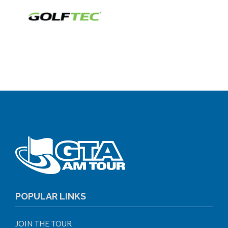
POPULAR LINKS
JOIN THE TOUR