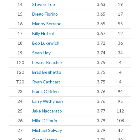
14
Steven Teo
3.63
19
15
Diego Fiorino
3.65
17
16
Manny Serrano
3.65
55
17
Billy Hutzul
3.67
12
18
Bob Lukewich
3.72
36
19
Sean Hoy
3.74
34
T20
Lester Keachie
3.75
4
T20
Brad Beghetto
3.75
4
T20
Ryan Cathcart
3.75
4
23
Frank O'Brien
3.76
94
24
Larry Withyman
3.76
95
25
Jake Naccarato
3.77
112
26
Mike DiFlorio
3.79
108
27
Michael Solway
3.79
47
28
Greg Kearns
3.79
38