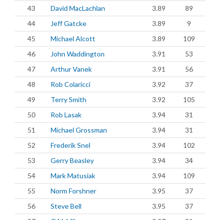
43
David MacLachlan
3.89
89
44
Jeff Gatcke
3.89
9
45
Michael Alcott
3.89
109
46
John Waddington
3.91
53
47
Arthur Vanek
3.91
56
48
Rob Colaricci
3.92
37
49
Terry Smith
3.92
105
50
Rob Lasak
3.94
31
51
Michael Grossman
3.94
31
52
Frederik Snel
3.94
102
53
Gerry Beasley
3.94
34
54
Mark Matusiak
3.94
109
55
Norm Forshner
3.95
37
56
Steve Bell
3.95
37