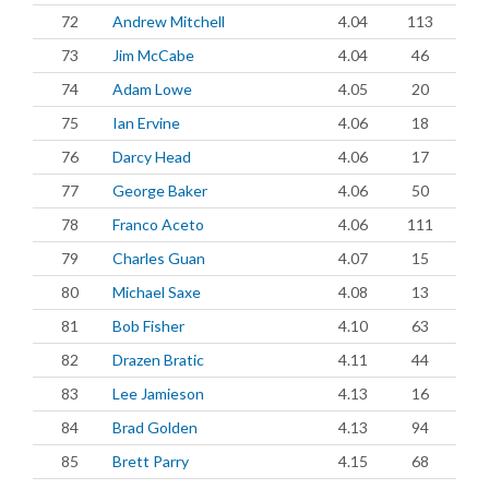
72
Andrew Mitchell
4.04
113
73
Jim McCabe
4.04
46
74
Adam Lowe
4.05
20
75
Ian Ervine
4.06
18
76
Darcy Head
4.06
17
77
George Baker
4.06
50
78
Franco Aceto
4.06
111
79
Charles Guan
4.07
15
80
Michael Saxe
4.08
13
81
Bob Fisher
4.10
63
82
Drazen Bratic
4.11
44
83
Lee Jamieson
4.13
16
84
Brad Golden
4.13
94
85
Brett Parry
4.15
68