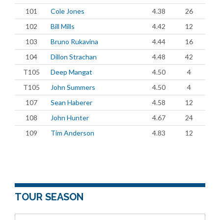
101
Cole Jones
4.38
26
102
Bill Mills
4.42
12
103
Bruno Rukavina
4.44
16
104
Dillon Strachan
4.48
42
T105
Deep Mangat
4.50
4
T105
John Summers
4.50
4
107
Sean Haberer
4.58
12
108
John Hunter
4.67
24
109
Tim Anderson
4.83
12
TOUR SEASON