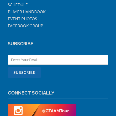
SCHEDULE
PLAYER HANDBOOK
EVENT PHOTOS
FACEBOOK GROUP
SUBSCRIBE
CONNECT SOCIALLY