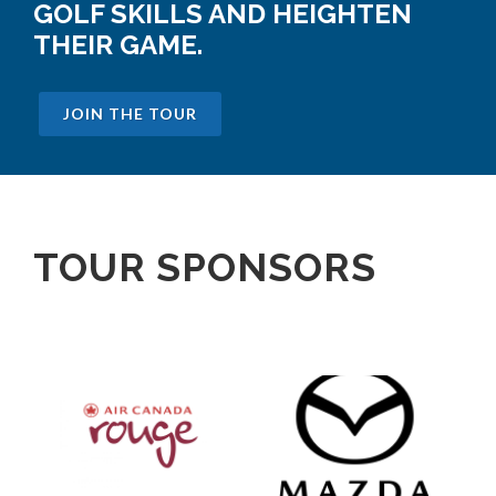
GOLF SKILLS AND HEIGHTEN
THEIR GAME.
JOIN THE TOUR
TOUR SPONSORS