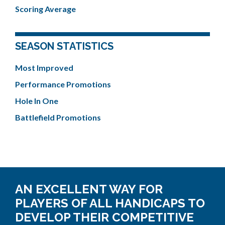
Scoring Average
SEASON STATISTICS
Most Improved
Performance Promotions
Hole In One
Battlefield Promotions
AN EXCELLENT WAY FOR
PLAYERS OF ALL HANDICAPS TO
DEVELOP THEIR COMPETITIVE