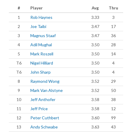
#
Player
Avg
Thru
1
Rob Haynes
3.33
3
2
Joe Taibi
3.47
17
3
Magnus Staaf
3.47
36
4
Adil Mughal
3.50
28
5
Mark Roszell
3.50
14
T6
Nigel Hilliard
3.50
4
T6
John Sharp
3.50
4
8
Raymond Wong
3.52
29
9
Mark Van Alstyne
3.52
50
10
Jeff Anthofer
3.58
38
11
Jeff Price
3.58
12
12
Peter Cuthbert
3.60
99
13
Andy Schwabe
3.63
43