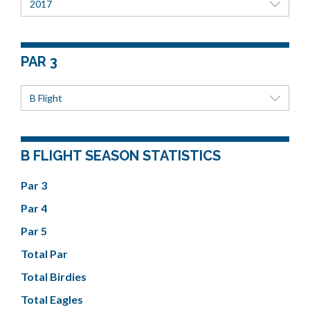
2017
PAR 3
B Flight
B FLIGHT SEASON STATISTICS
Par 3
Par 4
Par 5
Total Par
Total Birdies
Total Eagles