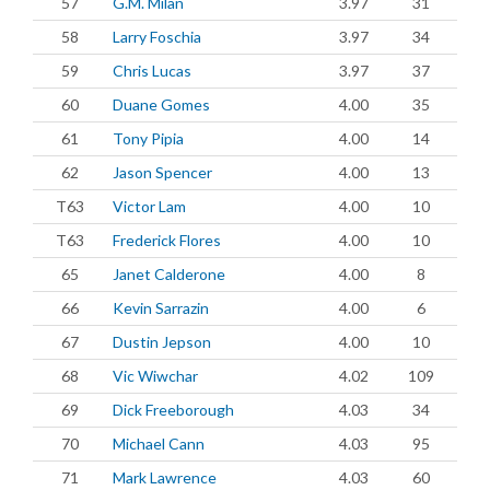
57
G.M. Milan
3.97
31
58
Larry Foschia
3.97
34
59
Chris Lucas
3.97
37
60
Duane Gomes
4.00
35
61
Tony Pipia
4.00
14
62
Jason Spencer
4.00
13
T63
Victor Lam
4.00
10
T63
Frederick Flores
4.00
10
65
Janet Calderone
4.00
8
66
Kevin Sarrazin
4.00
6
67
Dustin Jepson
4.00
10
68
Vic Wiwchar
4.02
109
69
Dick Freeborough
4.03
34
70
Michael Cann
4.03
95
71
Mark Lawrence
4.03
60