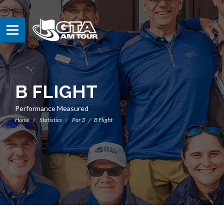
B FLIGHT
Performance Measured
Home
Statistics
Par 3
B Flight