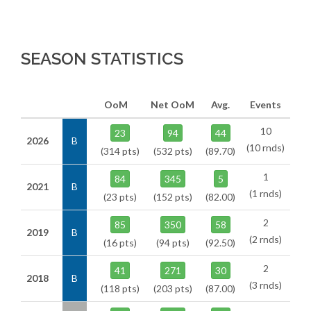
SEASON STATISTICS
OoM
Net OoM
Avg.
Events
10
23
94
44
2026
B
(10 rnds)
(314 pts)
(532 pts)
(89.70)
1
84
345
5
2021
B
(1 rnds)
(23 pts)
(152 pts)
(82.00)
2
85
350
58
2019
B
(2 rnds)
(16 pts)
(94 pts)
(92.50)
2
41
271
30
2018
B
(3 rnds)
(118 pts)
(203 pts)
(87.00)