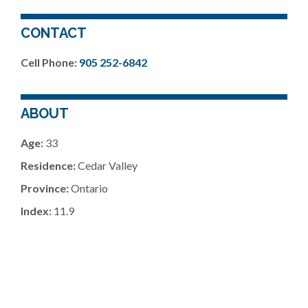
CONTACT
Cell Phone:
905 252-6842
ABOUT
Age:
33
Residence:
Cedar Valley
Province:
Ontario
Index:
11.9