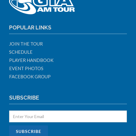
POPULAR LINKS
JOIN THE TOUR
SCHEDULE
PLAYER HANDBOOK
EVENT PHOTOS
FACEBOOK GROUP
SUBSCRIBE