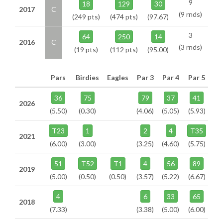
9
18
129
30
2017
C
(9 rnds)
(249 pts)
(474 pts)
(97.67)
3
64
250
14
2016
C
(3 rnds)
(19 pts)
(112 pts)
(95.00)
Pars
Birdies
Eagles
Par 3
Par 4
Par 5
36
75
79
37
41
2026
(5.50)
(0.30)
(4.06)
(5.05)
(5.93)
T23
1
2
4
T35
2021
(6.00)
(3.00)
(3.25)
(4.60)
(5.75)
51
T52
T1
4
56
89
2019
(5.00)
(0.50)
(0.50)
(3.57)
(5.22)
(6.67)
4
6
33
65
2018
(7.33)
(3.38)
(5.00)
(6.00)