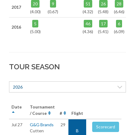
20
9
51
26
28
2017
(4.00)
(0.67)
(4.32)
(5.48)
(6.46)
5
46
17
6
2016
(5.00)
(4.36)
(5.41)
(6.09)
TOUR SEASON
2026
Date
Tournament
/ Course
#
Flight
Jul 27
G&G Brands
29
Scorecard
Cutten
B