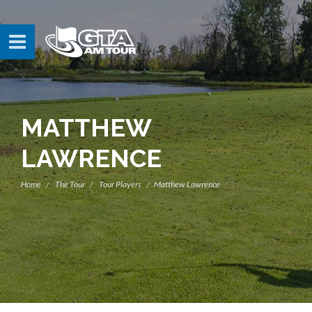
MATTHEW
LAWRENCE
Home
The Tour
Tour Players
Matthew Lawrence