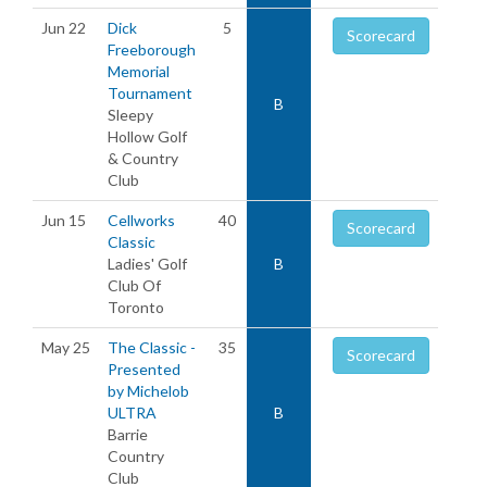
Jun 22
Dick
5
Scorecard
Freeborough
Memorial
Tournament
B
Sleepy
Hollow Golf
& Country
Club
Jun 15
Cellworks
40
Scorecard
Classic
Ladies' Golf
B
Club Of
Toronto
May 25
The Classic -
35
Scorecard
Presented
by Michelob
ULTRA
B
Barrie
Country
Club