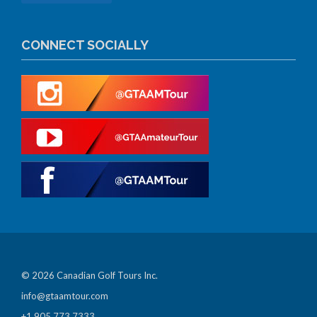
CONNECT SOCIALLY
© 2026 Canadian Golf Tours Inc.
info@gtaamtour.com
+1 905 773 7333