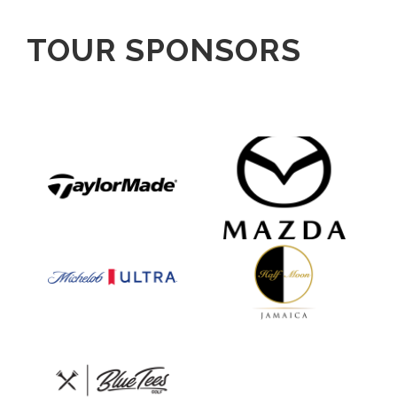
TOUR SPONSORS