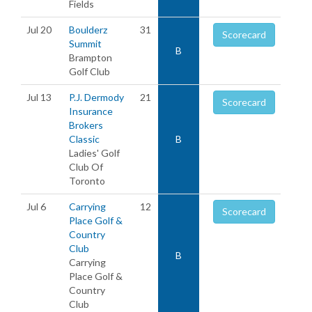
Fields
Jul 20
Boulderz
31
Scorecard
Summit
B
Brampton
Golf Club
Jul 13
P.J. Dermody
21
Scorecard
Insurance
Brokers
Classic
B
Ladies' Golf
Club Of
Toronto
Jul 6
Carrying
12
Scorecard
Place Golf &
Country
Club
B
Carrying
Place Golf &
Country
Club