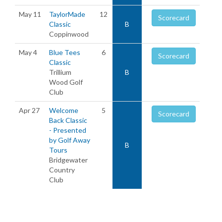
May 11
TaylorMade
12
Scorecard
Classic
B
Coppinwood
May 4
Blue Tees
6
Scorecard
Classic
Trillium
B
Wood Golf
Club
Apr 27
Welcome
5
Scorecard
Back Classic
- Presented
by Golf Away
B
Tours
Bridgewater
Country
Club