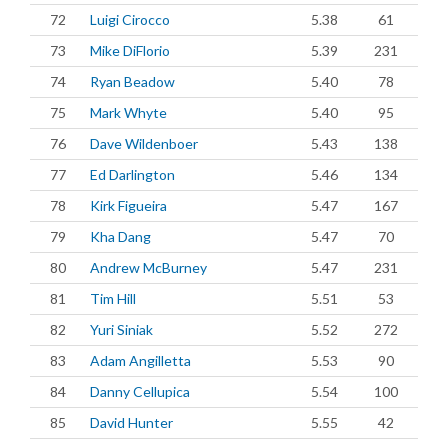
72
Luigi Cirocco
5.38
61
73
Mike DiFlorio
5.39
231
74
Ryan Beadow
5.40
78
75
Mark Whyte
5.40
95
76
Dave Wildenboer
5.43
138
77
Ed Darlington
5.46
134
78
Kirk Figueira
5.47
167
79
Kha Dang
5.47
70
80
Andrew McBurney
5.47
231
81
Tim Hill
5.51
53
82
Yuri Siniak
5.52
272
83
Adam Angilletta
5.53
90
84
Danny Cellupica
5.54
100
85
David Hunter
5.55
42