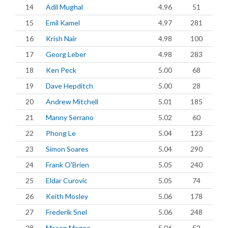
14
Adil Mughal
4.96
51
15
Emil Kamel
4.97
281
16
Krish Nair
4.98
100
17
Georg Leber
4.98
283
18
Ken Peck
5.00
68
19
Dave Hepditch
5.00
28
20
Andrew Mitchell
5.01
185
21
Manny Serrano
5.02
60
22
Phong Le
5.04
123
23
Simon Soares
5.04
290
24
Frank O'Brien
5.05
240
25
Eldar Curovic
5.05
74
26
Keith Mosley
5.06
178
27
Frederik Snel
5.06
248
28
Mason Magee
5.06
52