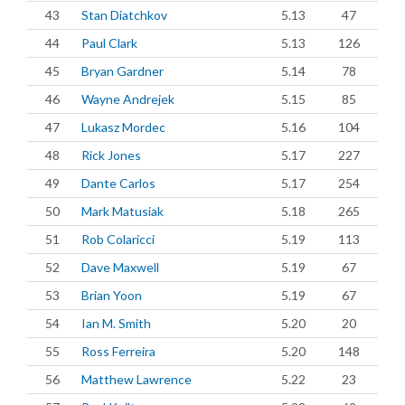
43
Stan Diatchkov
5.13
47
44
Paul Clark
5.13
126
45
Bryan Gardner
5.14
78
46
Wayne Andrejek
5.15
85
47
Lukasz Mordec
5.16
104
48
Rick Jones
5.17
227
49
Dante Carlos
5.17
254
50
Mark Matusiak
5.18
265
51
Rob Colaricci
5.19
113
52
Dave Maxwell
5.19
67
53
Brian Yoon
5.19
67
54
Ian M. Smith
5.20
20
55
Ross Ferreira
5.20
148
56
Matthew Lawrence
5.22
23