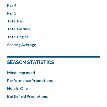
Par 4
Par 5
Total Par
Total Birdies
Total Eagles
Scoring Average
SEASON STATISTICS
Most Improved
Performance Promotions
Hole In One
Battlefield Promotions