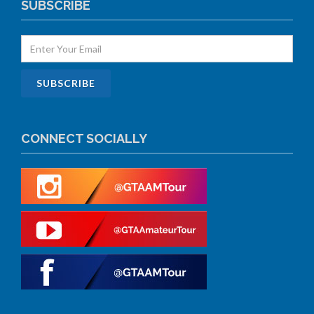
SUBSCRIBE
CONNECT SOCIALLY