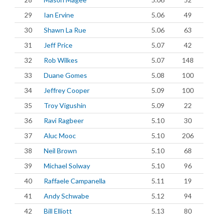
29
Ian Ervine
5.06
49
30
Shawn La Rue
5.06
63
31
Jeff Price
5.07
42
32
Rob Wilkes
5.07
148
33
Duane Gomes
5.08
100
34
Jeffrey Cooper
5.09
100
35
Troy Vigushin
5.09
22
36
Ravi Ragbeer
5.10
30
37
Aluc Mooc
5.10
206
38
Neil Brown
5.10
68
39
Michael Solway
5.10
96
40
Raffaele Campanella
5.11
19
41
Andy Schwabe
5.12
94
42
Bill Elliott
5.13
80