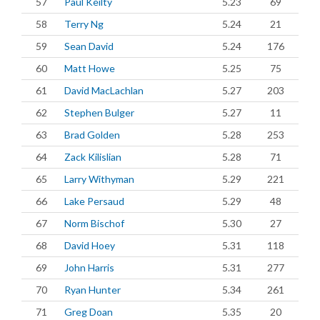
57
Paul Keilty
5.23
69
58
Terry Ng
5.24
21
59
Sean David
5.24
176
60
Matt Howe
5.25
75
61
David MacLachlan
5.27
203
62
Stephen Bulger
5.27
11
63
Brad Golden
5.28
253
64
Zack Kilislian
5.28
71
65
Larry Withyman
5.29
221
66
Lake Persaud
5.29
48
67
Norm Bischof
5.30
27
68
David Hoey
5.31
118
69
John Harris
5.31
277
70
Ryan Hunter
5.34
261
71
Greg Doan
5.35
20