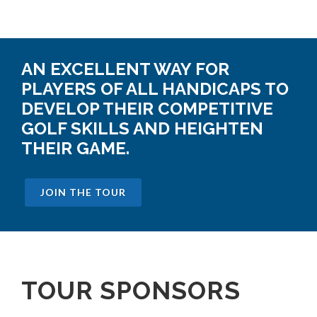
AN EXCELLENT WAY FOR
PLAYERS OF ALL HANDICAPS TO
DEVELOP THEIR COMPETITIVE
GOLF SKILLS AND HEIGHTEN
THEIR GAME.
JOIN THE TOUR
TOUR SPONSORS