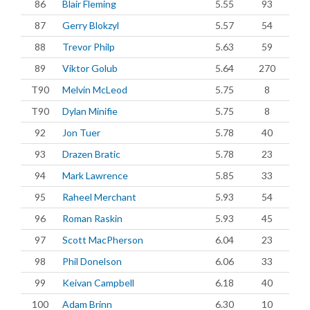
86
Blair Fleming
5.55
93
87
Gerry Blokzyl
5.57
54
88
Trevor Philp
5.63
59
89
Viktor Golub
5.64
270
T90
Melvin McLeod
5.75
8
T90
Dylan Minifie
5.75
8
92
Jon Tuer
5.78
40
93
Drazen Bratic
5.78
23
94
Mark Lawrence
5.85
33
95
Raheel Merchant
5.93
54
96
Roman Raskin
5.93
45
97
Scott MacPherson
6.04
23
98
Phil Donelson
6.06
33
99
Keivan Campbell
6.18
40
100
Adam Brinn
6.30
10