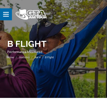
B FLIGHT
Performance Measured
Home
Statistics
Par 4
B Flight