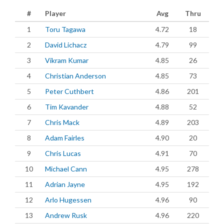
#
Player
Avg
Thru
1
Toru Tagawa
4.72
18
2
David Lichacz
4.79
99
3
Vikram Kumar
4.85
26
4
Christian Anderson
4.85
73
5
Peter Cuthbert
4.86
201
6
Tim Kavander
4.88
52
7
Chris Mack
4.89
203
8
Adam Fairles
4.90
20
9
Chris Lucas
4.91
70
10
Michael Cann
4.95
278
11
Adrian Jayne
4.95
192
12
Arlo Hugessen
4.96
90
13
Andrew Rusk
4.96
220