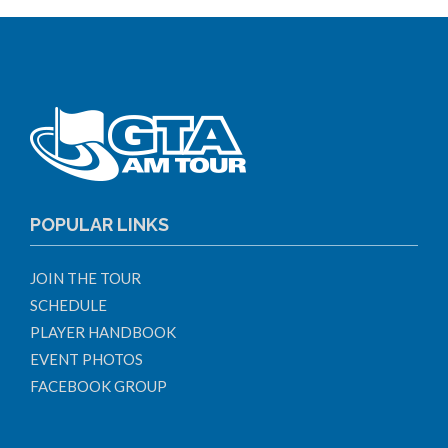
POPULAR LINKS
JOIN THE TOUR
SCHEDULE
PLAYER HANDBOOK
EVENT PHOTOS
FACEBOOK GROUP