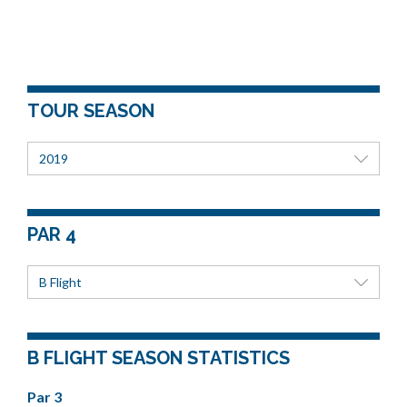
TOUR SEASON
2019
PAR 4
B Flight
B FLIGHT SEASON STATISTICS
Par 3