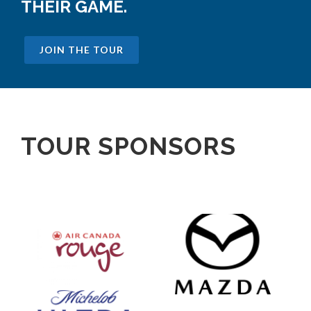
THEIR GAME.
JOIN THE TOUR
TOUR SPONSORS