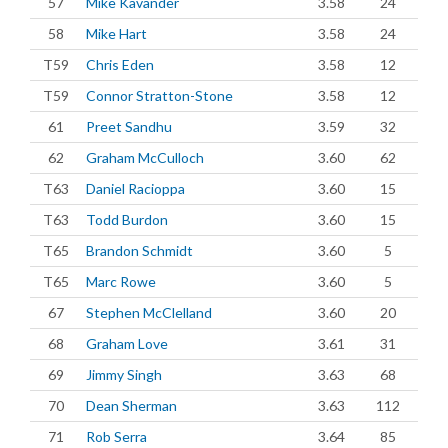
57
Mike Kavander
3.58
24
58
Mike Hart
3.58
24
T59
Chris Eden
3.58
12
T59
Connor Stratton-Stone
3.58
12
61
Preet Sandhu
3.59
32
62
Graham McCulloch
3.60
62
T63
Daniel Racioppa
3.60
15
T63
Todd Burdon
3.60
15
T65
Brandon Schmidt
3.60
5
T65
Marc Rowe
3.60
5
67
Stephen McClelland
3.60
20
68
Graham Love
3.61
31
69
Jimmy Singh
3.63
68
70
Dean Sherman
3.63
112
71
Rob Serra
3.64
85