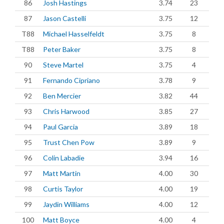
86
Josh Hastings
3.74
23
87
Jason Castelli
3.75
12
T88
Michael Hasselfeldt
3.75
8
T88
Peter Baker
3.75
8
90
Steve Martel
3.75
4
91
Fernando Cipriano
3.78
9
92
Ben Mercier
3.82
44
93
Chris Harwood
3.85
27
94
Paul Garcia
3.89
18
95
Trust Chen Pow
3.89
9
96
Colin Labadie
3.94
16
97
Matt Martin
4.00
30
98
Curtis Taylor
4.00
19
99
Jaydin Williams
4.00
12
100
Matt Boyce
4.00
4