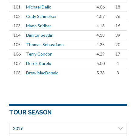
101
Michael Delic
4.06
18
102
Cody Schmeiser
4.07
76
103
Mano Sridhar
4.13
16
104
Dimitar Sevdin
4.18
39
105
Thomas Sebastiano
4.25
20
106
Terry Condon
4.29
17
107
Derek Kurelo
5.00
4
108
Drew MacDonald
5.33
3
TOUR SEASON
2019