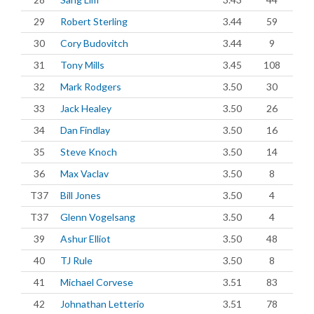
29
Robert Sterling
3.44
59
30
Cory Budovitch
3.44
9
31
Tony Mills
3.45
108
32
Mark Rodgers
3.50
30
33
Jack Healey
3.50
26
34
Dan Findlay
3.50
16
35
Steve Knoch
3.50
14
36
Max Vaclav
3.50
8
T37
Bill Jones
3.50
4
T37
Glenn Vogelsang
3.50
4
39
Ashur Elliot
3.50
48
40
TJ Rule
3.50
8
41
Michael Corvese
3.51
83
42
Johnathan Letterio
3.51
78