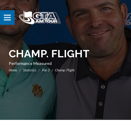
CHAMP. FLIGHT
Performance Measured
Home
Statistics
Par 3
Champ. Flight