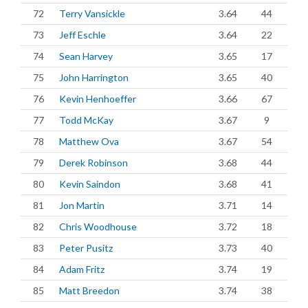
72
Terry Vansickle
3.64
44
73
Jeff Eschle
3.64
22
74
Sean Harvey
3.65
17
75
John Harrington
3.65
40
76
Kevin Henhoeffer
3.66
67
77
Todd McKay
3.67
9
78
Matthew Ova
3.67
54
79
Derek Robinson
3.68
44
80
Kevin Saindon
3.68
41
81
Jon Martin
3.71
14
82
Chris Woodhouse
3.72
18
83
Peter Pusitz
3.73
40
84
Adam Fritz
3.74
19
85
Matt Breedon
3.74
38