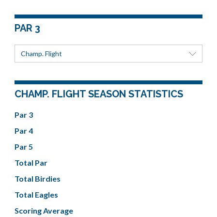
PAR 3
Champ. Flight
CHAMP. FLIGHT SEASON STATISTICS
Par 3
Par 4
Par 5
Total Par
Total Birdies
Total Eagles
Scoring Average