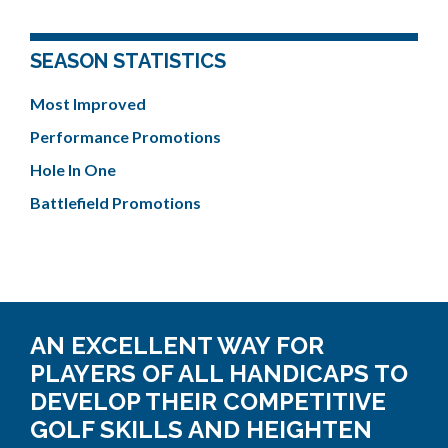
SEASON STATISTICS
Most Improved
Performance Promotions
Hole In One
Battlefield Promotions
AN EXCELLENT WAY FOR
PLAYERS OF ALL HANDICAPS TO
DEVELOP THEIR COMPETITIVE
GOLF SKILLS AND HEIGHTEN