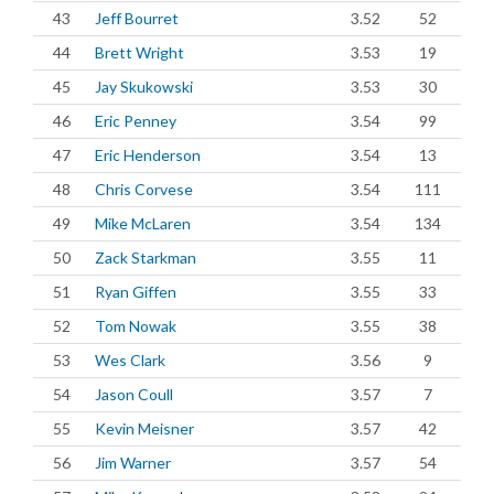
43
Jeff Bourret
3.52
52
44
Brett Wright
3.53
19
45
Jay Skukowski
3.53
30
46
Eric Penney
3.54
99
47
Eric Henderson
3.54
13
48
Chris Corvese
3.54
111
49
Mike McLaren
3.54
134
50
Zack Starkman
3.55
11
51
Ryan Giffen
3.55
33
52
Tom Nowak
3.55
38
53
Wes Clark
3.56
9
54
Jason Coull
3.57
7
55
Kevin Meisner
3.57
42
56
Jim Warner
3.57
54