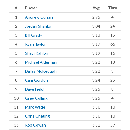
#
Player
Avg
Thru
1
Andrew Curran
2.75
4
2
Jordan Shanks
3.04
24
3
Bill Grady
3.13
15
4
Ryan Taylor
3.17
66
5
Shavi Kahlon
3.19
16
6
Michael Alderman
3.22
18
7
Dallas McKeough
3.22
9
8
Cam Gordon
3.24
25
9
Dave Field
3.25
8
10
Greg Colling
3.25
4
11
Mark Wade
3.30
10
12
Chris Cheung
3.30
10
13
Rob Cowan
3.31
59