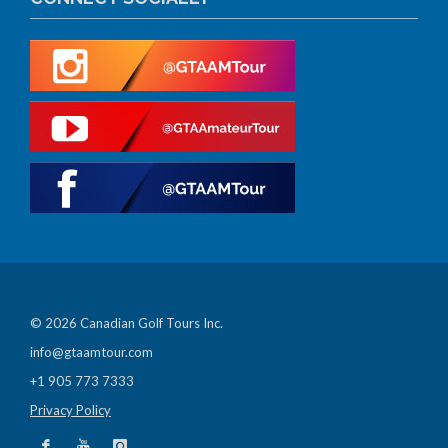
© 2026 Canadian Golf Tours Inc.
info@gtaamtour.com
+1 905 773 7333
Privacy Policy