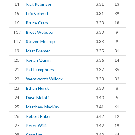
14
Rick Robinson
3.31
13
15
Eric Velanoff
3.31
39
16
Bruce Cram
3.33
18
T17
Brett Webster
3.33
9
T17
Steven Mesrop
3.33
9
19
Matt Bremer
3.35
31
20
Ronan Quinn
3.36
14
21
Pat Humphries
3.37
35
22
Wentworth Willock
3.38
32
23
Ethan Hurst
3.38
8
24
Dave Meloff
3.40
5
25
Matthew MacKay
3.41
61
26
Robert Baker
3.42
12
27
Peter Willis
3.42
19
28
Sang Lim
3.43
44