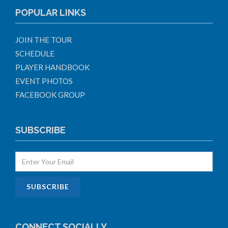
POPULAR LINKS
JOIN THE TOUR
SCHEDULE
PLAYER HANDBOOK
EVENT PHOTOS
FACEBOOK GROUP
SUBSCRIBE
CONNECT SOCIALLY