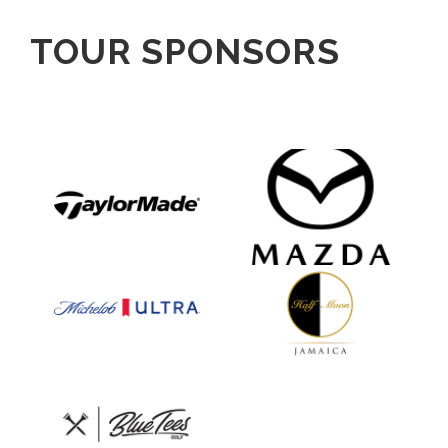
TOUR SPONSORS