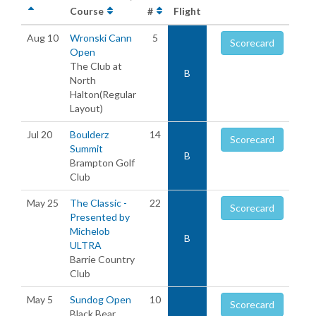
Course
#
Flight
Aug 10
Wronski Cann
5
Scorecard
Open
The Club at
B
North
Halton(Regular
Layout)
Jul 20
Boulderz
14
Scorecard
Summit
B
Brampton Golf
Club
May 25
The Classic -
22
Scorecard
Presented by
Michelob
B
ULTRA
Barrie Country
Club
May 5
Sundog Open
10
Scorecard
Black Bear