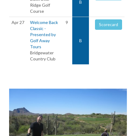
B
Ridge Golf
Course
Apr 27
Welcome Back
9
Scorecard
Classic -
Presented by
Golf Away
B
Tours
Bridgewater
Country Club