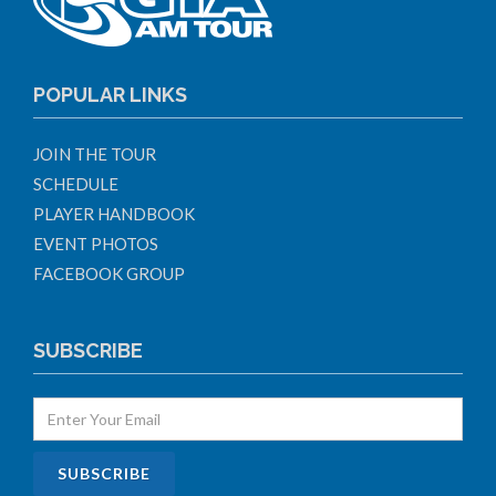
POPULAR LINKS
JOIN THE TOUR
SCHEDULE
PLAYER HANDBOOK
EVENT PHOTOS
FACEBOOK GROUP
SUBSCRIBE