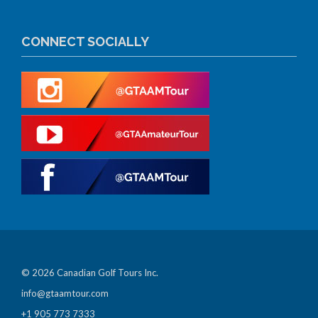
CONNECT SOCIALLY
© 2026 Canadian Golf Tours Inc.
info@gtaamtour.com
+1 905 773 7333