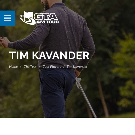
TIM KAVANDER
Home
The Tour
Tour Players
Tim Kavander