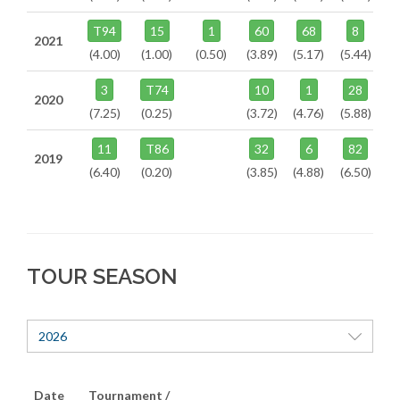
T94
15
1
60
68
8
2021
(4.00)
(1.00)
(0.50)
(3.89)
(5.17)
(5.44)
3
T74
10
1
28
2020
(7.25)
(0.25)
(3.72)
(4.76)
(5.88)
11
T86
32
6
82
2019
(6.40)
(0.20)
(3.85)
(4.88)
(6.50)
TOUR SEASON
2026
Date
Tournament /