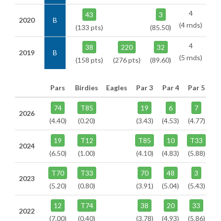
4
43
3
2020
B
(4 rnds)
(133 pts)
(85.50)
4
38
220
32
2019
B
(5 rnds)
(158 pts)
(276 pts)
(89.60)
Pars
Birdies
Eagles
Par 3
Par 4
Par 5
74
T85
19
6
7
2026
(4.40)
(0.20)
(3.43)
(4.53)
(4.77)
19
T12
T85
10
T33
2024
(6.50)
(1.00)
(4.10)
(4.83)
(5.88)
T70
T33
70
48
3
2023
(5.20)
(0.80)
(3.91)
(5.04)
(5.43)
12
T74
38
20
33
2022
(7.00)
(0.40)
(3.78)
(4.93)
(5.86)