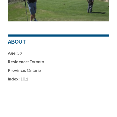
ABOUT
Age:
59
Residence:
Toronto
Province:
Ontario
Index:
10.1