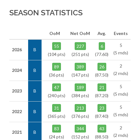
SEASON STATISTICS
OoM
Net OoM
Avg.
Events
5
55
227
6
2026
B
(5 rnds)
(104 pts)
(251 pts)
(77.60)
2
89
389
26
2024
B
(2 rnds)
(36 pts)
(147 pts)
(87.50)
5
47
189
21
2023
B
(5 rnds)
(240 pts)
(384 pts)
(87.20)
5
31
213
23
2022
B
(5 rnds)
(365 pts)
(376 pts)
(87.40)
2
83
344
43
2021
B
(2 rnds)
(24 pts)
(152 pts)
(88.50)