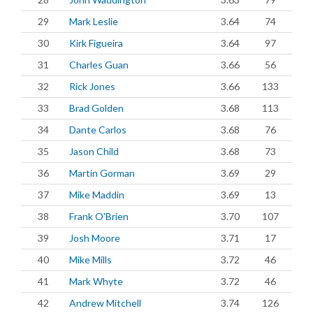
29
Mark Leslie
3.64
74
30
Kirk Figueira
3.64
97
31
Charles Guan
3.66
56
32
Rick Jones
3.66
133
33
Brad Golden
3.68
113
34
Dante Carlos
3.68
76
35
Jason Child
3.68
73
36
Martin Gorman
3.69
29
37
Mike Maddin
3.69
13
38
Frank O'Brien
3.70
107
39
Josh Moore
3.71
17
40
Mike Mills
3.72
46
41
Mark Whyte
3.72
46
42
Andrew Mitchell
3.74
126