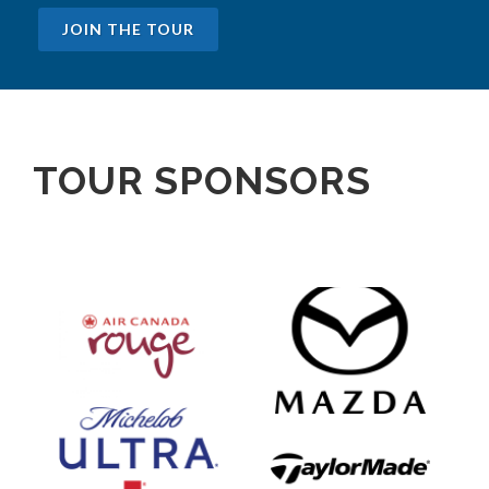
JOIN THE TOUR
TOUR SPONSORS