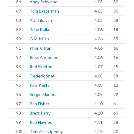
86
Andy Schwabe
4.03
30
87
Tom Easterman
4.03
30
88
A.J. Tibayan
4.05
38
89
Brian Bulla
4.06
18
90
G.M. Milan
4.06
35
91
Phong Tran
4.06
66
92
Russ Anderson
4.06
16
93
Rod Skelton
4.07
45
94
Frederik Snel
4.08
98
95
Paul Keilty
4.08
12
96
Sergio Manera
4.09
22
97
Bob Fisher
4.10
61
98
Brett Parry
4.10
60
99
Rob Haynes
4.11
28
100
Dennis Halfpenny
4.15
20