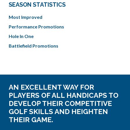
SEASON STATISTICS
Most Improved
Performance Promotions
Hole In One
Battlefield Promotions
AN EXCELLENT WAY FOR
PLAYERS OF ALL HANDICAPS TO
DEVELOP THEIR COMPETITIVE
GOLF SKILLS AND HEIGHTEN
THEIR GAME.