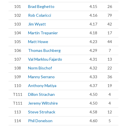
101
Brad Beghetto
4.15
26
102
Rob Colaricci
4.16
79
103
Jim Wyatt
4.17
42
104
Martin Trepanier
4.18
17
105
Matt Howe
4.23
44
106
Thomas Buchberg
4.29
7
107
Val Marklou Fajardo
4.31
13
108
Norm Bischof
4.32
22
109
Manny Serrano
4.33
36
110
Anthony Matiya
4.37
19
T111
Dillon Strachan
4.50
4
T111
Jeremy Wiltshire
4.50
4
113
Steve Strohack
4.58
12
114
Phil Donelson
4.60
5