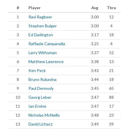
#
Player
Avg
Thru
1
Ravi Ragbeer
3.00
12
2
Stephen Bulger
3.00
4
3
Ed Darlington
3.17
18
4
Raffaele Campanella
3.25
4
5
Larry Withyman
3.37
52
6
Matthew Lawrence
3.38
13
7
Ken Peck
3.43
21
8
Bruno Rukavina
3.44
18
9
Paul Dermody
3.45
65
10
Georg Leber
3.47
88
11
Ian Ervine
3.47
17
12
Nicholas McNeilly
3.48
23
13
David Lichacz
3.49
39