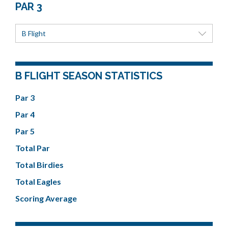
PAR 3
B Flight
B FLIGHT SEASON STATISTICS
Par 3
Par 4
Par 5
Total Par
Total Birdies
Total Eagles
Scoring Average