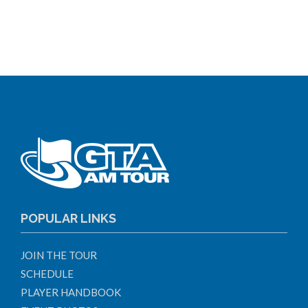
POPULAR LINKS
JOIN THE TOUR
SCHEDULE
PLAYER HANDBOOK