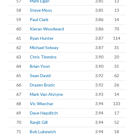
57
Mark Egan
3.85
13
58
Steve Moss
3.85
13
59
Paul Clark
3.86
14
60
Kieran Woodward
3.86
70
61
Ryan Hunter
3.87
114
62
Michael Solway
3.87
31
63
Chris Timmins
3.90
20
64
Brian Yoon
3.90
31
65
Sean David
3.92
62
66
Drazen Bratic
3.92
26
67
Mark Van Alstyne
3.93
14
68
Vic Wiwchar
3.94
133
69
Dave Hepditch
3.94
17
70
Ranjit Gill
3.94
52
71
Bob Lukewich
3.94
18