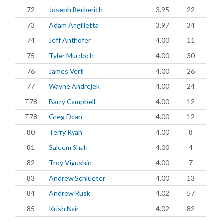
72
Joseph Berberich
3.95
22
73
Adam Angilletta
3.97
34
74
Jeff Anthofer
4.00
11
75
Tyler Murdoch
4.00
30
76
James Vert
4.00
26
77
Wayne Andrejek
4.00
24
T78
Barry Campbell
4.00
12
T78
Greg Doan
4.00
12
80
Terry Ryan
4.00
8
81
Saleem Shah
4.00
4
82
Troy Vigushin
4.00
7
83
Andrew Schlueter
4.00
13
84
Andrew Rusk
4.02
57
85
Krish Nair
4.02
82