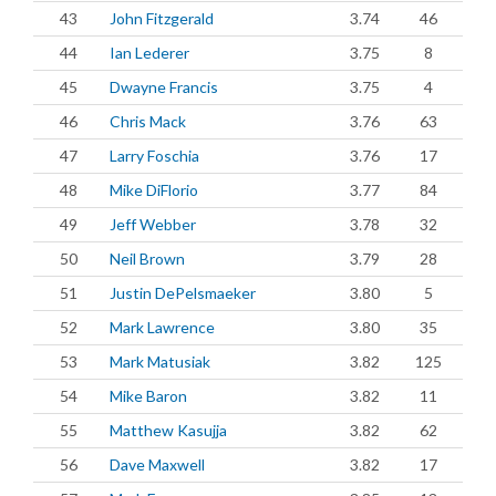
43
John Fitzgerald
3.74
46
44
Ian Lederer
3.75
8
45
Dwayne Francis
3.75
4
46
Chris Mack
3.76
63
47
Larry Foschia
3.76
17
48
Mike DiFlorio
3.77
84
49
Jeff Webber
3.78
32
50
Neil Brown
3.79
28
51
Justin DePelsmaeker
3.80
5
52
Mark Lawrence
3.80
35
53
Mark Matusiak
3.82
125
54
Mike Baron
3.82
11
55
Matthew Kasujja
3.82
62
56
Dave Maxwell
3.82
17