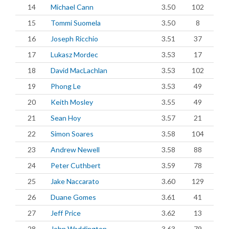
14
Michael Cann
3.50
102
15
Tommi Suomela
3.50
8
16
Joseph Ricchio
3.51
37
17
Lukasz Mordec
3.53
17
18
David MacLachlan
3.53
102
19
Phong Le
3.53
49
20
Keith Mosley
3.55
49
21
Sean Hoy
3.57
21
22
Simon Soares
3.58
104
23
Andrew Newell
3.58
88
24
Peter Cuthbert
3.59
78
25
Jake Naccarato
3.60
129
26
Duane Gomes
3.61
41
27
Jeff Price
3.62
13
28
John Waddington
3.63
79