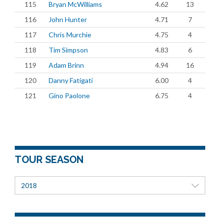
115
Bryan McWilliams
4.62
13
116
John Hunter
4.71
7
117
Chris Murchie
4.75
4
118
Tim Simpson
4.83
6
119
Adam Brinn
4.94
16
120
Danny Fatigati
6.00
4
121
Gino Paolone
6.75
4
TOUR SEASON
2018