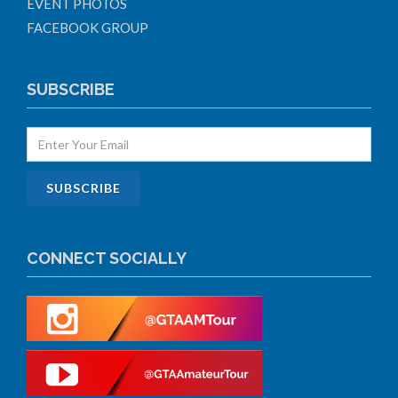
EVENT PHOTOS
FACEBOOK GROUP
SUBSCRIBE
CONNECT SOCIALLY