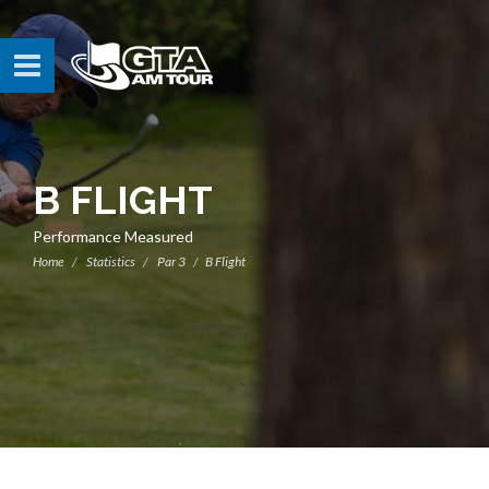
B FLIGHT
Performance Measured
Home
Statistics
Par 3
B Flight