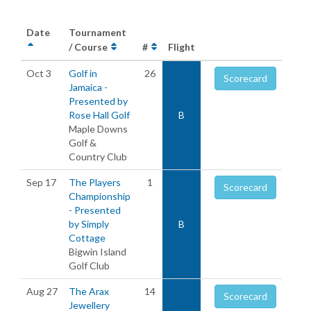
Date
Tournament
/ Course
#
Flight
Oct 3
Golf in
26
Scorecard
Jamaica -
Presented by
Rose Hall Golf
B
Maple Downs
Golf &
Country Club
Sep 17
The Players
1
Scorecard
Championship
- Presented
by Simply
B
Cottage
Bigwin Island
Golf Club
Aug 27
The Arax
14
Scorecard
Jewellery