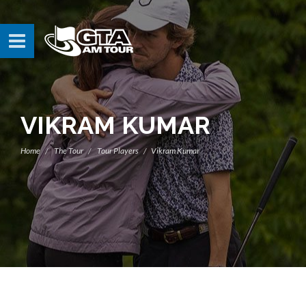
VIKRAM KUMAR
Home
The Tour
Tour Players
Vikram Kumar