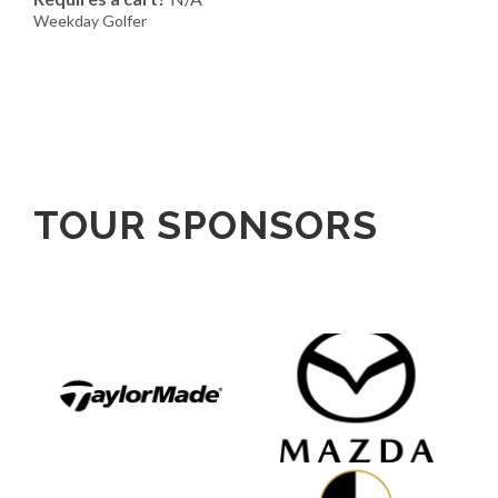
Weekday Golfer
TOUR SPONSORS