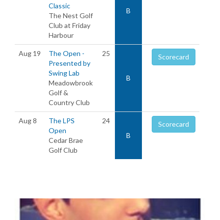
Classic
B
The Nest Golf
Club at Friday
Harbour
Aug 19
The Open -
25
Scorecard
Presented by
Swing Lab
B
Meadowbrook
Golf &
Country Club
Aug 8
The LPS
24
Scorecard
Open
B
Cedar Brae
Golf Club