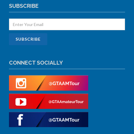
SUBSCRIBE
CONNECT SOCIALLY