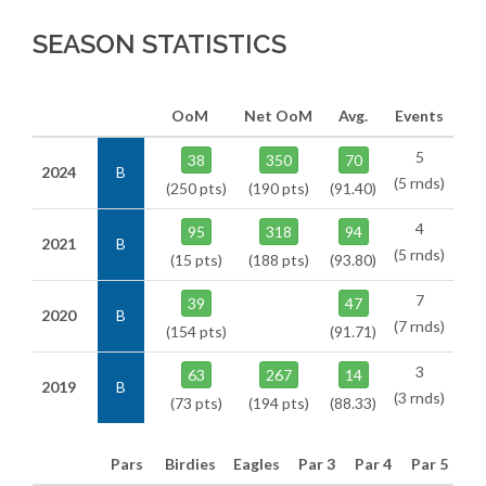
SEASON STATISTICS
OoM
Net OoM
Avg.
Events
5
38
350
70
2024
B
(5 rnds)
(250 pts)
(190 pts)
(91.40)
4
95
318
94
2021
B
(5 rnds)
(15 pts)
(188 pts)
(93.80)
7
39
47
2020
B
(7 rnds)
(154 pts)
(91.71)
3
63
267
14
2019
B
(3 rnds)
(73 pts)
(194 pts)
(88.33)
Pars
Birdies
Eagles
Par 3
Par 4
Par 5