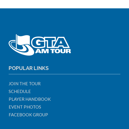
POPULAR LINKS
JOIN THE TOUR
SCHEDULE
PLAYER HANDBOOK
EVENT PHOTOS
FACEBOOK GROUP