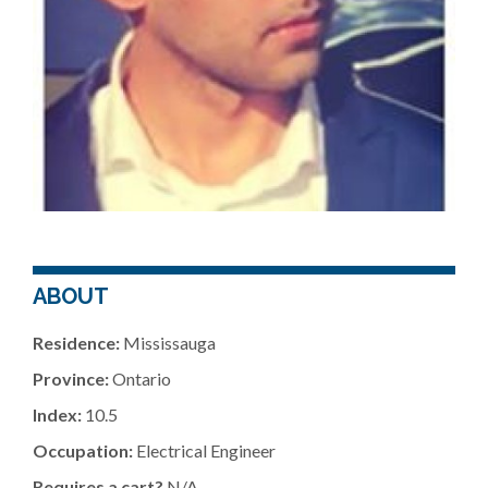
ABOUT
Residence:
Mississauga
Province:
Ontario
Index:
10.5
Occupation:
Electrical Engineer
Requires a cart?
N/A