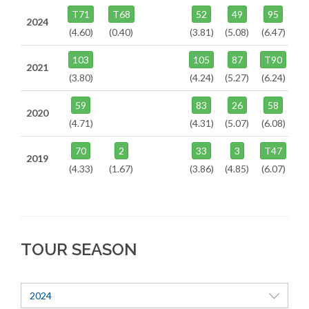
T71
T68
52
49
95
2024
(4.60)
(0.40)
(3.81)
(5.08)
(6.47)
103
105
87
T90
2021
(3.80)
(4.24)
(5.27)
(6.24)
59
83
26
58
2020
(4.71)
(4.31)
(5.07)
(6.08)
70
2
33
3
T47
2019
(4.33)
(1.67)
(3.86)
(4.85)
(6.07)
TOUR SEASON
2024