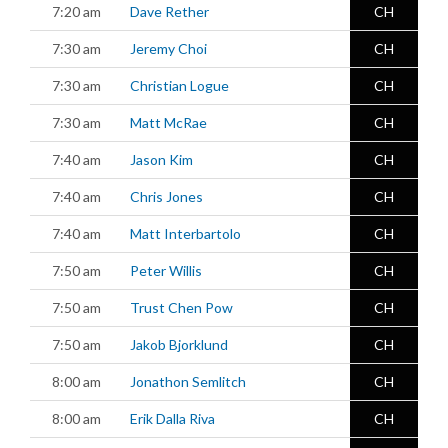
7:20 am
Dave Rether
CH
7:30 am
Jeremy Choi
CH
7:30 am
Christian Logue
CH
7:30 am
Matt McRae
CH
7:40 am
Jason Kim
CH
7:40 am
Chris Jones
CH
7:40 am
Matt Interbartolo
CH
7:50 am
Peter Willis
CH
7:50 am
Trust Chen Pow
CH
7:50 am
Jakob Bjorklund
CH
8:00 am
Jonathon Semlitch
CH
8:00 am
Erik Dalla Riva
CH