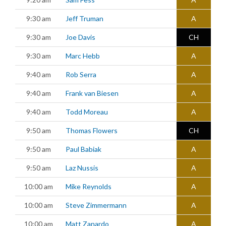
9:30 am
Jeff Truman
A
9:30 am
Joe Davis
CH
9:30 am
Marc Hebb
A
9:40 am
Rob Serra
A
9:40 am
Frank van Biesen
A
9:40 am
Todd Moreau
A
9:50 am
Thomas Flowers
CH
9:50 am
Paul Babiak
A
9:50 am
Laz Nussis
A
10:00 am
Mike Reynolds
A
10:00 am
Steve Zimmermann
A
10:00 am
Matt Zanardo
A