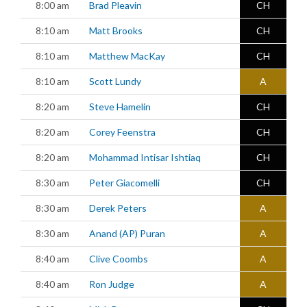
8:00 am
Brad Pleavin
CH
8:10 am
Matt Brooks
CH
8:10 am
Matthew MacKay
CH
8:10 am
Scott Lundy
A
8:20 am
Steve Hamelin
CH
8:20 am
Corey Feenstra
CH
8:20 am
Mohammad Intisar Ishtiaq
CH
8:30 am
Peter Giacomelli
CH
8:30 am
Derek Peters
A
8:30 am
Anand (AP) Puran
A
8:40 am
Clive Coombs
A
8:40 am
Ron Judge
A