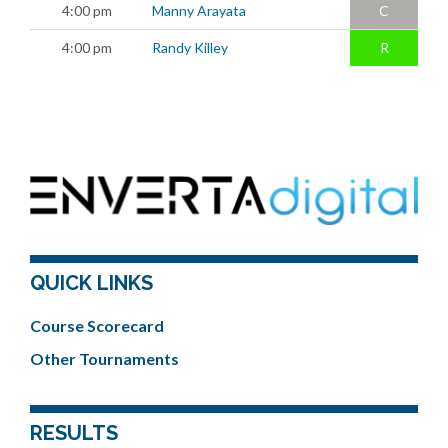
4:00 pm
Manny Arayata
C
4:00 pm
Randy Killey
R
QUICK LINKS
Course Scorecard
Other Tournaments
RESULTS