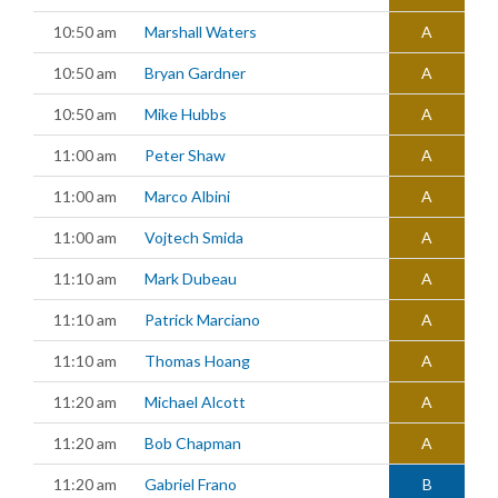
10:50 am
Marshall Waters
A
10:50 am
Bryan Gardner
A
10:50 am
Mike Hubbs
A
11:00 am
Peter Shaw
A
11:00 am
Marco Albini
A
11:00 am
Vojtech Smida
A
11:10 am
Mark Dubeau
A
11:10 am
Patrick Marciano
A
11:10 am
Thomas Hoang
A
11:20 am
Michael Alcott
A
11:20 am
Bob Chapman
A
11:20 am
Gabriel Frano
B