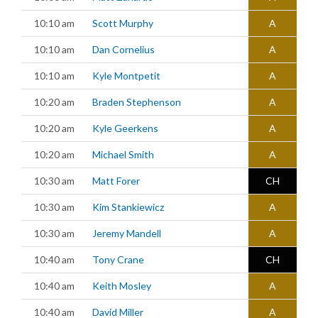
10:10 am
Scott Murphy
A
10:10 am
Dan Cornelius
A
10:10 am
Kyle Montpetit
A
10:20 am
Braden Stephenson
A
10:20 am
Kyle Geerkens
A
10:20 am
Michael Smith
A
10:30 am
Matt Forer
CH
10:30 am
Kim Stankiewicz
A
10:30 am
Jeremy Mandell
A
10:40 am
Tony Crane
CH
10:40 am
Keith Mosley
A
10:40 am
David Miller
A