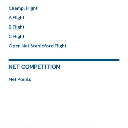
Champ. Flight
A Flight
B Flight
C Flight
Open Net Stableford Flight
NET COMPETITION
Net Points