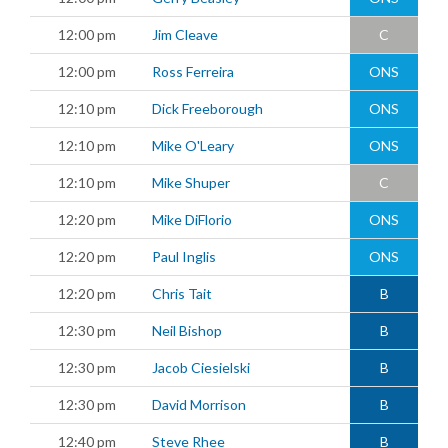
12:00 pm
Jim Cleave
C
12:00 pm
Ross Ferreira
ONS
12:10 pm
Dick Freeborough
ONS
12:10 pm
Mike O'Leary
ONS
12:10 pm
Mike Shuper
C
12:20 pm
Mike DiFlorio
ONS
12:20 pm
Paul Inglis
ONS
12:20 pm
Chris Tait
B
12:30 pm
Neil Bishop
B
12:30 pm
Jacob Ciesielski
B
12:30 pm
David Morrison
B
12:40 pm
Steve Rhee
B