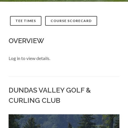
TEE TIMES
COURSE SCORECARD
OVERVIEW
Log in to view details.
DUNDAS VALLEY GOLF &
CURLING CLUB