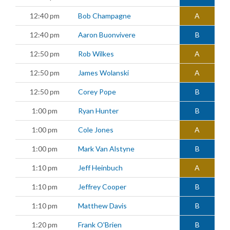
12:40 pm
Bob Champagne
A
12:40 pm
Aaron Buonvivere
B
12:50 pm
Rob Wilkes
A
12:50 pm
James Wolanski
A
12:50 pm
Corey Pope
B
1:00 pm
Ryan Hunter
B
1:00 pm
Cole Jones
A
1:00 pm
Mark Van Alstyne
B
1:10 pm
Jeff Heinbuch
A
1:10 pm
Jeffrey Cooper
B
1:10 pm
Matthew Davis
B
1:20 pm
Frank O'Brien
B