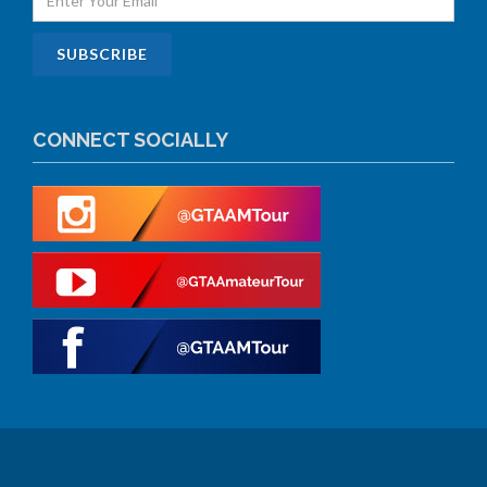
CONNECT SOCIALLY