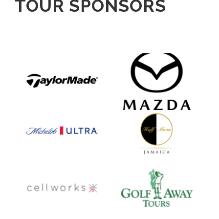
TOUR SPONSORS