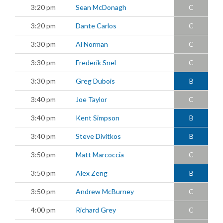
3:20 pm
Sean McDonagh
C
3:20 pm
Dante Carlos
C
3:30 pm
Al Norman
C
3:30 pm
Frederik Snel
C
3:30 pm
Greg Dubois
B
3:40 pm
Joe Taylor
C
3:40 pm
Kent Simpson
B
3:40 pm
Steve Divitkos
B
3:50 pm
Matt Marcoccia
C
3:50 pm
Alex Zeng
B
3:50 pm
Andrew McBurney
C
4:00 pm
Richard Grey
C