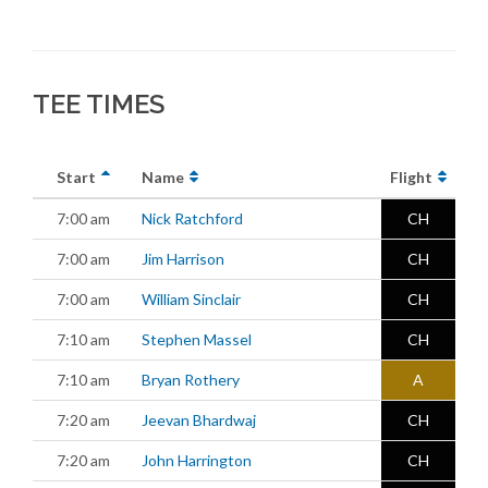
TEE TIMES
Start
Name
Flight
7:00 am
Nick Ratchford
CH
7:00 am
Jim Harrison
CH
7:00 am
William Sinclair
CH
7:10 am
Stephen Massel
CH
7:10 am
Bryan Rothery
A
7:20 am
Jeevan Bhardwaj
CH
7:20 am
John Harrington
CH