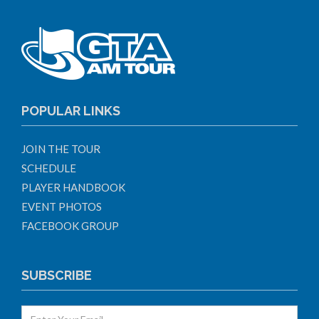
POPULAR LINKS
JOIN THE TOUR
SCHEDULE
PLAYER HANDBOOK
EVENT PHOTOS
FACEBOOK GROUP
SUBSCRIBE