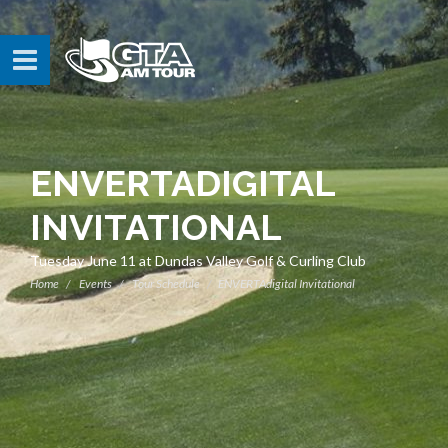
ENVERTADIGITAL
INVITATIONAL
Tuesday June 11 at Dundas Valley Golf & Curling Club
Home
Events
Tour Schedule
ENVERTAdigital Invitational