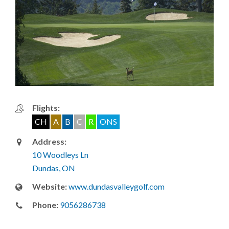
Flights:
CH
A
B
C
R
ONS
Address:
10 Woodleys Ln
Dundas, ON
Website:
www.dundasvalleygolf.com
Phone:
9056286738