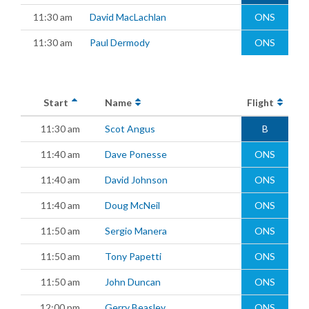
11:30 am
David MacLachlan
ONS
11:30 am
Paul Dermody
ONS
Start
Name
Flight
11:30 am
Scot Angus
B
11:40 am
Dave Ponesse
ONS
11:40 am
David Johnson
ONS
11:40 am
Doug McNeil
ONS
11:50 am
Sergio Manera
ONS
11:50 am
Tony Papetti
ONS
11:50 am
John Duncan
ONS
12:00 pm
Gerry Beasley
ONS