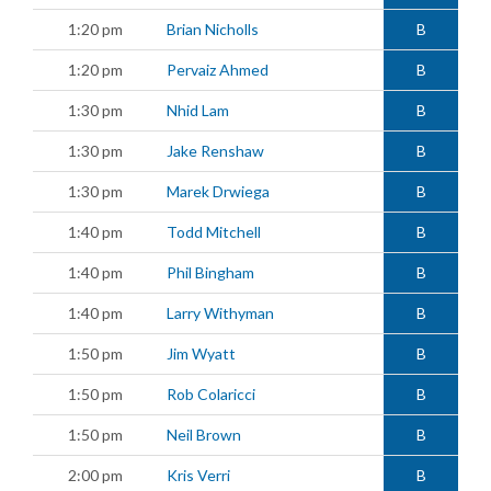
1:20 pm
Brian Nicholls
B
1:20 pm
Pervaiz Ahmed
B
1:30 pm
Nhid Lam
B
1:30 pm
Jake Renshaw
B
1:30 pm
Marek Drwiega
B
1:40 pm
Todd Mitchell
B
1:40 pm
Phil Bingham
B
1:40 pm
Larry Withyman
B
1:50 pm
Jim Wyatt
B
1:50 pm
Rob Colaricci
B
1:50 pm
Neil Brown
B
2:00 pm
Kris Verri
B