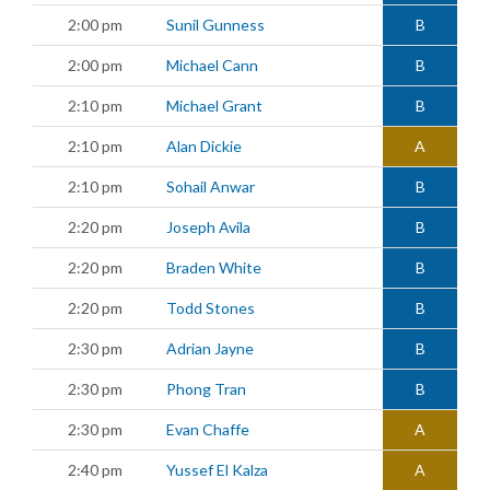
2:00 pm
Sunil Gunness
B
2:00 pm
Michael Cann
B
2:10 pm
Michael Grant
B
2:10 pm
Alan Dickie
A
2:10 pm
Sohail Anwar
B
2:20 pm
Joseph Avila
B
2:20 pm
Braden White
B
2:20 pm
Todd Stones
B
2:30 pm
Adrian Jayne
B
2:30 pm
Phong Tran
B
2:30 pm
Evan Chaffe
A
2:40 pm
Yussef El Kalza
A