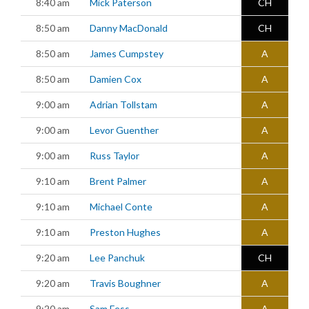
8:40 am
Mick Paterson
CH
8:50 am
Danny MacDonald
CH
8:50 am
James Cumpstey
A
8:50 am
Damien Cox
A
9:00 am
Adrian Tollstam
A
9:00 am
Levor Guenther
A
9:00 am
Russ Taylor
A
9:10 am
Brent Palmer
A
9:10 am
Michael Conte
A
9:10 am
Preston Hughes
A
9:20 am
Lee Panchuk
CH
9:20 am
Travis Boughner
A
9:20 am
Sam Fess
A