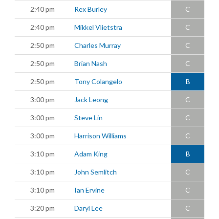
2:40 pm
Rex Burley
C
2:40 pm
Mikkel Vlietstra
C
2:50 pm
Charles Murray
C
2:50 pm
Brian Nash
C
2:50 pm
Tony Colangelo
B
3:00 pm
Jack Leong
C
3:00 pm
Steve Lin
C
3:00 pm
Harrison Williams
C
3:10 pm
Adam King
B
3:10 pm
John Semlitch
C
3:10 pm
Ian Ervine
C
3:20 pm
Daryl Lee
C